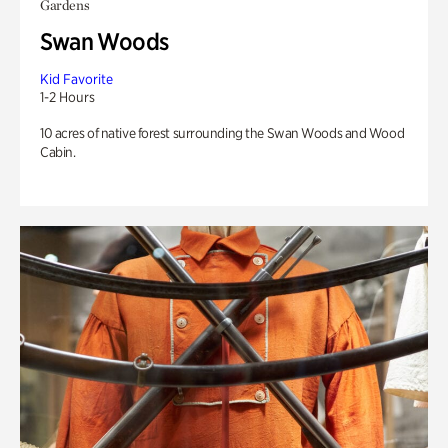
Gardens
Swan Woods
Kid Favorite
1-2 Hours
10 acres of native forest surrounding the Swan Woods and Wood
Cabin.