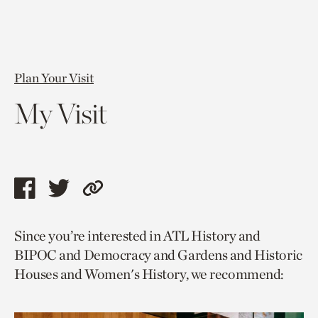
Plan Your Visit
My Visit
Share
Share
Copy
this
this
link
Since you’re interested in ATL History and
page
page
to
BIPOC and Democracy and Gardens and Historic
via
via
current
Houses and Women's History, we recommend:
facebook
twitter
page.