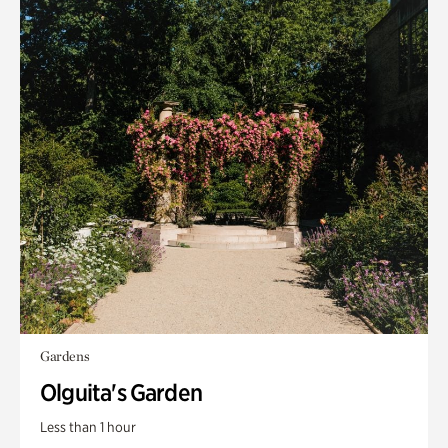
Gardens
Olguita's Garden
Less than 1 hour