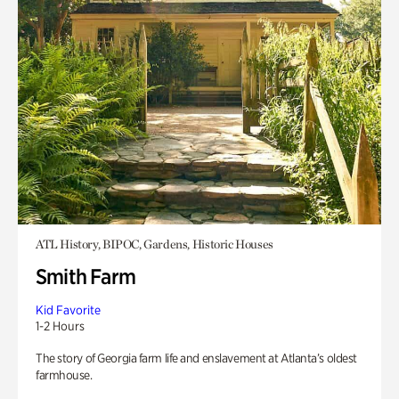
ATL History, BIPOC, Gardens, Historic Houses
Smith Farm
Kid Favorite
1-2 Hours
The story of Georgia farm life and enslavement at Atlanta’s oldest
farmhouse.