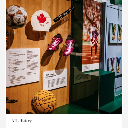
ATL History