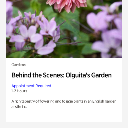
Gardens
Behind the Scenes: Olguita's Garden
Appointment Required
1-2 Hours
A rich tapestry of flowering and foliage plants in an English garden
aesthetic.