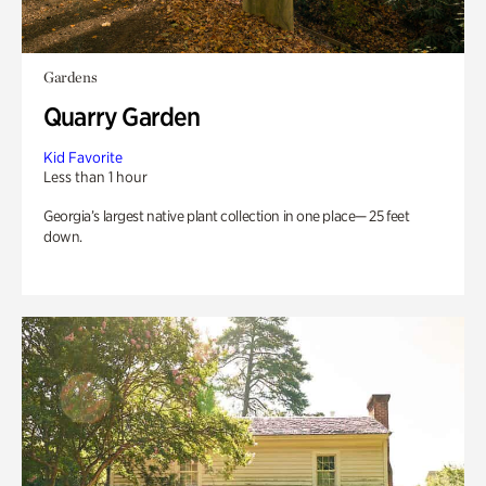
Gardens
Quarry Garden
Kid Favorite
Less than 1 hour
Georgia’s largest native plant collection in one place— 25 feet
down.