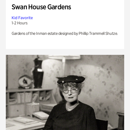
Swan House Gardens
Kid Favorite
1-2 Hours
Gardens of the Inman estate designed by Phillip Trammell Shutze.