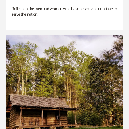
Reflect on the men and women who have served and continue to
serve the nation.