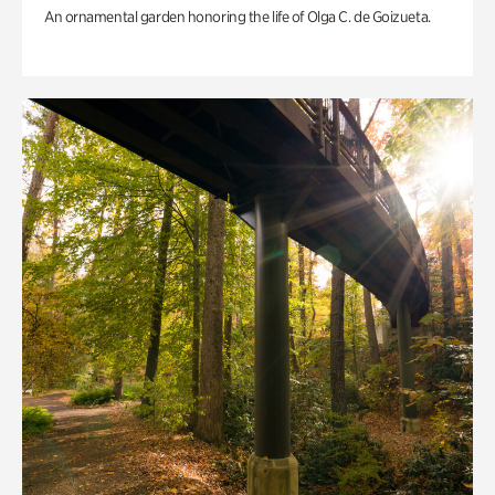
An ornamental garden honoring the life of Olga C. de Goizueta.