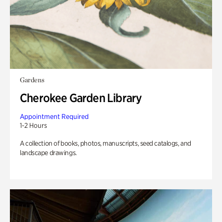
Gardens
Cherokee Garden Library
Appointment Required
1-2 Hours
A collection of books, photos, manuscripts, seed catalogs, and
landscape drawings.