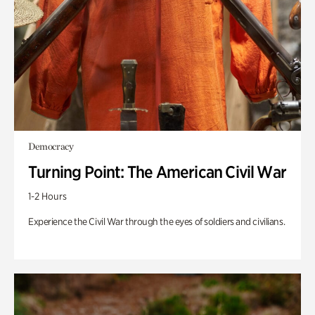
Democracy
Turning Point: The American Civil War
1-2 Hours
Experience the Civil War through the eyes of soldiers and civilians.