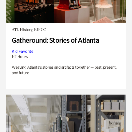
ATL History, BIPOC
Gatheround: Stories of Atlanta
Kid Favorite
1-2 Hours
Weaving Atlanta’s stories and artifacts together — past, present,
and future.