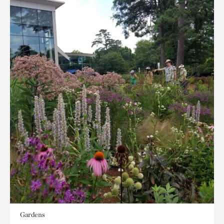
Gardens