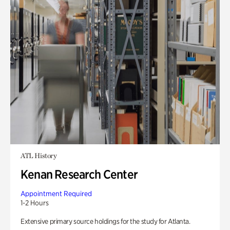
ATL History
Kenan Research Center
Appointment Required
1-2 Hours
Extensive primary source holdings for the study for Atlanta.