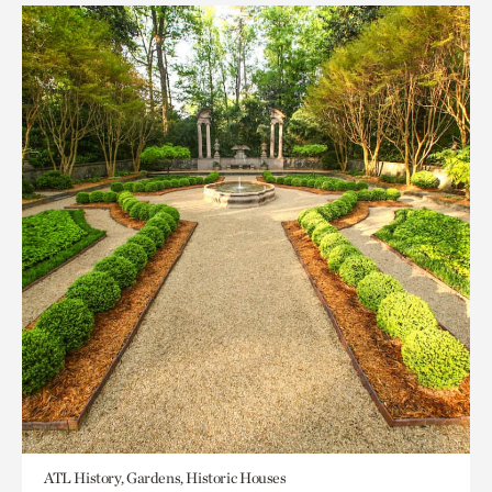
ATL History, Gardens, Historic Houses