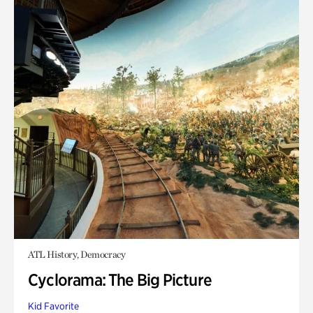
ATL History, Democracy
Cyclorama: The Big Picture
Kid Favorite