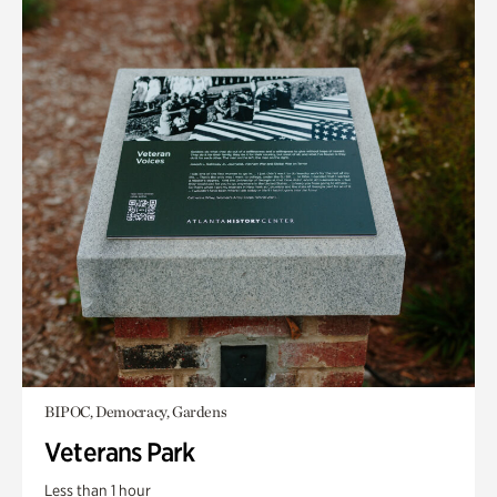
BIPOC, Democracy, Gardens
Veterans Park
Less than 1 hour