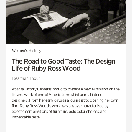
Women's History
The Road to Good Taste: The Design
Life of Ruby Ross Wood
Less than 1 hour
Atlanta History Center is proud to present a new exhibition on the
life and work of one of America’s most influential interior
designers. From her early days as a journalist to opening her own
firm, Ruby Ross Wood’s work was always characterized by
eclectic combinations of furniture, bold color choices, and
impeccable taste.