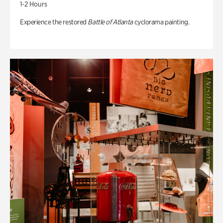
1-2 Hours
Experience the restored
Battle of Atlanta
cyclorama painting.