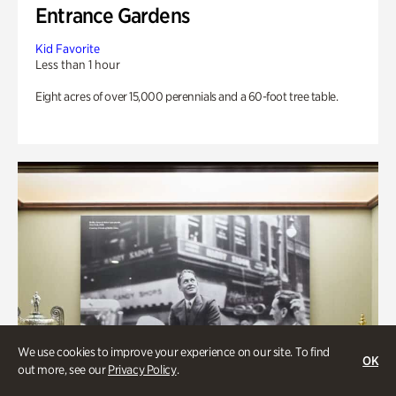
Entrance Gardens
Kid Favorite
Less than 1 hour
Eight acres of over 15,000 perennials and a 60-foot tree table.
We use cookies to improve your experience on our site. To find
OK
out more, see our
Privacy Policy
.