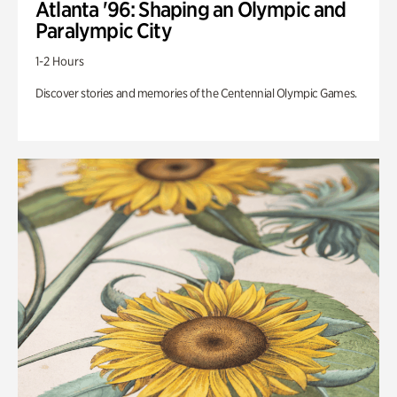
Atlanta '96: Shaping an Olympic and
Paralympic City
1-2 Hours
Discover stories and memories of the Centennial Olympic Games.