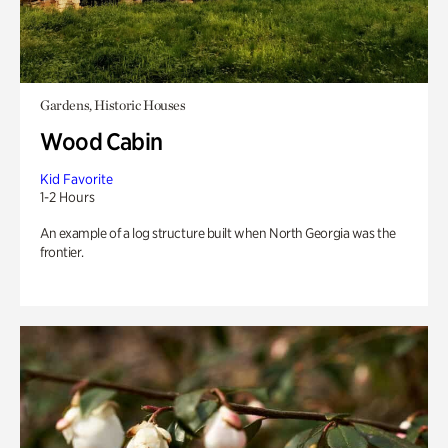
Gardens, Historic Houses
Wood Cabin
Kid Favorite
1-2 Hours
An example of a log structure built when North Georgia was the
frontier.