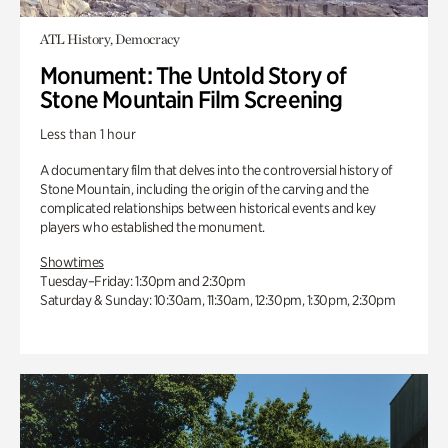
ATL History, Democracy
Monument: The Untold Story of
Stone Mountain Film Screening
Less than 1 hour
A documentary film that delves into the controversial history of
Stone Mountain, including the origin of the carving and the
complicated relationships between historical events and key
players who established the monument.
Showtimes
Tuesday–Friday: 1:30pm and 2:30pm
Saturday & Sunday: 10:30am, 11:30am, 12:30pm, 1:30pm, 2:30pm