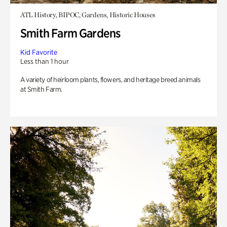
ATL History, BIPOC, Gardens, Historic Houses
Smith Farm Gardens
Kid Favorite
Less than 1 hour
A variety of heirloom plants, flowers, and heritage breed animals
at Smith Farm.