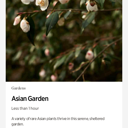
Gardens
Asian Garden
Less than 1 hour
A variety of rare Asian plants thrive in this serene, sheltered
garden.