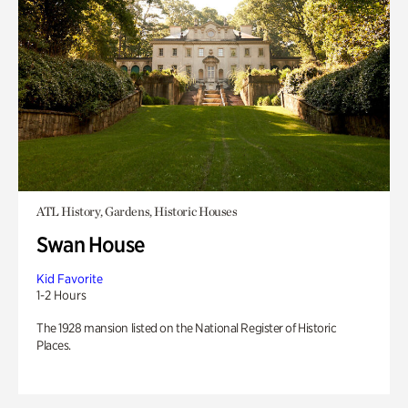
ATL History, Gardens, Historic Houses
Swan House
Kid Favorite
1-2 Hours
The 1928 mansion listed on the National Register of Historic
Places.