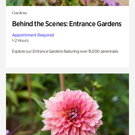
Gardens
Behind the Scenes: Entrance Gardens
Appointment Required
1-2 Hours
Explore our Entrance Gardens featuring over 15,000 perennials.