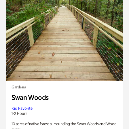
Gardens
Swan Woods
Kid Favorite
1-2 Hours
10 acres of native forest surrounding the Swan Woods and Wood