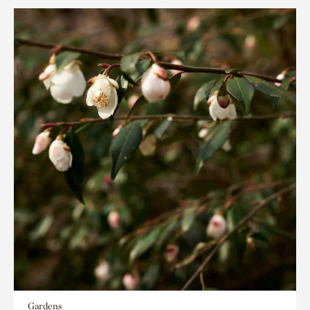
Gardens