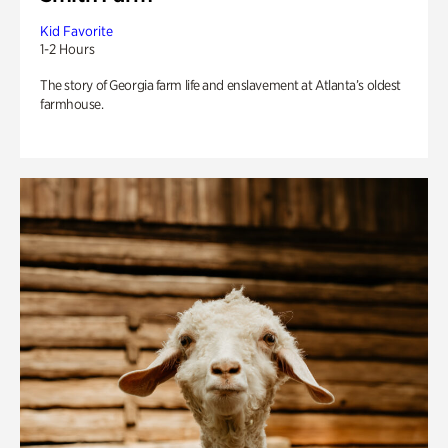
Kid Favorite
1-2 Hours
The story of Georgia farm life and enslavement at Atlanta’s oldest
farmhouse.