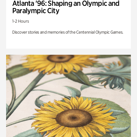
Atlanta '96: Shaping an Olympic and
Paralympic City
1-2 Hours
Discover stories and memories of the Centennial Olympic Games.