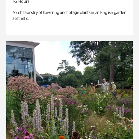
1-2 Hours
A rich tapestry of flowering and foliage plants in an English garden
aesthetic.