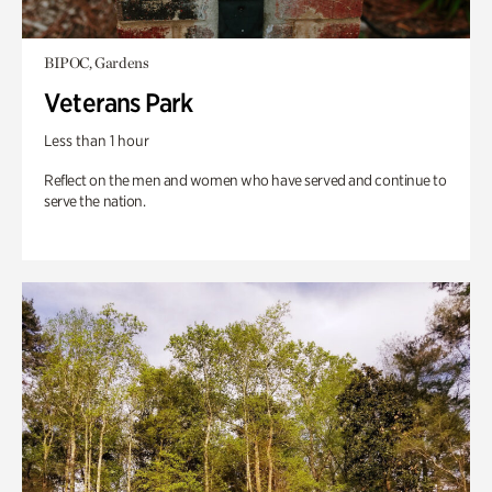
BIPOC, Gardens
Veterans Park
Less than 1 hour
Reflect on the men and women who have served and continue to
serve the nation.