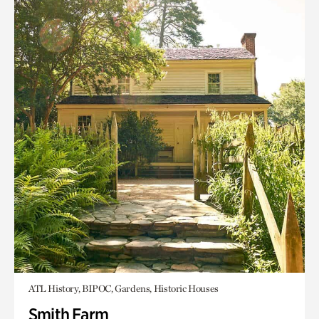
ATL History, BIPOC, Gardens, Historic Houses
Smith Farm