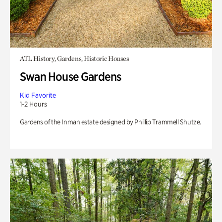
ATL History, Gardens, Historic Houses
Swan House Gardens
Kid Favorite
1-2 Hours
Gardens of the Inman estate designed by Phillip Trammell Shutze.