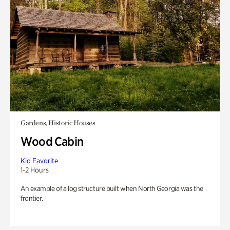
Gardens, Historic Houses
Wood Cabin
Kid Favorite
1-2 Hours
An example of a log structure built when North Georgia was the
frontier.