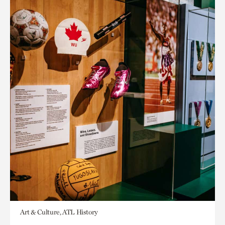
Art & Culture, ATL History