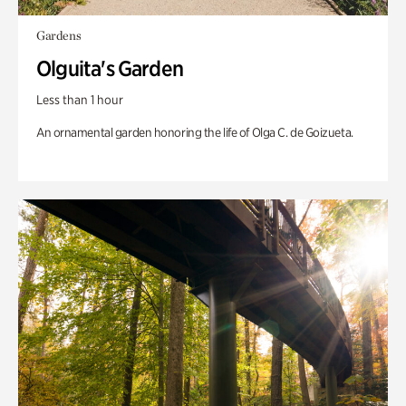
Gardens
Olguita's Garden
Less than 1 hour
An ornamental garden honoring the life of Olga C. de Goizueta.