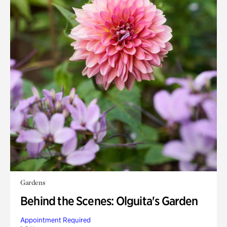
Gardens
Behind the Scenes: Olguita's Garden
Appointment Required