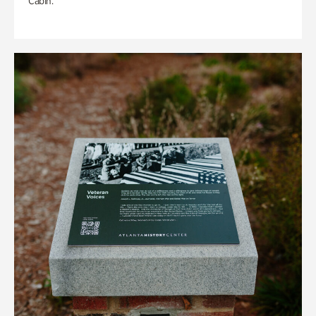
Cabin.