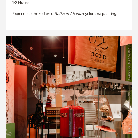
1-2 Hours
Experience the restored
Battle of Atlanta
cyclorama painting.