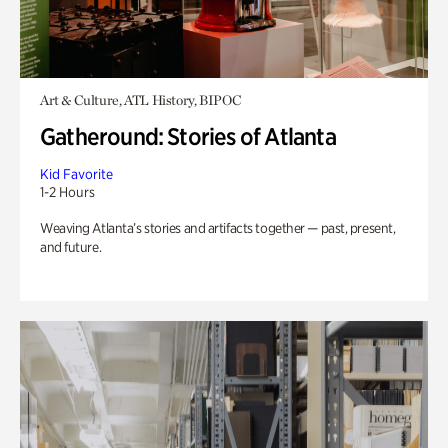
Art & Culture, ATL History, BIPOC
Gatheround: Stories of Atlanta
Kid Favorite
1-2 Hours
Weaving Atlanta’s stories and artifacts together — past, present,
and future.