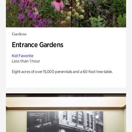
Gardens
Entrance Gardens
Kid Favorite
Less than 1 hour
Eight acres of over 15,000 perennials and a 60-foot tree table.