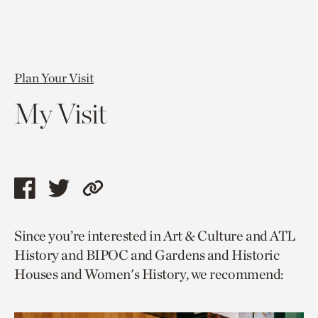
Plan Your Visit
My Visit
Share
Share
Copy
this
this
link
Since you’re interested in Art & Culture and ATL
page
page
to
History and BIPOC and Gardens and Historic
via
via
current
Houses and Women's History, we recommend:
facebook
twitter
page.