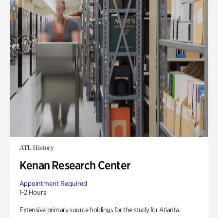
ATL History
Kenan Research Center
Appointment Required
1-2 Hours
Extensive primary source holdings for the study for Atlanta.