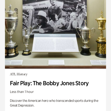
ATL History
Fair Play: The Bobby Jones Story
Less than 1 hour
Discover the American hero who transcended sports during the
Great Depression.