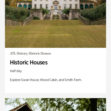
ATL History, Historic Houses
Historic Houses
Half day
Explore Swan House, Wood Cabin, and Smith Farm.