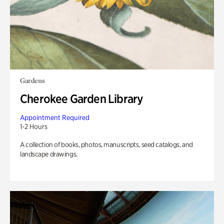
Gardens
Cherokee Garden Library
Appointment Required
1-2 Hours
A collection of books, photos, manuscripts, seed catalogs, and
landscape drawings.