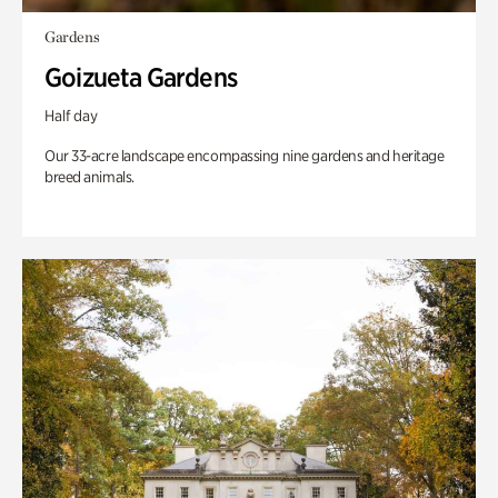
Gardens
Goizueta Gardens
Half day
Our 33-acre landscape encompassing nine gardens and heritage
breed animals.