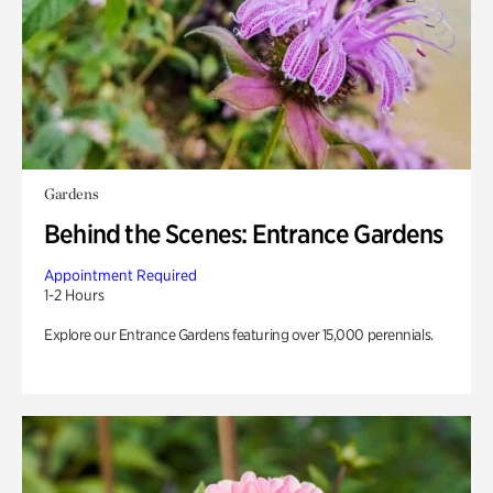
Gardens
Behind the Scenes: Entrance Gardens
Appointment Required
1-2 Hours
Explore our Entrance Gardens featuring over 15,000 perennials.