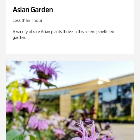
Asian Garden
Less than 1 hour
A variety of rare Asian plants thrive in this serene, sheltered
garden.