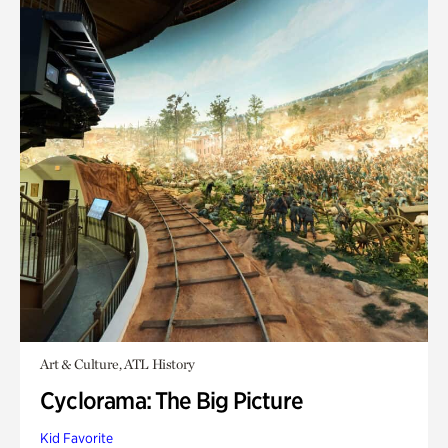
Art & Culture, ATL History
Cyclorama: The Big Picture
Kid Favorite