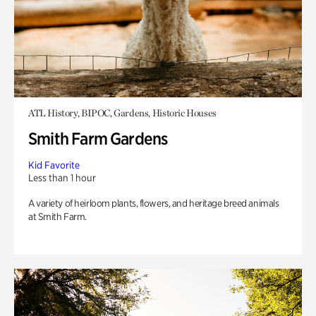
ATL History, BIPOC, Gardens, Historic Houses
Smith Farm Gardens
Kid Favorite
Less than 1 hour
A variety of heirloom plants, flowers, and heritage breed animals
at Smith Farm.