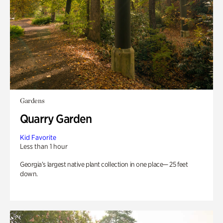
Gardens
Quarry Garden
Kid Favorite
Less than 1 hour
Georgia’s largest native plant collection in one place— 25 feet
down.