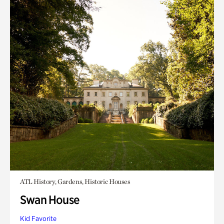
ATL History, Gardens, Historic Houses
Swan House
Kid Favorite