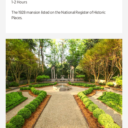
1-2 Hours
The 1928 mansion listed on the National Register of Historic
Places.