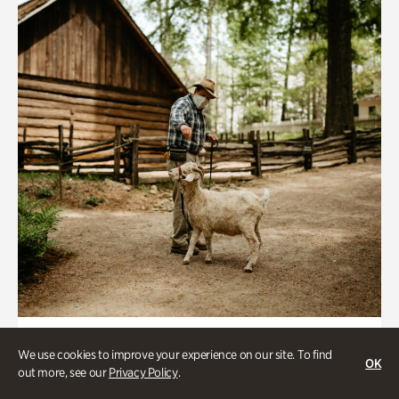
Historic Houses
We use cookies to improve your experience on our site. To find
OK
Homes Through the Centuries Tour
out more, see our
Privacy Policy
.