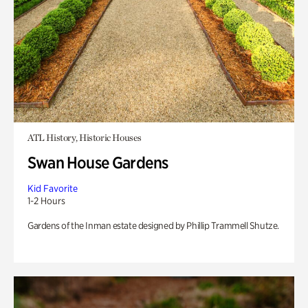
ATL History, Historic Houses
Swan House Gardens
Kid Favorite
1-2 Hours
Gardens of the Inman estate designed by Phillip Trammell Shutze.