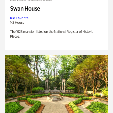
Swan House
Kid Favorite
1-2 Hours
The 1928 mansion listed on the National Register of Historic
Places.