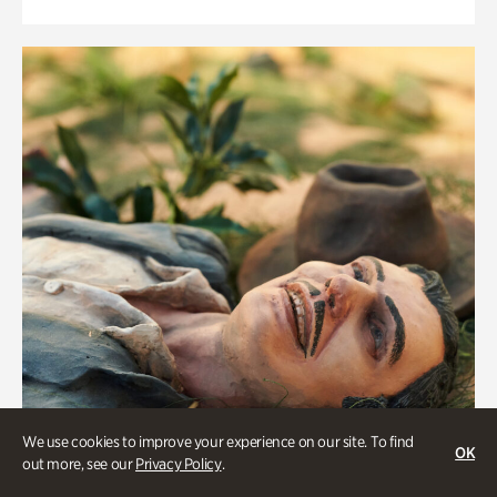
We use cookies to improve your experience on our site. To find
OK
out more, see our
Privacy Policy
.