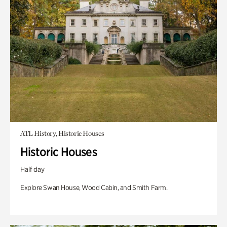
ATL History, Historic Houses
Historic Houses
Half day
Explore Swan House, Wood Cabin, and Smith Farm.