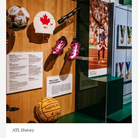
ATL History