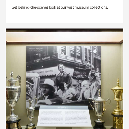
Get behind-the-scenes look at our vast museum collections.