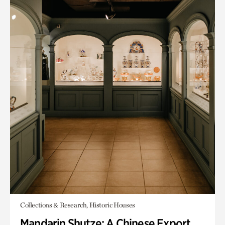
Collections & Research, Historic Houses
Mandarin Shutze: A Chinese Export