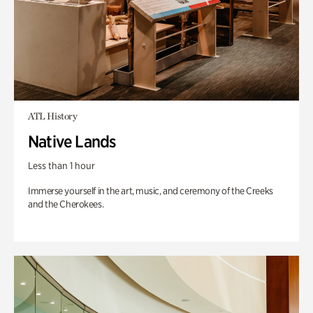
ATL History
Native Lands
Less than 1 hour
Immerse yourself in the art, music, and ceremony of the Creeks
and the Cherokees.