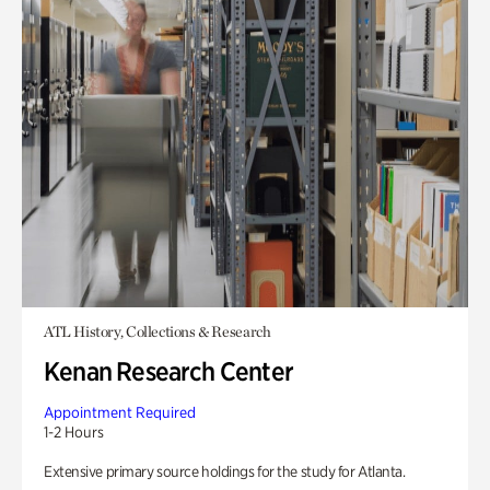
ATL History, Collections & Research
Kenan Research Center
Appointment Required
1-2 Hours
Extensive primary source holdings for the study for Atlanta.