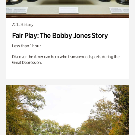
ATL History
Fair Play: The Bobby Jones Story
Less than 1 hour
Discover the American hero who transcended sports during the
Great Depression.