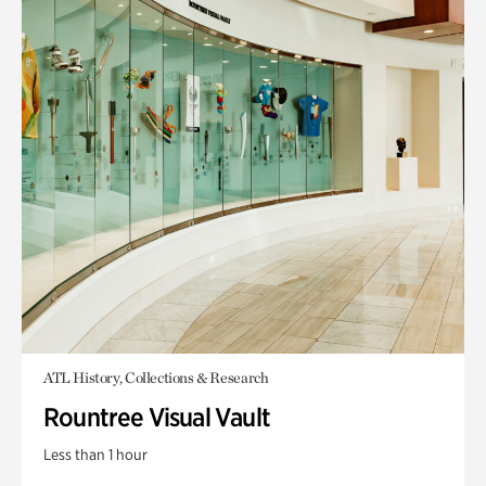
ATL History, Collections & Research
Rountree Visual Vault
Less than 1 hour