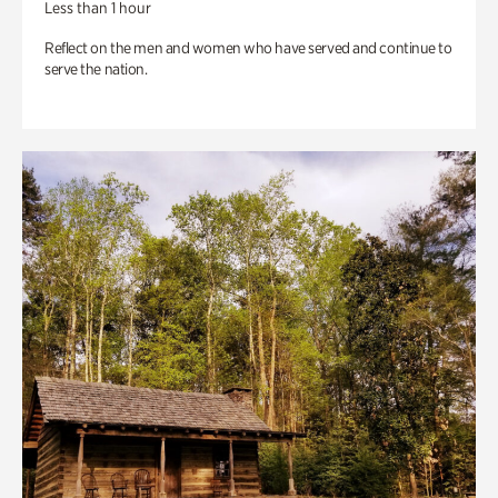
Less than 1 hour
Reflect on the men and women who have served and continue to
serve the nation.