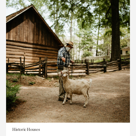
Historic Houses