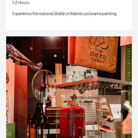
1-2 Hours
Experience the restored
Battle of Atlanta
cyclorama painting.