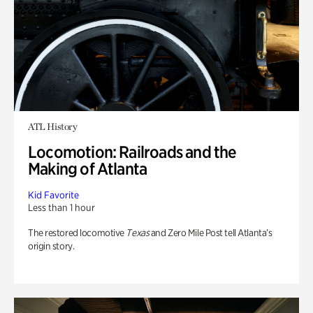
ATL History
Locomotion: Railroads and the
Making of Atlanta
Kid Favorite
Less than 1 hour
The restored locomotive
Texas
and Zero Mile Post tell Atlanta’s
origin story.