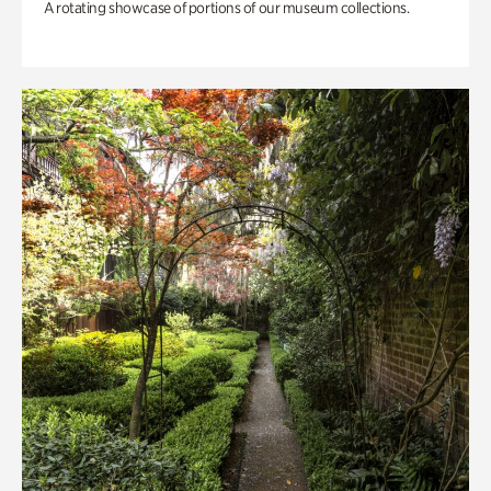
A rotating showcase of portions of our museum collections.