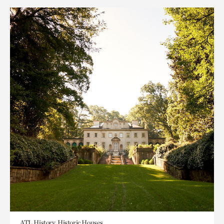
ATL History, Historic Houses