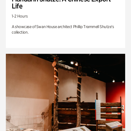
Life
1-2 Hours
A showcase of Swan House architect Phillip Trammell Shutze’s
collection.