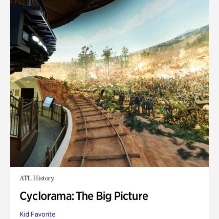
ATL History
Cyclorama: The Big Picture
Kid Favorite