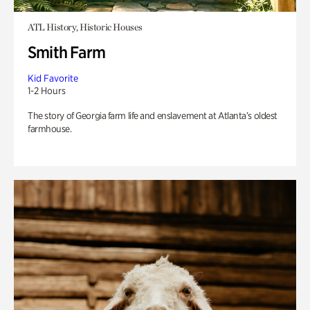
ATL History, Historic Houses
Smith Farm
Kid Favorite
1-2 Hours
The story of Georgia farm life and enslavement at Atlanta’s oldest
farmhouse.