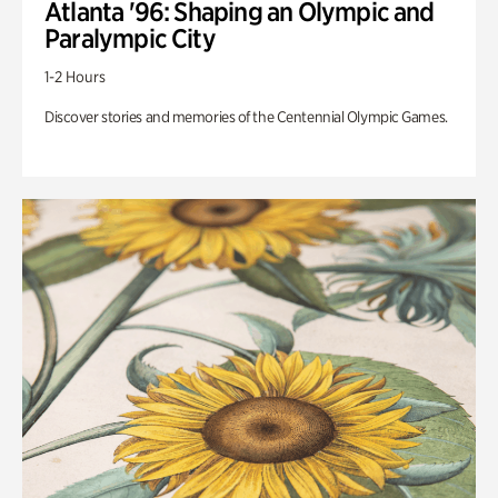
Atlanta '96: Shaping an Olympic and
Paralympic City
1-2 Hours
Discover stories and memories of the Centennial Olympic Games.