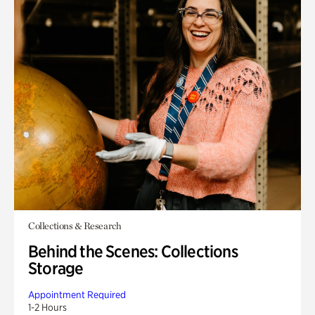
Collections & Research
Behind the Scenes: Collections
Storage
Appointment Required
1-2 Hours