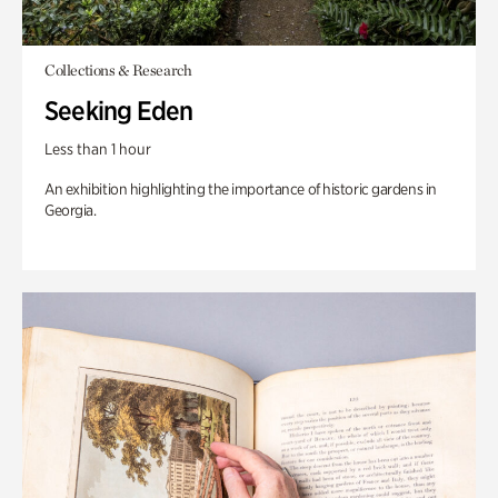
Collections & Research
Seeking Eden
Less than 1 hour
An exhibition highlighting the importance of historic gardens in
Georgia.