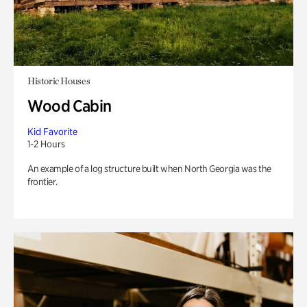
Historic Houses
Wood Cabin
Kid Favorite
1-2 Hours
An example of a log structure built when North Georgia was the
frontier.