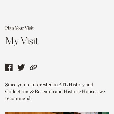
Plan Your Visit
My Visit
Share
Share
Copy
this
this
link
Since you’re interested in ATL History and
page
page
to
Collections & Research and Historic Houses, we
via
via
current
recommend:
facebook
twitter
page.