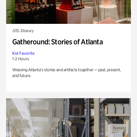
ATL History
Gatheround: Stories of Atlanta
Kid Favorite
1-2 Hours
Weaving Atlanta’s stories and artifacts together — past, present,
and future.