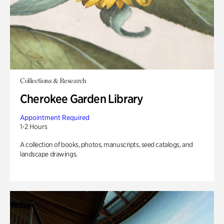
Collections & Research
Cherokee Garden Library
Appointment Required
1-2 Hours
A collection of books, photos, manuscripts, seed catalogs, and
landscape drawings.