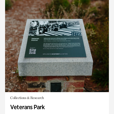
Collections & Research
Veterans Park