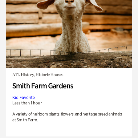
ATL History, Historic Houses
Smith Farm Gardens
Kid Favorite
Less than 1 hour
A variety of heirloom plants, flowers, and heritage breed animals
at Smith Farm.