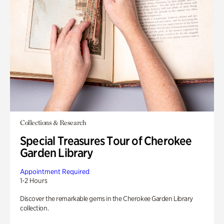
Collections & Research
Special Treasures Tour of Cherokee
Garden Library
Appointment Required
1-2 Hours
Discover the remarkable gems in the Cherokee Garden Library
collection.