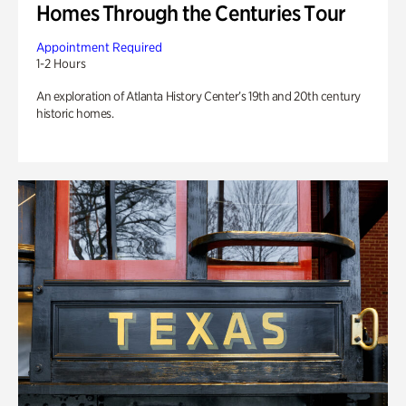
Homes Through the Centuries Tour
Appointment Required
1-2 Hours
An exploration of Atlanta History Center’s 19th and 20th century
historic homes.