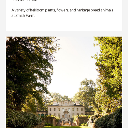
A variety of heirloom plants, flowers, and heritage breed animals
at Smith Farm.