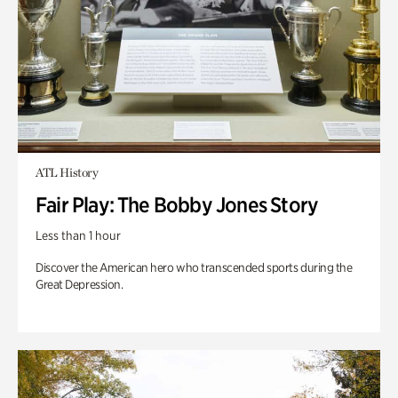
ATL History
Fair Play: The Bobby Jones Story
Less than 1 hour
Discover the American hero who transcended sports during the
Great Depression.