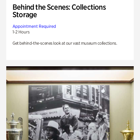
Behind the Scenes: Collections
Storage
Appointment Required
1-2 Hours
Get behind-the-scenes look at our vast museum collections.