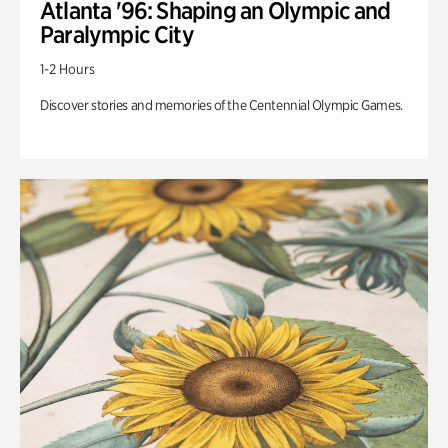
Atlanta '96: Shaping an Olympic and
Paralympic City
1-2 Hours
Discover stories and memories of the Centennial Olympic Games.