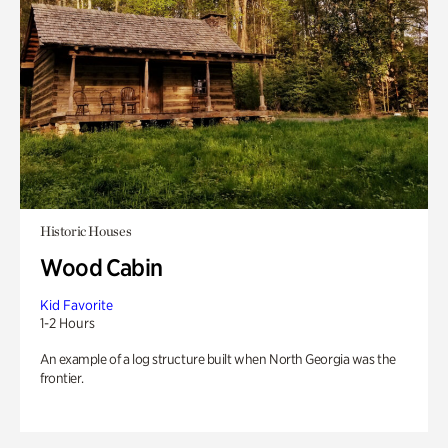
Historic Houses
Wood Cabin
Kid Favorite
1-2 Hours
An example of a log structure built when North Georgia was the
frontier.