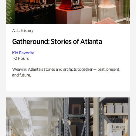
ATL History
Gatheround: Stories of Atlanta
Kid Favorite
1-2 Hours
Weaving Atlanta’s stories and artifacts together — past, present,
and future.