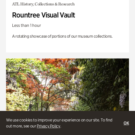
ATL History, Collections & Research
Rountree Visual Vault
Less than 1 hour
A rotating showcase of portions of our museum collections.
We use cookies to improve your experience on our site. To find
OK
out more, see our
Privacy Policy
.