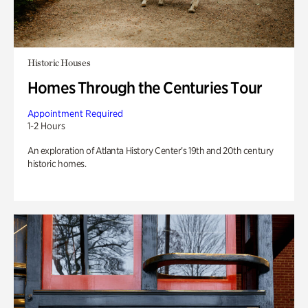
Historic Houses
Homes Through the Centuries Tour
Appointment Required
1-2 Hours
An exploration of Atlanta History Center’s 19th and 20th century
historic homes.