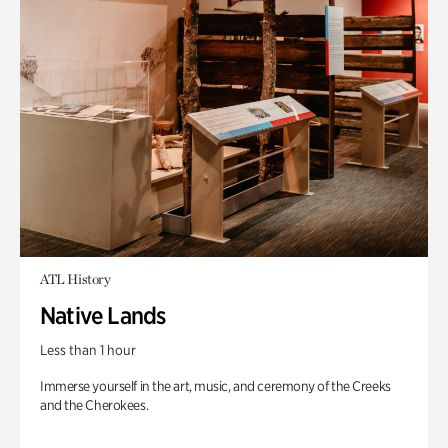
ATL History
Native Lands
Less than 1 hour
Immerse yourself in the art, music, and ceremony of the Creeks
and the Cherokees.