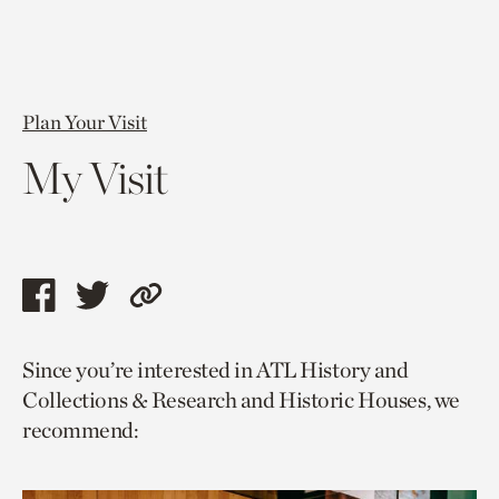
Plan Your Visit
My Visit
Share
Share
Copy
this
this
link
Since you’re interested in ATL History and
page
page
to
Collections & Research and Historic Houses, we
via
via
current
recommend:
facebook
twitter
page.