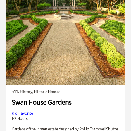
ATL History, Historic Houses
Swan House Gardens
Kid Favorite
1-2 Hours
Gardens of the Inman estate designed by Phillip Trammell Shutze.