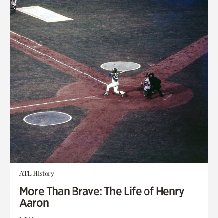
ATL History
More Than Brave: The Life of Henry
Aaron