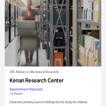
ATL History, Collections & Research
Kenan Research Center
Appointment Required
1-2 Hours
Extensive primary source holdings for the study for Atlanta.