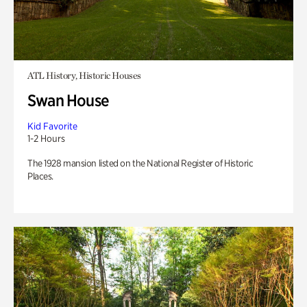
ATL History, Historic Houses
Swan House
Kid Favorite
1-2 Hours
The 1928 mansion listed on the National Register of Historic
Places.