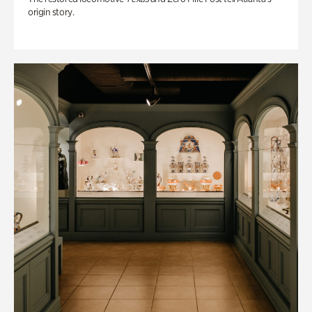
origin story.