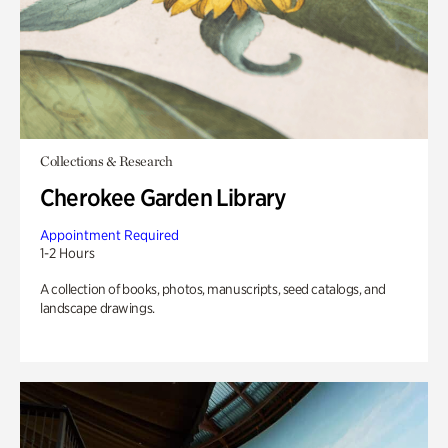
Collections & Research
Cherokee Garden Library
Appointment Required
1-2 Hours
A collection of books, photos, manuscripts, seed catalogs, and
landscape drawings.