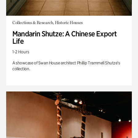
Collections & Research, Historic Houses
Mandarin Shutze: A Chinese Export
Life
1-2 Hours
A showcase of Swan House architect Phillip Trammell Shutze’s
collection.