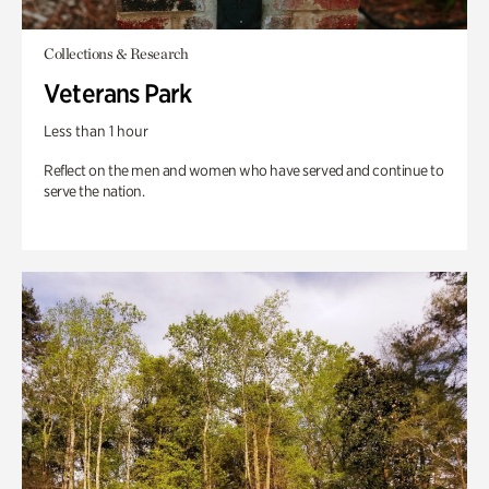
Collections & Research
Veterans Park
Less than 1 hour
Reflect on the men and women who have served and continue to
serve the nation.