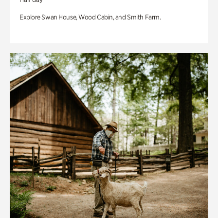
Explore Swan House, Wood Cabin, and Smith Farm.