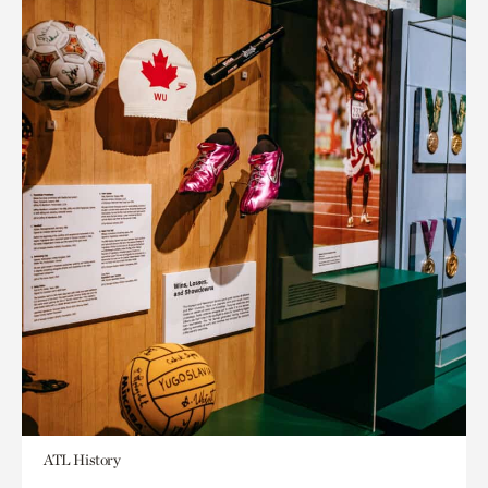
ATL History