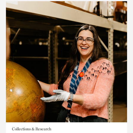
Collections & Research