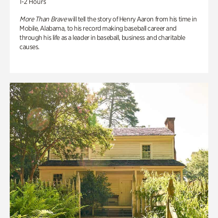
1-2 Hours
More Than Brave
will tell the story of Henry Aaron from his time in
Mobile, Alabama, to his record making baseball career and
through his life as a leader in baseball, business and charitable
causes.