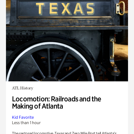
ATL History
Locomotion: Railroads and the
Making of Atlanta
Kid Favorite
Less than 1 hour
The restored locomotive
Texas
and Zero Mile Post tell Atlanta’s