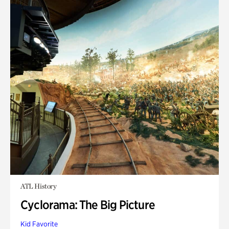
ATL History
Cyclorama: The Big Picture
Kid Favorite