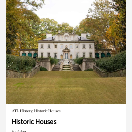
ATL History, Historic Houses
Historic Houses
Half day