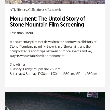
ATL History, Collections & Research
Monument: The Untold Story of
Stone Mountain Film Screening
Less than 1 hour
A documentary film that delves into the controversial history of
Stone Mountain, including the origin of the carving and the
complicated relationships between historical events and key
players who established the monument.
Showtimes
Tuesday–Friday: 1:30pm and 2:30pm
Saturday & Sunday: 10:30am, 11:30am, 12:30pm, 1:30pm, 2:30pm