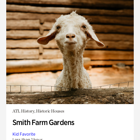
ATL History, Historic Houses
Smith Farm Gardens
Kid Favorite
Less than 1 hour