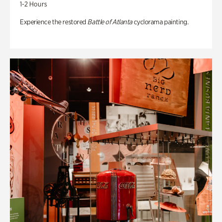
1-2 Hours
Experience the restored
Battle of Atlanta
cyclorama painting.