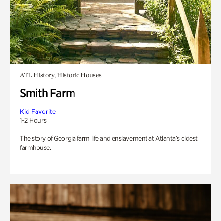
ATL History, Historic Houses
Smith Farm
Kid Favorite
1-2 Hours
The story of Georgia farm life and enslavement at Atlanta’s oldest
farmhouse.