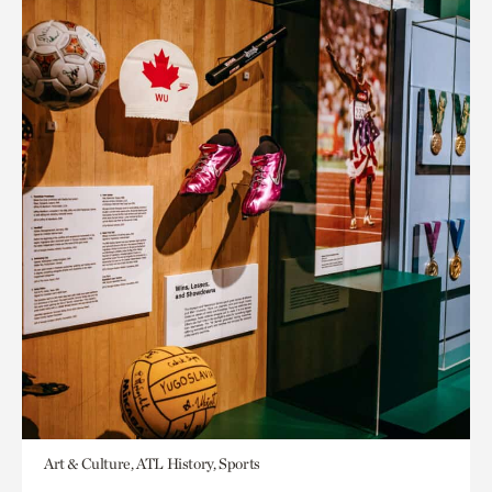
Art & Culture, ATL History, Sports