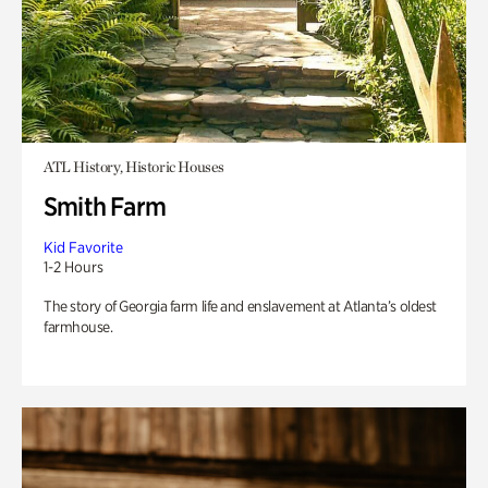
ATL History, Historic Houses
Smith Farm
Kid Favorite
1-2 Hours
The story of Georgia farm life and enslavement at Atlanta’s oldest
farmhouse.