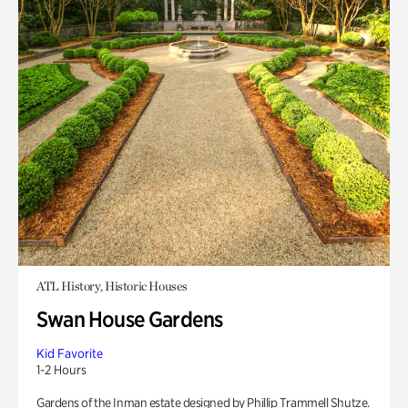
ATL History, Historic Houses
Swan House Gardens
Kid Favorite
1-2 Hours
Gardens of the Inman estate designed by Phillip Trammell Shutze.