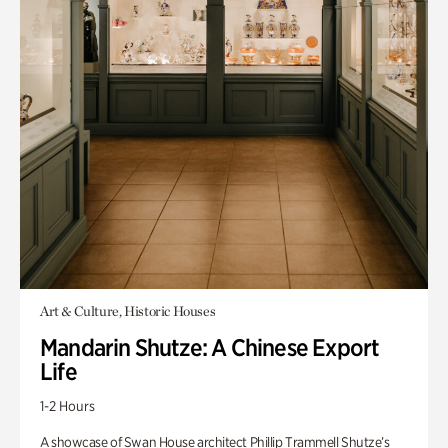
Art & Culture, Historic Houses
Mandarin Shutze: A Chinese Export
Life
1-2 Hours
A showcase of Swan House architect Phillip Trammell Shutze’s