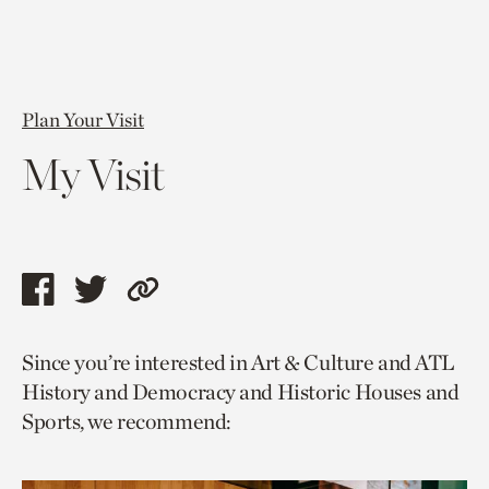
Plan Your Visit
My Visit
Share
Share
Copy
this
this
link
Since you’re interested in Art & Culture and ATL
page
page
to
History and Democracy and Historic Houses and
via
via
current
Sports, we recommend:
facebook
twitter
page.