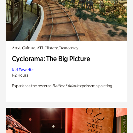
Art & Culture, ATL History, Democracy
Cyclorama: The Big Picture
Kid Favorite
1-2 Hours
Experience the restored
Battle of Atlanta
cyclorama painting.