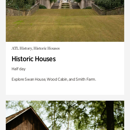
ATL History, Historic Houses
Historic Houses
Half day
Explore Swan House, Wood Cabin, and Smith Farm.