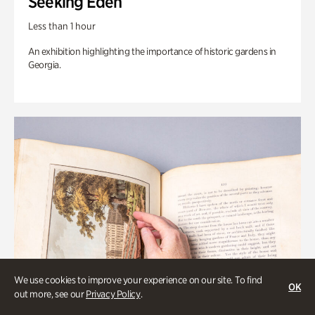
Seeking Eden
Less than 1 hour
An exhibition highlighting the importance of historic gardens in
Georgia.
We use cookies to improve your experience on our site. To find
OK
out more, see our
Privacy Policy
.