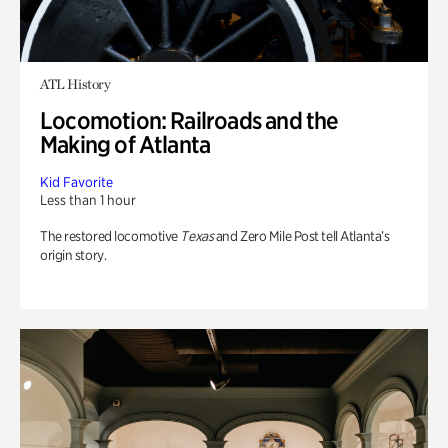
ATL History
Locomotion: Railroads and the
Making of Atlanta
Kid Favorite
Less than 1 hour
The restored locomotive
Texas
and Zero Mile Post tell Atlanta’s
origin story.