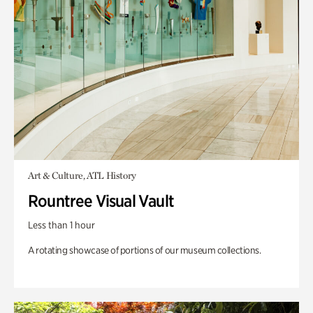
Art & Culture, ATL History
Rountree Visual Vault
Less than 1 hour
A rotating showcase of portions of our museum collections.