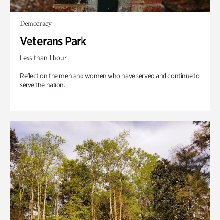
Democracy
Veterans Park
Less than 1 hour
Reflect on the men and women who have served and continue to
serve the nation.