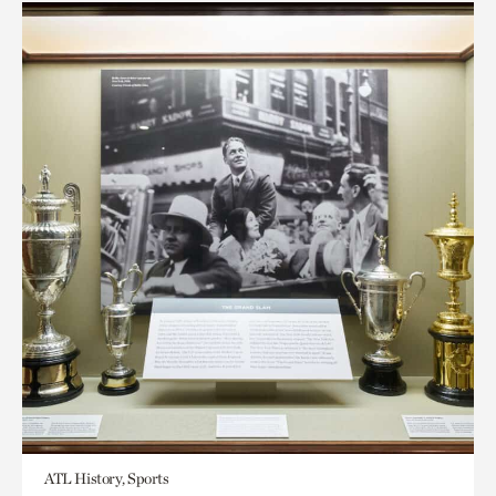
ATL History, Sports