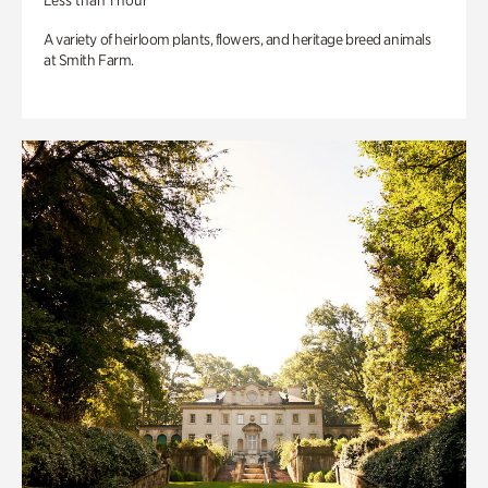
Less than 1 hour
A variety of heirloom plants, flowers, and heritage breed animals
at Smith Farm.