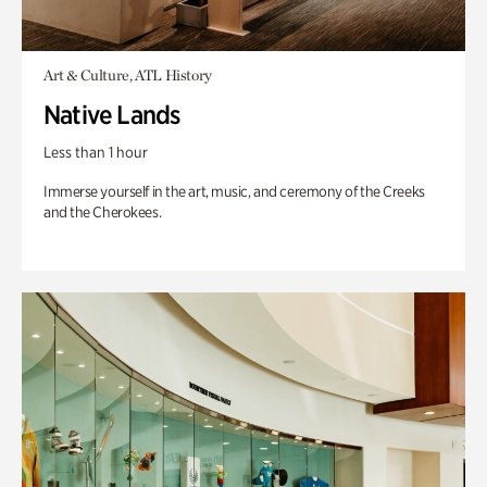
Art & Culture, ATL History
Native Lands
Less than 1 hour
Immerse yourself in the art, music, and ceremony of the Creeks
and the Cherokees.