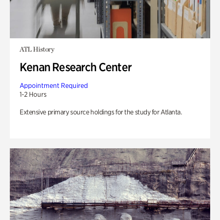
ATL History
Kenan Research Center
Appointment Required
1-2 Hours
Extensive primary source holdings for the study for Atlanta.