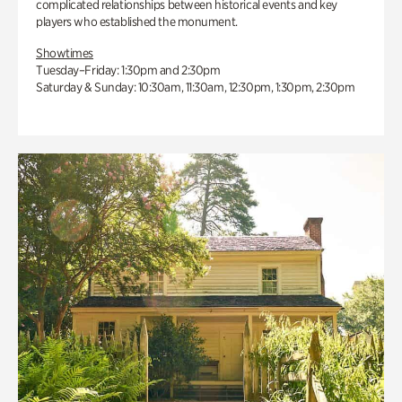
complicated relationships between historical events and key
players who established the monument.
Showtimes
Tuesday–Friday: 1:30pm and 2:30pm
Saturday & Sunday: 10:30am, 11:30am, 12:30pm, 1:30pm, 2:30pm