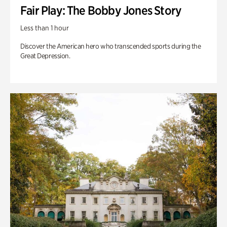
Fair Play: The Bobby Jones Story
Less than 1 hour
Discover the American hero who transcended sports during the
Great Depression.