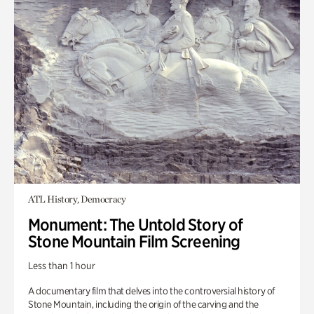
ATL History, Democracy
Monument: The Untold Story of
Stone Mountain Film Screening
Less than 1 hour
A documentary film that delves into the controversial history of
Stone Mountain, including the origin of the carving and the