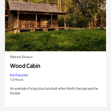
Historic Houses
Wood Cabin
Kid Favorite
1-2 Hours
An example of a log structure built when North Georgia was the
frontier.