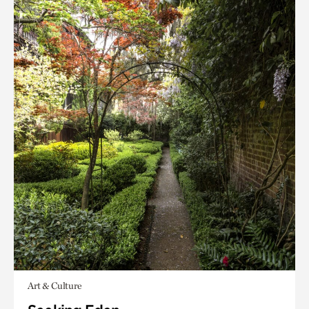
Art & Culture