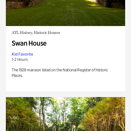
ATL History, Historic Houses
Swan House
Kid Favorite
1-2 Hours
The 1928 mansion listed on the National Register of Historic
Places.