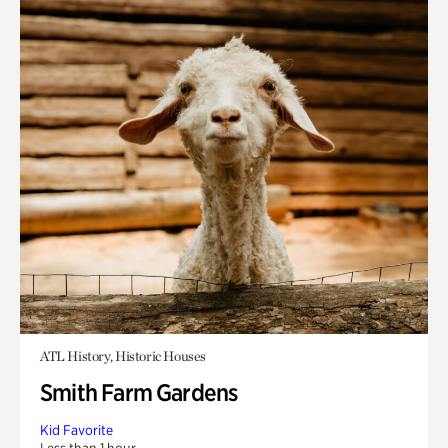
ATL History, Historic Houses
Smith Farm Gardens
Kid Favorite