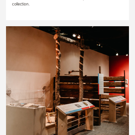
collection.