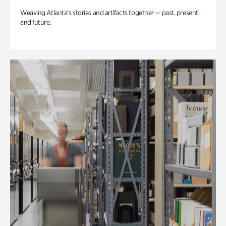
Weaving Atlanta’s stories and artifacts together — past, present,
and future.