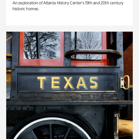
An exploration of Atlanta History Center’s 19th and 20th century
historic homes.