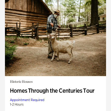
Historic Houses
Homes Through the Centuries Tour
Appointment Required
1-2 Hours