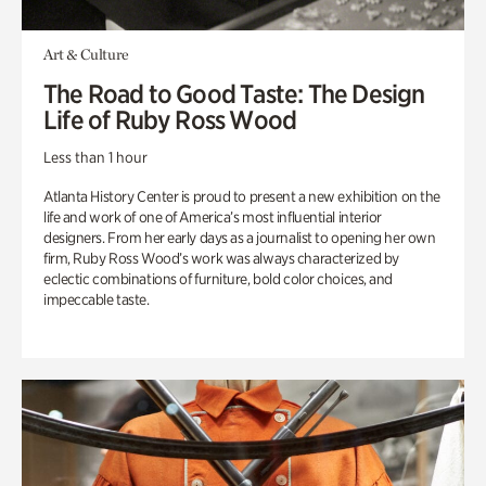
Art & Culture
The Road to Good Taste: The Design
Life of Ruby Ross Wood
Less than 1 hour
Atlanta History Center is proud to present a new exhibition on the
life and work of one of America’s most influential interior
designers. From her early days as a journalist to opening her own
firm, Ruby Ross Wood’s work was always characterized by
eclectic combinations of furniture, bold color choices, and
impeccable taste.