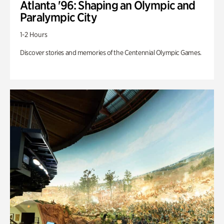
Atlanta '96: Shaping an Olympic and
Paralympic City
1-2 Hours
Discover stories and memories of the Centennial Olympic Games.