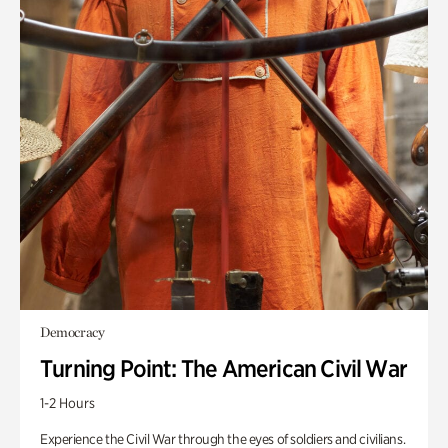
Democracy
Turning Point: The American Civil War
1-2 Hours
Experience the Civil War through the eyes of soldiers and civilians.