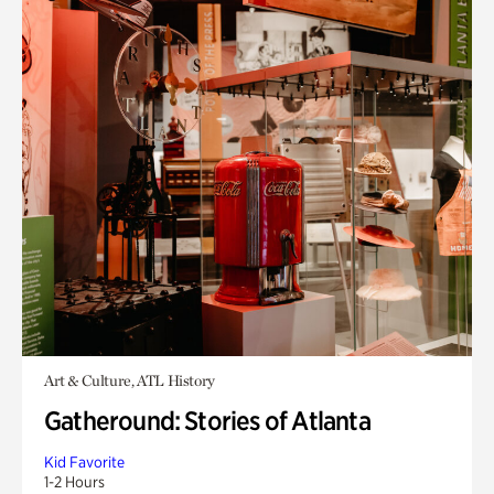
Art & Culture, ATL History
Gatheround: Stories of Atlanta
Kid Favorite
1-2 Hours