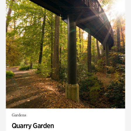
Gardens
Quarry Garden