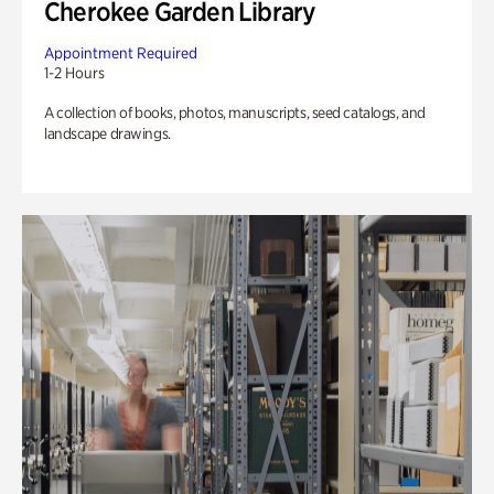
Cherokee Garden Library
Appointment Required
1-2 Hours
A collection of books, photos, manuscripts, seed catalogs, and
landscape drawings.