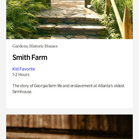
Gardens, Historic Houses
Smith Farm
Kid Favorite
1-2 Hours
The story of Georgia farm life and enslavement at Atlanta’s oldest
farmhouse.