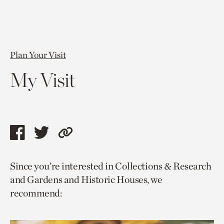
Plan Your Visit
My Visit
Share
Share
Copy
this
this
link
Since you’re interested in Collections & Research
page
page
to
and Gardens and Historic Houses, we
via
via
current
recommend:
facebook
twitter
page.