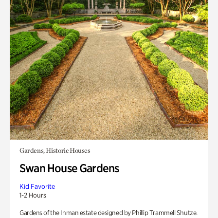
Gardens, Historic Houses
Swan House Gardens
Kid Favorite
1-2 Hours
Gardens of the Inman estate designed by Phillip Trammell Shutze.