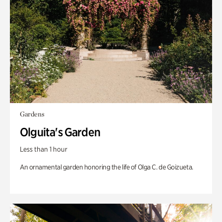
Gardens
Olguita's Garden
Less than 1 hour
An ornamental garden honoring the life of Olga C. de Goizueta.