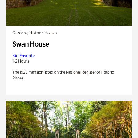
Gardens, Historic Houses
Swan House
Kid Favorite
1-2 Hours
The 1928 mansion listed on the National Register of Historic
Places.