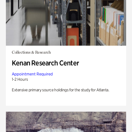
Collections & Research
Kenan Research Center
Appointment Required
1-2 Hours
Extensive primary source holdings for the study for Atlanta.