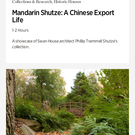
Collections & Research, Historic Houses
Mandarin Shutze: A Chinese Export
Life
1-2 Hours
A showcase of Swan House architect Phillip Trammell Shutze’s
collection.