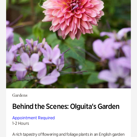
Gardens
Behind the Scenes: Olguita's Garden
Appointment Required
1-2 Hours
A rich tapestry of flowering and foliage plants in an English garden