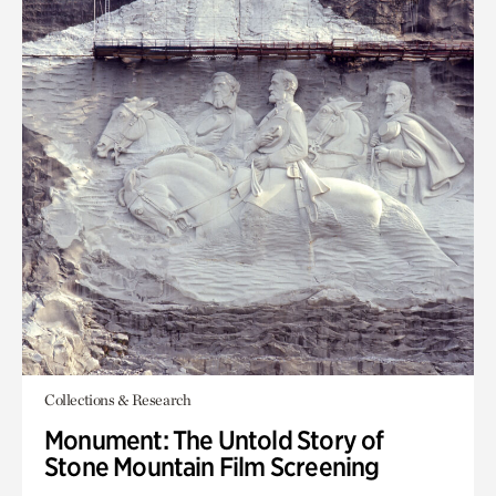
Collections & Research
Monument: The Untold Story of
Stone Mountain Film Screening