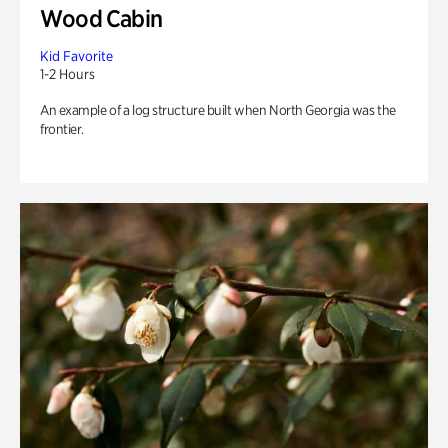
Wood Cabin
Kid Favorite
1-2 Hours
An example of a log structure built when North Georgia was the
frontier.