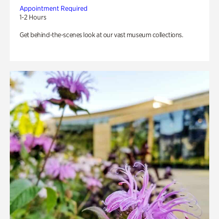
Appointment Required
1-2 Hours
Get behind-the-scenes look at our vast museum collections.