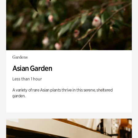
Gardens
Asian Garden
Less than 1 hour
A variety of rare Asian plants thrive in this serene, sheltered
garden.