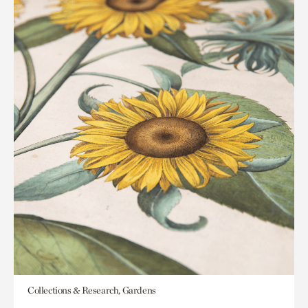
Collections & Research, Gardens