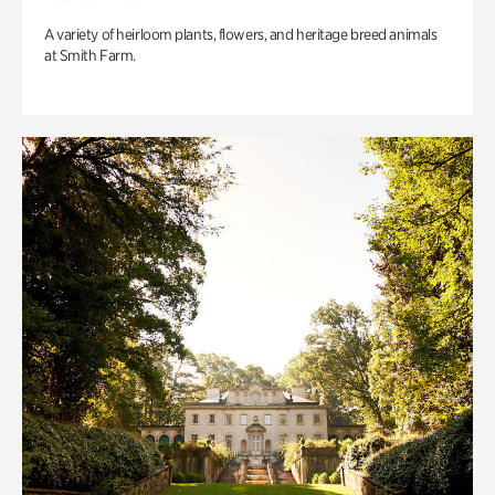
A variety of heirloom plants, flowers, and heritage breed animals
at Smith Farm.