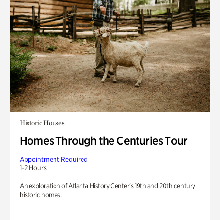
Historic Houses
Homes Through the Centuries Tour
Appointment Required
1-2 Hours
An exploration of Atlanta History Center’s 19th and 20th century
historic homes.