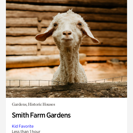
Gardens, Historic Houses
Smith Farm Gardens
Kid Favorite
Less than 1 hour