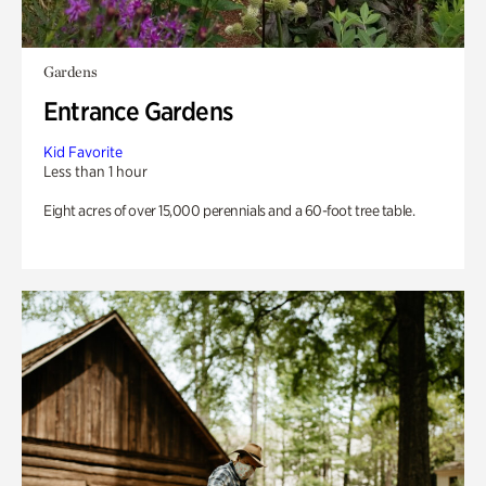
Gardens
Entrance Gardens
Kid Favorite
Less than 1 hour
Eight acres of over 15,000 perennials and a 60-foot tree table.