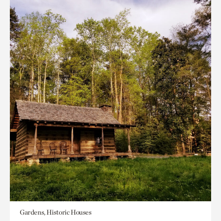
Gardens, Historic Houses