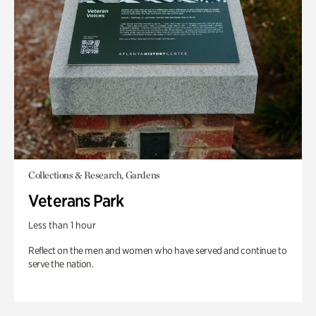
Collections & Research, Gardens
Veterans Park
Less than 1 hour
Reflect on the men and women who have served and continue to
serve the nation.