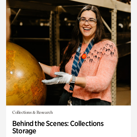
Collections & Research
Behind the Scenes: Collections
Storage