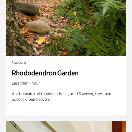
Gardens
Rhododendron Garden
Less than 1 hour
An abundance of rhododendrons , small flowering trees, and
eclectic ground covers.