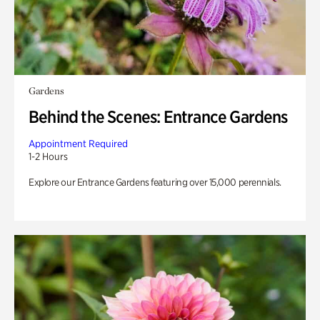
Gardens
Behind the Scenes: Entrance Gardens
Appointment Required
1-2 Hours
Explore our Entrance Gardens featuring over 15,000 perennials.