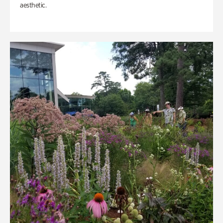
aesthetic.