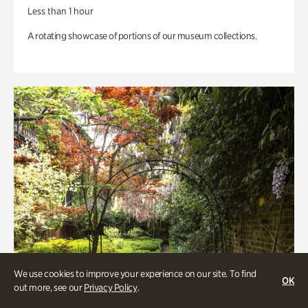
Less than 1 hour
A rotating showcase of portions of our museum collections.
We use cookies to improve your experience on our site. To find
OK
out more, see our
Privacy Policy
.