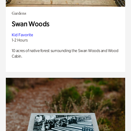
Gardens
Swan Woods
Kid Favorite
1-2 Hours
10 acres of native forest surrounding the Swan Woods and Wood
Cabin.