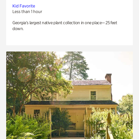
Kid Favorite
Less than 1 hour
Georgia’s largest native plant collection in one place— 25 feet
down.