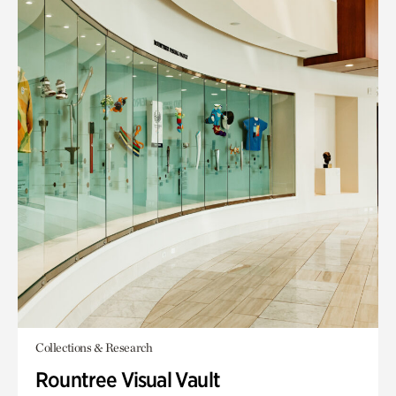
Collections & Research
Rountree Visual Vault