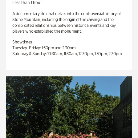
Less than 1 hour
A documentary film that delves into the controversial history of
Stone Mountain, including the origin of the carving and the
complicated relationships between historical events and key
players who established the monument.
Showtimes
Tuesday–Friday: 1:30pm and 2:30pm
Saturday & Sunday: 10:30am, 11:30am, 12:30pm, 1:30pm, 2:30pm