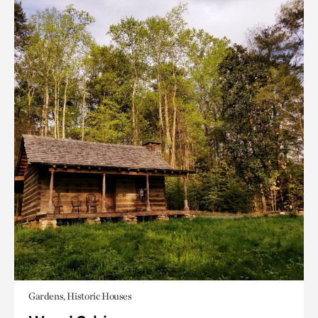
Gardens, Historic Houses