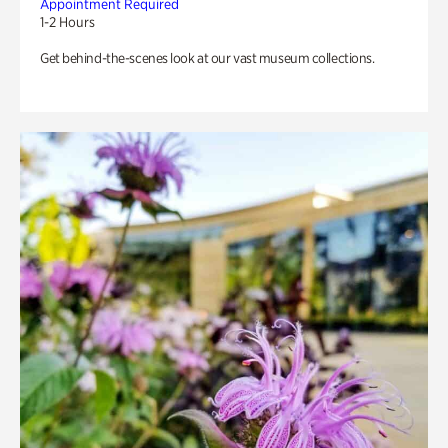
Appointment Required
1-2 Hours
Get behind-the-scenes look at our vast museum collections.