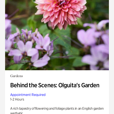
Gardens
Behind the Scenes: Olguita's Garden
Appointment Required
1-2 Hours
A rich tapestry of flowering and foliage plants in an English garden
aesthetic.