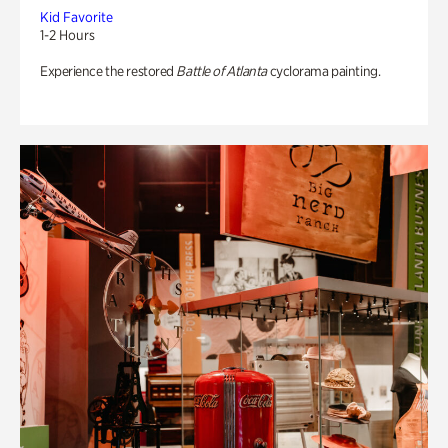
Kid Favorite
1-2 Hours
Experience the restored
Battle of Atlanta
cyclorama painting.