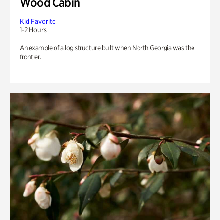
Wood Cabin
Kid Favorite
1-2 Hours
An example of a log structure built when North Georgia was the
frontier.