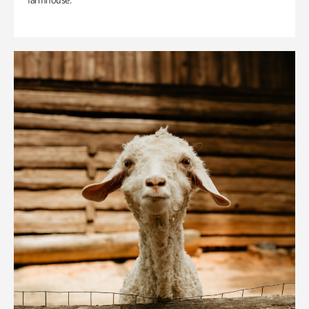
farmhouse.