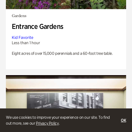
Gardens
Entrance Gardens
Kid Favorite
Less than 1 hour
Eight acres of over 15,000 perennials and a 60-foot tree table.
We use cookies to improve your experience on our site. To find
OK
out more, see our
Privacy Policy
.