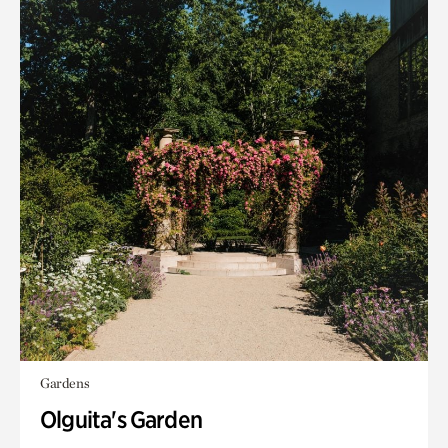
Gardens
Olguita's Garden