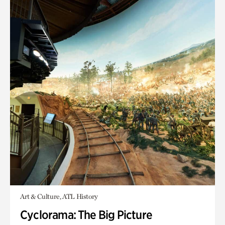
Art & Culture, ATL History
Cyclorama: The Big Picture