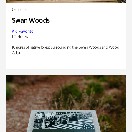
Gardens
Swan Woods
Kid Favorite
1-2 Hours
10 acres of native forest surrounding the Swan Woods and Wood
Cabin.