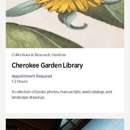
Collections & Research, Gardens
Cherokee Garden Library
Appointment Required
1-2 Hours
A collection of books, photos, manuscripts, seed catalogs, and
landscape drawings.