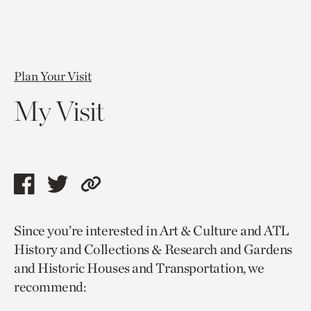
Plan Your Visit
My Visit
Share
Share
Copy
this
this
link
Since you’re interested in Art & Culture and ATL
page
page
to
History and Collections & Research and Gardens
via
via
current
and Historic Houses and Transportation, we
facebook
twitter
page.
recommend: