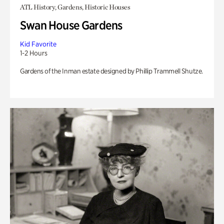
ATL History, Gardens, Historic Houses
Swan House Gardens
Kid Favorite
1-2 Hours
Gardens of the Inman estate designed by Phillip Trammell Shutze.