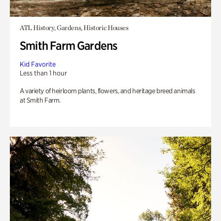
ATL History, Gardens, Historic Houses
Smith Farm Gardens
Kid Favorite
Less than 1 hour
A variety of heirloom plants, flowers, and heritage breed animals
at Smith Farm.