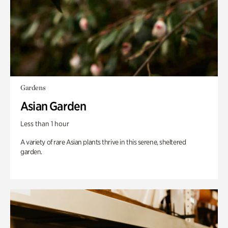
Gardens
Asian Garden
Less than 1 hour
A variety of rare Asian plants thrive in this serene, sheltered
garden.