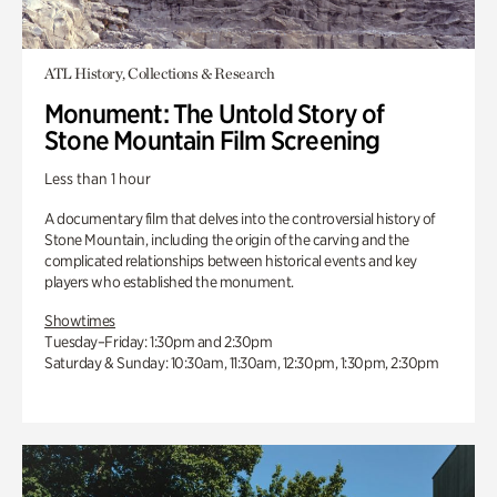
ATL History, Collections & Research
Monument: The Untold Story of
Stone Mountain Film Screening
Less than 1 hour
A documentary film that delves into the controversial history of
Stone Mountain, including the origin of the carving and the
complicated relationships between historical events and key
players who established the monument.
Showtimes
Tuesday–Friday: 1:30pm and 2:30pm
Saturday & Sunday: 10:30am, 11:30am, 12:30pm, 1:30pm, 2:30pm