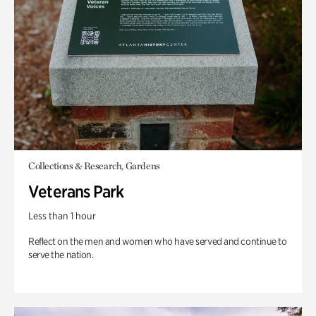
Collections & Research, Gardens
Veterans Park
Less than 1 hour
Reflect on the men and women who have served and continue to
serve the nation.