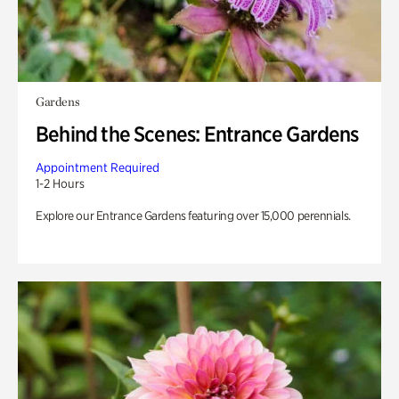
Gardens
Behind the Scenes: Entrance Gardens
Appointment Required
1-2 Hours
Explore our Entrance Gardens featuring over 15,000 perennials.