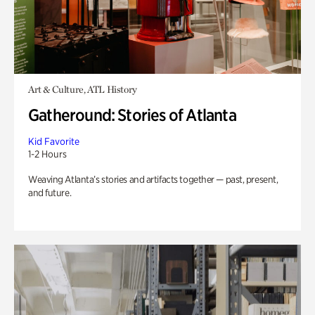
Art & Culture, ATL History
Gatheround: Stories of Atlanta
Kid Favorite
1-2 Hours
Weaving Atlanta’s stories and artifacts together — past, present,
and future.