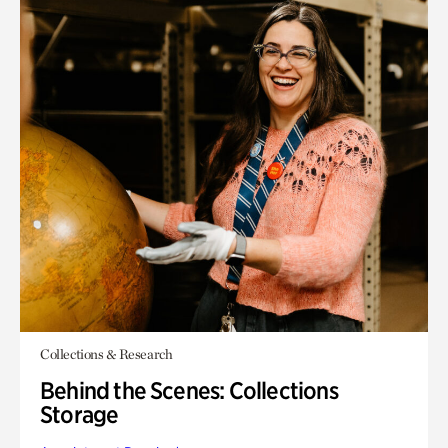
Collections & Research
Behind the Scenes: Collections
Storage