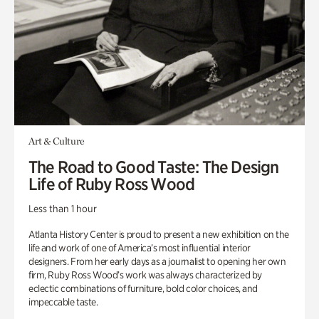
Art & Culture
The Road to Good Taste: The Design
Life of Ruby Ross Wood
Less than 1 hour
Atlanta History Center is proud to present a new exhibition on the
life and work of one of America’s most influential interior
designers. From her early days as a journalist to opening her own
firm, Ruby Ross Wood’s work was always characterized by
eclectic combinations of furniture, bold color choices, and
impeccable taste.