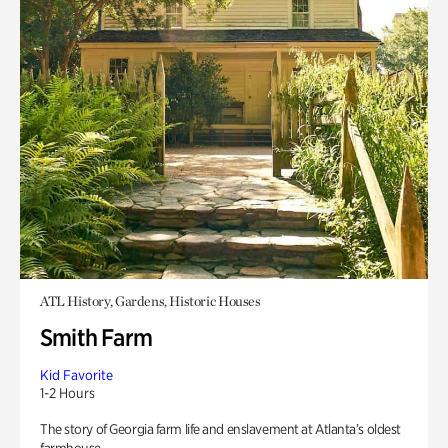
ATL History, Gardens, Historic Houses
Smith Farm
Kid Favorite
1-2 Hours
The story of Georgia farm life and enslavement at Atlanta’s oldest