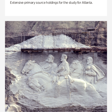
Extensive primary source holdings for the study for Atlanta.