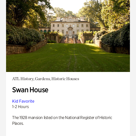
ATL History, Gardens, Historic Houses
Swan House
Kid Favorite
1-2 Hours
The 1928 mansion listed on the National Register of Historic
Places.