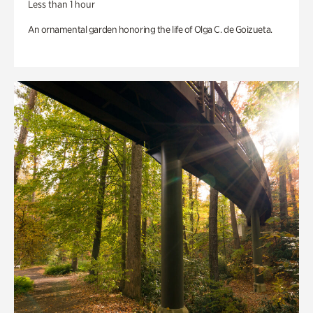
Less than 1 hour
An ornamental garden honoring the life of Olga C. de Goizueta.