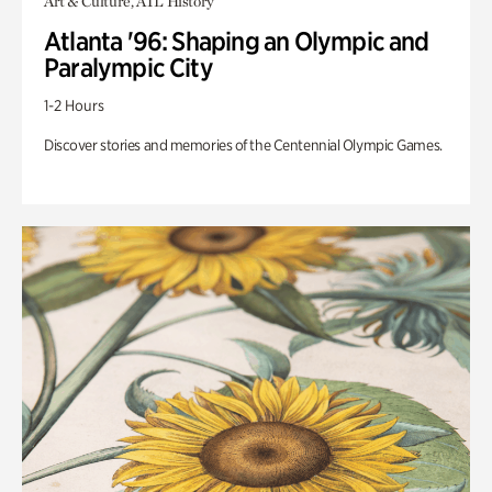
Art & Culture, ATL History
Atlanta '96: Shaping an Olympic and
Paralympic City
1-2 Hours
Discover stories and memories of the Centennial Olympic Games.