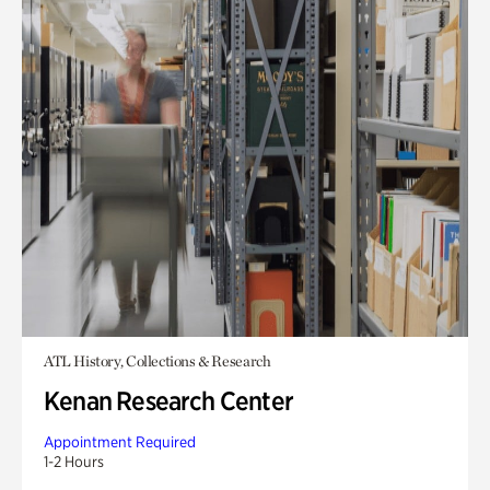
ATL History, Collections & Research
Kenan Research Center
Appointment Required
1-2 Hours