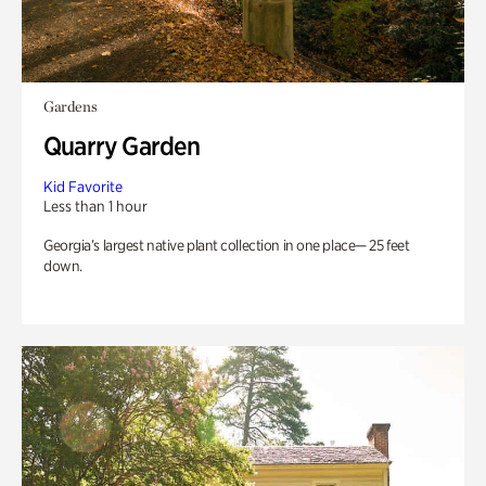
Gardens
Quarry Garden
Kid Favorite
Less than 1 hour
Georgia’s largest native plant collection in one place— 25 feet
down.