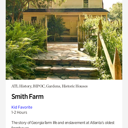
ATL History, BIPOC, Gardens, Historic Houses
Smith Farm
Kid Favorite
1-2 Hours
The story of Georgia farm life and enslavement at Atlanta’s oldest