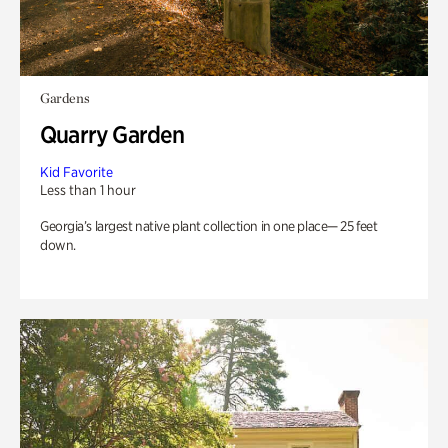
Gardens
Quarry Garden
Kid Favorite
Less than 1 hour
Georgia’s largest native plant collection in one place— 25 feet
down.