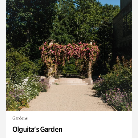
Gardens
Olguita's Garden