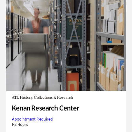
ATL History, Collections & Research
Kenan Research Center
Appointment Required
1-2 Hours