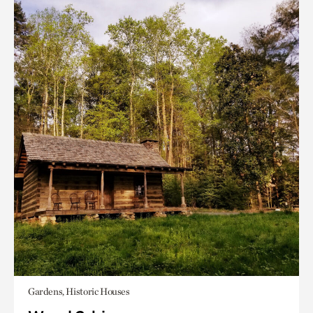
Gardens, Historic Houses