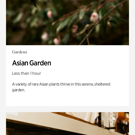
Gardens
Asian Garden
Less than 1 hour
A variety of rare Asian plants thrive in this serene, sheltered
garden.