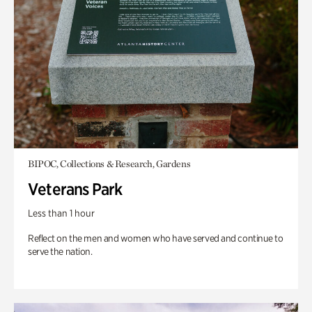
BIPOC, Collections & Research, Gardens
Veterans Park
Less than 1 hour
Reflect on the men and women who have served and continue to
serve the nation.