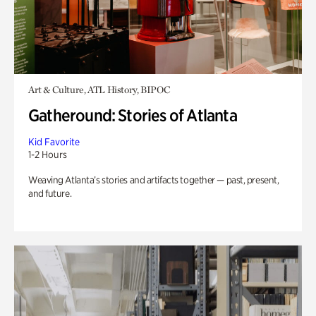
Art & Culture, ATL History, BIPOC
Gatheround: Stories of Atlanta
Kid Favorite
1-2 Hours
Weaving Atlanta’s stories and artifacts together — past, present,
and future.