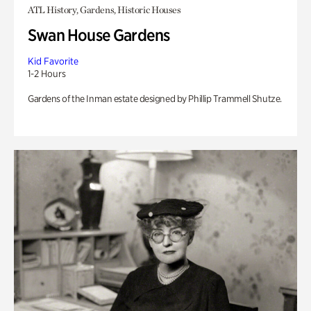
ATL History, Gardens, Historic Houses
Swan House Gardens
Kid Favorite
1-2 Hours
Gardens of the Inman estate designed by Phillip Trammell Shutze.