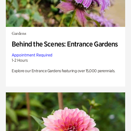
Gardens
Behind the Scenes: Entrance Gardens
Appointment Required
1-2 Hours
Explore our Entrance Gardens featuring over 15,000 perennials.