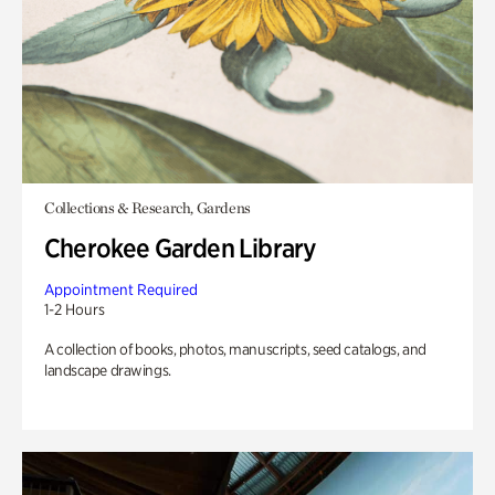
Collections & Research, Gardens
Cherokee Garden Library
Appointment Required
1-2 Hours
A collection of books, photos, manuscripts, seed catalogs, and
landscape drawings.