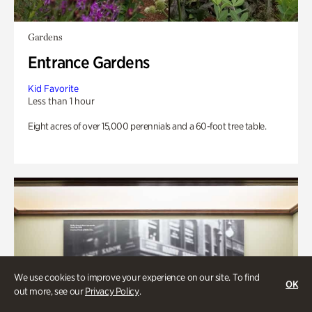
Gardens
Entrance Gardens
Kid Favorite
Less than 1 hour
Eight acres of over 15,000 perennials and a 60-foot tree table.
We use cookies to improve your experience on our site. To find
OK
out more, see our
Privacy Policy
.