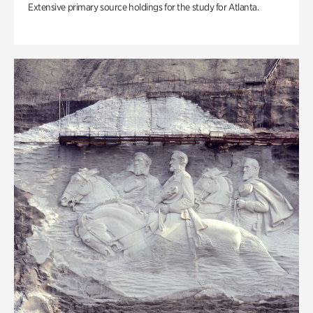
Extensive primary source holdings for the study for Atlanta.