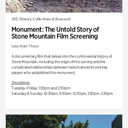
ATL History, Collections & Research
Monument: The Untold Story of
Stone Mountain Film Screening
Less than 1 hour
A documentary film that delves into the controversial history of
Stone Mountain, including the origin of the carving and the
complicated relationships between historical events and key
players who established the monument.
Showtimes
Tuesday–Friday: 1:30pm and 2:30pm
Saturday & Sunday: 10:30am, 11:30am, 12:30pm, 1:30pm, 2:30pm