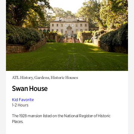
ATL History, Gardens, Historic Houses
Swan House
Kid Favorite
1-2 Hours
The 1928 mansion listed on the National Register of Historic
Places.