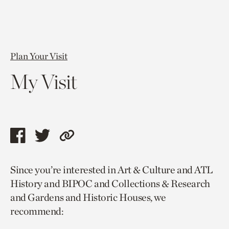
Plan Your Visit
My Visit
Share
Share
Copy
this
this
link
Since you’re interested in Art & Culture and ATL
page
page
to
History and BIPOC and Collections & Research
via
via
current
and Gardens and Historic Houses, we
facebook
twitter
page.
recommend: