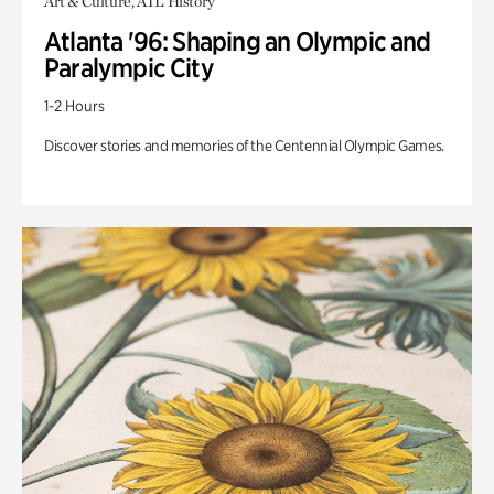
Art & Culture, ATL History
Atlanta '96: Shaping an Olympic and
Paralympic City
1-2 Hours
Discover stories and memories of the Centennial Olympic Games.