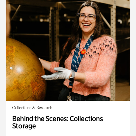
Collections & Research
Behind the Scenes: Collections
Storage