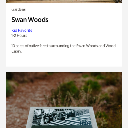
Gardens
Swan Woods
Kid Favorite
1-2 Hours
10 acres of native forest surrounding the Swan Woods and Wood
Cabin.