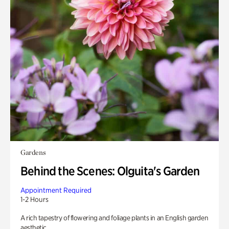
Gardens
Behind the Scenes: Olguita's Garden
Appointment Required
1-2 Hours
A rich tapestry of flowering and foliage plants in an English garden
aesthetic.