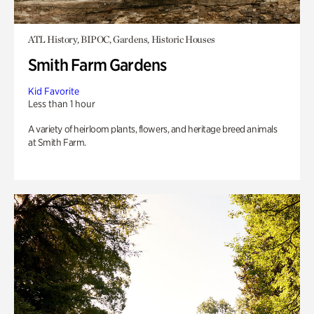
ATL History, BIPOC, Gardens, Historic Houses
Smith Farm Gardens
Kid Favorite
Less than 1 hour
A variety of heirloom plants, flowers, and heritage breed animals
at Smith Farm.