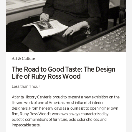
Art & Culture
The Road to Good Taste: The Design
Life of Ruby Ross Wood
Less than 1 hour
Atlanta History Center is proud to present a new exhibition on the
life and work of one of America’s most influential interior
designers. From her early days as a journalist to opening her own
firm, Ruby Ross Wood’s work was always characterized by
eclectic combinations of furniture, bold color choices, and
impeccable taste.