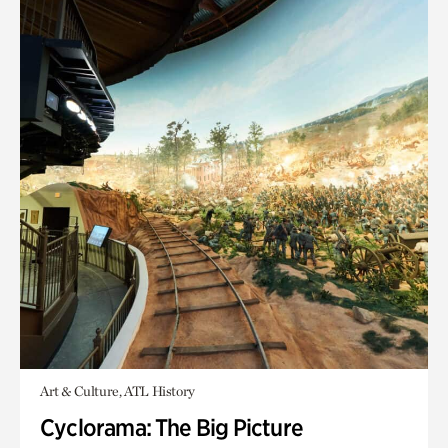
Art & Culture, ATL History
Cyclorama: The Big Picture