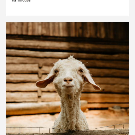
farmhouse.