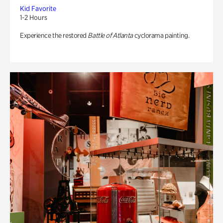
Kid Favorite
1-2 Hours
Experience the restored
Battle of Atlanta
cyclorama painting.