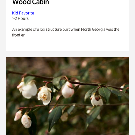
Wood Cabin
Kid Favorite
1-2 Hours
An example of a log structure built when North Georgia was the
frontier.