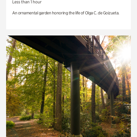
Less than 1 hour
An ornamental garden honoring the life of Olga C. de Goizueta.