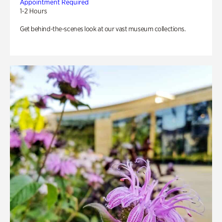
Appointment Required
1-2 Hours
Get behind-the-scenes look at our vast museum collections.