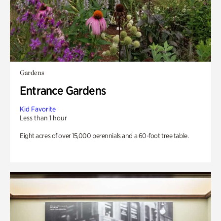
Gardens
Entrance Gardens
Kid Favorite
Less than 1 hour
Eight acres of over 15,000 perennials and a 60-foot tree table.