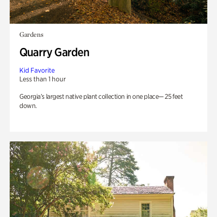
Gardens
Quarry Garden
Kid Favorite
Less than 1 hour
Georgia’s largest native plant collection in one place— 25 feet
down.