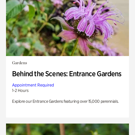
Gardens
Behind the Scenes: Entrance Gardens
Appointment Required
1-2 Hours
Explore our Entrance Gardens featuring over 15,000 perennials.