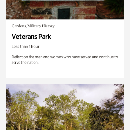
Gardens, Military History
Veterans Park
Less than 1 hour
Reflect on the men and women who have served and continue to
serve the nation.