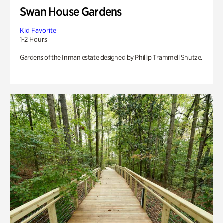
Swan House Gardens
Kid Favorite
1-2 Hours
Gardens of the Inman estate designed by Phillip Trammell Shutze.