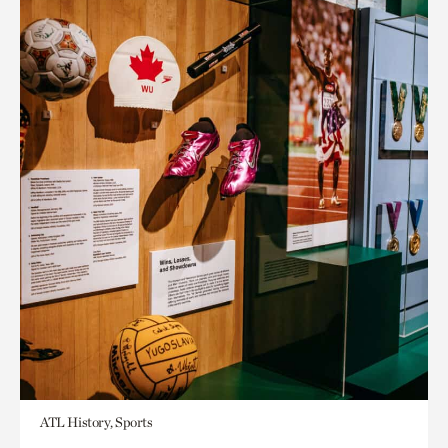
ATL History, Sports