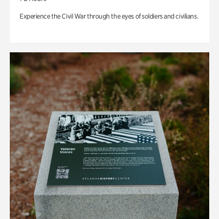
Experience the Civil War through the eyes of soldiers and civilians.