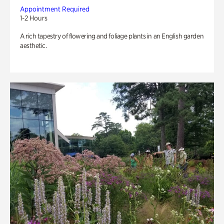
Appointment Required
1-2 Hours
A rich tapestry of flowering and foliage plants in an English garden
aesthetic.