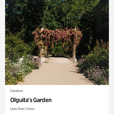
Gardens
Olguita's Garden
Less than 1 hour