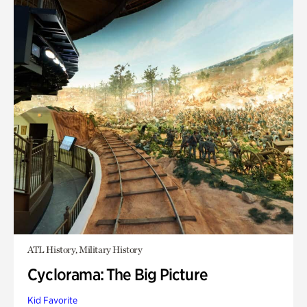
ATL History, Military History
Cyclorama: The Big Picture
Kid Favorite