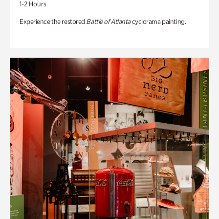
1-2 Hours
Experience the restored
Battle of Atlanta
cyclorama painting.