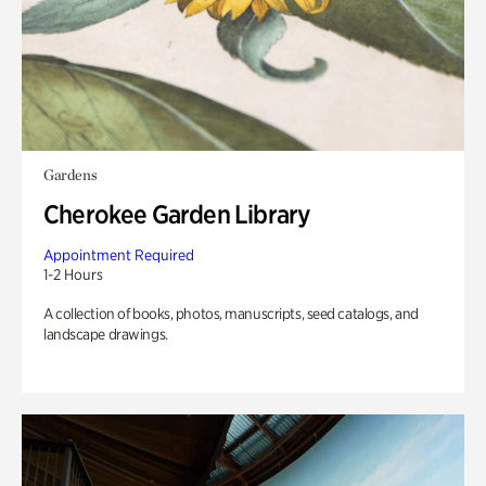
Gardens
Cherokee Garden Library
Appointment Required
1-2 Hours
A collection of books, photos, manuscripts, seed catalogs, and
landscape drawings.