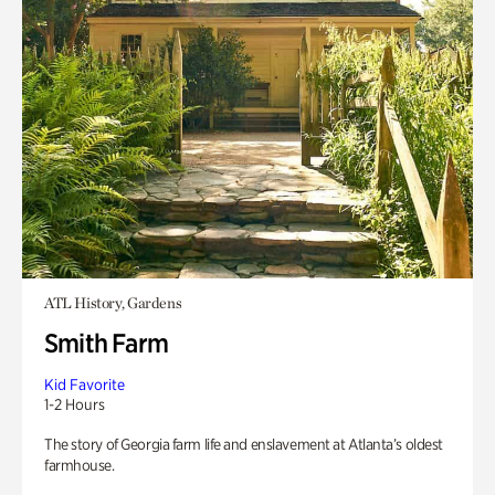
ATL History, Gardens
Smith Farm
Kid Favorite
1-2 Hours
The story of Georgia farm life and enslavement at Atlanta’s oldest
farmhouse.