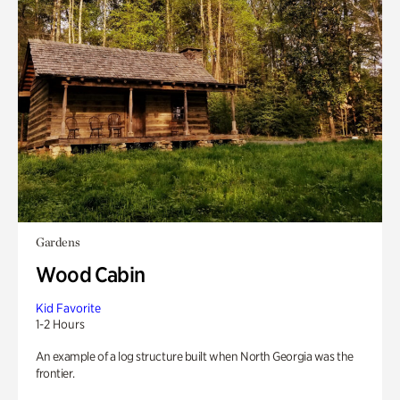
Gardens
Wood Cabin
Kid Favorite
1-2 Hours
An example of a log structure built when North Georgia was the
frontier.