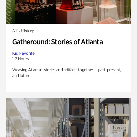
ATL History
Gatheround: Stories of Atlanta
Kid Favorite
1-2 Hours
Weaving Atlanta’s stories and artifacts together — past, present,
and future.