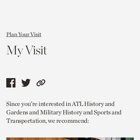
Plan Your Visit
My Visit
Share
Share
Copy
this
this
link
Since you’re interested in ATL History and
page
page
to
Gardens and Military History and Sports and
via
via
current
Transportation, we recommend:
facebook
twitter
page.