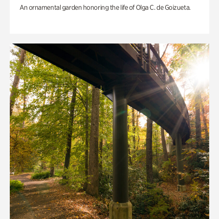
An ornamental garden honoring the life of Olga C. de Goizueta.