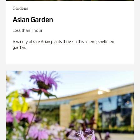
Gardens
Asian Garden
Less than 1 hour
A variety of rare Asian plants thrive in this serene, sheltered
garden.