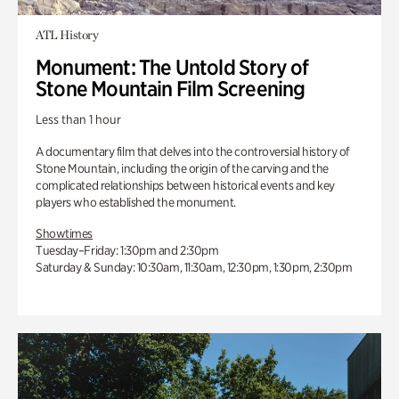
ATL History
Monument: The Untold Story of
Stone Mountain Film Screening
Less than 1 hour
A documentary film that delves into the controversial history of
Stone Mountain, including the origin of the carving and the
complicated relationships between historical events and key
players who established the monument.
Showtimes
Tuesday–Friday: 1:30pm and 2:30pm
Saturday & Sunday: 10:30am, 11:30am, 12:30pm, 1:30pm, 2:30pm