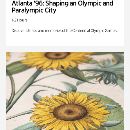
Atlanta '96: Shaping an Olympic and
Paralympic City
1-2 Hours
Discover stories and memories of the Centennial Olympic Games.