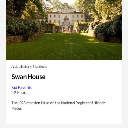
ATL History, Gardens
Swan House
Kid Favorite
1-2 Hours
The 1928 mansion listed on the National Register of Historic
Places.