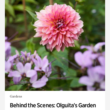
Gardens
Behind the Scenes: Olguita's Garden