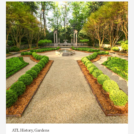
ATL History, Gardens