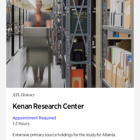
ATL History
Kenan Research Center
Appointment Required
1-2 Hours
Extensive primary source holdings for the study for Atlanta.