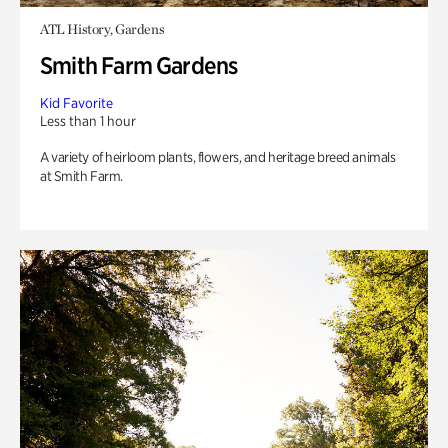
ATL History, Gardens
Smith Farm Gardens
Kid Favorite
Less than 1 hour
A variety of heirloom plants, flowers, and heritage breed animals
at Smith Farm.