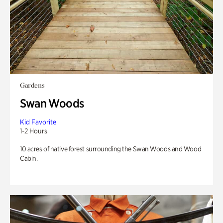
Gardens
Swan Woods
Kid Favorite
1-2 Hours
10 acres of native forest surrounding the Swan Woods and Wood
Cabin.