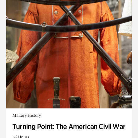
Military History
Turning Point: The American Civil War
1-2 Hours