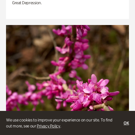
Great Depression.
We use cookies to improve your experience on our site. To find
OK
out more, see our
Privacy Policy
.