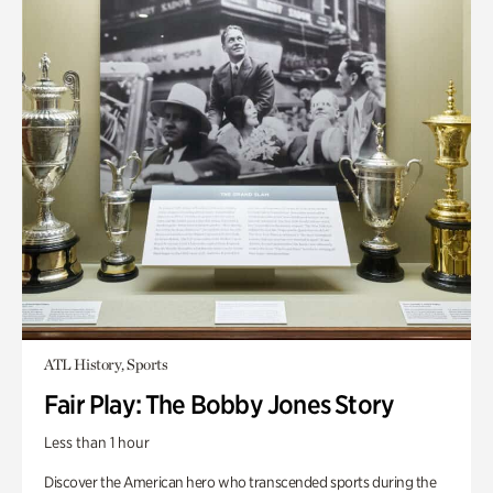
ATL History, Sports
Fair Play: The Bobby Jones Story
Less than 1 hour
Discover the American hero who transcended sports during the