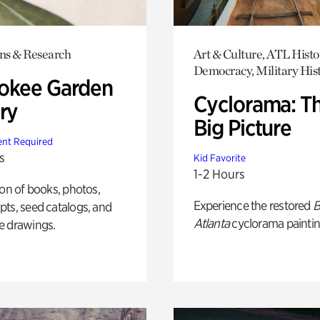
ons & Research
Art & Culture, ATL Histo
Democracy, Military His
okee Garden
Cyclorama: T
ry
Big Picture
nt Required
s
Kid Favorite
1-2 Hours
ion of books, photos,
Experience the restored
B
ts, seed catalogs, and
Atlanta
cyclorama paintin
e drawings.