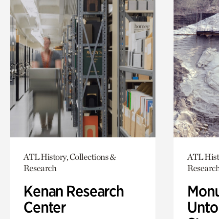
ATL History, Collections &
ATL Hist
Research
Researc
Kenan Research
Monu
Center
Untol