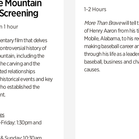
e Mountain
1-2 Hours
 Screening
More Than Brave
will tell
n 1 hour
of Henry Aaron from his t
Mobile, Alabama, to his r
ntary film that delves
making baseball career a
controversial history of
through his life as a leader
ntain, including the
baseball, business and ch
 the carving and the
causes.
ed relationships
istorical events and key
ho established the
t.
es
Friday: 1:30pm and
 & Sunday: 10:30am,