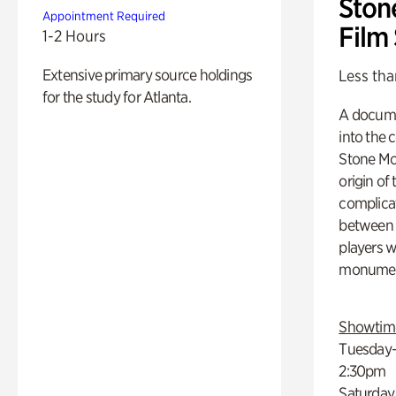
Ston
Appointment Required
Film
1-2 Hours
Extensive primary source holdings
Less tha
for the study for Atlanta.
A docume
into the 
Stone Mou
origin of
complicat
between h
players w
monumen
Showtim
Tuesday–
2:30pm
Saturday