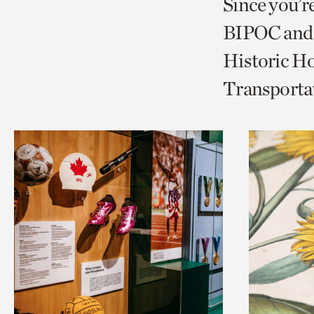
Since you’r
page
page
t
BIPOC and 
via
via
c
Historic Ho
facebook
twitt
p
Transporta