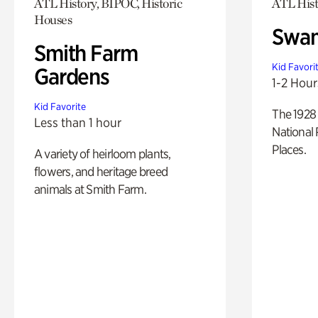
ATL History, BIPOC, Historic
ATL Hist
Houses
Swan
Smith Farm
Kid Favori
Gardens
1-2 Hour
Kid Favorite
The 1928 
Less than 1 hour
National 
Places.
A variety of heirloom plants,
flowers, and heritage breed
animals at Smith Farm.