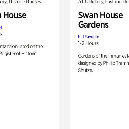
ory, Historic Houses
ATL History, Historic Ho
 House
Swan House
Gardens
te
s
Kid Favorite
1-2 Hours
mansion listed on the
Register of Historic
Gardens of the Inman est
designed by Phillip Tramm
Shutze.