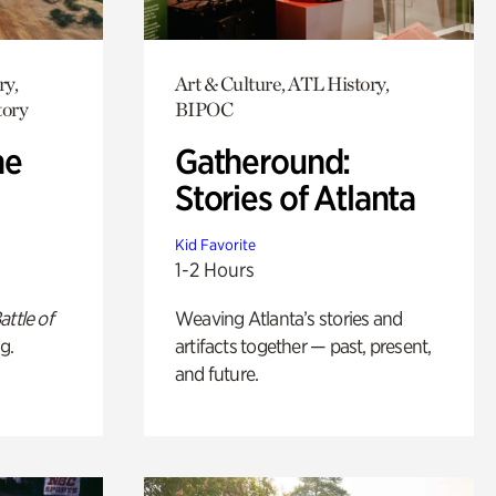
ry,
Art & Culture, ATL History,
tory
BIPOC
he
Gatheround:
Stories of Atlanta
Kid Favorite
1-2 Hours
attle of
Weaving Atlanta’s stories and
g.
artifacts together — past, present,
and future.