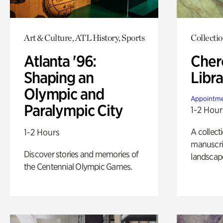
Art & Culture, ATL History, Sports
Collecti
Atlanta '96:
Cher
Shaping an
Libra
Olympic and
Appointme
Paralympic City
1-2 Hour
A collect
1-2 Hours
manuscrip
Discover stories and memories of
landscap
the Centennial Olympic Games.