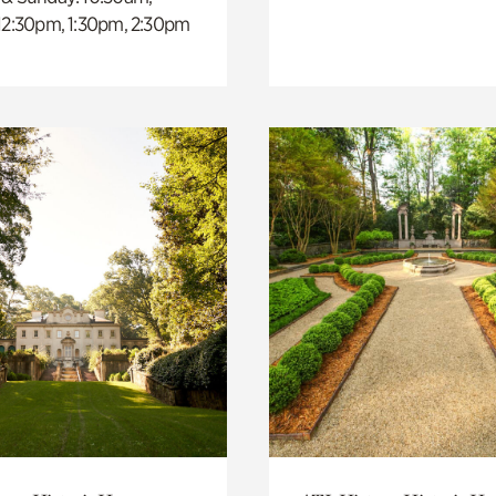
 12:30pm, 1:30pm, 2:30pm