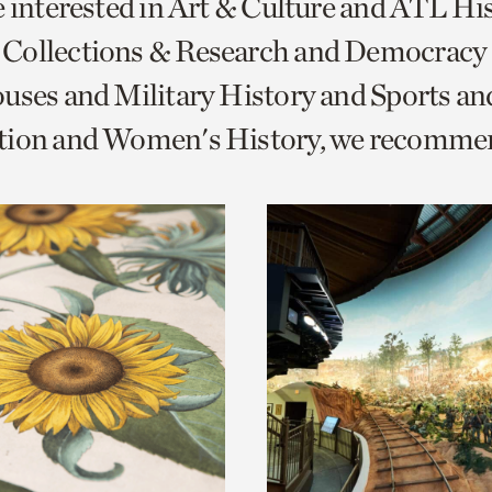
e interested in Art & Culture and ATL Hi
o
Collections & Research and Democracy
urrent
uses and Military History and Sports an
er
age.
tion and Women's History, we recomme