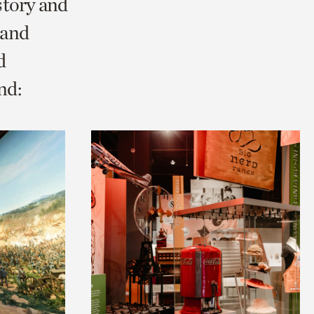
story and
 and
d
nd: