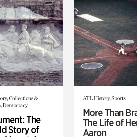
ory, Collections &
ATL History, Sports
h, Democracy
More Than Br
ment: The
The Life of H
d Story of
Aaron