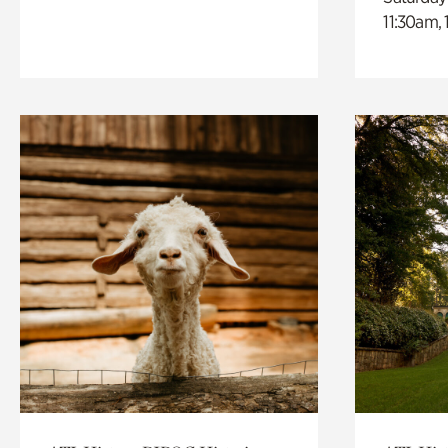
11:30am,