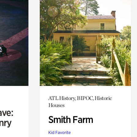
ATL History, BIPOC, Historic
Houses
ave:
Smith Farm
enry
Kid Favorite