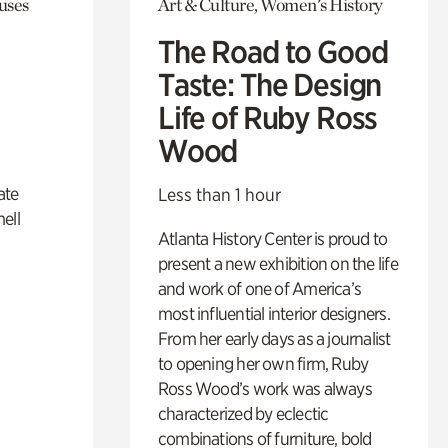
uses
Art & Culture, Women's History
The Road to Good
Taste: The Design
Life of Ruby Ross
Wood
ate
Less than 1 hour
ell
Atlanta History Center is proud to
present a new exhibition on the life
and work of one of America’s
most influential interior designers.
From her early days as a journalist
to opening her own firm, Ruby
Ross Wood’s work was always
characterized by eclectic
combinations of furniture, bold