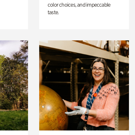
color choices, and impeccable
taste.