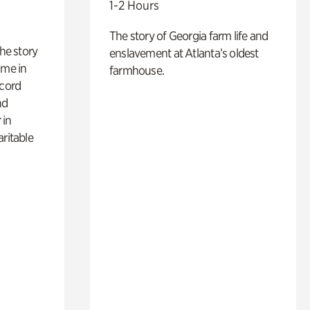
1-2 Hours
The story of Georgia farm life and
 the story
enslavement at Atlanta’s oldest
ime in
farmhouse.
ecord
nd
 in
aritable