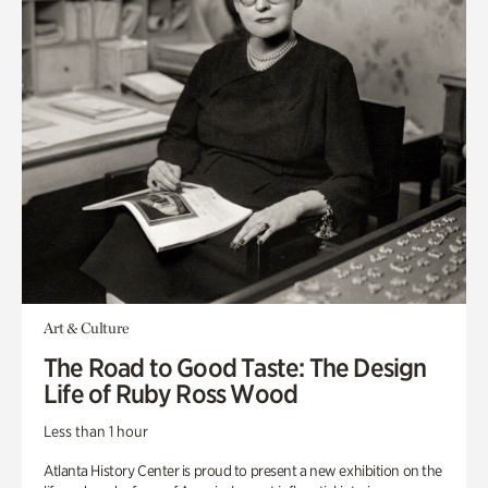
Art & Culture
The Road to Good Taste: The Design
Life of Ruby Ross Wood
Less than 1 hour
Atlanta History Center is proud to present a new exhibition on the