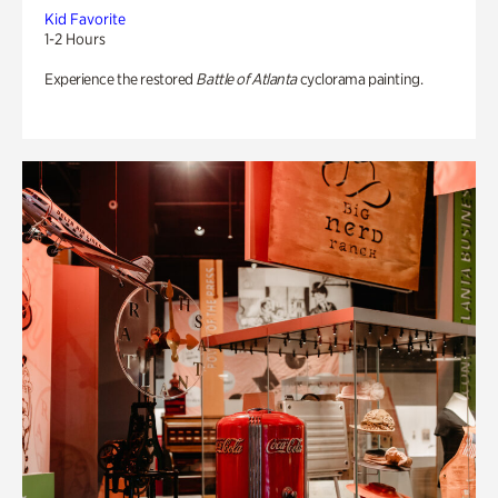
Kid Favorite
1-2 Hours
Experience the restored
Battle of Atlanta
cyclorama painting.