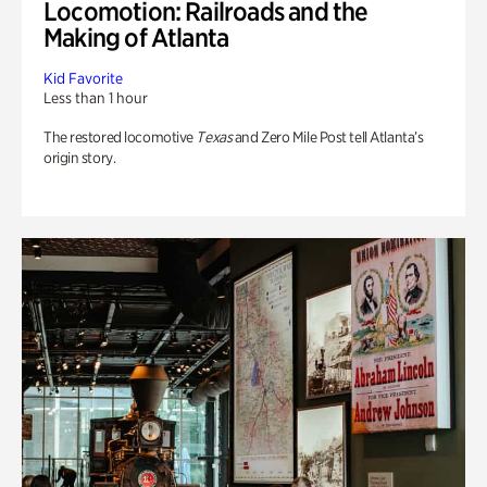
Locomotion: Railroads and the
Making of Atlanta
Kid Favorite
Less than 1 hour
The restored locomotive
Texas
and Zero Mile Post tell Atlanta’s
origin story.