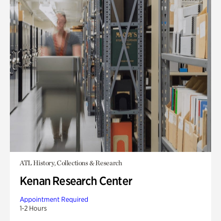
ATL History, Collections & Research
Kenan Research Center
Appointment Required
1-2 Hours