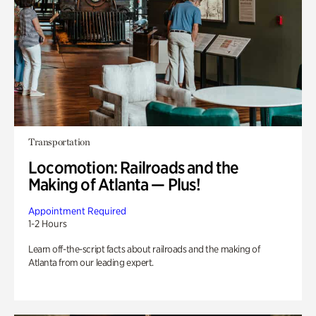
Transportation
Locomotion: Railroads and the
Making of Atlanta — Plus!
Appointment Required
1-2 Hours
Learn off-the-script facts about railroads and the making of
Atlanta from our leading expert.