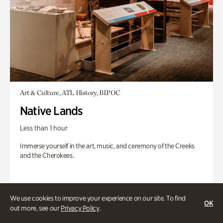
Art & Culture, ATL History, BIPOC
Native Lands
Less than 1 hour
Immerse yourself in the art, music, and ceremony of the Creeks
and the Cherokees.
We use cookies to improve your experience on our site. To find
OK
out more, see our
Privacy Policy
.