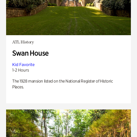
ATL History
Swan House
Kid Favorite
1-2 Hours
The 1928 mansion listed on the National Register of Historic
Places.