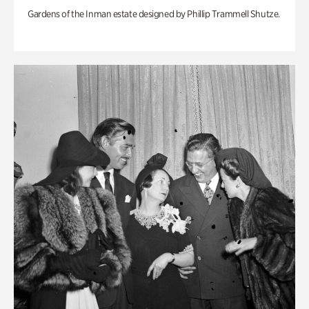
Gardens of the Inman estate designed by Phillip Trammell Shutze.