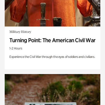
Military History
Turning Point: The American Civil War
1-2 Hours
Experience the Civil War through the eyes of soldiers and civilians.