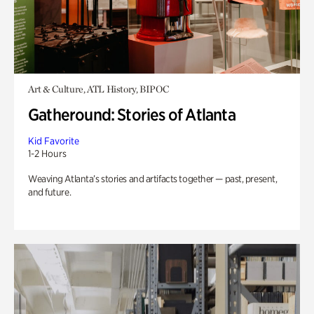
Art & Culture, ATL History, BIPOC
Gatheround: Stories of Atlanta
Kid Favorite
1-2 Hours
Weaving Atlanta’s stories and artifacts together — past, present,
and future.