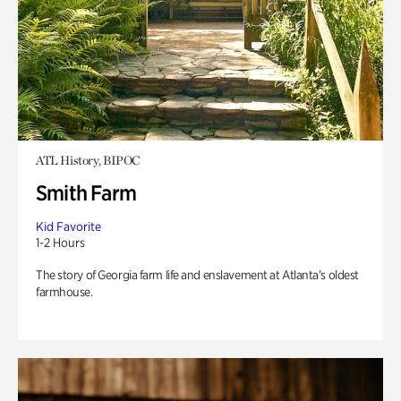
ATL History, BIPOC
Smith Farm
Kid Favorite
1-2 Hours
The story of Georgia farm life and enslavement at Atlanta’s oldest
farmhouse.