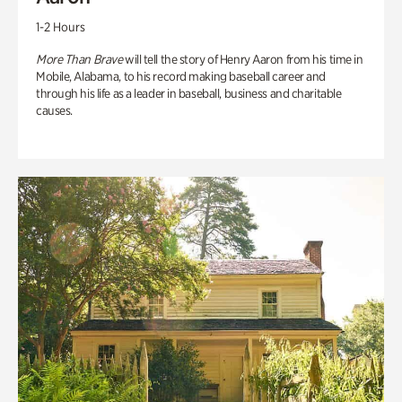
1-2 Hours
More Than Brave
will tell the story of Henry Aaron from his time in
Mobile, Alabama, to his record making baseball career and
through his life as a leader in baseball, business and charitable
causes.