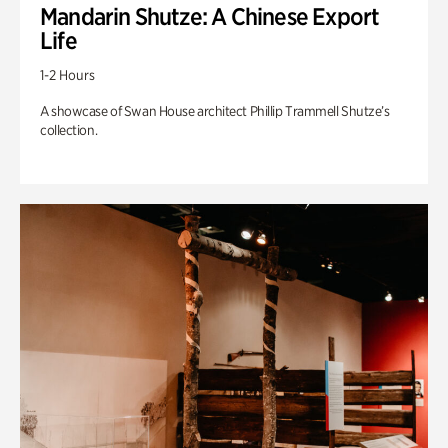
Mandarin Shutze: A Chinese Export
Life
1-2 Hours
A showcase of Swan House architect Phillip Trammell Shutze’s
collection.