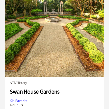
ATL History
Swan House Gardens
Kid Favorite
1-2 Hours