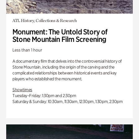
ATL History, Collections & Research
Monument: The Untold Story of
Stone Mountain Film Screening
Less than 1 hour
A documentary film that delves into the controversial history of
Stone Mountain, including the origin of the carving and the
complicated relationships between historical events and key
players who established the monument.
Showtimes
Tuesday–Friday: 1:30pm and 2:30pm
Saturday & Sunday: 10:30am, 11:30am, 12:30pm, 1:30pm, 2:30pm