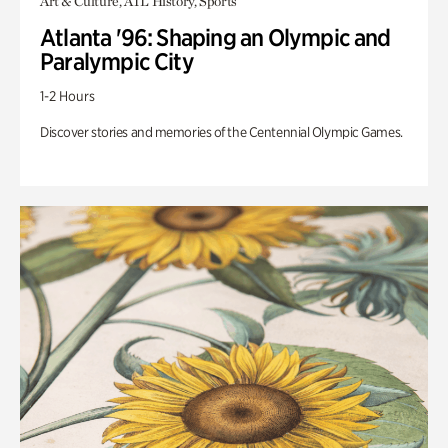
Art & Culture, ATL History, Sports
Atlanta '96: Shaping an Olympic and
Paralympic City
1-2 Hours
Discover stories and memories of the Centennial Olympic Games.