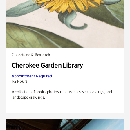
Collections & Research
Cherokee Garden Library
Appointment Required
1-2 Hours
A collection of books, photos, manuscripts, seed catalogs, and
landscape drawings.