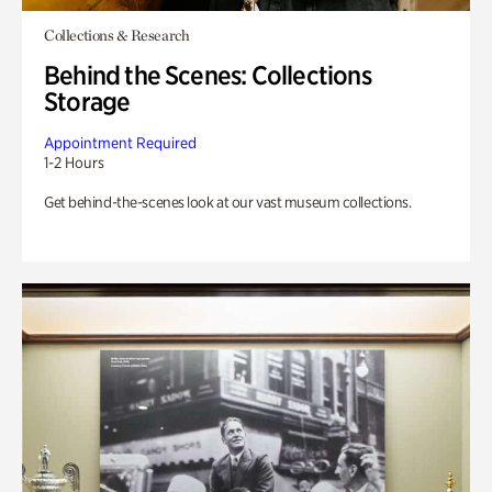
Collections & Research
Behind the Scenes: Collections
Storage
Appointment Required
1-2 Hours
Get behind-the-scenes look at our vast museum collections.