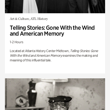
Art & Culture, ATL History
Telling Stories: Gone With the Wind
and American Memory
1-2 Hours
Located at Atlanta History Center Midtown,
Telling Stories: Gone
With the Wind and American Memory
examines the making and
meaning of this influential tale.