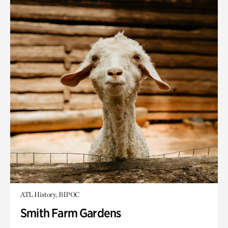
ATL History, BIPOC
Smith Farm Gardens