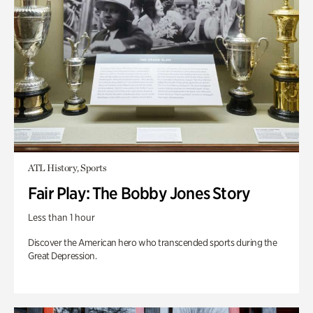
ATL History, Sports
Fair Play: The Bobby Jones Story
Less than 1 hour
Discover the American hero who transcended sports during the
Great Depression.