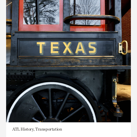
ATL History, Transportation