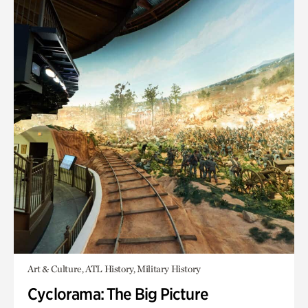
Art & Culture, ATL History, Military History
Cyclorama: The Big Picture