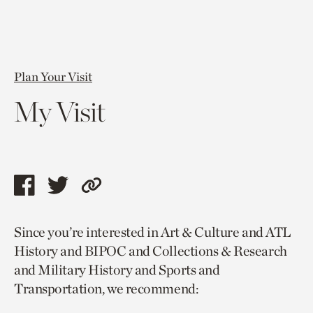
Plan Your Visit
My Visit
Share
Share
Copy
this
this
link
Since you’re interested in Art & Culture and ATL
page
page
to
History and BIPOC and Collections & Research
via
via
current
and Military History and Sports and
facebook
twitter
page.
Transportation, we recommend: