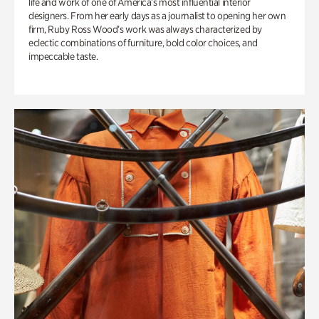
life and work of one of America’s most influential interior
designers. From her early days as a journalist to opening her own
firm, Ruby Ross Wood’s work was always characterized by
eclectic combinations of furniture, bold color choices, and
impeccable taste.