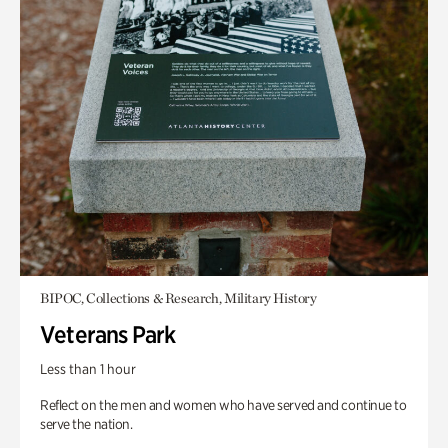
BIPOC, Collections & Research, Military History
Veterans Park
Less than 1 hour
Reflect on the men and women who have served and continue to
serve the nation.