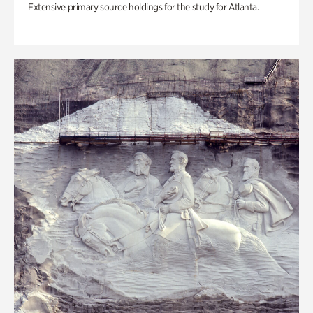
Extensive primary source holdings for the study for Atlanta.