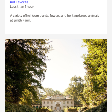
Kid Favorite
Less than 1 hour
A variety of heirloom plants, flowers, and heritage breed animals
at Smith Farm.