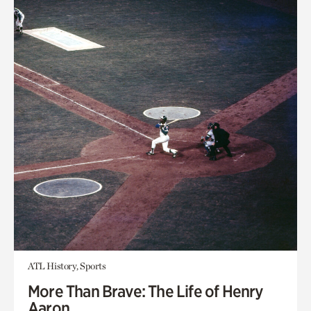
ATL History, Sports
More Than Brave: The Life of Henry
Aaron