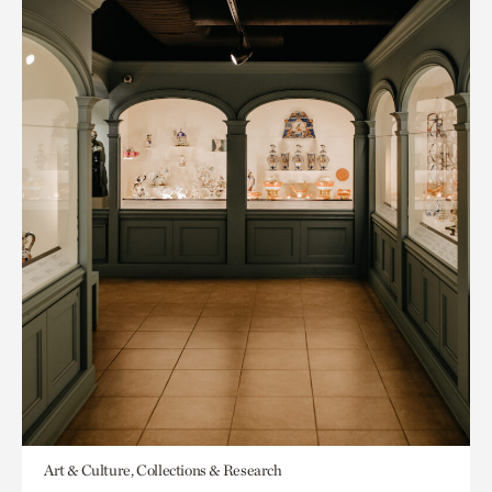
Art & Culture, Collections & Research