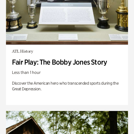
ATL History
Fair Play: The Bobby Jones Story
Less than 1 hour
Discover the American hero who transcended sports during the
Great Depression.