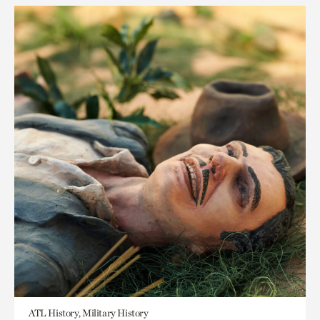
ATL History, Military History