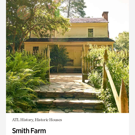
ATL History, Historic Houses
Smith Farm