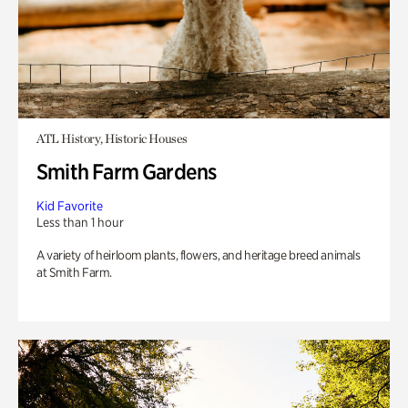
ATL History, Historic Houses
Smith Farm Gardens
Kid Favorite
Less than 1 hour
A variety of heirloom plants, flowers, and heritage breed animals
at Smith Farm.