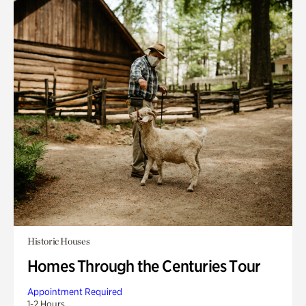
Historic Houses
Homes Through the Centuries Tour
Appointment Required
1-2 Hours