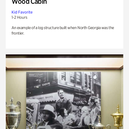
Wood Cabin
Kid Favorite
1-2 Hours
An example of a log structure built when North Georgia was the
frontier.