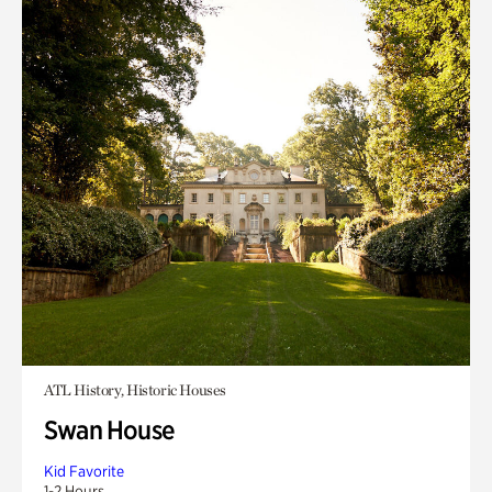
ATL History, Historic Houses
Swan House
Kid Favorite
1-2 Hours