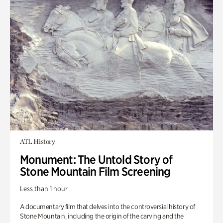
ATL History
Monument: The Untold Story of
Stone Mountain Film Screening
Less than 1 hour
A documentary film that delves into the controversial history of
Stone Mountain, including the origin of the carving and the