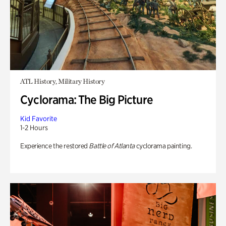
ATL History, Military History
Cyclorama: The Big Picture
Kid Favorite
1-2 Hours
Experience the restored
Battle of Atlanta
cyclorama painting.