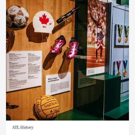
ATL History