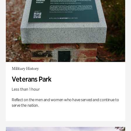
Military History
Veterans Park
Less than 1 hour
Reflect on the men and women who have served and continue to
serve the nation.