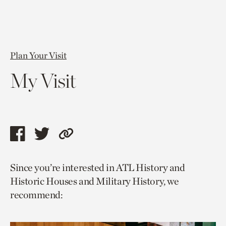
Plan Your Visit
My Visit
Share
Share
Copy
this
this
link
Since you’re interested in ATL History and
page
page
to
Historic Houses and Military History, we
via
via
current
recommend:
facebook
twitter
page.