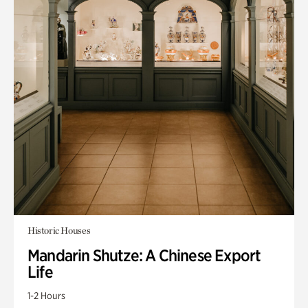
Historic Houses
Mandarin Shutze: A Chinese Export
Life
1-2 Hours