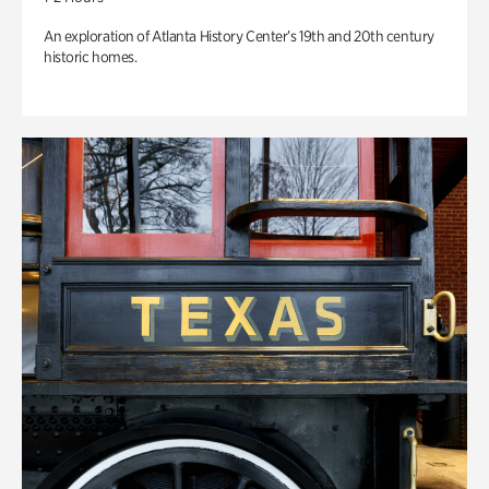
An exploration of Atlanta History Center’s 19th and 20th century
historic homes.