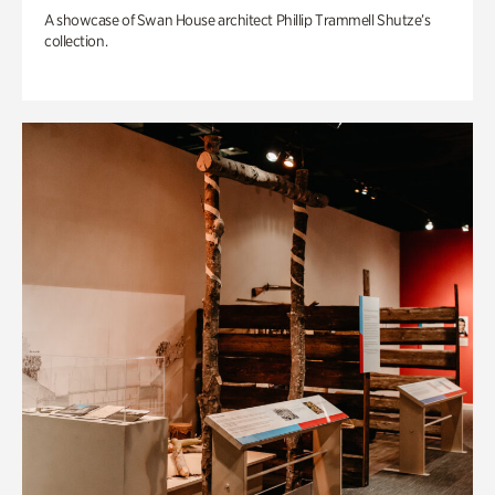
A showcase of Swan House architect Phillip Trammell Shutze’s
collection.