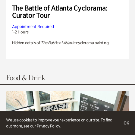
The Battle of Atlanta Cyclorama:
Curator Tour
Appointment Required
1-2 Hours
Hidden details of
The Battle of Atlanta
cyclorama painting.
Food & Drink
We use cookies to improve your experience on our site. To find
OK
out more, see our
Privacy Policy
.