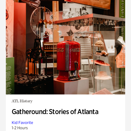
ATL History
Gatheround: Stories of Atlanta
Kid Favorite
1-2 Hours