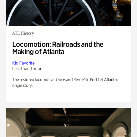
ATL History
Locomotion: Railroads and the
Making of Atlanta
Kid Favorite
Less than 1 hour
The restored locomotive
Texas
and Zero Mile Post tell Atlanta’s
origin story.