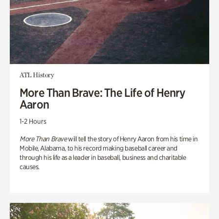
ATL History
More Than Brave: The Life of Henry
Aaron
1-2 Hours
More Than Brave
will tell the story of Henry Aaron from his time in
Mobile, Alabama, to his record making baseball career and
through his life as a leader in baseball, business and charitable
causes.