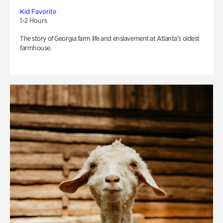
Kid Favorite
1-2 Hours
The story of Georgia farm life and enslavement at Atlanta’s oldest
farmhouse.