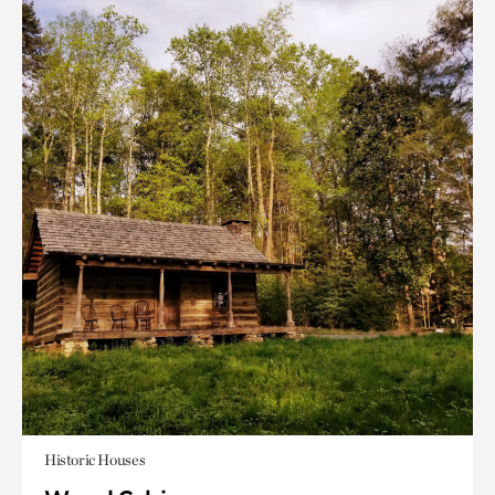
Historic Houses