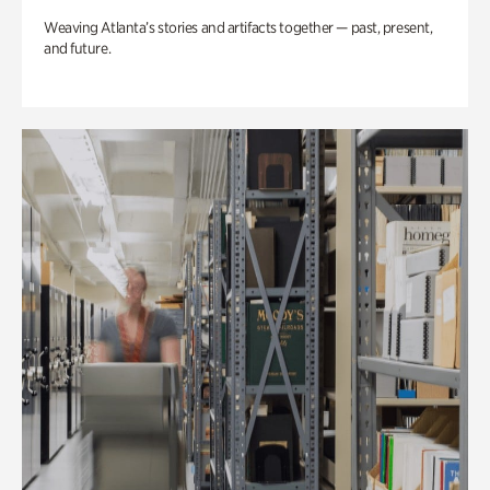
Weaving Atlanta’s stories and artifacts together — past, present,
and future.