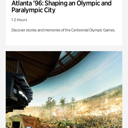
Atlanta '96: Shaping an Olympic and
Paralympic City
1-2 Hours
Discover stories and memories of the Centennial Olympic Games.