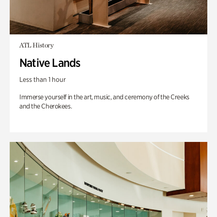
ATL History
Native Lands
Less than 1 hour
Immerse yourself in the art, music, and ceremony of the Creeks
and the Cherokees.