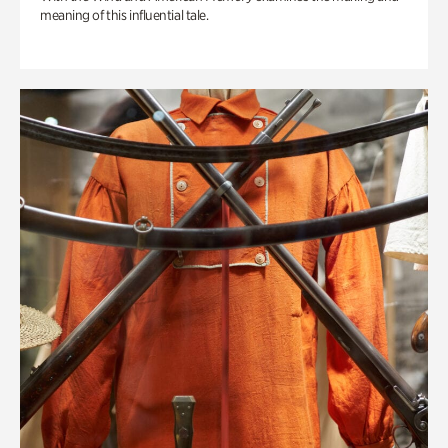
meaning of this influential tale.