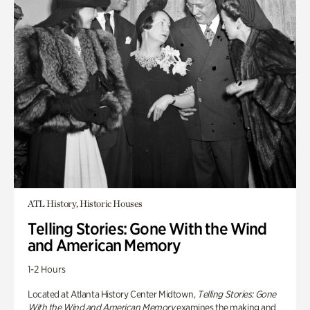
ATL History, Historic Houses
Telling Stories: Gone With the Wind
and American Memory
1-2 Hours
Located at Atlanta History Center Midtown,
Telling Stories: Gone
With the Wind and American Memory
examines the making and