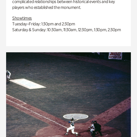
complicated relationships between historical events and key
players who established the monument.
Showtimes
Tuesday–Friday: 1:30pm and 2:30pm
Saturday & Sunday: 10:30am, 11:30am, 12:30pm, 1:30pm, 2:30pm