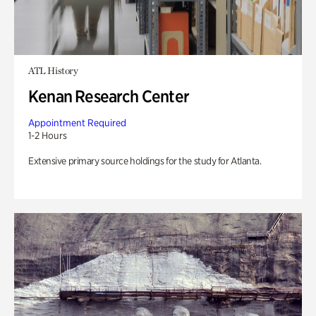
ATL History
Kenan Research Center
Appointment Required
1-2 Hours
Extensive primary source holdings for the study for Atlanta.