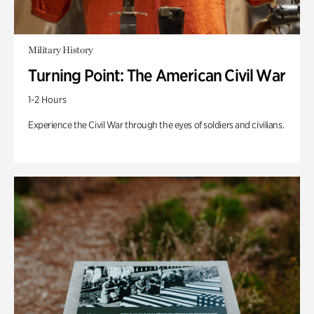
Military History
Turning Point: The American Civil War
1-2 Hours
Experience the Civil War through the eyes of soldiers and civilians.