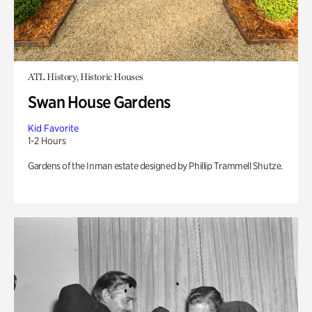
ATL History, Historic Houses
Swan House Gardens
Kid Favorite
1-2 Hours
Gardens of the Inman estate designed by Phillip Trammell Shutze.