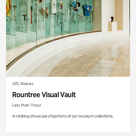
ATL History
Rountree Visual Vault
Less than 1 hour
A rotating showcase of portions of our museum collections.