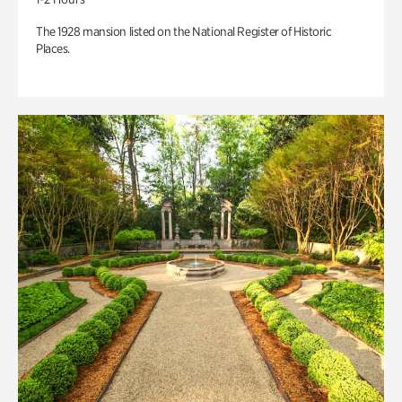
The 1928 mansion listed on the National Register of Historic
Places.