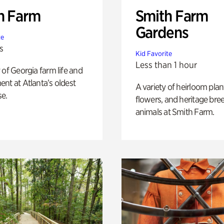
h Farm
Smith Farm
Gardens
te
s
Kid Favorite
Less than 1 hour
 of Georgia farm life and
nt at Atlanta’s oldest
A variety of heirloom plan
e.
flowers, and heritage bre
animals at Smith Farm.