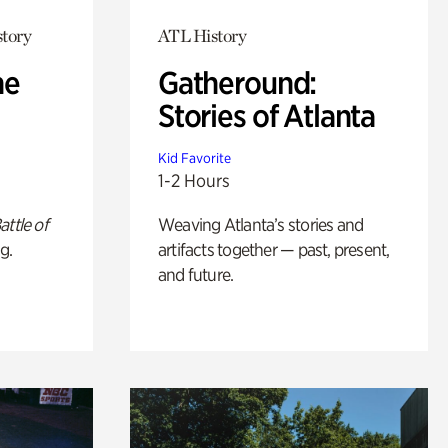
story
ATL History
he
Gatheround:
Stories of Atlanta
Kid Favorite
1-2 Hours
attle of
Weaving Atlanta’s stories and
g.
artifacts together — past, present,
and future.