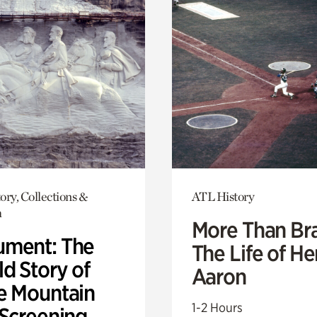
ory, Collections &
ATL History
h
More Than Br
ment: The
The Life of H
d Story of
Aaron
e Mountain
1-2 Hours
 Screening