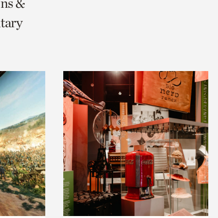
ons &
tary