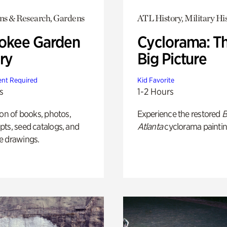
ons & Research, Gardens
ATL History, Military Hi
okee Garden
Cyclorama: T
ry
Big Picture
nt Required
Kid Favorite
s
1-2 Hours
ion of books, photos,
Experience the restored
B
ts, seed catalogs, and
Atlanta
cyclorama paintin
e drawings.