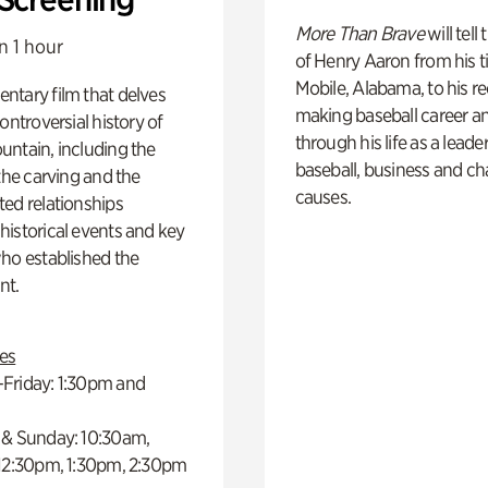
More Than Brave
will tell
n 1 hour
of Henry Aaron from his t
Mobile, Alabama, to his r
ntary film that delves
making baseball career a
controversial history of
through his life as a leader
ntain, including the
baseball, business and ch
 the carving and the
causes.
ed relationships
istorical events and key
ho established the
t.
es
Friday: 1:30pm and
 & Sunday: 10:30am,
 12:30pm, 1:30pm, 2:30pm