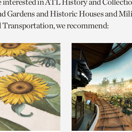
e interested in ATL History and Collecti
o
d Gardens and Historic Houses and Mili
urrent
d Transportation, we recommend:
er
age.