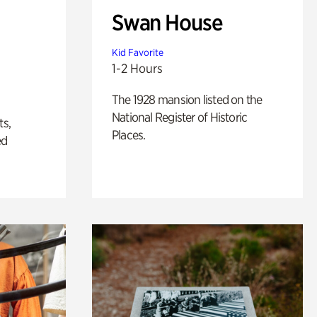
Swan House
Kid Favorite
1-2 Hours
The 1928 mansion listed on the
National Register of Historic
ts,
Places.
ed