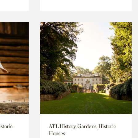
storic
ATL History, Gardens, Historic
Houses