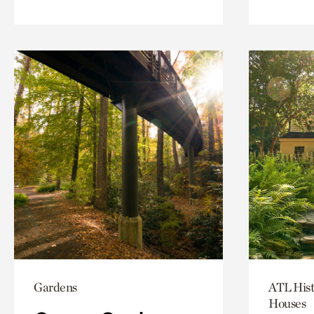
Gardens
ATL Hist
Houses