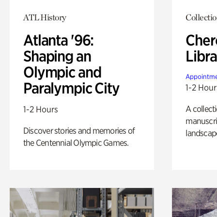
ATL History
Collecti
Atlanta '96:
Cher
Shaping an
Libra
Olympic and
Appointme
Paralympic City
1-2 Hour
A collect
1-2 Hours
manuscrip
Discover stories and memories of
landscap
the Centennial Olympic Games.