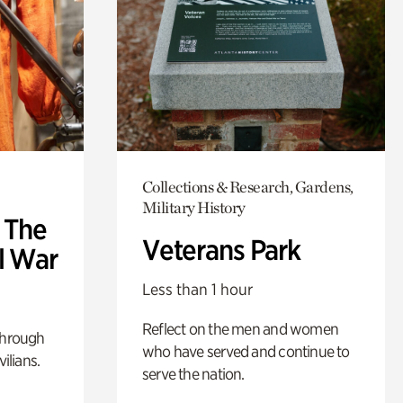
Collections & Research, Gardens,
Military History
: The
Veterans Park
l War
Less than 1 hour
Reflect on the men and women
through
who have served and continue to
ilians.
serve the nation.