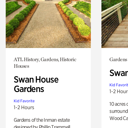
ATL History, Gardens, Historic
Gardens
Houses
Swa
Swan House
Kid Favori
Gardens
1-2 Hour
Kid Favorite
10 acres 
1-2 Hours
surround
Wood Ca
Gardens of the Inman estate
designed by Phillip Trammell