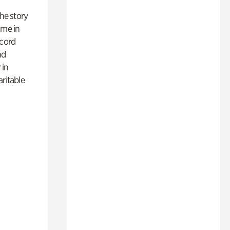
 the story
ime in
ecord
nd
 in
aritable