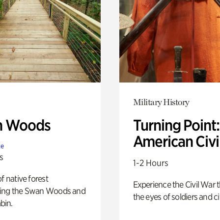
Military History
n Woods
Turning Point
American Civi
te
s
1-2 Hours
of native forest
Experience the Civil War 
ing the Swan Woods and
the eyes of soldiers and civ
bin.