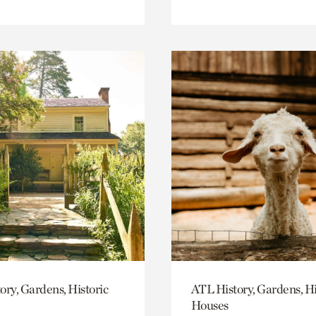
ory, Gardens, Historic
ATL History, Gardens, Hi
Houses