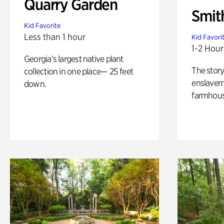
Quarry Garden
Smit
Kid Favorite
Less than 1 hour
Kid Favori
1-2 Hour
Georgia’s largest native plant
The story
collection in one place— 25 feet
enslaveme
down.
farmhous