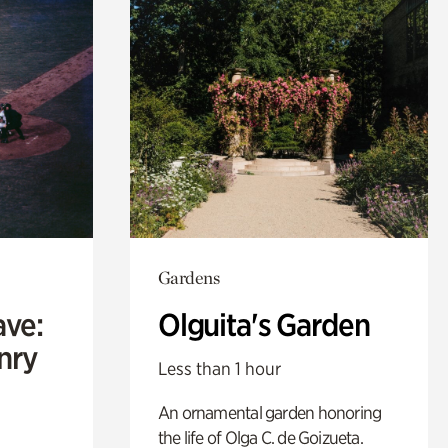
Gardens
ave:
Olguita's Garden
enry
Less than 1 hour
An ornamental garden honoring
the life of Olga C. de Goizueta.