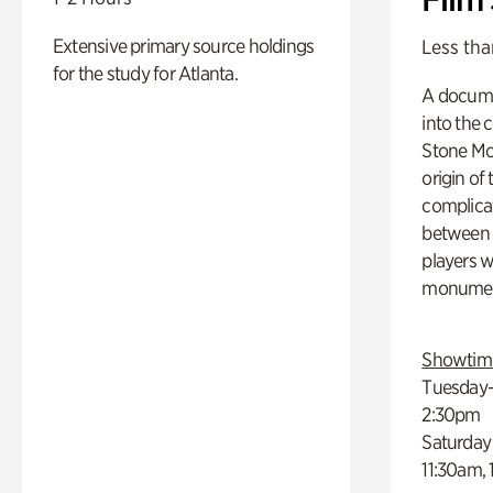
Extensive primary source holdings
Less tha
for the study for Atlanta.
A docume
into the 
Stone Mou
origin of
complicat
between h
players w
monumen
Showtim
Tuesday–
2:30pm
Saturday
11:30am,