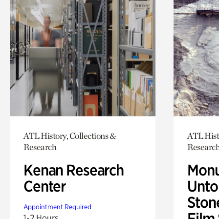
ATL History, Collections &
ATL Hist
Research
Researc
Kenan Research
Monu
Center
Untol
Ston
Appointment Required
Film
1-2 Hours