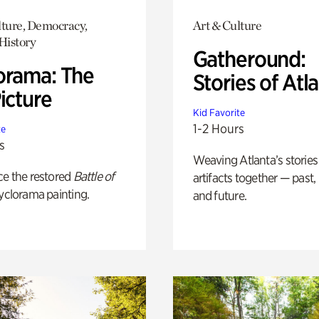
lture, Democracy,
Art & Culture
History
Gatheround:
orama: The
Stories of Atl
icture
Kid Favorite
1-2 Hours
te
s
Weaving Atlanta’s stories
ce the restored
Battle of
artifacts together — past,
yclorama painting.
and future.