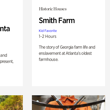
Historic Houses
Smith Farm
anta
Kid Favorite
1-2 Hours
The story of Georgia farm life and
enslavement at Atlanta’s oldest
 and
farmhouse.
 present,