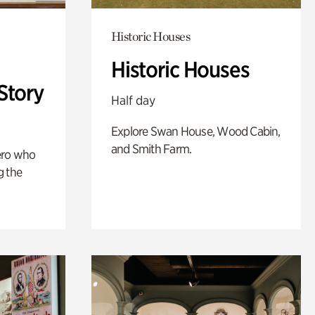
Historic Houses
Historic Houses
Story
Half day
Explore Swan House, Wood Cabin,
and Smith Farm.
ero who
g the