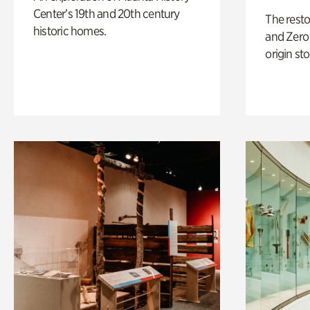
Center’s 19th and 20th century
The rest
historic homes.
and Zero 
origin sto