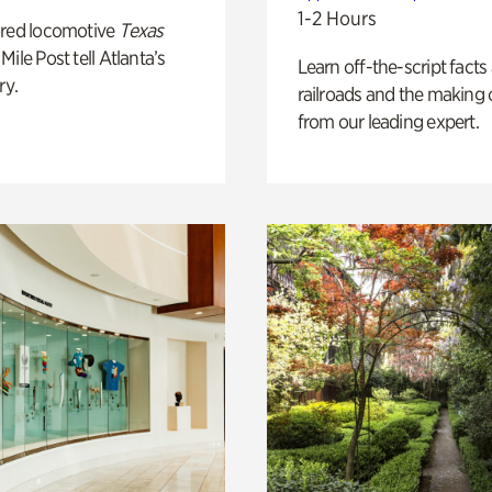
1-2 Hours
ored locomotive
Texas
Mile Post tell Atlanta’s
Learn off-the-script facts
ry.
railroads and the making 
from our leading expert.