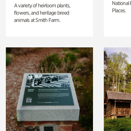
National 
A variety of heirloom plants,
Places.
flowers, and heritage breed
animals at Smith Farm.