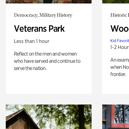
Democracy, Military History
Historic
Veterans Park
Wood
Less than 1 hour
Kid Favori
1-2 Hour
Reflect on the men and women
An exampl
who have served and continue to
when Nor
serve the nation.
frontier.