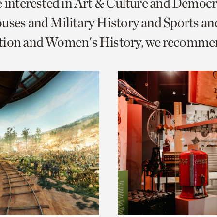
e interested in Art & Culture and Democ
o
uses and Military History and Sports an
urrent
tion and Women's History, we recomme
er
age.