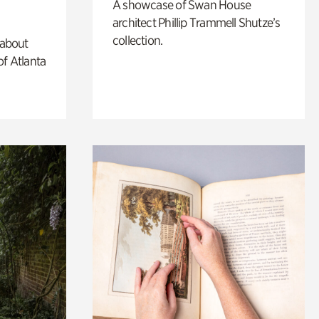
A showcase of Swan House
architect Phillip Trammell Shutze’s
collection.
 about
of Atlanta