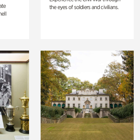
ate
the eyes of soldiers and civilians.
ell