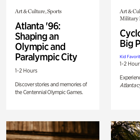
Art & Culture, Sports
Art & Cu
Military 
Atlanta '96:
Cycl
Shaping an
Big P
Olympic and
Paralympic City
Kid Favori
1-2 Hour
1-2 Hours
Experien
Discover stories and memories of
Atlanta
c
the Centennial Olympic Games.