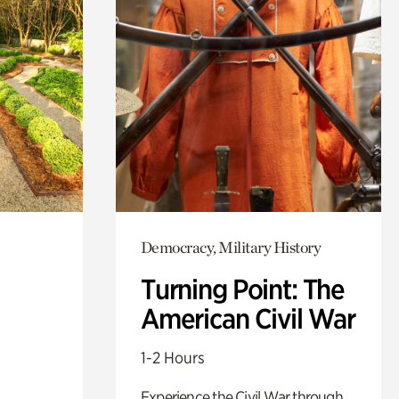
Democracy, Military History
Turning Point: The
American Civil War
1-2 Hours
Experience the Civil War through