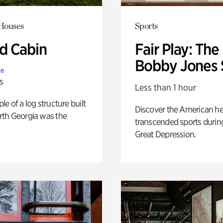
 Houses
Sports
 Cabin
Fair Play: The
Bobby Jones 
te
s
Less than 1 hour
e of a log structure built
Discover the American h
th Georgia was the
transcended sports durin
Great Depression.