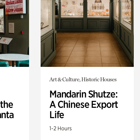
Art & Culture, Historic Houses
Mandarin Shutze:
 the
A Chinese Export
anta
Life
1-2 Hours