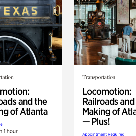
tation
Transportation
motion:
Locomotion:
oads and the
Railroads and
ng of Atlanta
Making of Atl
— Plus!
te
n 1 hour
Appointment Required