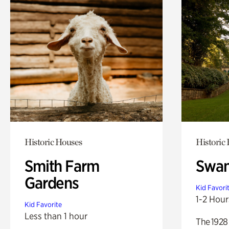
Historic Houses
Historic
Smith Farm
Swan
Gardens
Kid Favori
1-2 Hour
Kid Favorite
Less than 1 hour
The 1928 