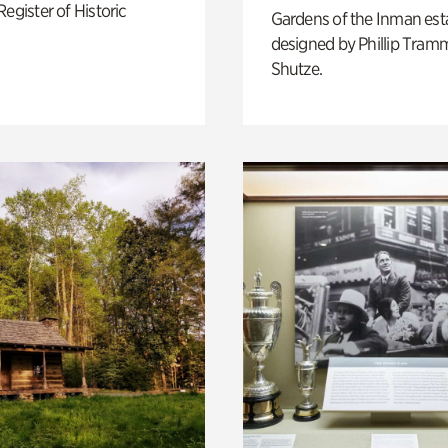
Register of Historic
Gardens of the Inman est
designed by Phillip Tramm
Shutze.