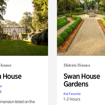
 Houses
Historic Houses
 House
Swan House
Gardens
te
s
Kid Favorite
1-2 Hours
mansion listed on the