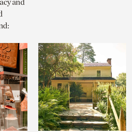
racy and
d
nd: