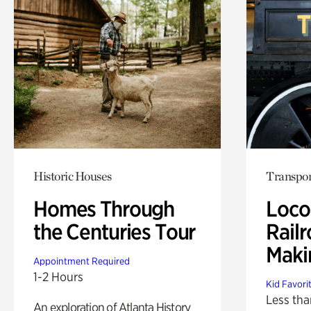
Historic Houses
Transpor
Homes Through
Loco
the Centuries Tour
Railr
Maki
Appointment Required
1-2 Hours
Kid Favori
Less tha
An exploration of Atlanta History