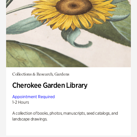
Collections & Research, Gardens
Cherokee Garden Library
Appointment Required
1-2 Hours
A collection of books, photos, manuscripts, seed catalogs, and
landscape drawings.