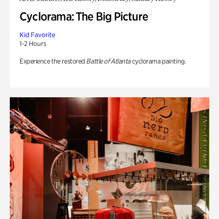
Cyclorama: The Big Picture
Kid Favorite
1-2 Hours
Experience the restored
Battle of Atlanta
cyclorama painting.