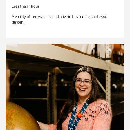
Less than 1 hour
A variety of rare Asian plants thrive in this serene, sheltered
garden.