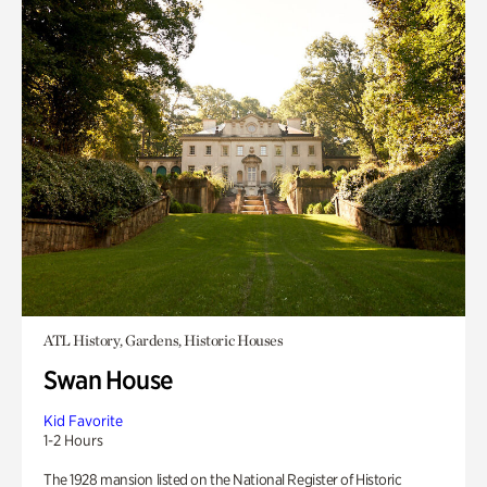
ATL History, Gardens, Historic Houses
Swan House
Kid Favorite
1-2 Hours
The 1928 mansion listed on the National Register of Historic