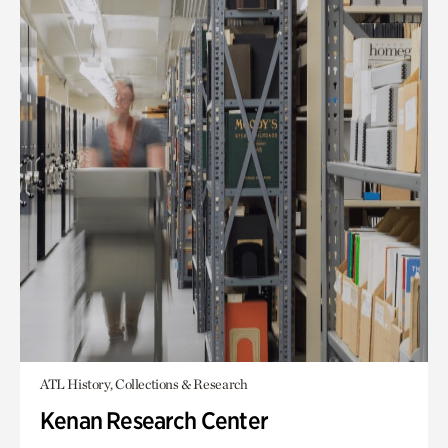
ATL History, Collections & Research
Kenan Research Center