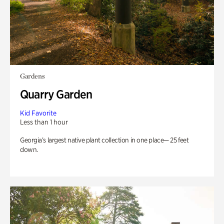
Gardens
Quarry Garden
Kid Favorite
Less than 1 hour
Georgia’s largest native plant collection in one place— 25 feet
down.