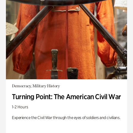
Democracy, Military History
Turning Point: The American Civil War
1-2 Hours
Experience the Civil War through the eyes of soldiers and civilians.