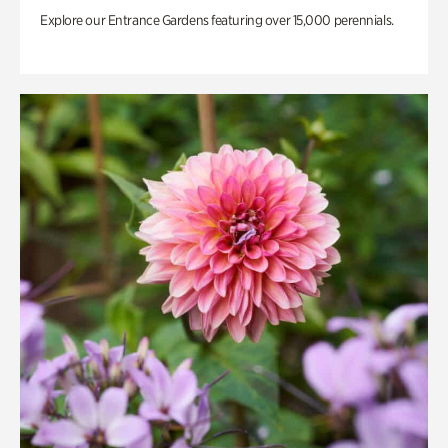
Explore our Entrance Gardens featuring over 15,000 perennials.