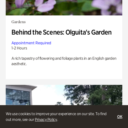
Gardens
Behind the Scenes: Olguita's Garden
Appointment Required
1-2 Hours
A rich tapestry of flowering and foliage plants in an English garden
aesthetic.
We use cookies to improve your experience on our site. To find
OK
out more, see our
Privacy Policy
.