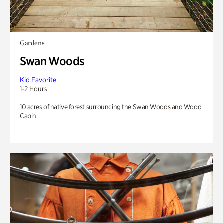
Gardens
Swan Woods
Kid Favorite
1-2 Hours
10 acres of native forest surrounding the Swan Woods and Wood
Cabin.