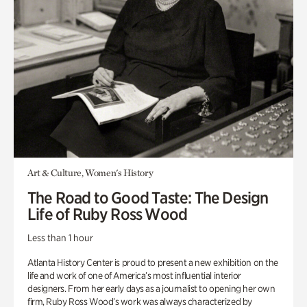
Art & Culture, Women's History
The Road to Good Taste: The Design
Life of Ruby Ross Wood
Less than 1 hour
Atlanta History Center is proud to present a new exhibition on the
life and work of one of America’s most influential interior
designers. From her early days as a journalist to opening her own
firm, Ruby Ross Wood’s work was always characterized by