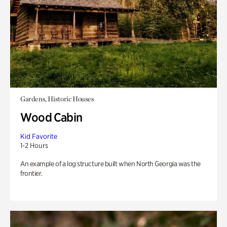
Gardens, Historic Houses
Wood Cabin
Kid Favorite
1-2 Hours
An example of a log structure built when North Georgia was the
frontier.