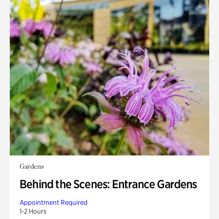
Gardens
Behind the Scenes: Entrance Gardens
Appointment Required
1-2 Hours