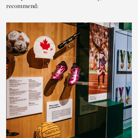
recommend: