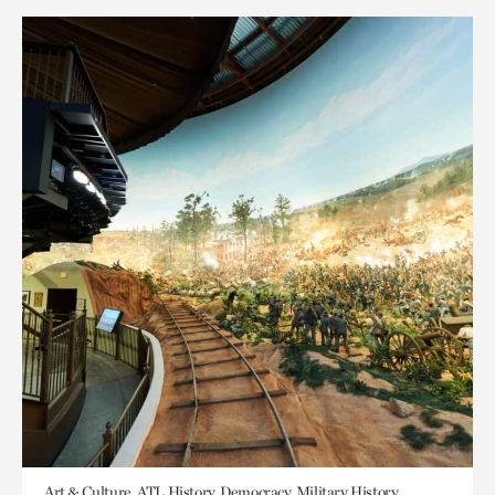
Art & Culture, ATL History, Democracy, Military History