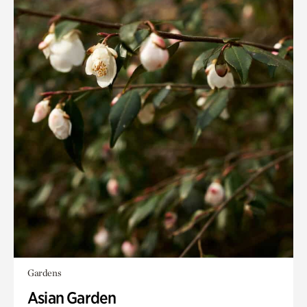
Gardens
Asian Garden