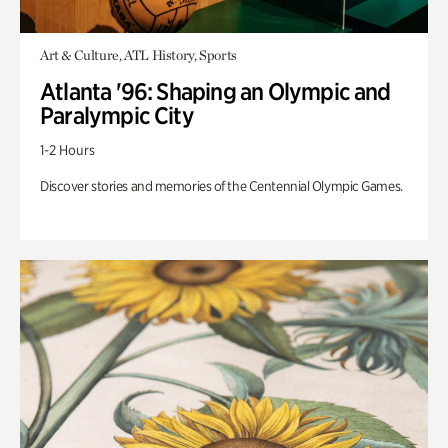
Art & Culture, ATL History, Sports
Atlanta '96: Shaping an Olympic and
Paralympic City
1-2 Hours
Discover stories and memories of the Centennial Olympic Games.