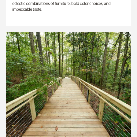
eclectic combinations of furniture, bold color choices, and
impeccable taste.