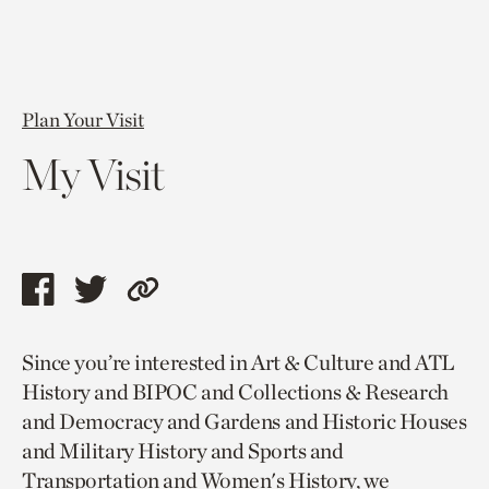
Plan Your Visit
My Visit
Share
Share
Copy
this
this
link
Since you’re interested in Art & Culture and ATL
page
page
to
History and BIPOC and Collections & Research
via
via
current
and Democracy and Gardens and Historic Houses
facebook
twitter
page.
and Military History and Sports and
Transportation and Women's History, we