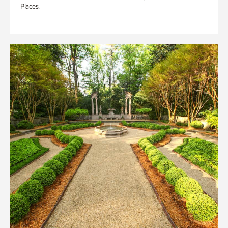
Places.