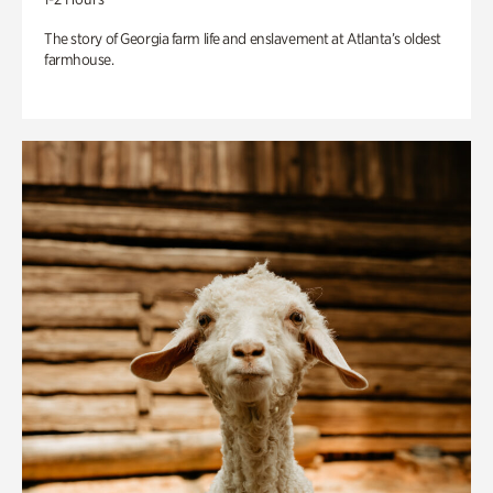
The story of Georgia farm life and enslavement at Atlanta’s oldest
farmhouse.