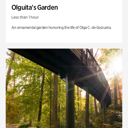
Olguita's Garden
Less than 1 hour
An ornamental garden honoring the life of Olga C. de Goizueta.