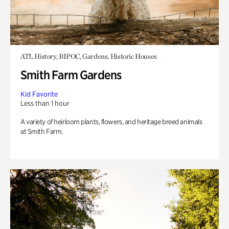
ATL History, BIPOC, Gardens, Historic Houses
Smith Farm Gardens
Kid Favorite
Less than 1 hour
A variety of heirloom plants, flowers, and heritage breed animals
at Smith Farm.