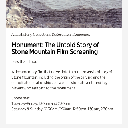
ATL History, Collections & Research, Democracy
Monument: The Untold Story of
Stone Mountain Film Screening
Less than 1 hour
A documentary film that delves into the controversial history of
Stone Mountain, including the origin of the carving and the
complicated relationships between historical events and key
players who established the monument.
Showtimes
Tuesday–Friday: 1:30pm and 2:30pm
Saturday & Sunday: 10:30am, 11:30am, 12:30pm, 1:30pm, 2:30pm