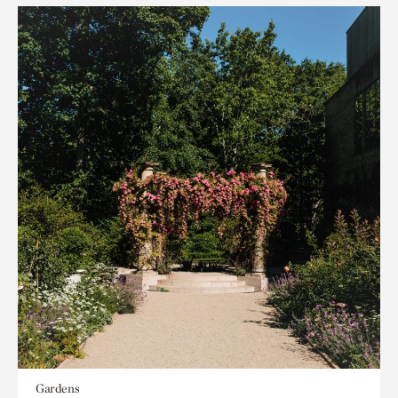
Gardens