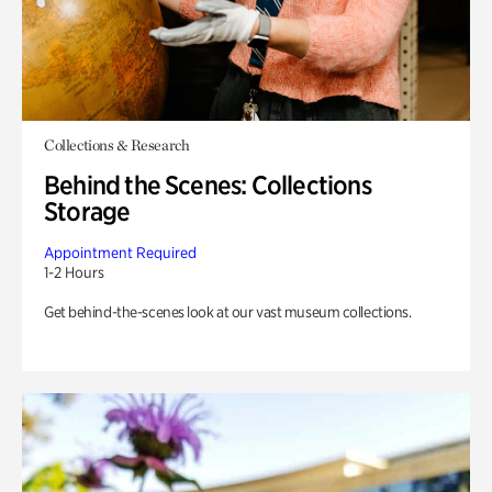
Collections & Research
Behind the Scenes: Collections
Storage
Appointment Required
1-2 Hours
Get behind-the-scenes look at our vast museum collections.