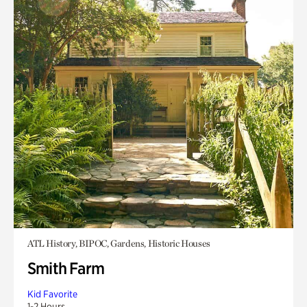
ATL History, BIPOC, Gardens, Historic Houses
Smith Farm
Kid Favorite
1-2 Hours