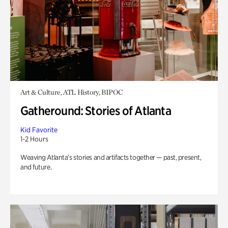
Art & Culture, ATL History, BIPOC
Gatheround: Stories of Atlanta
Kid Favorite
1-2 Hours
Weaving Atlanta’s stories and artifacts together — past, present,
and future.