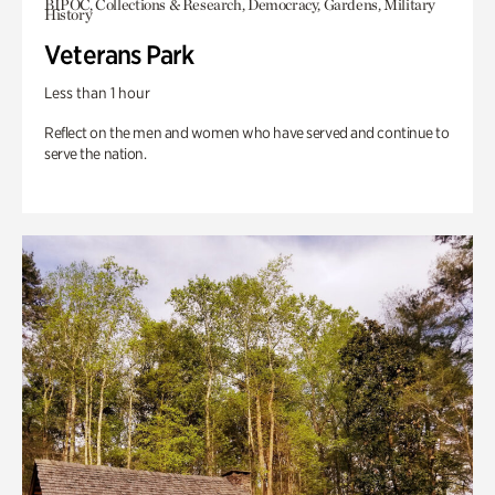
BIPOC, Collections & Research, Democracy, Gardens, Military
History
Veterans Park
Less than 1 hour
Reflect on the men and women who have served and continue to
serve the nation.