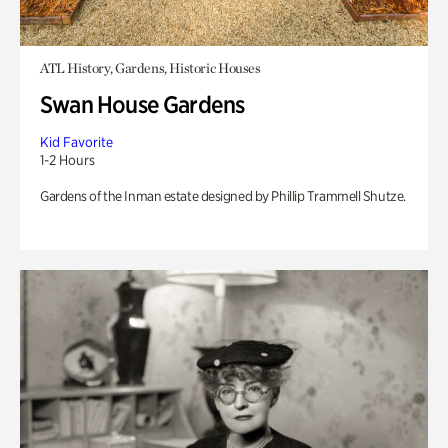
ATL History, Gardens, Historic Houses
Swan House Gardens
Kid Favorite
1-2 Hours
Gardens of the Inman estate designed by Phillip Trammell Shutze.