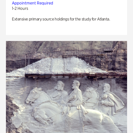
Appointment Required
1-2 Hours
Extensive primary source holdings for the study for Atlanta.