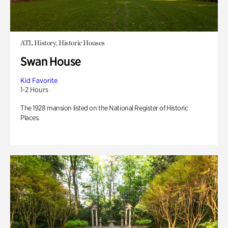
ATL History, Historic Houses
Swan House
Kid Favorite
1-2 Hours
The 1928 mansion listed on the National Register of Historic
Places.