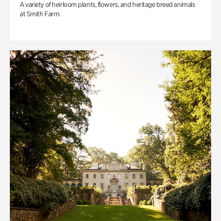
A variety of heirloom plants, flowers, and heritage breed animals
at Smith Farm.