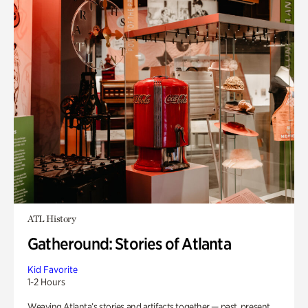
ATL History
Gatheround: Stories of Atlanta
Kid Favorite
1-2 Hours
Weaving Atlanta’s stories and artifacts together — past, present,