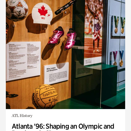
ATL History
Atlanta '96: Shaping an Olympic and