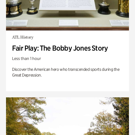
ATL History
Fair Play: The Bobby Jones Story
Less than 1 hour
Discover the American hero who transcended sports during the
Great Depression.