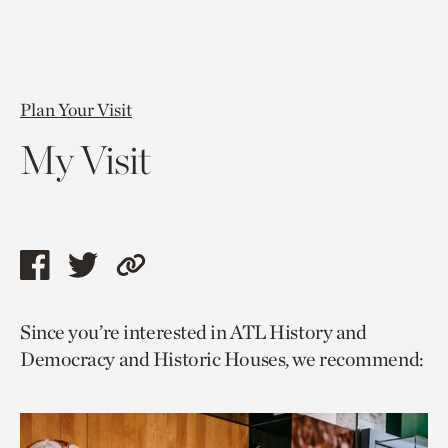
Plan Your Visit
My Visit
Share
Share
Copy
this
this
link
Since you’re interested in ATL History and
page
page
to
Democracy and Historic Houses, we recommend:
via
via
current
facebook
twitter
page.