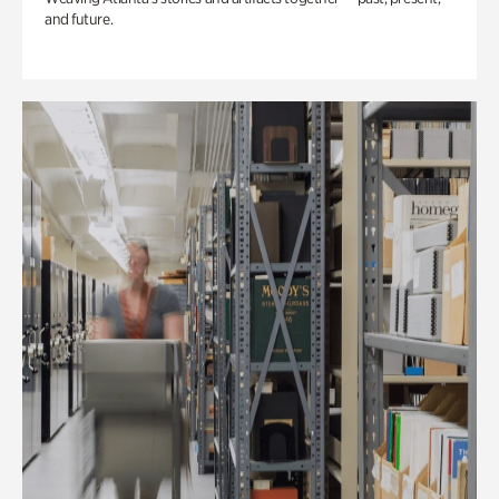
and future.