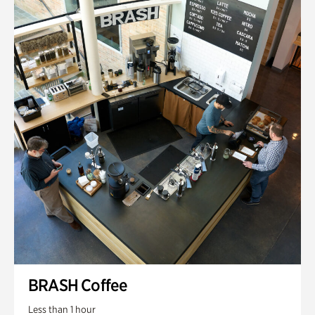
BRASH Coffee
Less than 1 hour