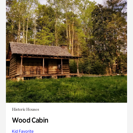
Historic Houses
Wood Cabin
Kid Favorite