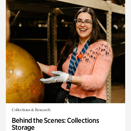
Collections & Research
Behind the Scenes: Collections
Storage