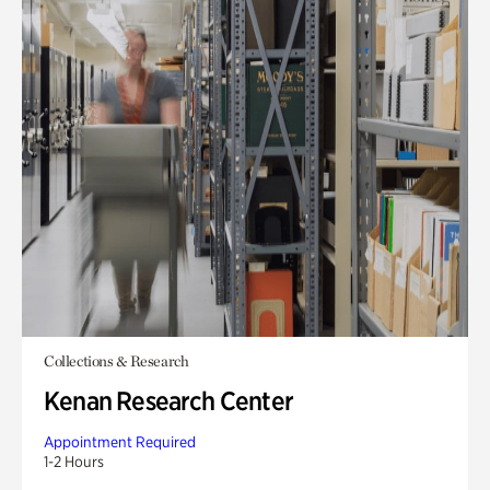
Collections & Research
Kenan Research Center
Appointment Required
1-2 Hours