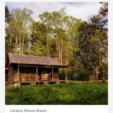
Gardens, Historic Houses