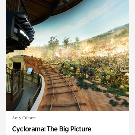
Art & Culture
Cyclorama: The Big Picture