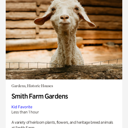
Gardens, Historic Houses
Smith Farm Gardens
Kid Favorite
Less than 1 hour
A variety of heirloom plants, flowers, and heritage breed animals
at Smith Farm.