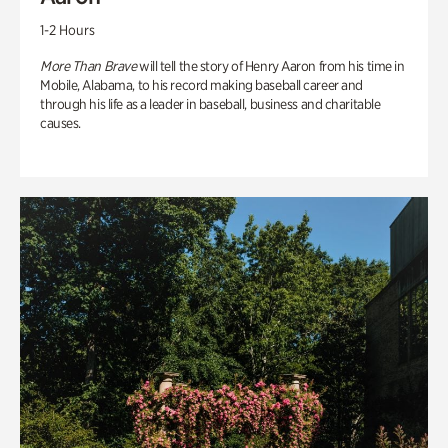
1-2 Hours
More Than Brave
will tell the story of Henry Aaron from his time in
Mobile, Alabama, to his record making baseball career and
through his life as a leader in baseball, business and charitable
causes.