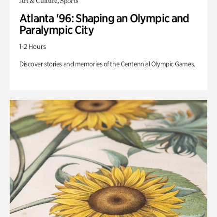
Art & Culture, Sports
Atlanta '96: Shaping an Olympic and
Paralympic City
1-2 Hours
Discover stories and memories of the Centennial Olympic Games.