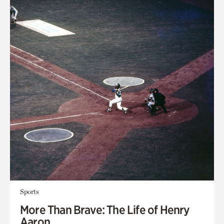
Sports
More Than Brave: The Life of Henry
Aaron