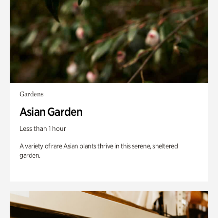
Gardens
Asian Garden
Less than 1 hour
A variety of rare Asian plants thrive in this serene, sheltered
garden.