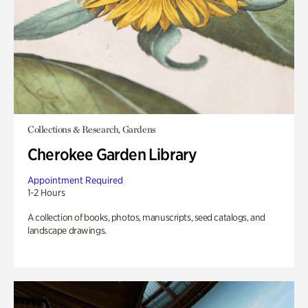
Collections & Research, Gardens
Cherokee Garden Library
Appointment Required
1-2 Hours
A collection of books, photos, manuscripts, seed catalogs, and
landscape drawings.