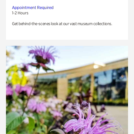
Appointment Required
1-2 Hours
Get behind-the-scenes look at our vast museum collections.