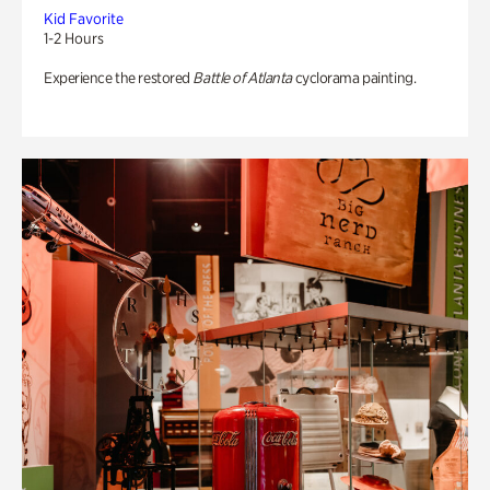
Kid Favorite
1-2 Hours
Experience the restored
Battle of Atlanta
cyclorama painting.