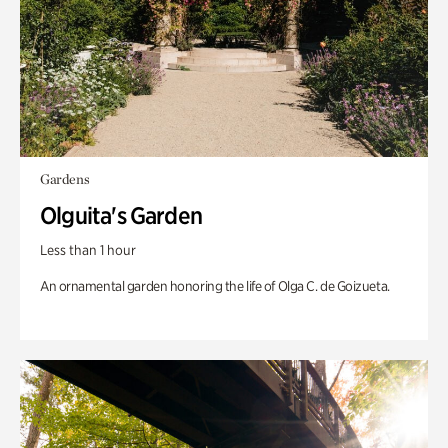
Gardens
Olguita's Garden
Less than 1 hour
An ornamental garden honoring the life of Olga C. de Goizueta.