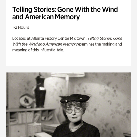
Telling Stories: Gone With the Wind
and American Memory
1-2 Hours
Located at Atlanta History Center Midtown,
Telling Stories: Gone
With the Wind and American Memory
examines the making and
meaning of this influential tale.