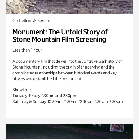
Collections & Research
Monument: The Untold Story of
Stone Mountain Film Screening
Less than 1 hour
A documentary film that delves into the controversial history of
Stone Mountain, including the origin of the carving and the
complicated relationships between historical events and key
players who established the monument.
Showtimes
Tuesday–Friday: 1:30pm and 2:30pm
Saturday & Sunday: 10:30am, 11:30am, 12:30pm, 1:30pm, 2:30pm