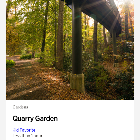
Gardens
Quarry Garden
Kid Favorite
Less than 1 hour