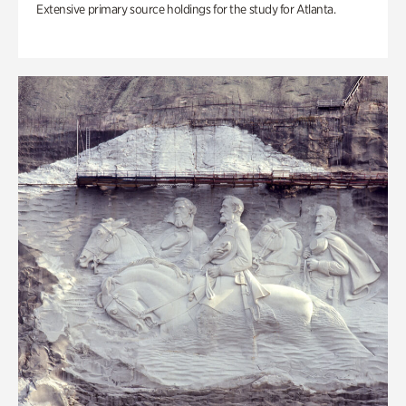
Extensive primary source holdings for the study for Atlanta.