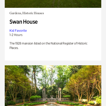
Gardens, Historic Houses
Swan House
Kid Favorite
1-2 Hours
The 1928 mansion listed on the National Register of Historic
Places.