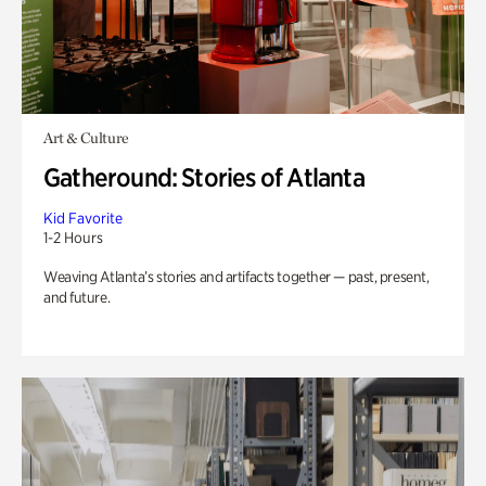
Art & Culture
Gatheround: Stories of Atlanta
Kid Favorite
1-2 Hours
Weaving Atlanta’s stories and artifacts together — past, present,
and future.