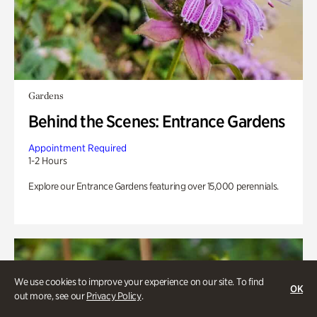
Gardens
Behind the Scenes: Entrance Gardens
Appointment Required
1-2 Hours
Explore our Entrance Gardens featuring over 15,000 perennials.
We use cookies to improve your experience on our site. To find
OK
out more, see our
Privacy Policy
.