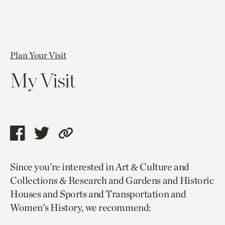
Plan Your Visit
My Visit
Share
Share
Copy
this
this
link
Since you’re interested in Art & Culture and
page
page
to
Collections & Research and Gardens and Historic
via
via
current
Houses and Sports and Transportation and
facebook
twitter
page.
Women's History, we recommend: