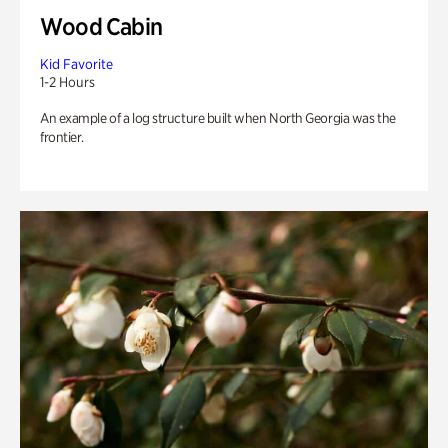
Wood Cabin
Kid Favorite
1-2 Hours
An example of a log structure built when North Georgia was the
frontier.