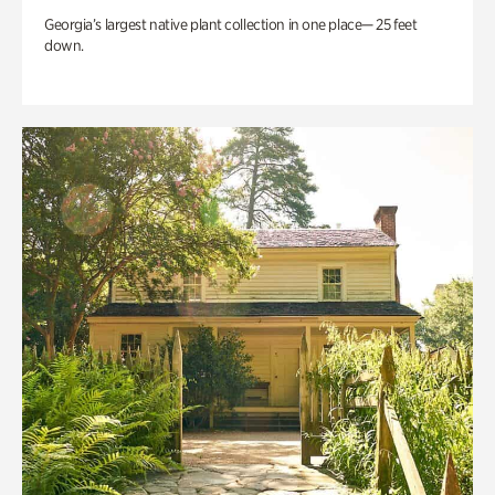
Georgia’s largest native plant collection in one place— 25 feet
down.