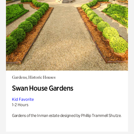
Gardens, Historic Houses
Swan House Gardens
Kid Favorite
1-2 Hours
Gardens of the Inman estate designed by Phillip Trammell Shutze.