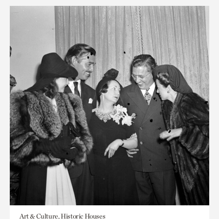
Art & Culture, Historic Houses