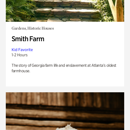
Gardens, Historic Houses
Smith Farm
Kid Favorite
1-2 Hours
The story of Georgia farm life and enslavement at Atlanta’s oldest
farmhouse.