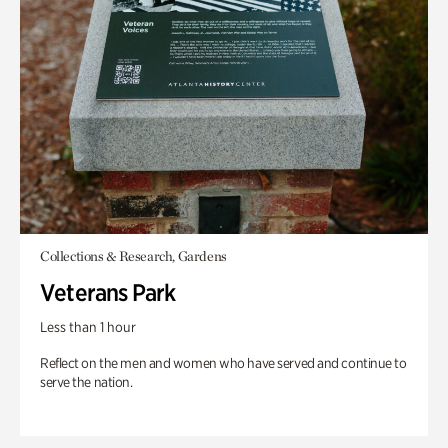
Collections & Research, Gardens
Veterans Park
Less than 1 hour
Reflect on the men and women who have served and continue to
serve the nation.