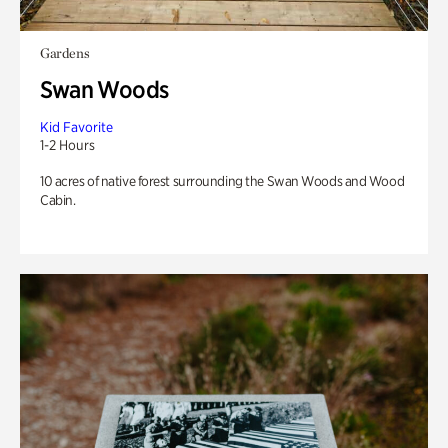
Gardens
Swan Woods
Kid Favorite
1-2 Hours
10 acres of native forest surrounding the Swan Woods and Wood
Cabin.