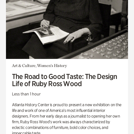
Art & Culture, Women's History
The Road to Good Taste: The Design
Life of Ruby Ross Wood
Less than 1 hour
Atlanta History Center is proud to present a new exhibition on the
life and work of one of America’s most influential interior
designers. From her early days as a journalist to opening her own
firm, Ruby Ross Wood’s work was always characterized by
eclectic combinations of furniture, bold color choices, and
impeccable taste.