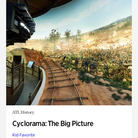
ATL History
Cyclorama: The Big Picture
Kid Favorite