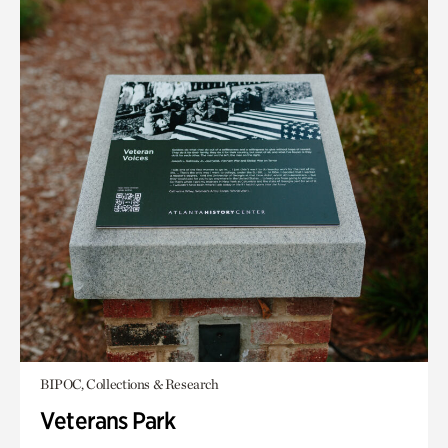
BIPOC, Collections & Research
Veterans Park