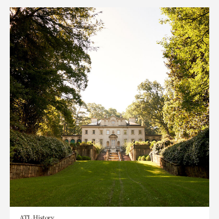
ATL History