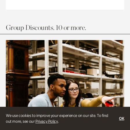
Group Discounts. 10 or more.
We use cookies to improve your experience on our site. To find
OK
out more, see our
Privacy Policy
.