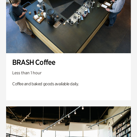
BRASH Coffee
Less than 1 hour
Coffee and baked goods available daily.