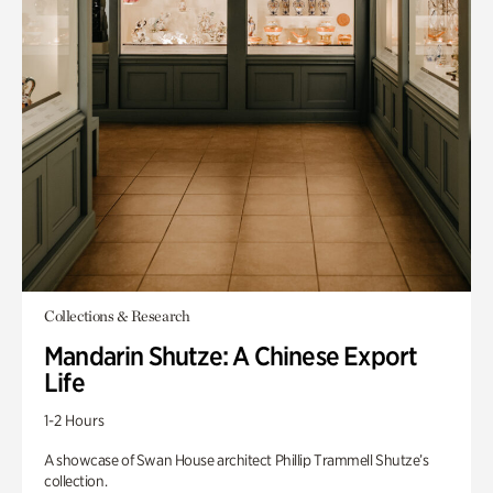
Collections & Research
Mandarin Shutze: A Chinese Export
Life
1-2 Hours
A showcase of Swan House architect Phillip Trammell Shutze’s
collection.