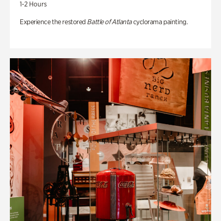
1-2 Hours
Experience the restored
Battle of Atlanta
cyclorama painting.