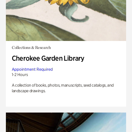
Collections & Research
Cherokee Garden Library
Appointment Required
1-2 Hours
A collection of books, photos, manuscripts, seed catalogs, and
landscape drawings.