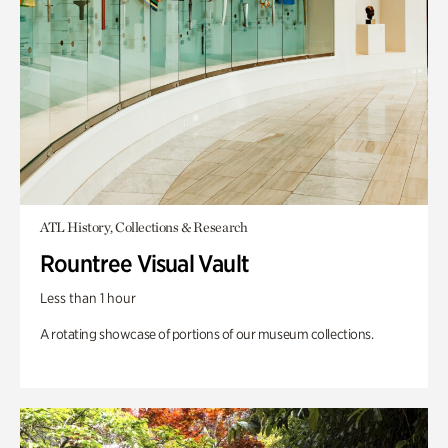
ATL History, Collections & Research
Rountree Visual Vault
Less than 1 hour
A rotating showcase of portions of our museum collections.