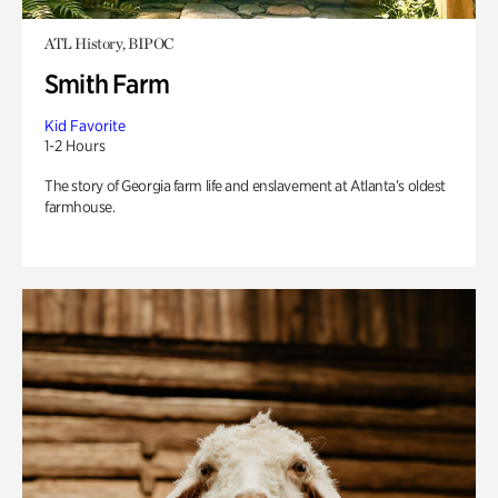
ATL History, BIPOC
Smith Farm
Kid Favorite
1-2 Hours
The story of Georgia farm life and enslavement at Atlanta’s oldest
farmhouse.