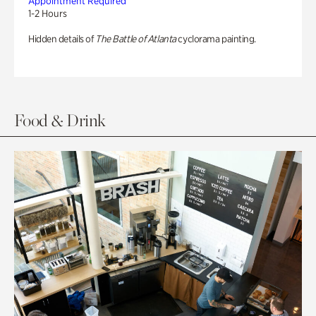
Appointment Required
1-2 Hours
Hidden details of
The Battle of Atlanta
cyclorama painting.
Food & Drink