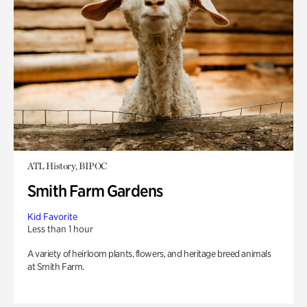
ATL History, BIPOC
Smith Farm Gardens
Kid Favorite
Less than 1 hour
A variety of heirloom plants, flowers, and heritage breed animals
at Smith Farm.