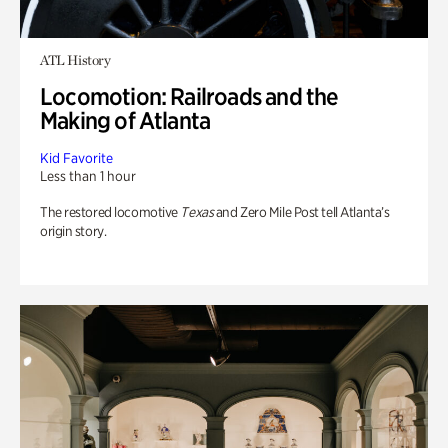
ATL History
Locomotion: Railroads and the
Making of Atlanta
Kid Favorite
Less than 1 hour
The restored locomotive
Texas
and Zero Mile Post tell Atlanta’s
origin story.