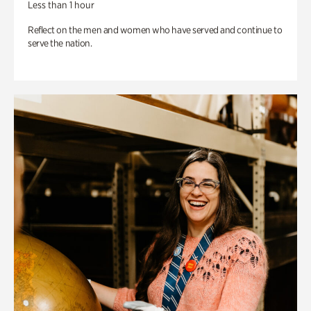
Less than 1 hour
Reflect on the men and women who have served and continue to
serve the nation.