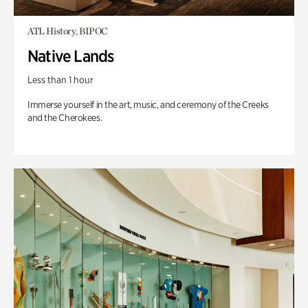
ATL History, BIPOC
Native Lands
Less than 1 hour
Immerse yourself in the art, music, and ceremony of the Creeks
and the Cherokees.