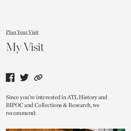
Plan Your Visit
My Visit
Share
Share
Copy
this
this
link
Since you’re interested in ATL History and
page
page
to
BIPOC and Collections & Research, we
via
via
current
recommend:
facebook
twitter
page.