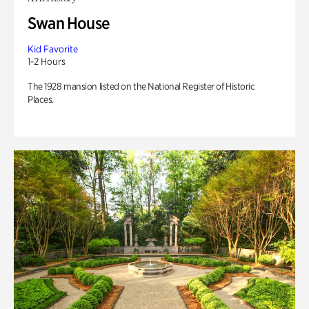
Swan House
Kid Favorite
1-2 Hours
The 1928 mansion listed on the National Register of Historic
Places.