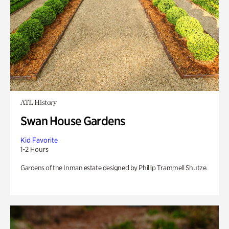
ATL History
Swan House Gardens
Kid Favorite
1-2 Hours
Gardens of the Inman estate designed by Phillip Trammell Shutze.