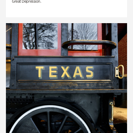
Great Depression.