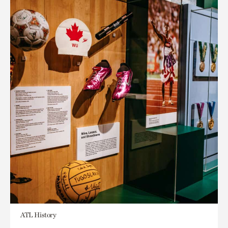
ATL History