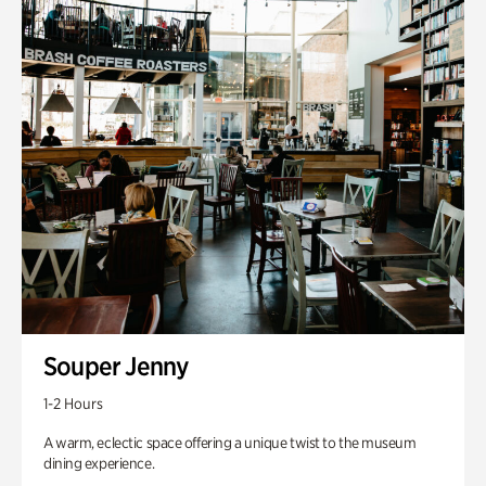
Souper Jenny
1-2 Hours
A warm, eclectic space offering a unique twist to the museum
dining experience.