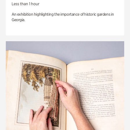
Less than 1 hour
An exhibition highlighting the importance of historic gardens in
Georgia.