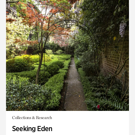
Collections & Research
Seeking Eden