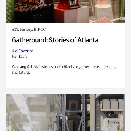
ATL History, BIPOC
Gatheround: Stories of Atlanta
Kid Favorite
1-2 Hours
Weaving Atlanta’s stories and artifacts together — past, present,
and future.