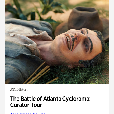
ATL History
The Battle of Atlanta Cyclorama:
Curator Tour