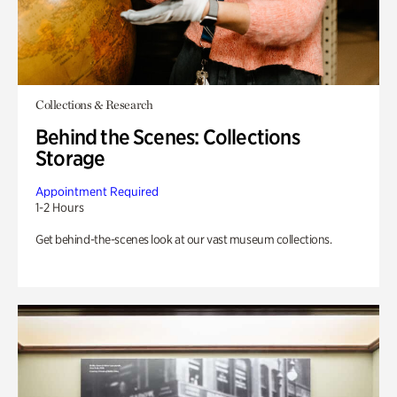
Collections & Research
Behind the Scenes: Collections
Storage
Appointment Required
1-2 Hours
Get behind-the-scenes look at our vast museum collections.