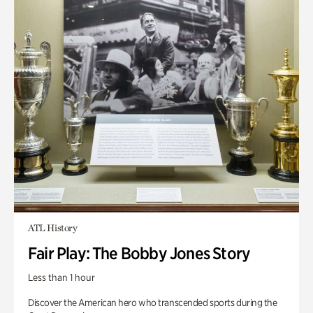
ATL History
Fair Play: The Bobby Jones Story
Less than 1 hour
Discover the American hero who transcended sports during the