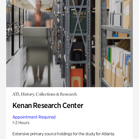
ATL History, Collections & Research
Kenan Research Center
Appointment Required
1-2 Hours
Extensive primary source holdings for the study for Atlanta.