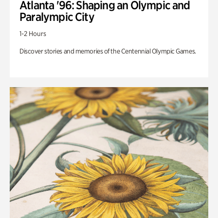
Atlanta '96: Shaping an Olympic and
Paralympic City
1-2 Hours
Discover stories and memories of the Centennial Olympic Games.