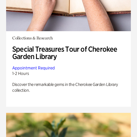
Collections & Research
Special Treasures Tour of Cherokee
Garden Library
Appointment Required
1-2 Hours
Discover the remarkable gems in the Cherokee Garden Library
collection.