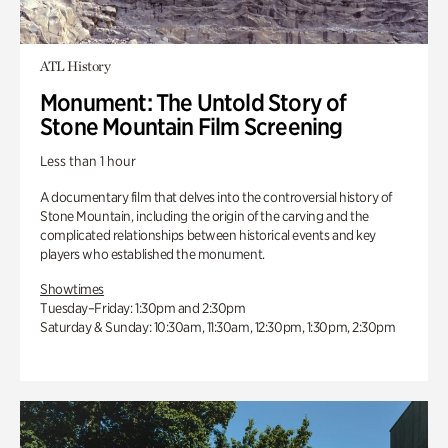
ATL History
Monument: The Untold Story of
Stone Mountain Film Screening
Less than 1 hour
A documentary film that delves into the controversial history of
Stone Mountain, including the origin of the carving and the
complicated relationships between historical events and key
players who established the monument.
Showtimes
Tuesday–Friday: 1:30pm and 2:30pm
Saturday & Sunday: 10:30am, 11:30am, 12:30pm, 1:30pm, 2:30pm