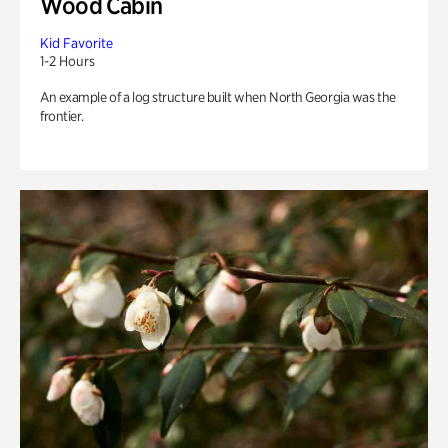
Wood Cabin
Kid Favorite
1-2 Hours
An example of a log structure built when North Georgia was the
frontier.