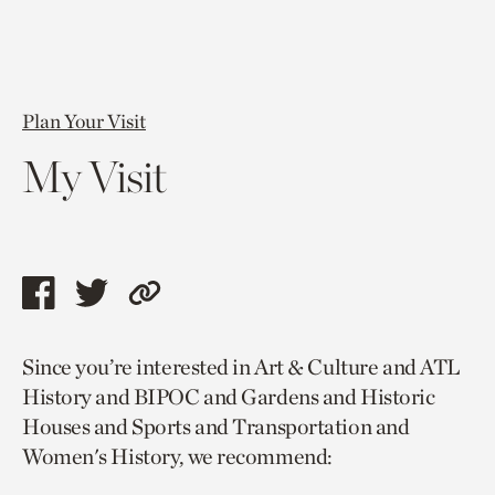
Plan Your Visit
My Visit
Share
Share
Copy
this
this
link
Since you’re interested in Art & Culture and ATL
page
page
to
History and BIPOC and Gardens and Historic
via
via
current
Houses and Sports and Transportation and
facebook
twitter
page.
Women's History, we recommend: