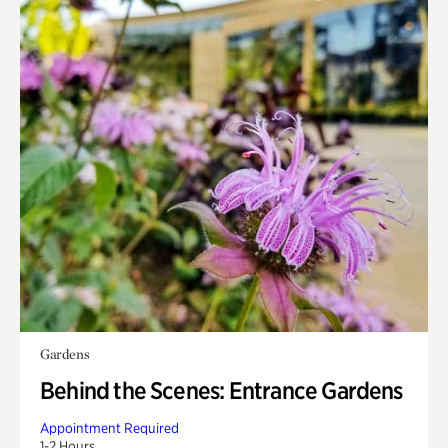
Gardens
Behind the Scenes: Entrance Gardens
Appointment Required
1-2 Hours