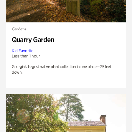
Gardens
Quarry Garden
Kid Favorite
Less than 1 hour
Georgia’s largest native plant collection in one place— 25 feet
down.