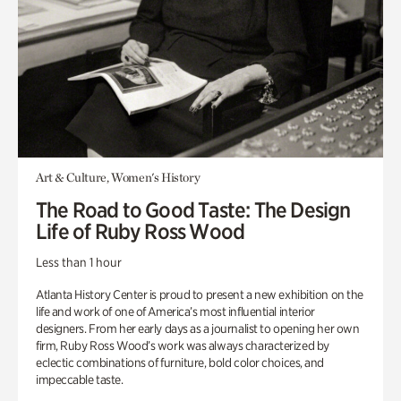
Art & Culture, Women's History
The Road to Good Taste: The Design
Life of Ruby Ross Wood
Less than 1 hour
Atlanta History Center is proud to present a new exhibition on the
life and work of one of America’s most influential interior
designers. From her early days as a journalist to opening her own
firm, Ruby Ross Wood’s work was always characterized by
eclectic combinations of furniture, bold color choices, and
impeccable taste.