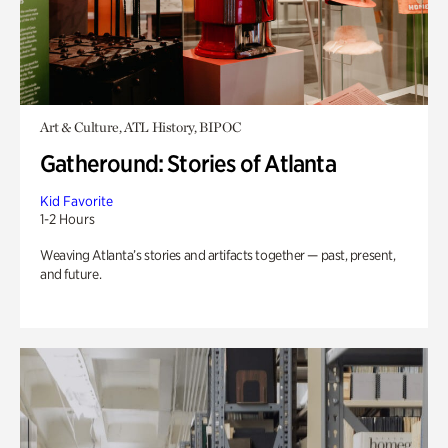
Art & Culture, ATL History, BIPOC
Gatheround: Stories of Atlanta
Kid Favorite
1-2 Hours
Weaving Atlanta’s stories and artifacts together — past, present,
and future.