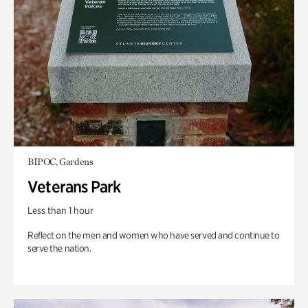
BIPOC, Gardens
Veterans Park
Less than 1 hour
Reflect on the men and women who have served and continue to
serve the nation.