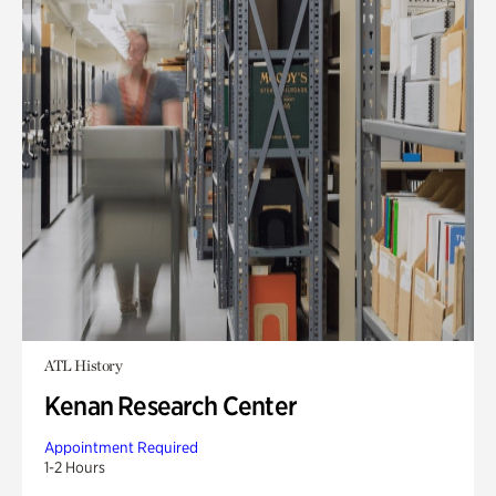
ATL History
Kenan Research Center
Appointment Required
1-2 Hours