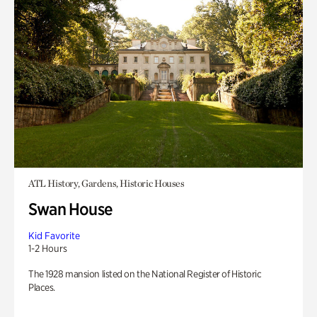
ATL History, Gardens, Historic Houses
Swan House
Kid Favorite
1-2 Hours
The 1928 mansion listed on the National Register of Historic
Places.