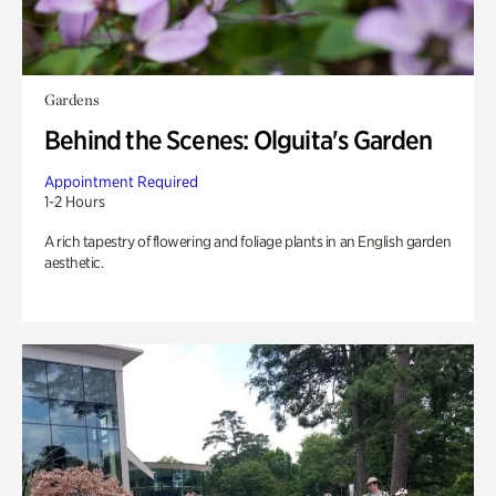
Gardens
Behind the Scenes: Olguita's Garden
Appointment Required
1-2 Hours
A rich tapestry of flowering and foliage plants in an English garden
aesthetic.