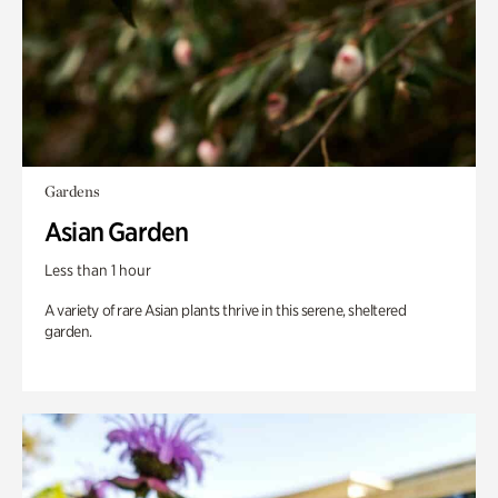
Gardens
Asian Garden
Less than 1 hour
A variety of rare Asian plants thrive in this serene, sheltered
garden.