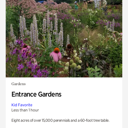
Gardens
Entrance Gardens
Kid Favorite
Less than 1 hour
Eight acres of over 15,000 perennials and a 60-foot tree table.