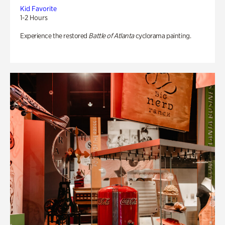
Kid Favorite
1-2 Hours
Experience the restored
Battle of Atlanta
cyclorama painting.