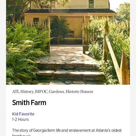
ATL History, BIPOC, Gardens, Historic Houses
Smith Farm
Kid Favorite
1-2 Hours
The story of Georgia farm life and enslavement at Atlanta’s oldest