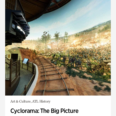
Art & Culture, ATL History
Cyclorama: The Big Picture