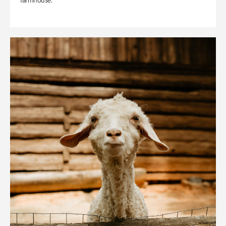
farmhouse.