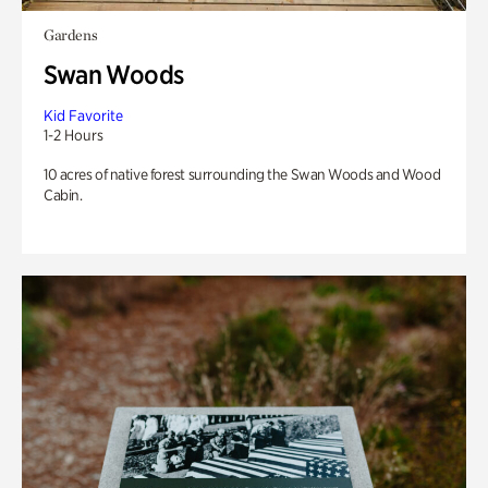
Gardens
Swan Woods
Kid Favorite
1-2 Hours
10 acres of native forest surrounding the Swan Woods and Wood
Cabin.