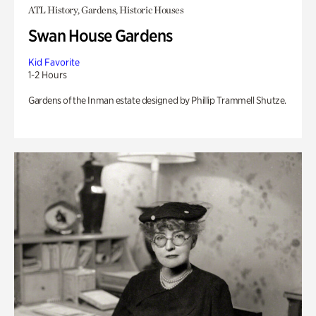
ATL History, Gardens, Historic Houses
Swan House Gardens
Kid Favorite
1-2 Hours
Gardens of the Inman estate designed by Phillip Trammell Shutze.