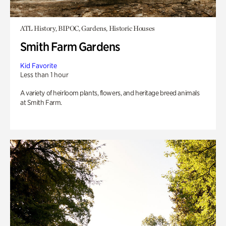
ATL History, BIPOC, Gardens, Historic Houses
Smith Farm Gardens
Kid Favorite
Less than 1 hour
A variety of heirloom plants, flowers, and heritage breed animals
at Smith Farm.