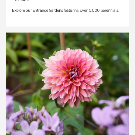
Explore our Entrance Gardens featuring over 15,000 perennials.