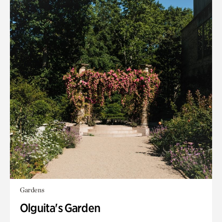
Gardens
Olguita's Garden