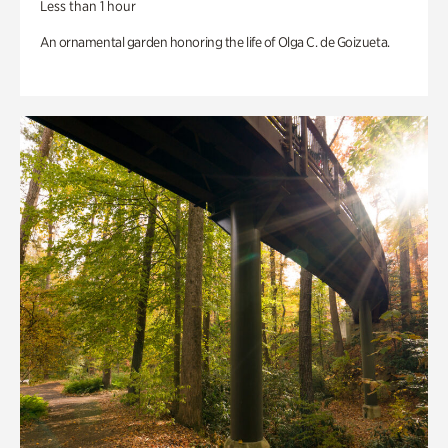
Less than 1 hour
An ornamental garden honoring the life of Olga C. de Goizueta.