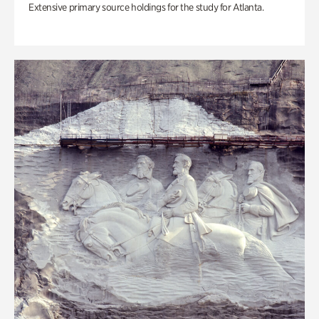
Extensive primary source holdings for the study for Atlanta.