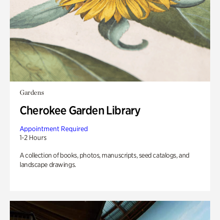
Gardens
Cherokee Garden Library
Appointment Required
1-2 Hours
A collection of books, photos, manuscripts, seed catalogs, and
landscape drawings.