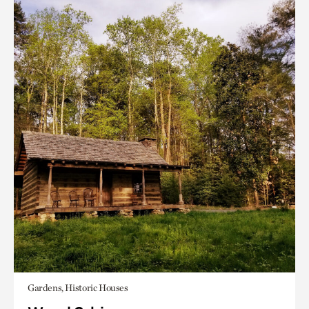
Gardens, Historic Houses