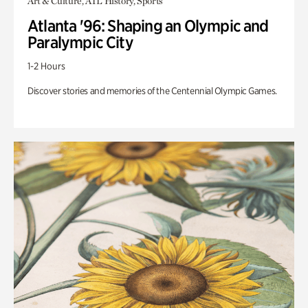
Art & Culture, ATL History, Sports
Atlanta '96: Shaping an Olympic and
Paralympic City
1-2 Hours
Discover stories and memories of the Centennial Olympic Games.