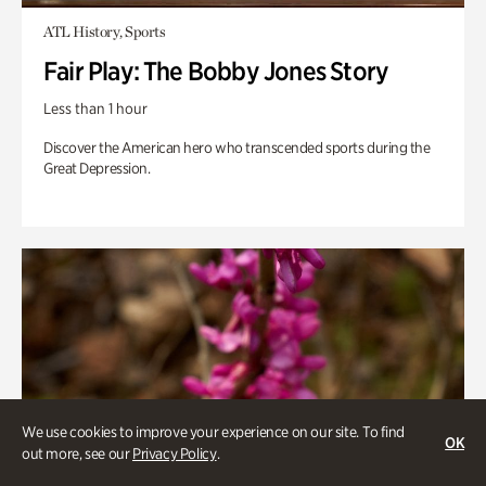
ATL History, Sports
Fair Play: The Bobby Jones Story
Less than 1 hour
Discover the American hero who transcended sports during the
Great Depression.
We use cookies to improve your experience on our site. To find
OK
out more, see our
Privacy Policy
.