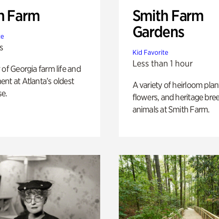
h Farm
Smith Farm
Gardens
te
s
Kid Favorite
Less than 1 hour
 of Georgia farm life and
nt at Atlanta’s oldest
A variety of heirloom plan
e.
flowers, and heritage bre
animals at Smith Farm.