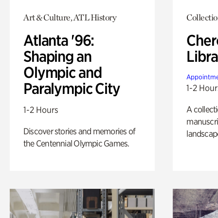
Art & Culture, ATL History
Collecti
Atlanta '96:
Cher
Shaping an
Libra
Olympic and
Appointme
Paralympic City
1-2 Hour
A collect
1-2 Hours
manuscrip
Discover stories and memories of
landscap
the Centennial Olympic Games.