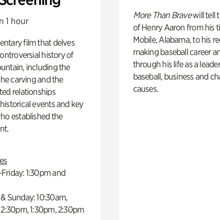
More Than Brave
will tell
n 1 hour
of Henry Aaron from his t
Mobile, Alabama, to his r
ntary film that delves
making baseball career a
controversial history of
through his life as a leader
ntain, including the
baseball, business and ch
 the carving and the
causes.
ed relationships
istorical events and key
ho established the
t.
es
Friday: 1:30pm and
 & Sunday: 10:30am,
 12:30pm, 1:30pm, 2:30pm