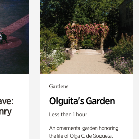
Gardens
ave:
Olguita's Garden
enry
Less than 1 hour
An ornamental garden honoring
the life of Olga C. de Goizueta.