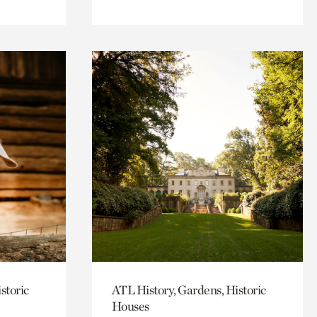
storic
ATL History, Gardens, Historic
Houses