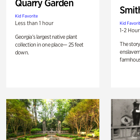
Quarry Garden
Smit
Kid Favorite
Less than 1 hour
Kid Favori
1-2 Hour
Georgia’s largest native plant
The story
collection in one place— 25 feet
enslaveme
down.
farmhous