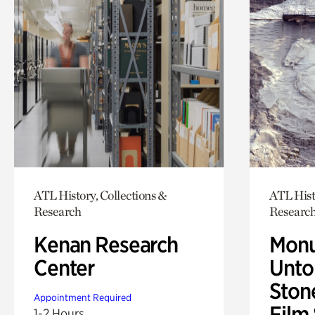
ATL History, Collections &
ATL Hist
Research
Researc
Kenan Research
Monu
Center
Untol
Ston
Appointment Required
Film
1-2 Hours