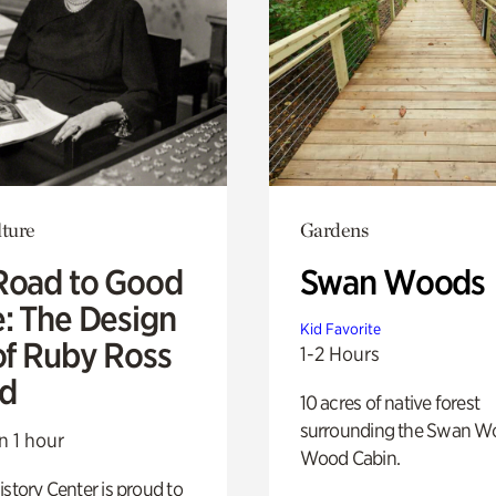
lture
Gardens
Road to Good
Swan Woods
e: The Design
Kid Favorite
of Ruby Ross
1-2 Hours
d
10 acres of native forest
surrounding the Swan W
n 1 hour
Wood Cabin.
istory Center is proud to