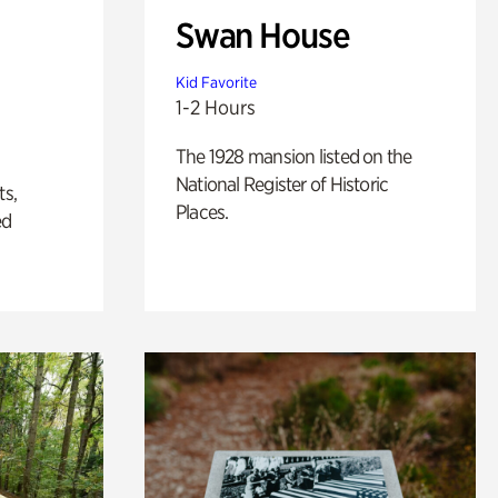
Swan House
Kid Favorite
1-2 Hours
The 1928 mansion listed on the
National Register of Historic
ts,
Places.
ed