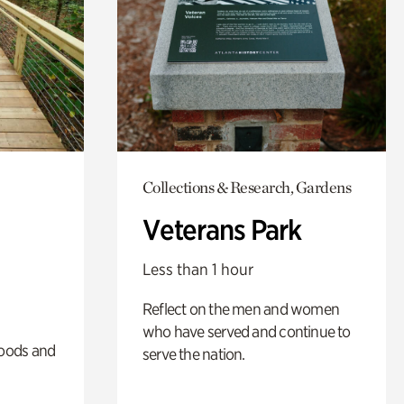
Collections & Research, Gardens
Veterans Park
Less than 1 hour
Reflect on the men and women
who have served and continue to
oods and
serve the nation.