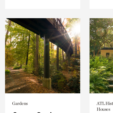
Gardens
ATL Hist
Houses