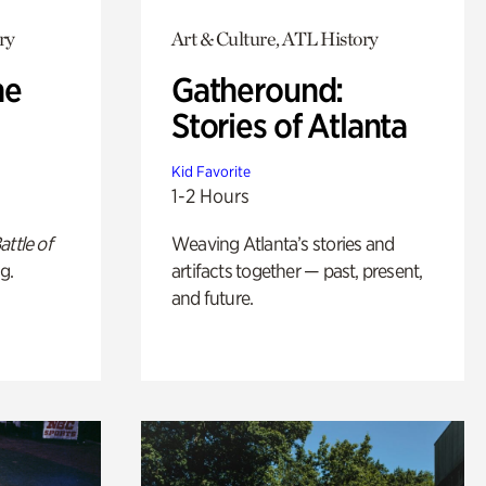
ry
Art & Culture, ATL History
he
Gatheround:
Stories of Atlanta
Kid Favorite
1-2 Hours
attle of
Weaving Atlanta’s stories and
g.
artifacts together — past, present,
and future.