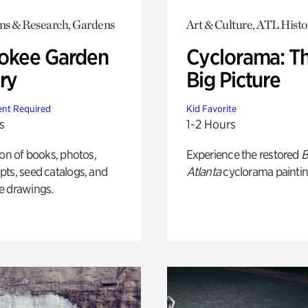
ons & Research, Gardens
Art & Culture, ATL Histo
okee Garden
Cyclorama: T
ry
Big Picture
nt Required
Kid Favorite
s
1-2 Hours
ion of books, photos,
Experience the restored
B
ts, seed catalogs, and
Atlanta
cyclorama paintin
e drawings.