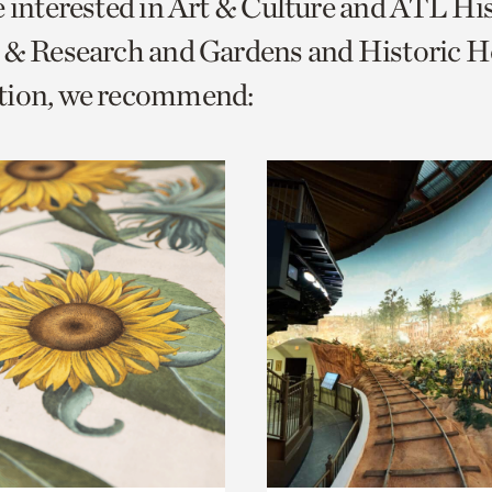
e interested in Art & Culture and ATL Hi
o
 & Research and Gardens and Historic 
urrent
tion, we recommend:
er
age.