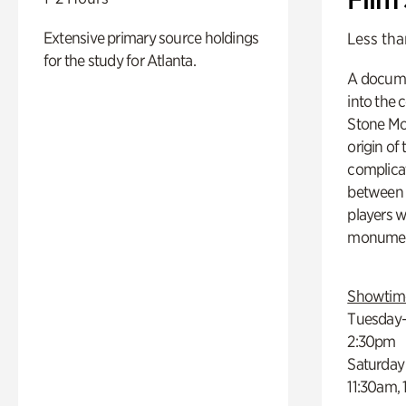
Extensive primary source holdings
Less tha
for the study for Atlanta.
A docume
into the 
Stone Mou
origin of
complicat
between h
players w
monumen
Showtim
Tuesday–
2:30pm
Saturday
11:30am,