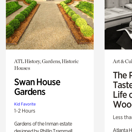
ATL History, Gardens, Historic
Art & Cu
Houses
The 
Swan House
Tast
Gardens
Life 
Woo
Kid Favorite
1-2 Hours
Less tha
Gardens of the Inman estate
Atlanta H
designed by Phillip Trammell