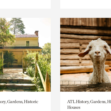
ory, Gardens, Historic
ATL History, Gardens, Hi
Houses