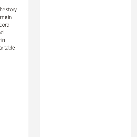
 the story
ime in
ecord
nd
 in
aritable