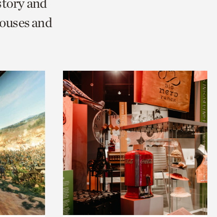
story and
Houses and