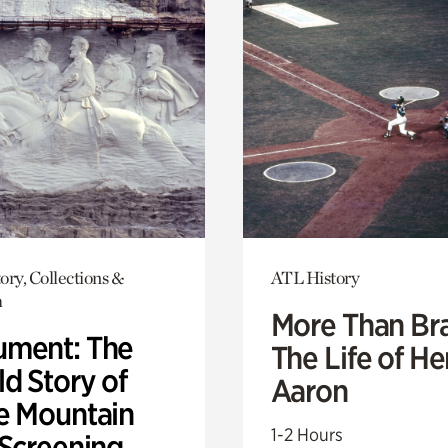
ory, Collections &
ATL History
h
More Than Br
ment: The
The Life of H
d Story of
Aaron
e Mountain
1-2 Hours
 Screening