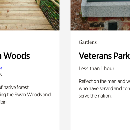
Gardens
n Woods
Veterans Park
Less than 1 hour
te
s
Reflect on the men and
of native forest
who have served and con
ing the Swan Woods and
serve the nation.
bin.