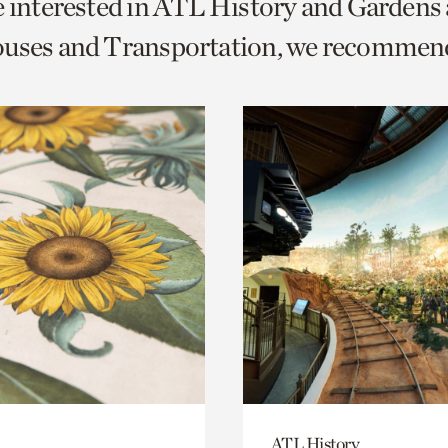
e interested in ATL History and Gardens
o
ouses and Transportation, we recommen
urrent
er
age.
ATL History