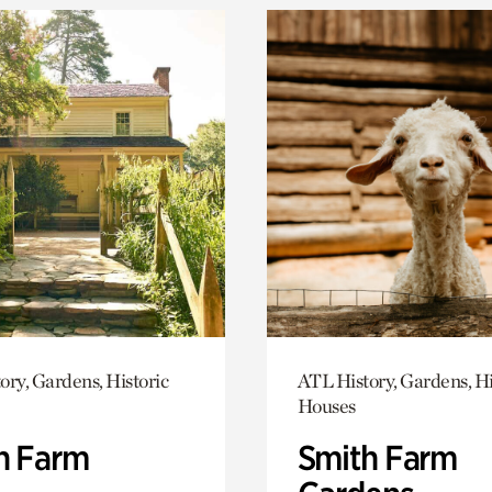
ory, Gardens, Historic
ATL History, Gardens, Hi
Houses
h Farm
Smith Farm