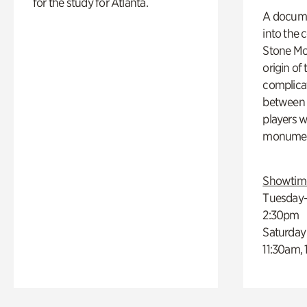
for the study for Atlanta.
A docume
into the 
Stone Mou
origin of
complicat
between h
players w
monumen
Showtim
Tuesday–
2:30pm
Saturday
11:30am,