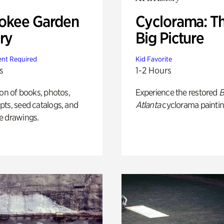
okee Garden
Cyclorama: T
ry
Big Picture
nt Required
Kid Favorite
s
1-2 Hours
ion of books, photos,
Experience the restored
B
ts, seed catalogs, and
Atlanta
cyclorama paintin
e drawings.