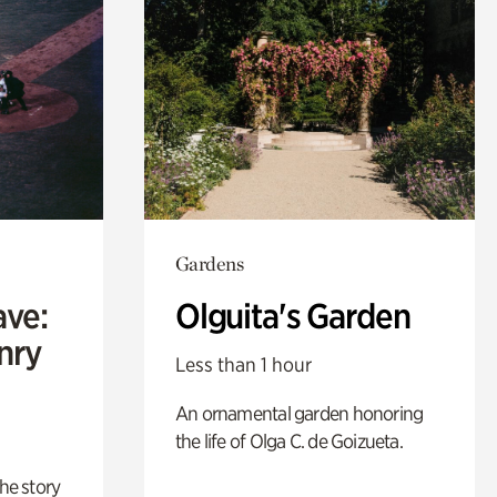
Gardens
ave:
Olguita's Garden
enry
Less than 1 hour
An ornamental garden honoring
the life of Olga C. de Goizueta.
 the story