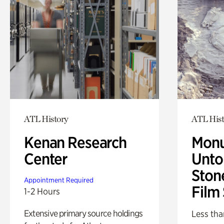
ATL History
ATL Hist
Kenan Research
Monu
Center
Untol
Ston
Appointment Required
Film
1-2 Hours
Extensive primary source holdings
Less tha