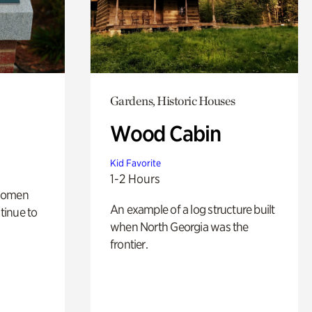
Gardens, Historic Houses
Wood Cabin
Kid Favorite
1-2 Hours
 women
An example of a log structure built
tinue to
when North Georgia was the
frontier.