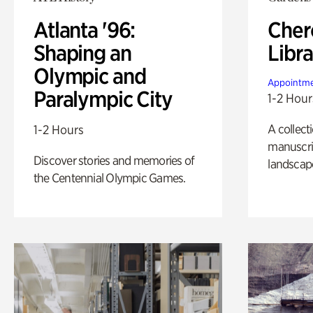
Atlanta '96:
Cher
Shaping an
Libra
Olympic and
Appointme
Paralympic City
1-2 Hour
A collect
1-2 Hours
manuscrip
Discover stories and memories of
landscap
the Centennial Olympic Games.