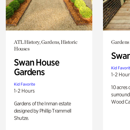
ATL History, Gardens, Historic
Gardens
Houses
Swa
Swan House
Kid Favori
Gardens
1-2 Hour
Kid Favorite
10 acres 
1-2 Hours
surround
Wood Ca
Gardens of the Inman estate
designed by Phillip Trammell
Shutze.