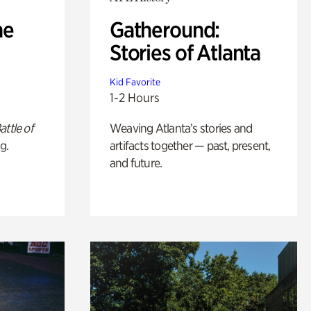
he
Gatheround:
Stories of Atlanta
Kid Favorite
1-2 Hours
attle of
Weaving Atlanta’s stories and
g.
artifacts together — past, present,
and future.