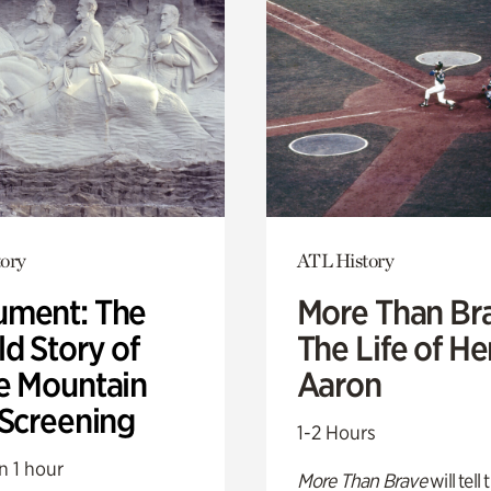
ory
ATL History
ment: The
More Than Br
d Story of
The Life of H
e Mountain
Aaron
 Screening
1-2 Hours
n 1 hour
More Than Brave
will tell