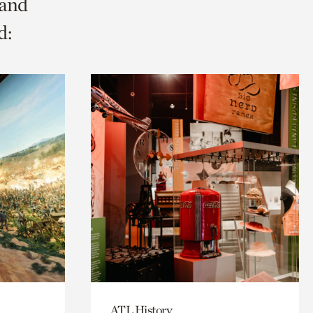
 and
d:
ATL History