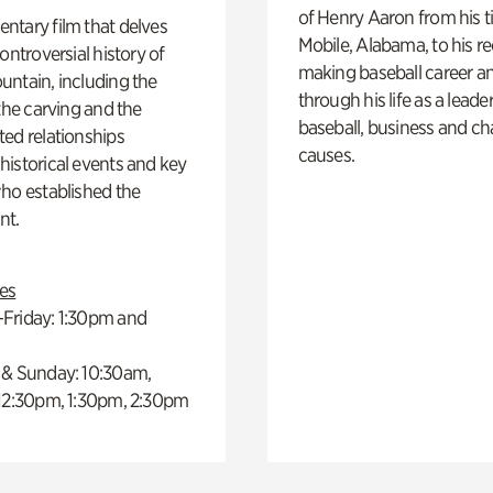
of Henry Aaron from his t
ntary film that delves
Mobile, Alabama, to his r
controversial history of
making baseball career a
ntain, including the
through his life as a leader
 the carving and the
baseball, business and ch
ed relationships
causes.
istorical events and key
ho established the
t.
es
Friday: 1:30pm and
 & Sunday: 10:30am,
 12:30pm, 1:30pm, 2:30pm