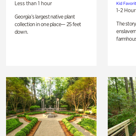
Less than 1 hour
Kid Favori
1-2 Hour
Georgia’s largest native plant
The story
collection in one place— 25 feet
enslaveme
down.
farmhous