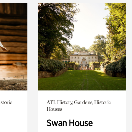
storic
ATL History, Gardens, Historic
Houses
Swan House