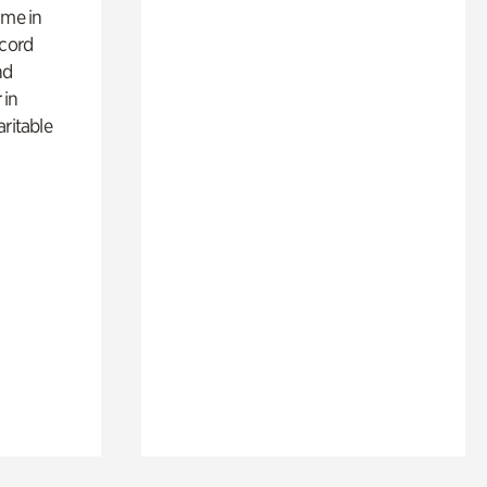
ime in
ecord
nd
 in
aritable