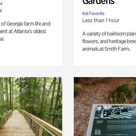
Gardens
te
s
Kid Favorite
Less than 1 hour
 of Georgia farm life and
nt at Atlanta’s oldest
A variety of heirloom plan
e.
flowers, and heritage bre
animals at Smith Farm.