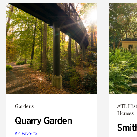
Gardens
ATL Hist
Houses
Quarry Garden
Smit
Kid Favorite