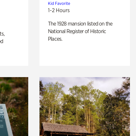
Kid Favorite
1-2 Hours
The 1928 mansion listed on the
National Register of Historic
ts,
Places.
ed