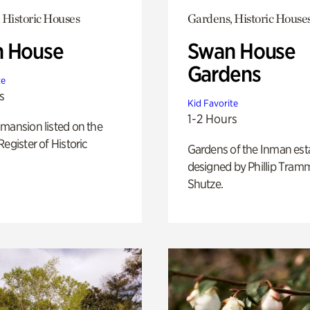
 Historic Houses
Gardens, Historic House
 House
Swan House
Gardens
te
s
Kid Favorite
1-2 Hours
mansion listed on the
Register of Historic
Gardens of the Inman est
designed by Phillip Tramm
Shutze.