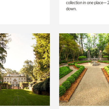
collection in one place— 2
down.