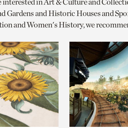
e interested in Art & Culture and Collect
o
nd Gardens and Historic Houses and Spo
urrent
tion and Women's History, we recomme
er
age.