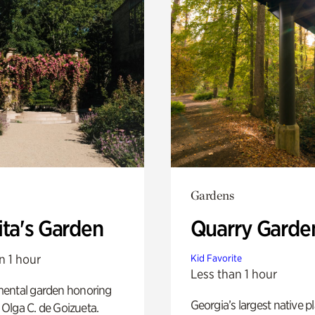
Gardens
ita's Garden
Quarry Garde
n 1 hour
Kid Favorite
Less than 1 hour
ental garden honoring
Georgia’s largest native p
f Olga C. de Goizueta.