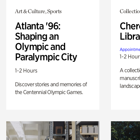
Art & Culture, Sports
Collecti
Atlanta '96:
Cher
Shaping an
Libra
Olympic and
Appointme
Paralympic City
1-2 Hour
A collect
1-2 Hours
manuscrip
Discover stories and memories of
landscap
the Centennial Olympic Games.