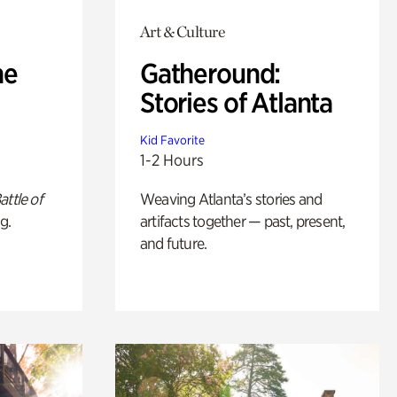
Art & Culture
he
Gatheround:
Stories of Atlanta
Kid Favorite
1-2 Hours
attle of
Weaving Atlanta’s stories and
g.
artifacts together — past, present,
and future.