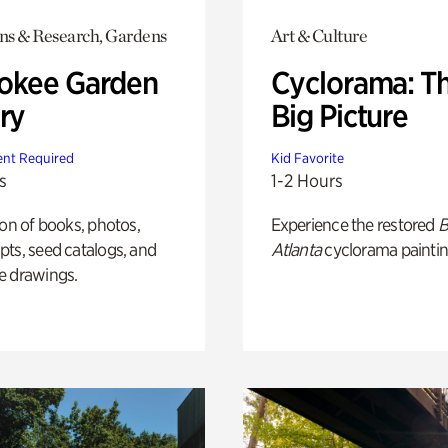
ons & Research, Gardens
Art & Culture
okee Garden
Cyclorama: T
ry
Big Picture
nt Required
Kid Favorite
s
1-2 Hours
ion of books, photos,
Experience the restored
B
ts, seed catalogs, and
Atlanta
cyclorama paintin
e drawings.