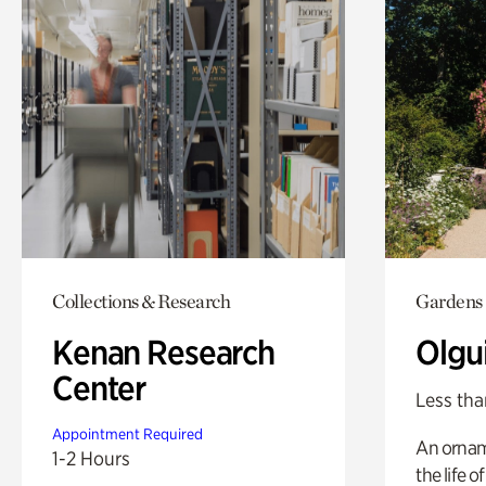
Collections & Research
Gardens
Kenan Research
Olgu
Center
Less tha
Appointment Required
An ornam
1-2 Hours
the life o