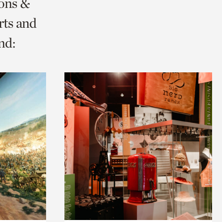
ions &
rts and
nd: