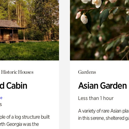
 Historic Houses
Gardens
 Cabin
Asian Garden
Less than 1 hour
te
s
A variety of rare Asian pla
e of a log structure built
in this serene, sheltered g
th Georgia was the