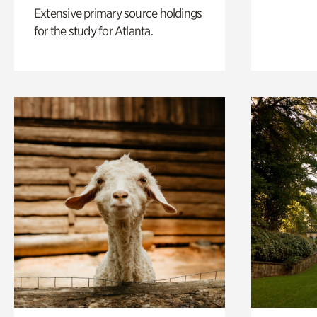
Extensive primary source holdings
for the study for Atlanta.