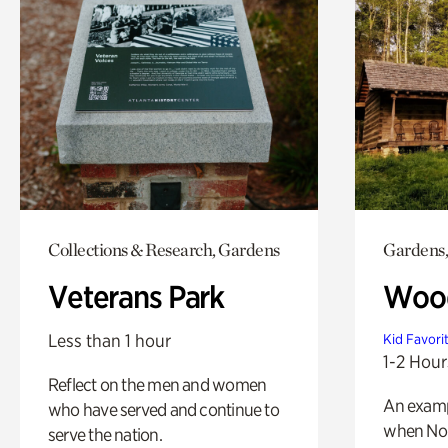
Collections & Research, Gardens
Gardens,
Veterans Park
Wood
Less than 1 hour
Kid Favori
1-2 Hour
Reflect on the men and women
An exampl
who have served and continue to
when Nor
serve the nation.