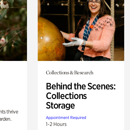
Collections & Research
Behind the Scenes:
Collections
Storage
nts thrive
Appointment Required
arden.
1-2 Hours