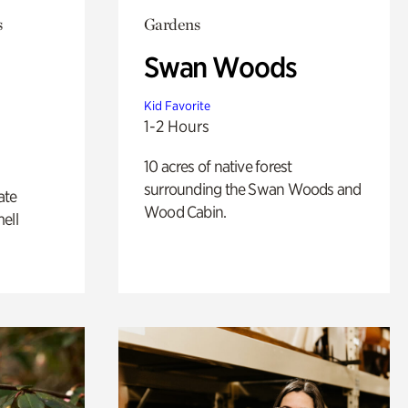
s
Gardens
Swan Woods
Kid Favorite
1-2 Hours
10 acres of native forest
surrounding the Swan Woods and
ate
Wood Cabin.
ell