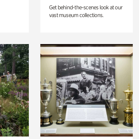
Get behind-the-scenes look at our
vast museum collections.