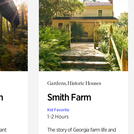
Gardens, Historic Houses
n
Smith Farm
Kid Favorite
1-2 Hours
lant
The story of Georgia farm life and