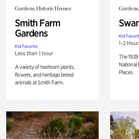
Gardens, Historic Houses
Gardens,
Smith Farm
Swan
Gardens
Kid Favori
1-2 Hour
Kid Favorite
Less than 1 hour
The 1928 
National 
A variety of heirloom plants,
Places.
flowers, and heritage breed
animals at Smith Farm.