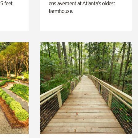
5 feet
enslavement at Atlanta’s oldest
farmhouse.