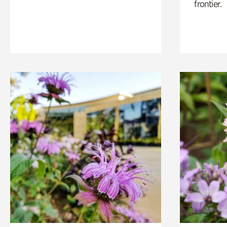
frontier.