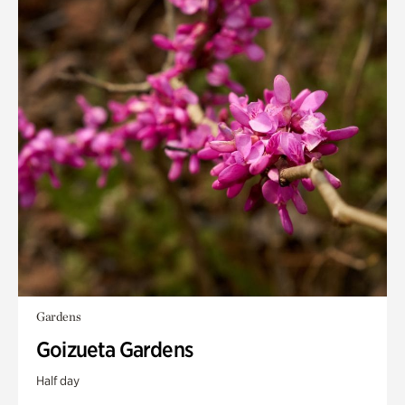
Gardens
Goizueta Gardens
Half day