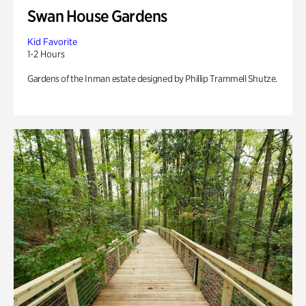
Swan House Gardens
Kid Favorite
1-2 Hours
Gardens of the Inman estate designed by Phillip Trammell Shutze.