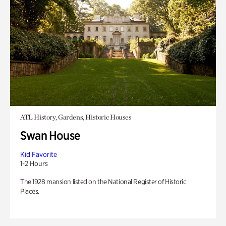
ATL History, Gardens, Historic Houses
Swan House
Kid Favorite
1-2 Hours
The 1928 mansion listed on the National Register of Historic
Places.