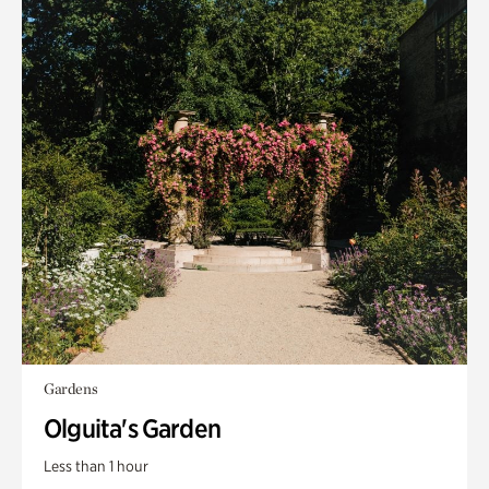
Gardens
Olguita's Garden
Less than 1 hour