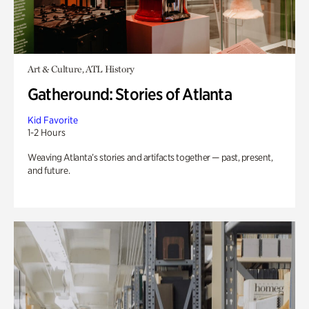
Art & Culture, ATL History
Gatheround: Stories of Atlanta
Kid Favorite
1-2 Hours
Weaving Atlanta’s stories and artifacts together — past, present,
and future.