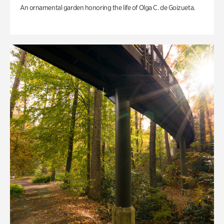
An ornamental garden honoring the life of Olga C. de Goizueta.