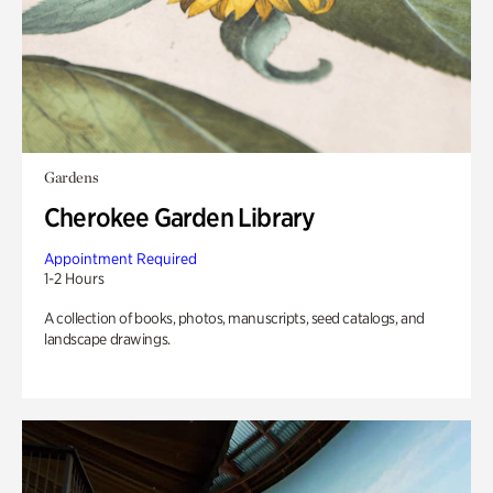
Gardens
Cherokee Garden Library
Appointment Required
1-2 Hours
A collection of books, photos, manuscripts, seed catalogs, and
landscape drawings.