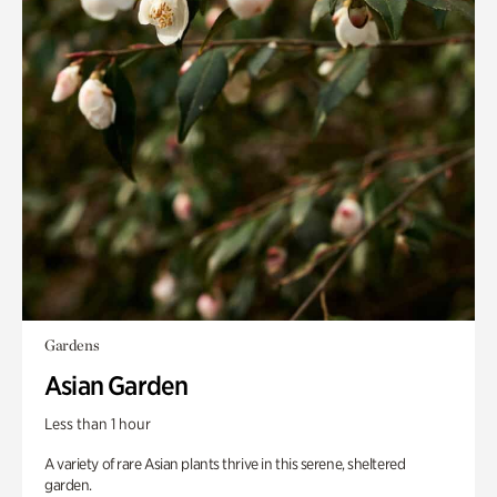
Gardens
Asian Garden
Less than 1 hour
A variety of rare Asian plants thrive in this serene, sheltered
garden.