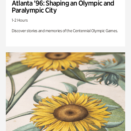
Atlanta '96: Shaping an Olympic and
Paralympic City
1-2 Hours
Discover stories and memories of the Centennial Olympic Games.