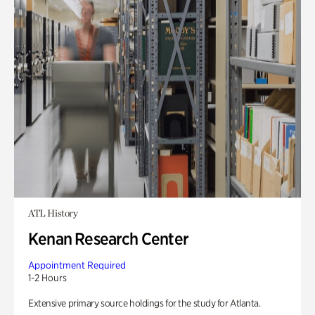
ATL History
Kenan Research Center
Appointment Required
1-2 Hours
Extensive primary source holdings for the study for Atlanta.