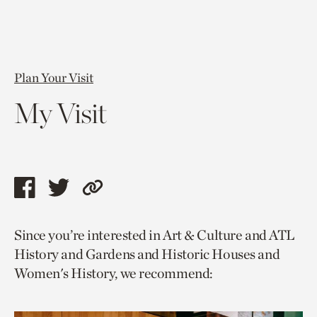
Plan Your Visit
My Visit
Share
Share
Copy
this
this
link
Since you’re interested in Art & Culture and ATL
page
page
to
History and Gardens and Historic Houses and
via
via
current
Women's History, we recommend:
facebook
twitter
page.