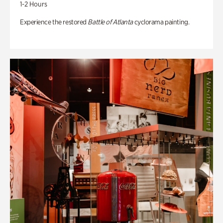
1-2 Hours
Experience the restored
Battle of Atlanta
cyclorama painting.