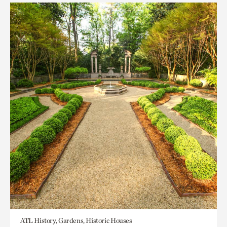
ATL History, Gardens, Historic Houses