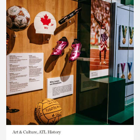
Art & Culture, ATL History