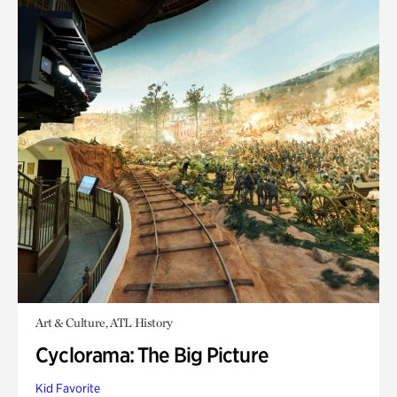
Art & Culture, ATL History
Cyclorama: The Big Picture
Kid Favorite