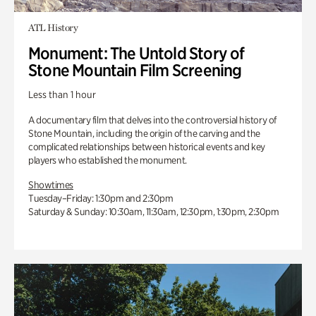
ATL History
Monument: The Untold Story of
Stone Mountain Film Screening
Less than 1 hour
A documentary film that delves into the controversial history of
Stone Mountain, including the origin of the carving and the
complicated relationships between historical events and key
players who established the monument.
Showtimes
Tuesday–Friday: 1:30pm and 2:30pm
Saturday & Sunday: 10:30am, 11:30am, 12:30pm, 1:30pm, 2:30pm