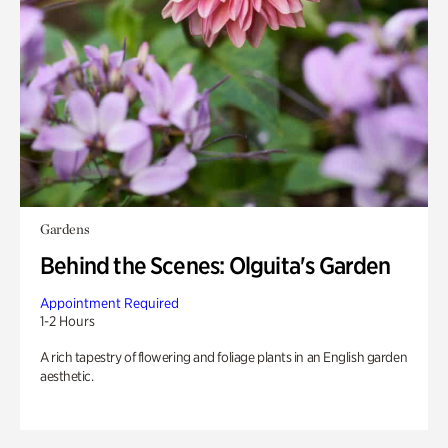
Gardens
Behind the Scenes: Olguita's Garden
Appointment Required
1-2 Hours
A rich tapestry of flowering and foliage plants in an English garden
aesthetic.