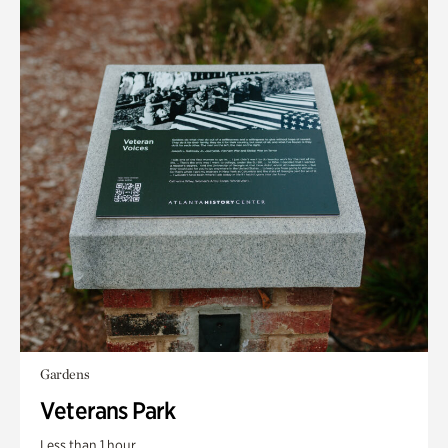
Gardens
Veterans Park
Less than 1 hour