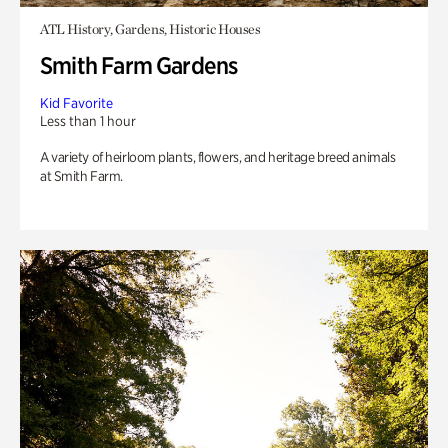
ATL History, Gardens, Historic Houses
Smith Farm Gardens
Kid Favorite
Less than 1 hour
A variety of heirloom plants, flowers, and heritage breed animals
at Smith Farm.