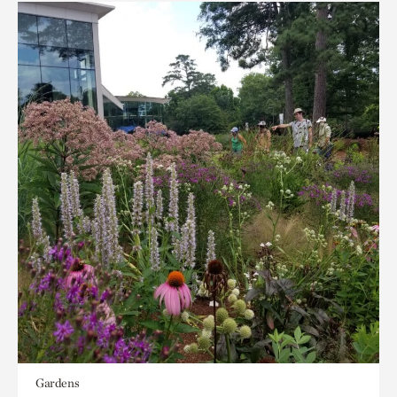
Gardens