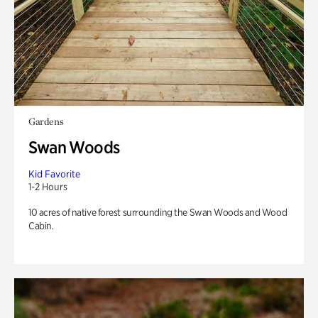
Gardens
Swan Woods
Kid Favorite
1-2 Hours
10 acres of native forest surrounding the Swan Woods and Wood
Cabin.