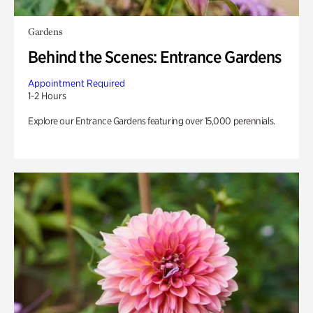
Gardens
Behind the Scenes: Entrance Gardens
Appointment Required
1-2 Hours
Explore our Entrance Gardens featuring over 15,000 perennials.