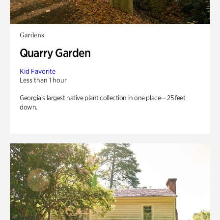
Gardens
Quarry Garden
Kid Favorite
Less than 1 hour
Georgia’s largest native plant collection in one place— 25 feet
down.