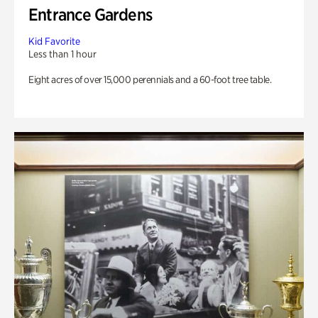
Entrance Gardens
Kid Favorite
Less than 1 hour
Eight acres of over 15,000 perennials and a 60-foot tree table.