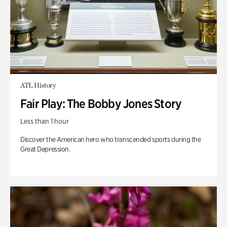
ATL History
Fair Play: The Bobby Jones Story
Less than 1 hour
Discover the American hero who transcended sports during the
Great Depression.