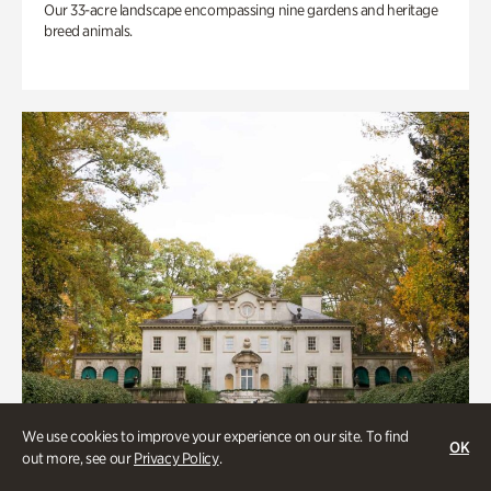
Our 33-acre landscape encompassing nine gardens and heritage
breed animals.
We use cookies to improve your experience on our site. To find
OK
out more, see our
Privacy Policy
.