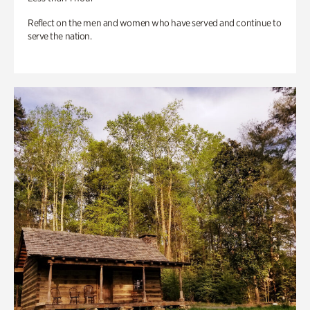
Reflect on the men and women who have served and continue to
serve the nation.