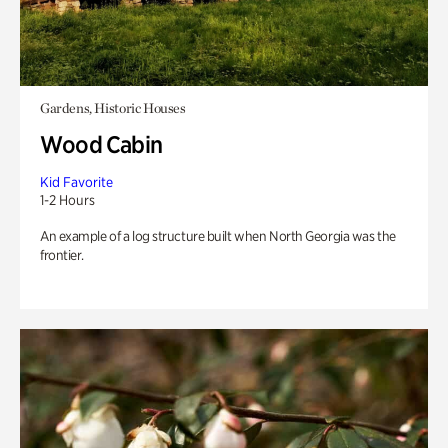
Gardens, Historic Houses
Wood Cabin
Kid Favorite
1-2 Hours
An example of a log structure built when North Georgia was the
frontier.