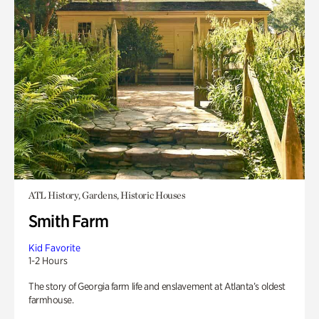
ATL History, Gardens, Historic Houses
Smith Farm
Kid Favorite
1-2 Hours
The story of Georgia farm life and enslavement at Atlanta’s oldest
farmhouse.