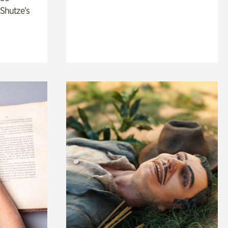
 Shutze’s