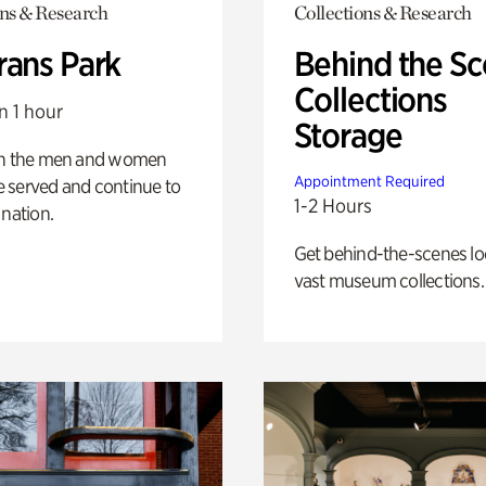
ons & Research
Collections & Research
rans Park
Behind the Sc
Collections
n 1 hour
Storage
on the men and women
Appointment Required
 served and continue to
1-2 Hours
 nation.
Get behind-the-scenes lo
vast museum collections.