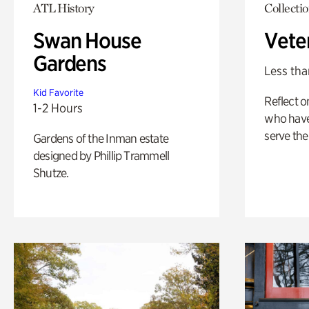
ATL History
Collecti
Swan House
Vete
Gardens
Less tha
Kid Favorite
Reflect 
1-2 Hours
who have
serve the
Gardens of the Inman estate
designed by Phillip Trammell
Shutze.