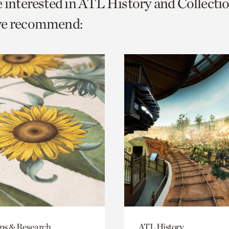
e interested in ATL History and Collecti
o
we recommend:
urrent
er
age.
ons & Research
ATL History