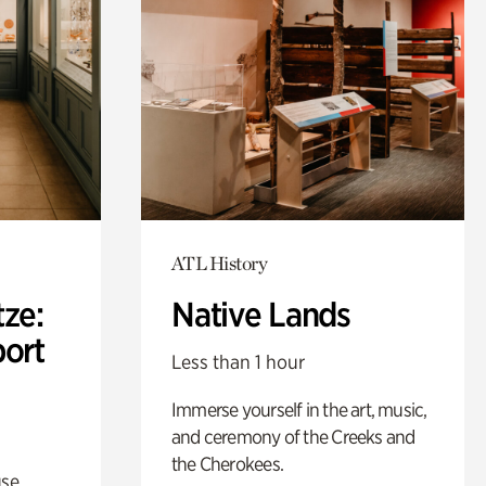
ATL History
ze:
Native Lands
port
Less than 1 hour
Immerse yourself in the art, music,
and ceremony of the Creeks and
the Cherokees.
use