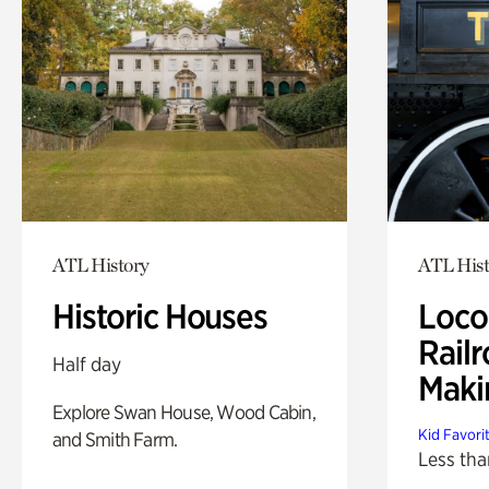
ATL History
ATL Hist
Historic Houses
Loco
Railr
Half day
Maki
Explore Swan House, Wood Cabin,
Kid Favori
and Smith Farm.
Less tha