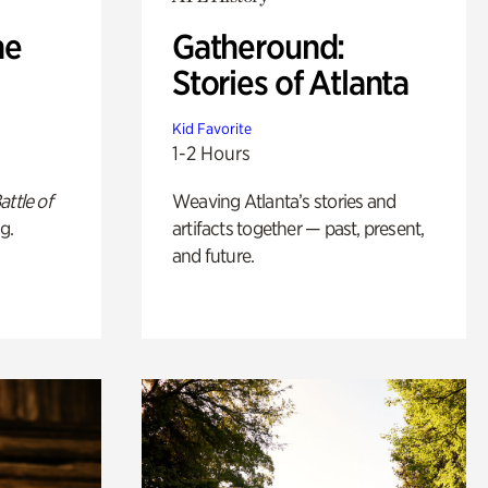
he
Gatheround:
Stories of Atlanta
Kid Favorite
1-2 Hours
attle of
Weaving Atlanta’s stories and
g.
artifacts together — past, present,
and future.