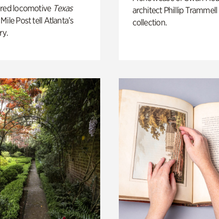
ored locomotive
Texas
architect Phillip Trammell
Mile Post tell Atlanta’s
collection.
ry.