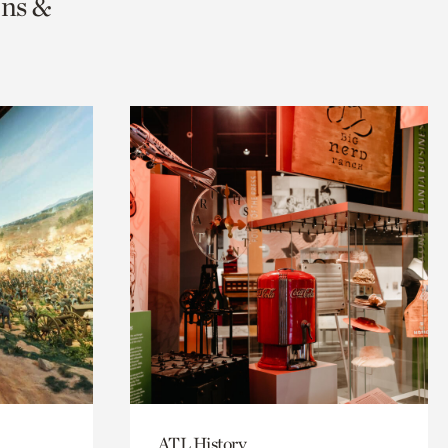
ons &
ATL History