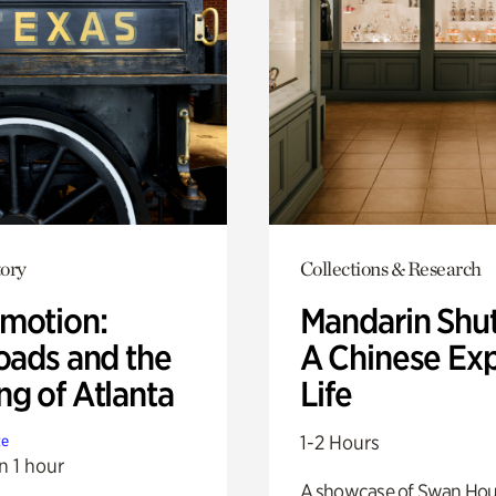
ory
Collections & Research
motion:
Mandarin Shut
oads and the
A Chinese Ex
ng of Atlanta
Life
1-2 Hours
te
n 1 hour
A showcase of Swan Ho