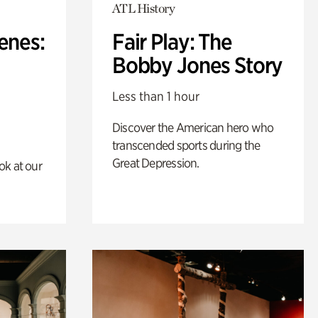
ATL History
enes:
Fair Play: The
Bobby Jones Story
Less than 1 hour
Discover the American hero who
transcended sports during the
Great Depression.
ok at our