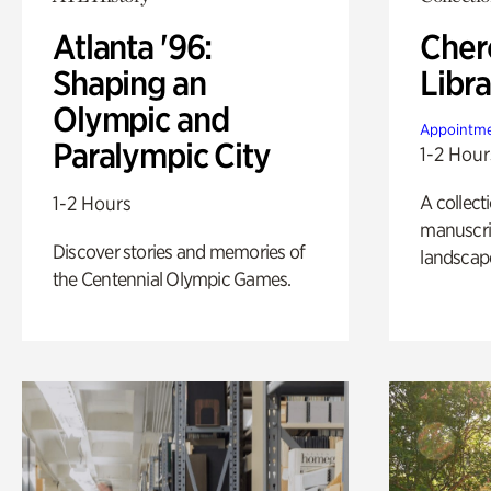
Atlanta '96:
Cher
Shaping an
Libra
Olympic and
Appointme
Paralympic City
1-2 Hour
A collect
1-2 Hours
manuscrip
Discover stories and memories of
landscap
the Centennial Olympic Games.