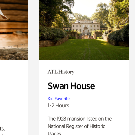
ATL History
Swan House
Kid Favorite
1-2 Hours
The 1928 mansion listed on the
National Register of Historic
ts,
Places.