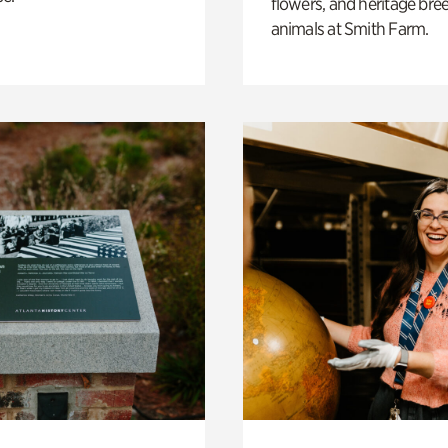
flowers, and heritage bre
animals at Smith Farm.