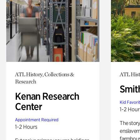
ATL History, Collections &
ATL Hist
Research
Smit
Kenan Research
Kid Favori
Center
1-2 Hour
Appointment Required
The story
1-2 Hours
enslaveme
farmhous