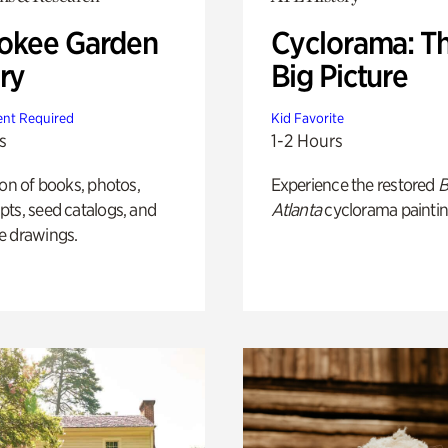
okee Garden
Cyclorama: T
ry
Big Picture
nt Required
Kid Favorite
s
1-2 Hours
ion of books, photos,
Experience the restored
B
ts, seed catalogs, and
Atlanta
cyclorama paintin
e drawings.