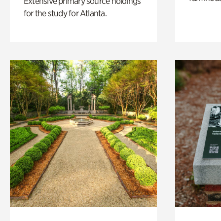
Extensive primary source holdings
for the study for Atlanta.