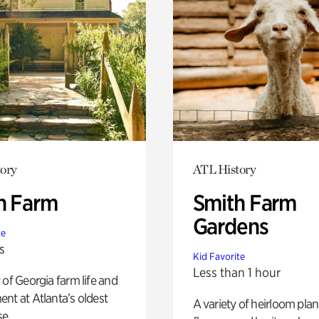
ory
ATL History
h Farm
Smith Farm
Gardens
te
s
Kid Favorite
Less than 1 hour
 of Georgia farm life and
nt at Atlanta’s oldest
A variety of heirloom plan
e.