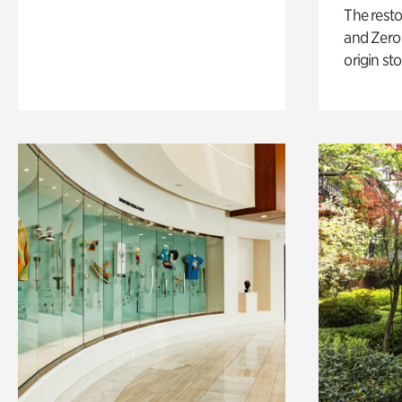
The rest
and Zero 
origin sto