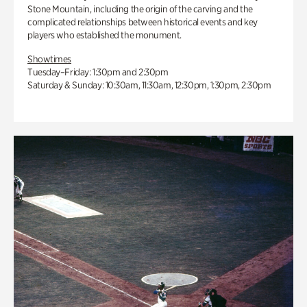
Stone Mountain, including the origin of the carving and the
complicated relationships between historical events and key
players who established the monument.
Showtimes
Tuesday–Friday: 1:30pm and 2:30pm
Saturday & Sunday: 10:30am, 11:30am, 12:30pm, 1:30pm, 2:30pm