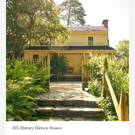
ATL History, Historic Houses