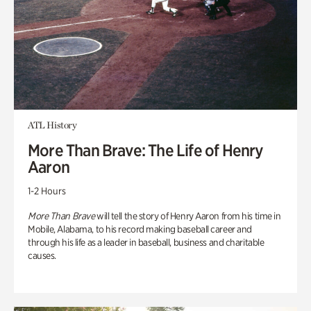
ATL History
More Than Brave: The Life of Henry
Aaron
1-2 Hours
More Than Brave
will tell the story of Henry Aaron from his time in
Mobile, Alabama, to his record making baseball career and
through his life as a leader in baseball, business and charitable
causes.