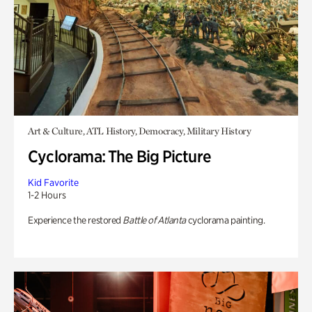
Art & Culture, ATL History, Democracy, Military History
Cyclorama: The Big Picture
Kid Favorite
1-2 Hours
Experience the restored
Battle of Atlanta
cyclorama painting.