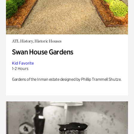
ATL History, Historic Houses
Swan House Gardens
Kid Favorite
1-2 Hours
Gardens of the Inman estate designed by Phillip Trammell Shutze.