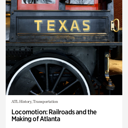
ATL History, Transportation
Locomotion: Railroads and the
Making of Atlanta