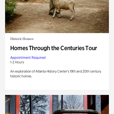
Historic Houses
Homes Through the Centuries Tour
Appointment Required
1-2 Hours
An exploration of Atlanta History Center’s 19th and 20th century
historic homes.