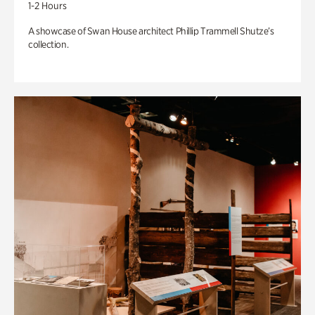
1-2 Hours
A showcase of Swan House architect Phillip Trammell Shutze’s
collection.