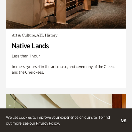
Art & Culture, ATL History
Native Lands
Less than 1 hour
Immerse yourself in the art, music, and ceremony of the Creeks
and the Cherokees.
We use cookies to improve your experience on our site. To find
OK
out more, see our
Privacy Policy
.