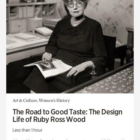
Art & Culture, Women's History
The Road to Good Taste: The Design
Life of Ruby Ross Wood
Less than 1 hour