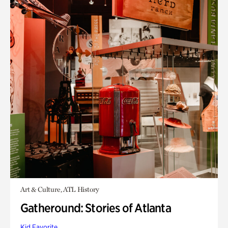
Art & Culture, ATL History
Gatheround: Stories of Atlanta
Kid Favorite