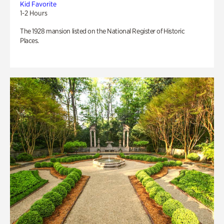
Kid Favorite
1-2 Hours
The 1928 mansion listed on the National Register of Historic
Places.