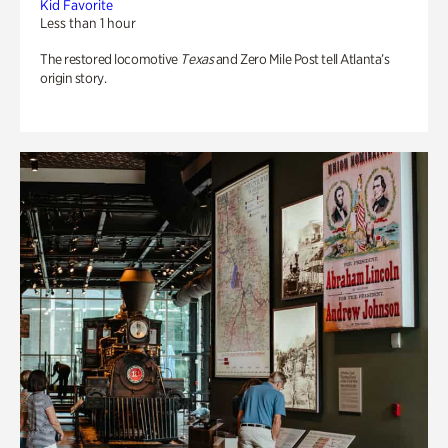
Kid Favorite
Less than 1 hour
The restored locomotive
Texas
and Zero Mile Post tell Atlanta’s
origin story.