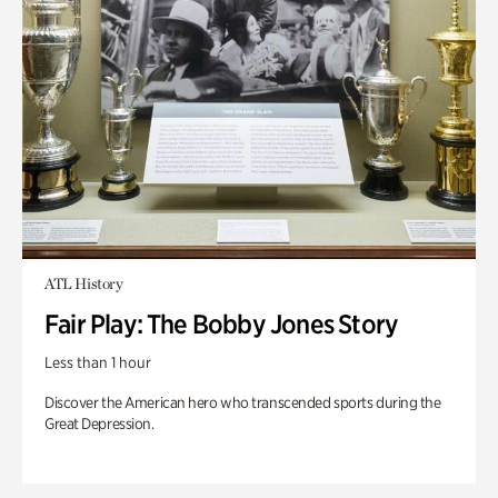
ATL History
Fair Play: The Bobby Jones Story
Less than 1 hour
Discover the American hero who transcended sports during the
Great Depression.