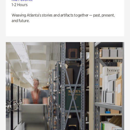
1-2 Hours
Weaving Atlanta’s stories and artifacts together — past, present,
and future.