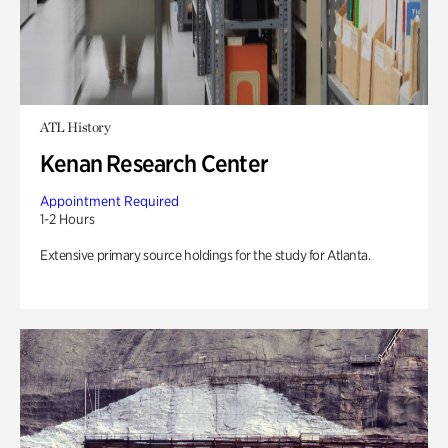
ATL History
Kenan Research Center
Appointment Required
1-2 Hours
Extensive primary source holdings for the study for Atlanta.