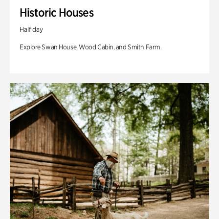
Historic Houses
Half day
Explore Swan House, Wood Cabin, and Smith Farm.