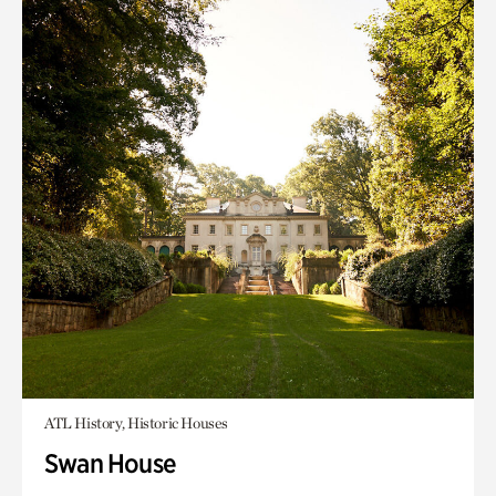
ATL History, Historic Houses
Swan House