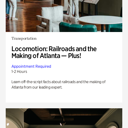
Transportation
Locomotion: Railroads and the
Making of Atlanta — Plus!
Appointment Required
1-2 Hours
Learn off-the-script facts about railroads and the making of
Atlanta from our leading expert.