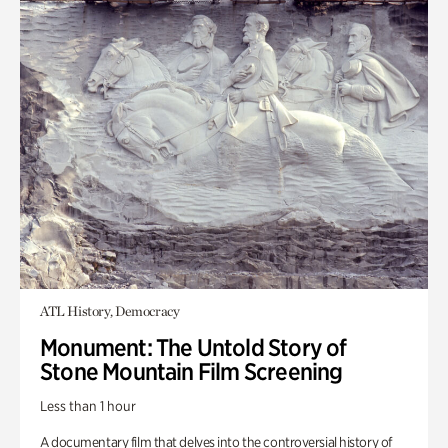
ATL History, Democracy
Monument: The Untold Story of
Stone Mountain Film Screening
Less than 1 hour
A documentary film that delves into the controversial history of