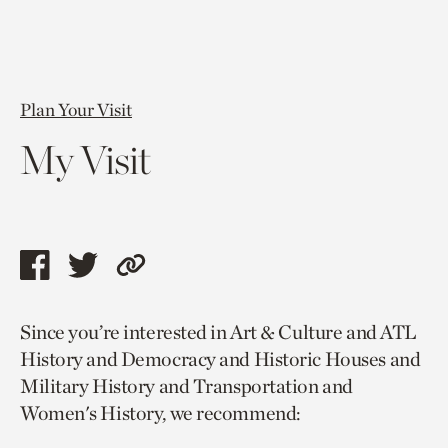
Plan Your Visit
My Visit
Share
Share
Copy
this
this
link
Since you’re interested in Art & Culture and ATL
page
page
to
History and Democracy and Historic Houses and
via
via
current
Military History and Transportation and
facebook
twitter
page.
Women's History, we recommend: