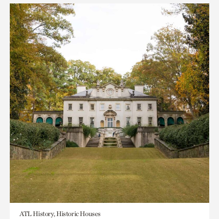
ATL History, Historic Houses