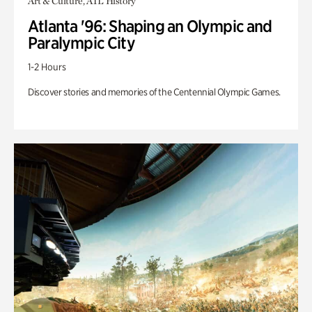
Art & Culture, ATL History
Atlanta '96: Shaping an Olympic and
Paralympic City
1-2 Hours
Discover stories and memories of the Centennial Olympic Games.