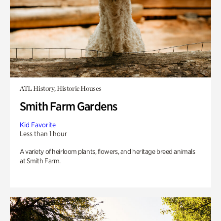
ATL History, Historic Houses
Smith Farm Gardens
Kid Favorite
Less than 1 hour
A variety of heirloom plants, flowers, and heritage breed animals
at Smith Farm.