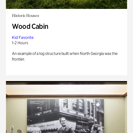
Historic Houses
Wood Cabin
Kid Favorite
1-2 Hours
An example of a log structure built when North Georgia was the
frontier.