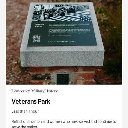
Democracy, Military History
Veterans Park
Less than 1 hour
Reflect on the men and women who have served and continue to
serve the nation.