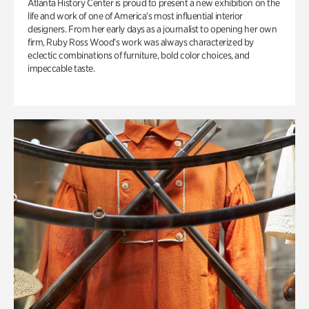
Atlanta History Center is proud to present a new exhibition on the
life and work of one of America’s most influential interior
designers. From her early days as a journalist to opening her own
firm, Ruby Ross Wood’s work was always characterized by
eclectic combinations of furniture, bold color choices, and
impeccable taste.