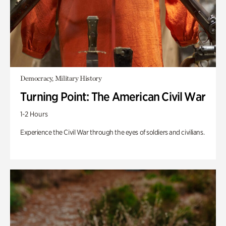
Democracy, Military History
Turning Point: The American Civil War
1-2 Hours
Experience the Civil War through the eyes of soldiers and civilians.