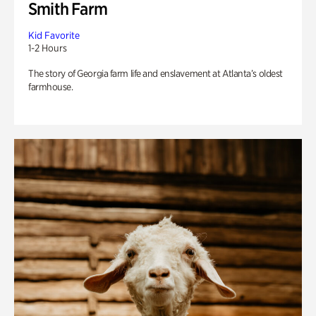
Smith Farm
Kid Favorite
1-2 Hours
The story of Georgia farm life and enslavement at Atlanta’s oldest
farmhouse.