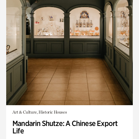
Art & Culture, Historic Houses
Mandarin Shutze: A Chinese Export
Life