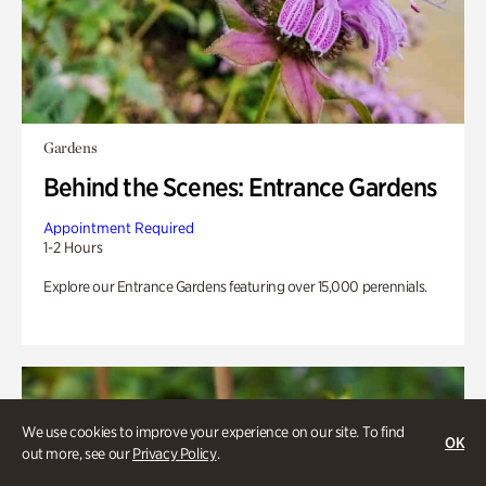
Gardens
Behind the Scenes: Entrance Gardens
Appointment Required
1-2 Hours
Explore our Entrance Gardens featuring over 15,000 perennials.
We use cookies to improve your experience on our site. To find
OK
out more, see our
Privacy Policy
.