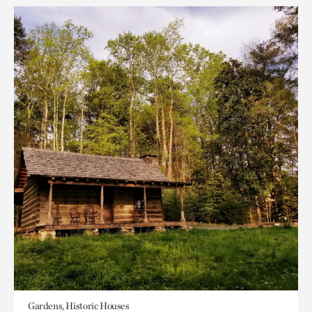
Gardens, Historic Houses