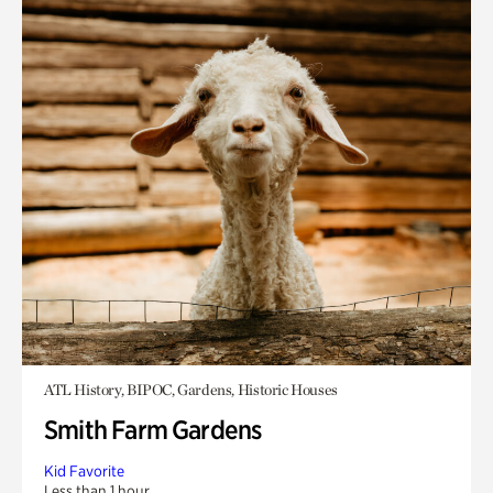
ATL History, BIPOC, Gardens, Historic Houses
Smith Farm Gardens
Kid Favorite
Less than 1 hour