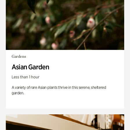
Gardens
Asian Garden
Less than 1 hour
A variety of rare Asian plants thrive in this serene, sheltered
garden.