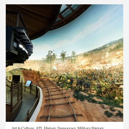
Art & Culture, ATL History, Democracy, Military History