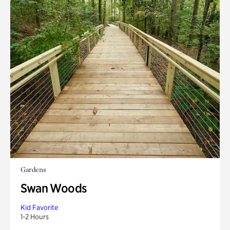
Gardens
Swan Woods
Kid Favorite
1-2 Hours