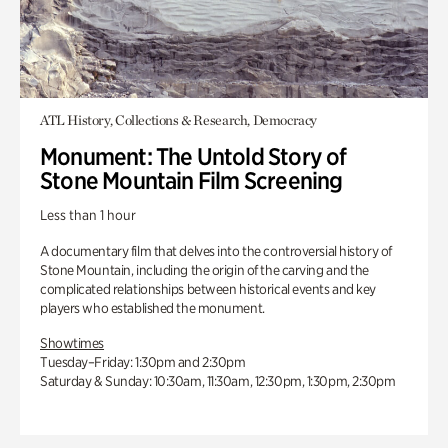
ATL History, Collections & Research, Democracy
Monument: The Untold Story of
Stone Mountain Film Screening
Less than 1 hour
A documentary film that delves into the controversial history of
Stone Mountain, including the origin of the carving and the
complicated relationships between historical events and key
players who established the monument.
Showtimes
Tuesday–Friday: 1:30pm and 2:30pm
Saturday & Sunday: 10:30am, 11:30am, 12:30pm, 1:30pm, 2:30pm