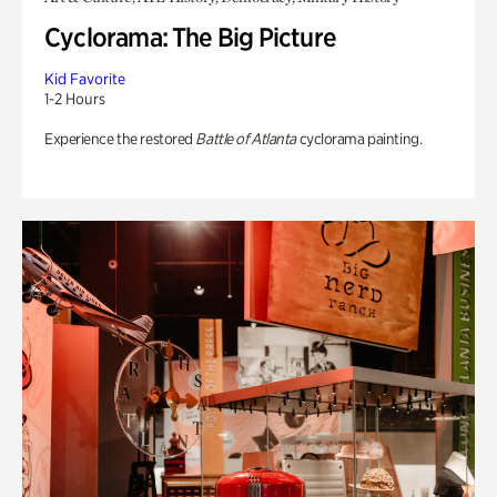
Cyclorama: The Big Picture
Kid Favorite
1-2 Hours
Experience the restored
Battle of Atlanta
cyclorama painting.