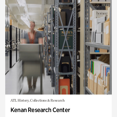
ATL History, Collections & Research
Kenan Research Center