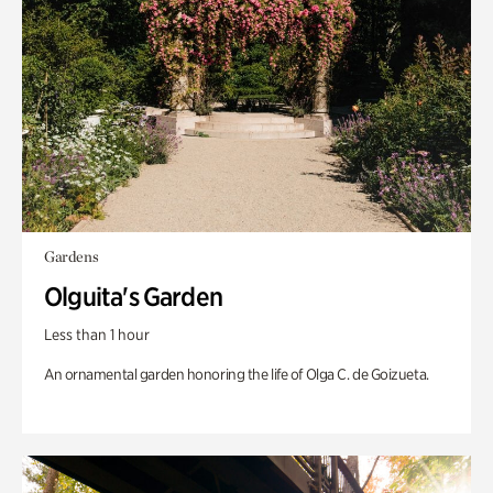
Gardens
Olguita's Garden
Less than 1 hour
An ornamental garden honoring the life of Olga C. de Goizueta.