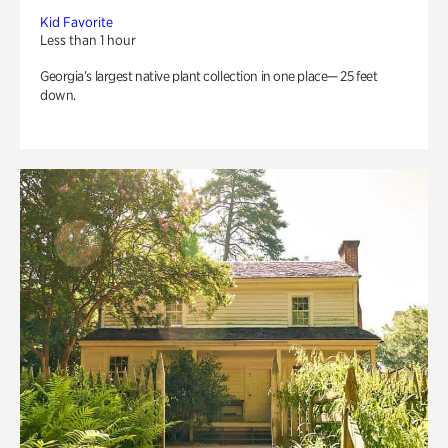
Kid Favorite
Less than 1 hour
Georgia’s largest native plant collection in one place— 25 feet
down.