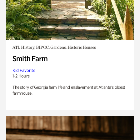
ATL History, BIPOC, Gardens, Historic Houses
Smith Farm
Kid Favorite
1-2 Hours
The story of Georgia farm life and enslavement at Atlanta’s oldest
farmhouse.