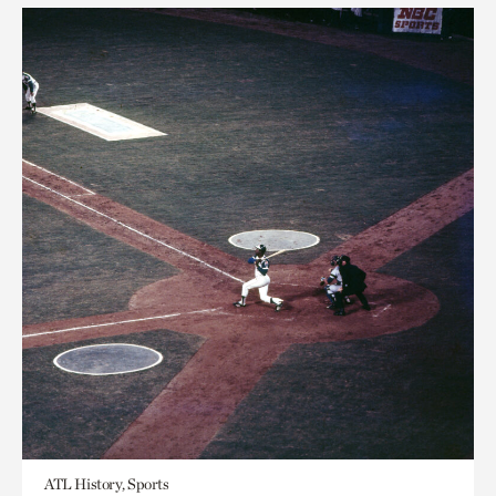
ATL History, Sports