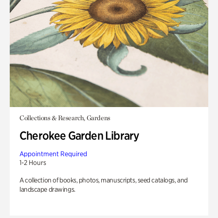
Collections & Research, Gardens
Cherokee Garden Library
Appointment Required
1-2 Hours
A collection of books, photos, manuscripts, seed catalogs, and
landscape drawings.