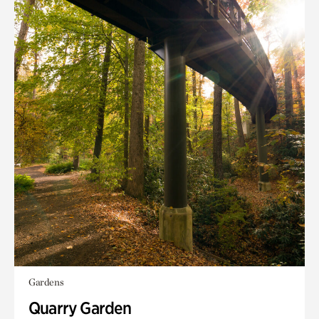
Gardens
Quarry Garden