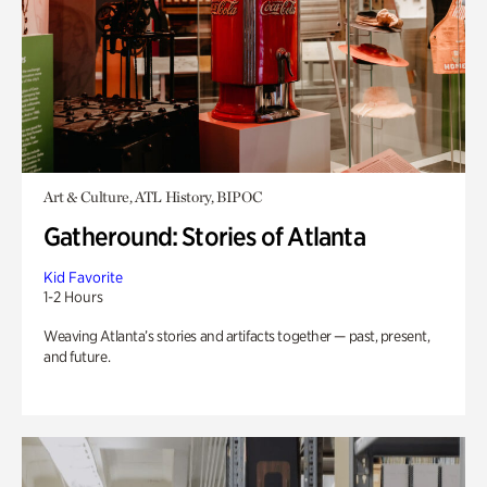
Art & Culture, ATL History, BIPOC
Gatheround: Stories of Atlanta
Kid Favorite
1-2 Hours
Weaving Atlanta’s stories and artifacts together — past, present,
and future.