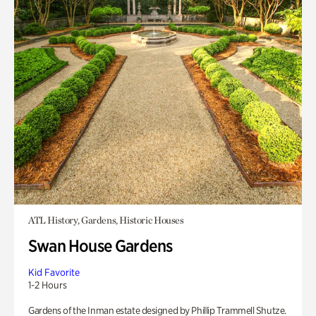
ATL History, Gardens, Historic Houses
Swan House Gardens
Kid Favorite
1-2 Hours
Gardens of the Inman estate designed by Phillip Trammell Shutze.