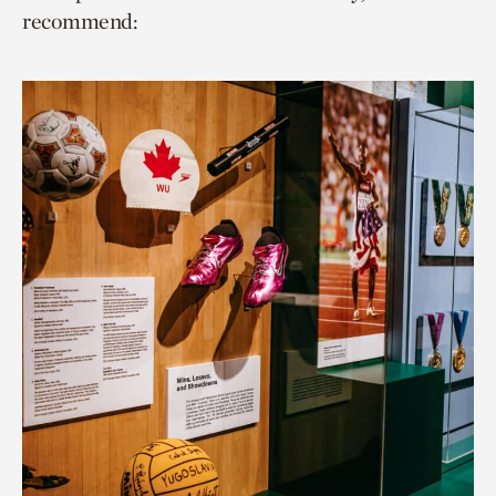
recommend: