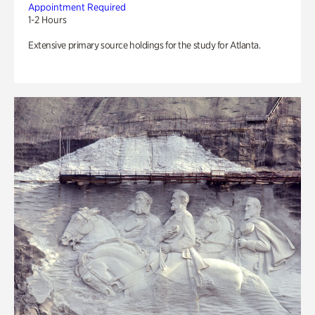
Appointment Required
1-2 Hours
Extensive primary source holdings for the study for Atlanta.