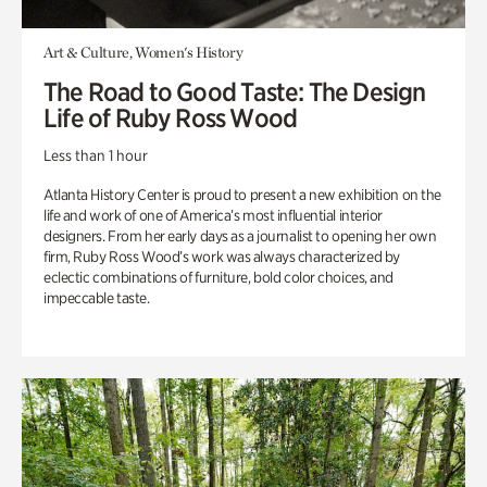
Art & Culture, Women's History
The Road to Good Taste: The Design
Life of Ruby Ross Wood
Less than 1 hour
Atlanta History Center is proud to present a new exhibition on the
life and work of one of America’s most influential interior
designers. From her early days as a journalist to opening her own
firm, Ruby Ross Wood’s work was always characterized by
eclectic combinations of furniture, bold color choices, and
impeccable taste.