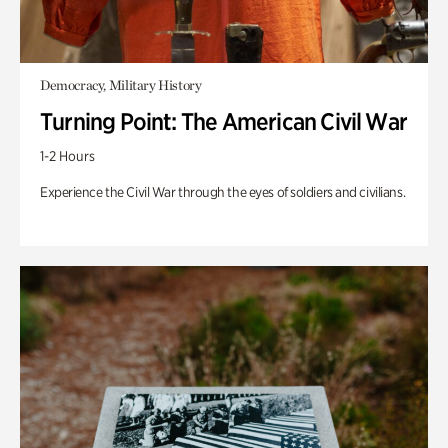
Democracy, Military History
Turning Point: The American Civil War
1-2 Hours
Experience the Civil War through the eyes of soldiers and civilians.