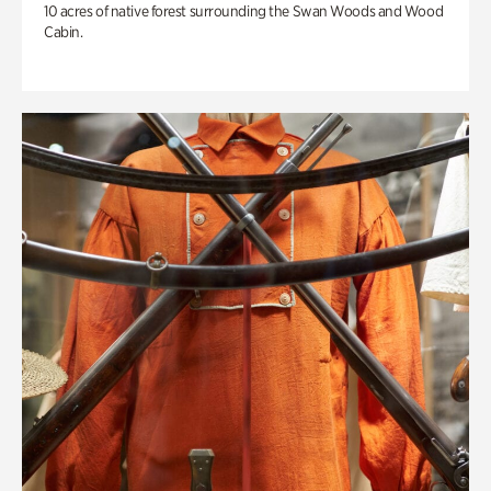
10 acres of native forest surrounding the Swan Woods and Wood
Cabin.