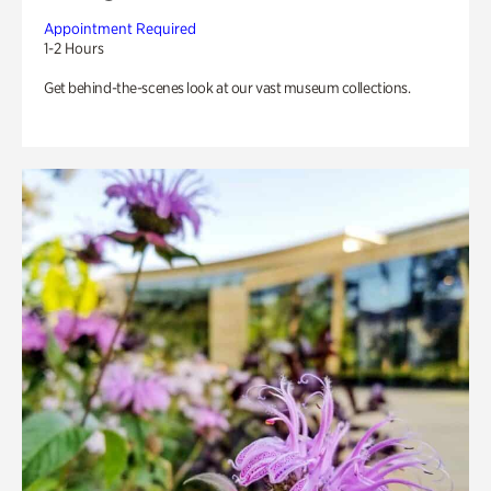
Appointment Required
1-2 Hours
Get behind-the-scenes look at our vast museum collections.