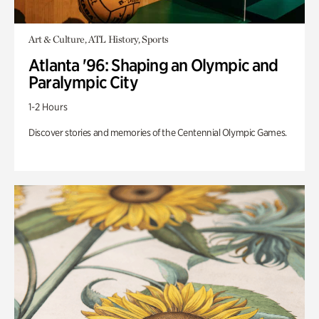
Art & Culture, ATL History, Sports
Atlanta '96: Shaping an Olympic and
Paralympic City
1-2 Hours
Discover stories and memories of the Centennial Olympic Games.