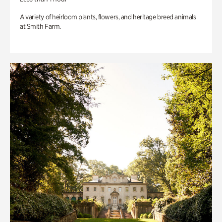
A variety of heirloom plants, flowers, and heritage breed animals
at Smith Farm.