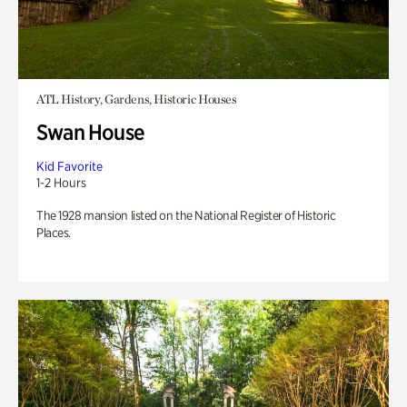
ATL History, Gardens, Historic Houses
Swan House
Kid Favorite
1-2 Hours
The 1928 mansion listed on the National Register of Historic
Places.