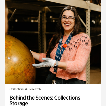
Collections & Research
Behind the Scenes: Collections
Storage