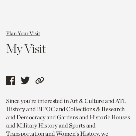
Plan Your Visit
My Visit
Share
Share
Copy
this
this
link
Since you’re interested in Art & Culture and ATL
page
page
to
History and BIPOC and Collections & Research
via
via
current
and Democracy and Gardens and Historic Houses
facebook
twitter
page.
and Military History and Sports and
Transportation and Women's History, we