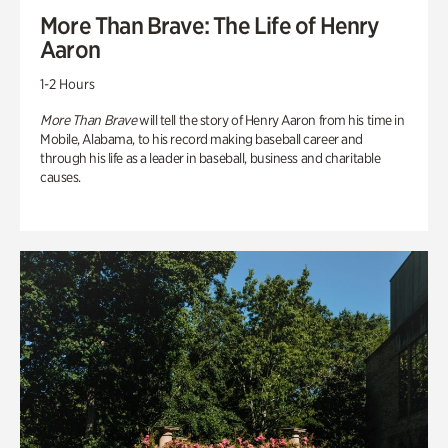
More Than Brave: The Life of Henry
Aaron
1-2 Hours
More Than Brave
will tell the story of Henry Aaron from his time in
Mobile, Alabama, to his record making baseball career and
through his life as a leader in baseball, business and charitable
causes.