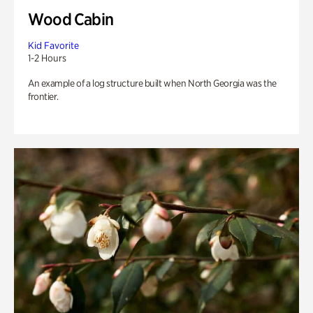
Wood Cabin
Kid Favorite
1-2 Hours
An example of a log structure built when North Georgia was the
frontier.