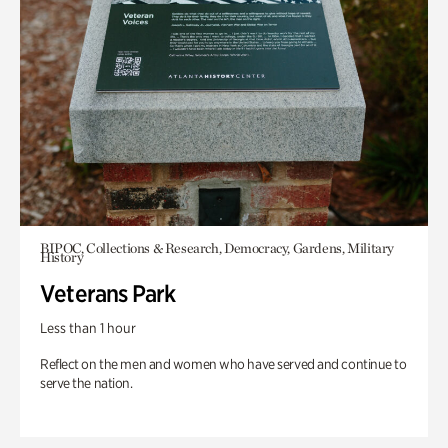
BIPOC, Collections & Research, Democracy, Gardens, Military
History
Veterans Park
Less than 1 hour
Reflect on the men and women who have served and continue to
serve the nation.