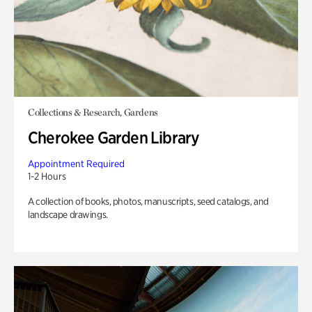
Collections & Research, Gardens
Cherokee Garden Library
Appointment Required
1-2 Hours
A collection of books, photos, manuscripts, seed catalogs, and
landscape drawings.