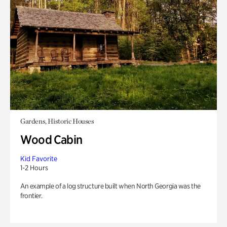
Gardens, Historic Houses
Wood Cabin
Kid Favorite
1-2 Hours
An example of a log structure built when North Georgia was the
frontier.