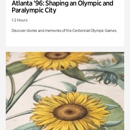
Atlanta '96: Shaping an Olympic and
Paralympic City
1-2 Hours
Discover stories and memories of the Centennial Olympic Games.