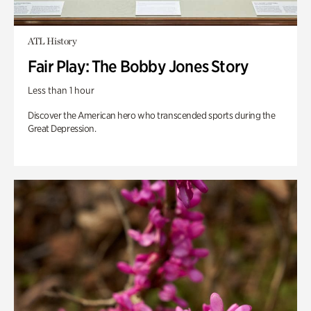
ATL History
Fair Play: The Bobby Jones Story
Less than 1 hour
Discover the American hero who transcended sports during the
Great Depression.