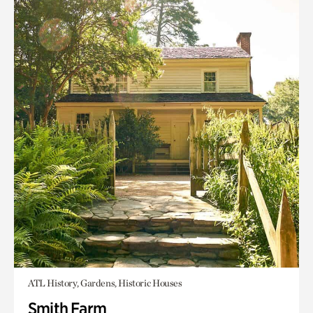
ATL History, Gardens, Historic Houses
Smith Farm