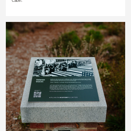
Cabin.