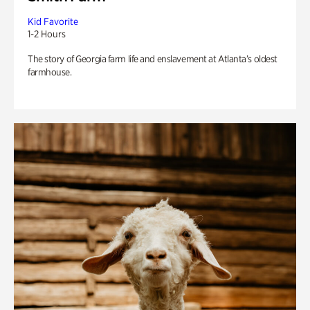
Kid Favorite
1-2 Hours
The story of Georgia farm life and enslavement at Atlanta’s oldest
farmhouse.