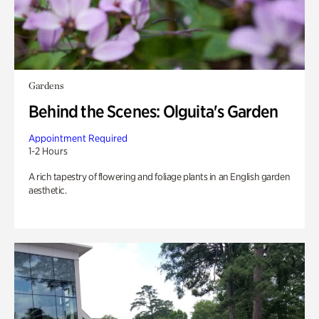
Gardens
Behind the Scenes: Olguita's Garden
Appointment Required
1-2 Hours
A rich tapestry of flowering and foliage plants in an English garden
aesthetic.