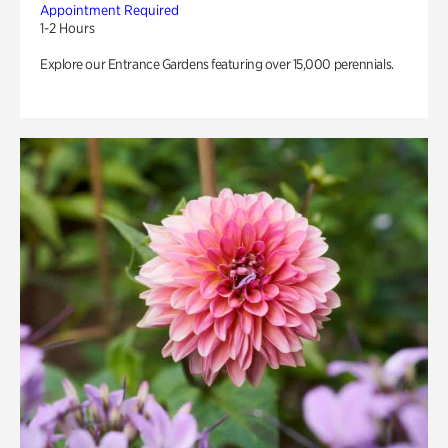
Appointment Required
1-2 Hours
Explore our Entrance Gardens featuring over 15,000 perennials.