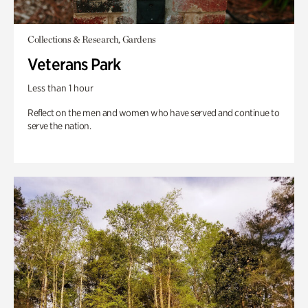
Collections & Research, Gardens
Veterans Park
Less than 1 hour
Reflect on the men and women who have served and continue to
serve the nation.