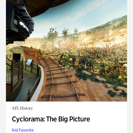
ATL History
Cyclorama: The Big Picture
Kid Favorite