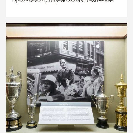
Eight acres of over 15,000 perennials and a 60-foot tree table.