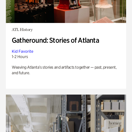
ATL History
Gatheround: Stories of Atlanta
Kid Favorite
1-2 Hours
Weaving Atlanta’s stories and artifacts together — past, present,
and future.