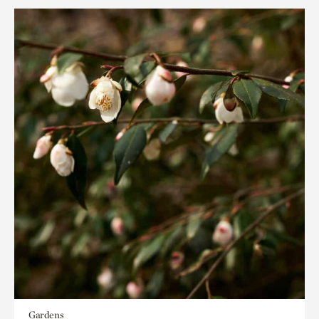
Gardens