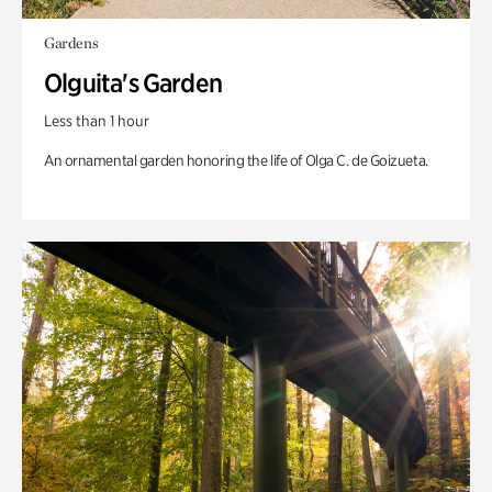
Gardens
Olguita's Garden
Less than 1 hour
An ornamental garden honoring the life of Olga C. de Goizueta.