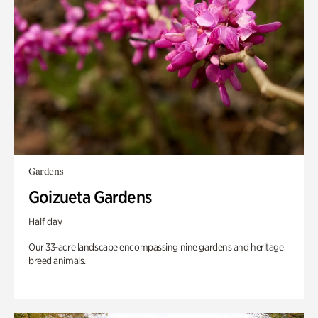
Gardens
Goizueta Gardens
Half day
Our 33-acre landscape encompassing nine gardens and heritage
breed animals.