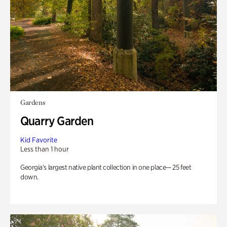
Gardens
Quarry Garden
Kid Favorite
Less than 1 hour
Georgia’s largest native plant collection in one place— 25 feet
down.