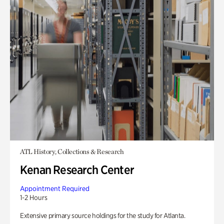
ATL History, Collections & Research
Kenan Research Center
Appointment Required
1-2 Hours
Extensive primary source holdings for the study for Atlanta.