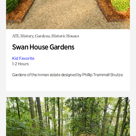
ATL History, Gardens, Historic Houses
Swan House Gardens
Kid Favorite
1-2 Hours
Gardens of the Inman estate designed by Phillip Trammell Shutze.