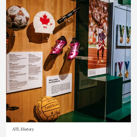
ATL History