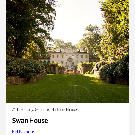
ATL History, Gardens, Historic Houses
Swan House
Kid Favorite