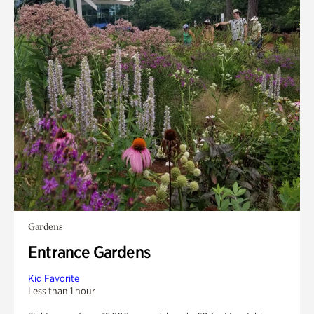
Gardens
Entrance Gardens
Kid Favorite
Less than 1 hour