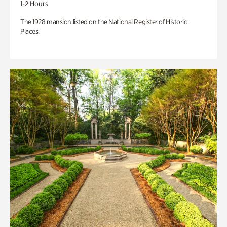
1-2 Hours
The 1928 mansion listed on the National Register of Historic
Places.