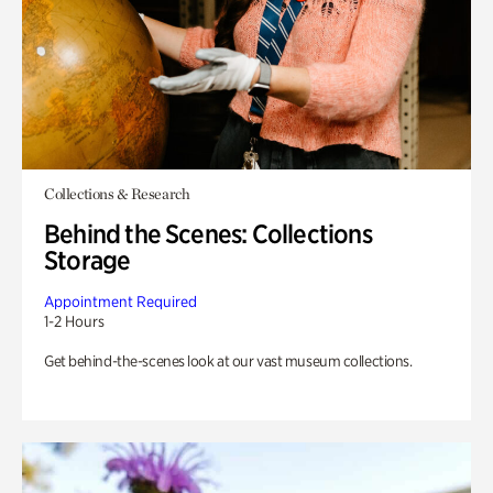
Collections & Research
Behind the Scenes: Collections
Storage
Appointment Required
1-2 Hours
Get behind-the-scenes look at our vast museum collections.