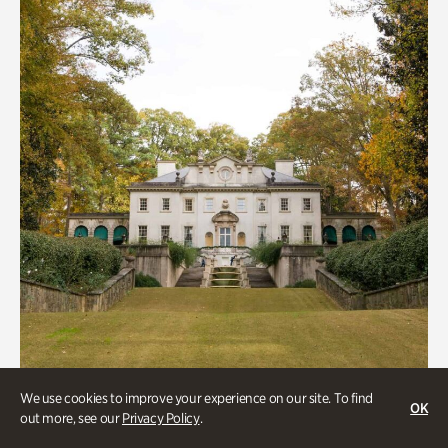
We use cookies to improve your experience on our site. To find
OK
out more, see our
Privacy Policy
.
ATL History, Historic Houses