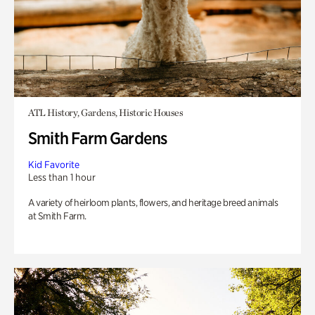
ATL History, Gardens, Historic Houses
Smith Farm Gardens
Kid Favorite
Less than 1 hour
A variety of heirloom plants, flowers, and heritage breed animals
at Smith Farm.