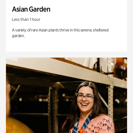
Asian Garden
Less than 1 hour
A variety of rare Asian plants thrive in this serene, sheltered
garden.