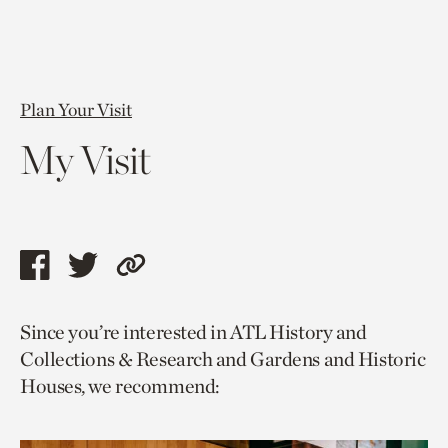
Plan Your Visit
My Visit
Share
Share
Copy
this
this
link
Since you’re interested in ATL History and
page
page
to
Collections & Research and Gardens and Historic
via
via
current
Houses, we recommend:
facebook
twitter
page.