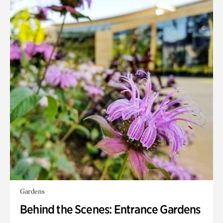
Gardens
Behind the Scenes: Entrance Gardens