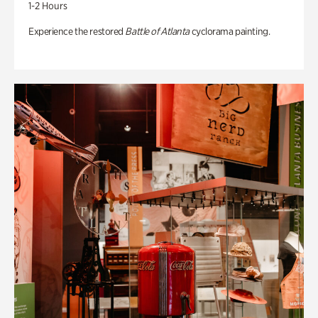
1-2 Hours
Experience the restored
Battle of Atlanta
cyclorama painting.