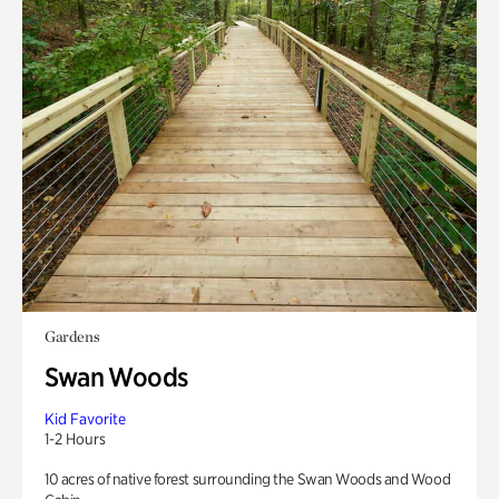
Gardens
Swan Woods
Kid Favorite
1-2 Hours
10 acres of native forest surrounding the Swan Woods and Wood