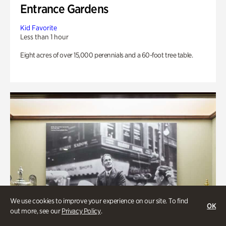
Entrance Gardens
Kid Favorite
Less than 1 hour
Eight acres of over 15,000 perennials and a 60-foot tree table.
We use cookies to improve your experience on our site. To find
OK
out more, see our
Privacy Policy
.