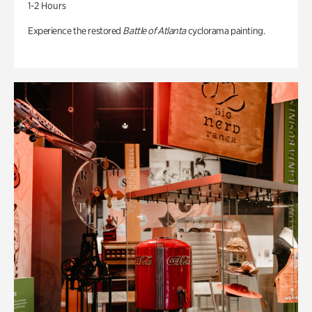
1-2 Hours
Experience the restored
Battle of Atlanta
cyclorama painting.