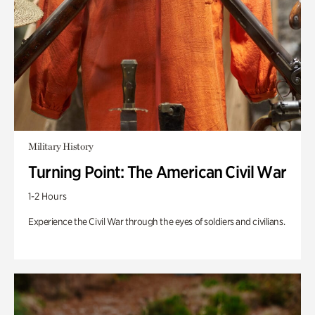
Military History
Turning Point: The American Civil War
1-2 Hours
Experience the Civil War through the eyes of soldiers and civilians.