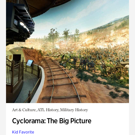
Art & Culture, ATL History, Military History
Cyclorama: The Big Picture
Kid Favorite