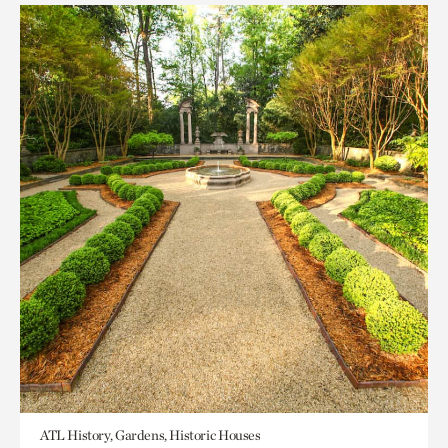
ATL History, Gardens, Historic Houses