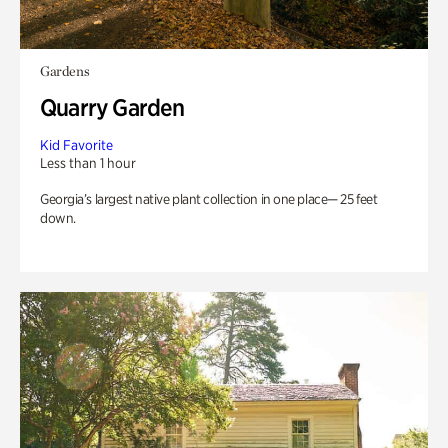
Gardens
Quarry Garden
Kid Favorite
Less than 1 hour
Georgia’s largest native plant collection in one place— 25 feet
down.