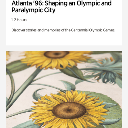
Atlanta '96: Shaping an Olympic and
Paralympic City
1-2 Hours
Discover stories and memories of the Centennial Olympic Games.