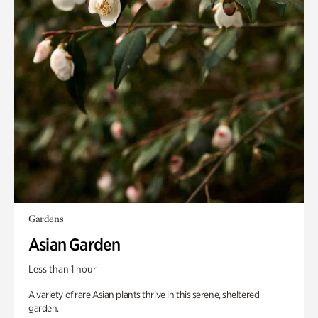
Gardens
Asian Garden
Less than 1 hour
A variety of rare Asian plants thrive in this serene, sheltered
garden.