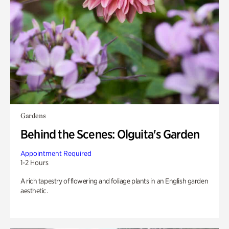
Gardens
Behind the Scenes: Olguita's Garden
Appointment Required
1-2 Hours
A rich tapestry of flowering and foliage plants in an English garden
aesthetic.