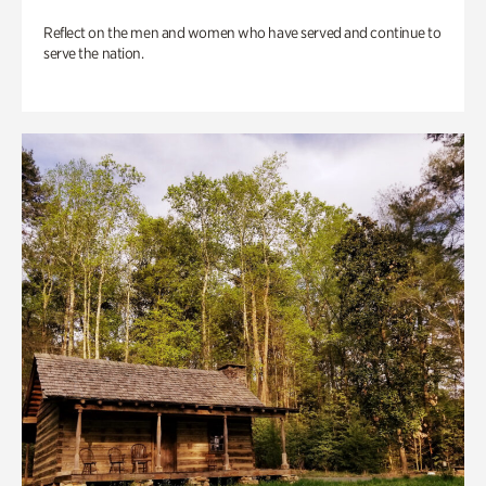
Reflect on the men and women who have served and continue to
serve the nation.