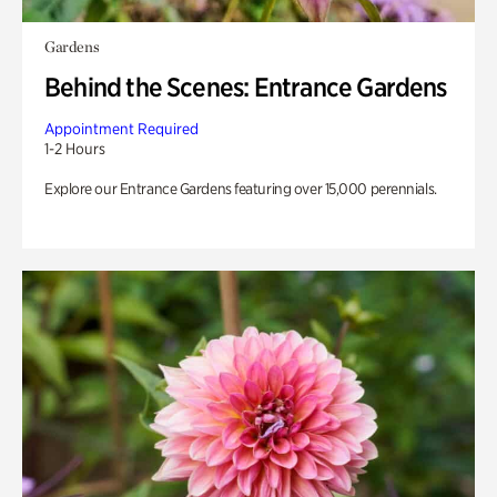
Gardens
Behind the Scenes: Entrance Gardens
Appointment Required
1-2 Hours
Explore our Entrance Gardens featuring over 15,000 perennials.