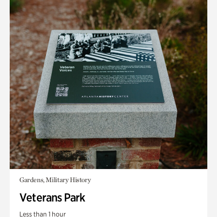
Gardens, Military History
Veterans Park
Less than 1 hour