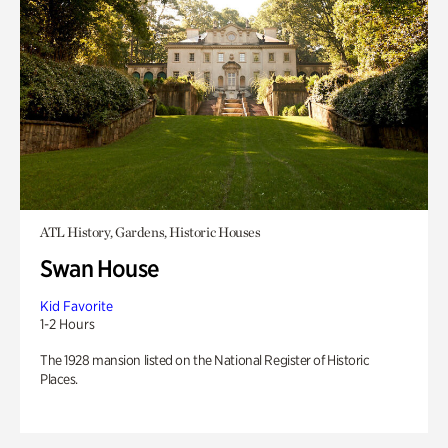
ATL History, Gardens, Historic Houses
Swan House
Kid Favorite
1-2 Hours
The 1928 mansion listed on the National Register of Historic
Places.