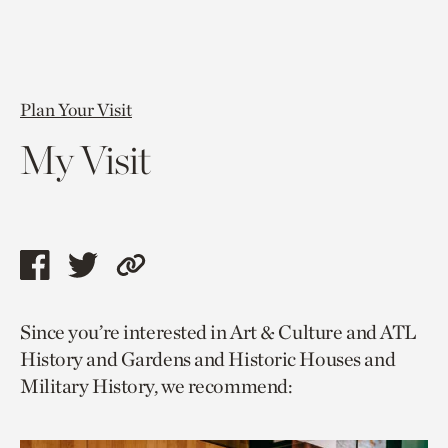
Plan Your Visit
My Visit
Share
Share
Copy
this
this
link
Since you’re interested in Art & Culture and ATL
page
page
to
History and Gardens and Historic Houses and
via
via
current
Military History, we recommend:
facebook
twitter
page.