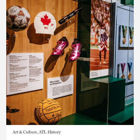
Art & Culture, ATL History