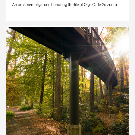
An ornamental garden honoring the life of Olga C. de Goizueta.