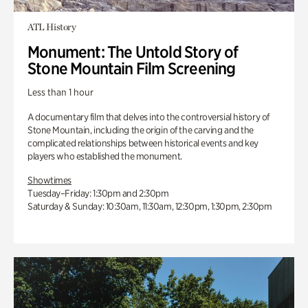
ATL History
Monument: The Untold Story of
Stone Mountain Film Screening
Less than 1 hour
A documentary film that delves into the controversial history of
Stone Mountain, including the origin of the carving and the
complicated relationships between historical events and key
players who established the monument.
Showtimes
Tuesday–Friday: 1:30pm and 2:30pm
Saturday & Sunday: 10:30am, 11:30am, 12:30pm, 1:30pm, 2:30pm