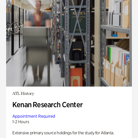
ATL History
Kenan Research Center
Appointment Required
1-2 Hours
Extensive primary source holdings for the study for Atlanta.