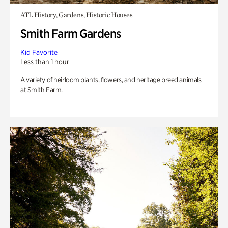
ATL History, Gardens, Historic Houses
Smith Farm Gardens
Kid Favorite
Less than 1 hour
A variety of heirloom plants, flowers, and heritage breed animals
at Smith Farm.