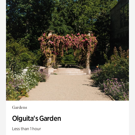
Gardens
Olguita's Garden
Less than 1 hour