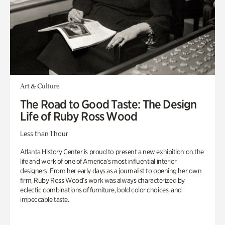
Art & Culture
The Road to Good Taste: The Design
Life of Ruby Ross Wood
Less than 1 hour
Atlanta History Center is proud to present a new exhibition on the
life and work of one of America’s most influential interior
designers. From her early days as a journalist to opening her own
firm, Ruby Ross Wood’s work was always characterized by
eclectic combinations of furniture, bold color choices, and
impeccable taste.