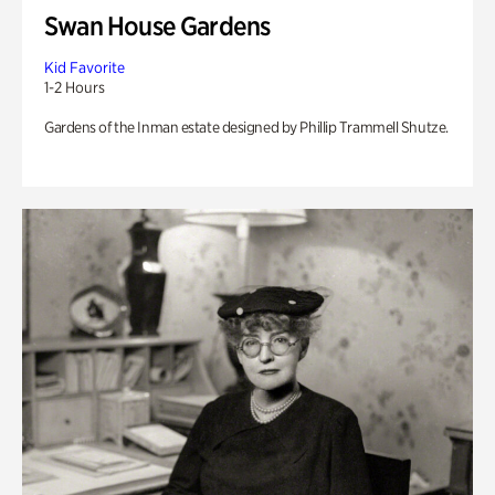
Swan House Gardens
Kid Favorite
1-2 Hours
Gardens of the Inman estate designed by Phillip Trammell Shutze.