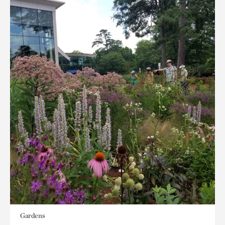
Gardens