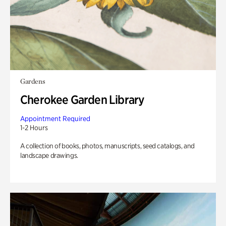
Gardens
Cherokee Garden Library
Appointment Required
1-2 Hours
A collection of books, photos, manuscripts, seed catalogs, and
landscape drawings.