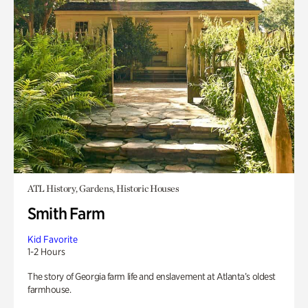
ATL History, Gardens, Historic Houses
Smith Farm
Kid Favorite
1-2 Hours
The story of Georgia farm life and enslavement at Atlanta’s oldest
farmhouse.