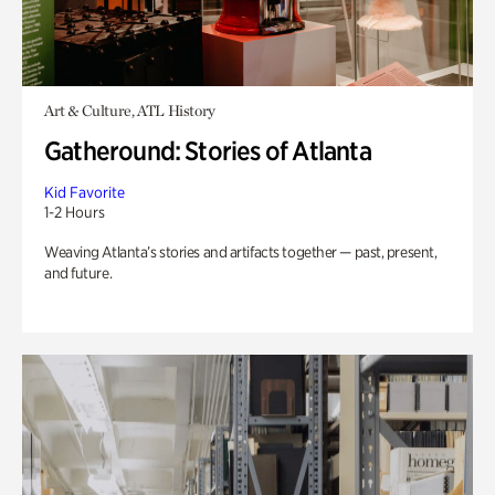
Art & Culture, ATL History
Gatheround: Stories of Atlanta
Kid Favorite
1-2 Hours
Weaving Atlanta’s stories and artifacts together — past, present,
and future.