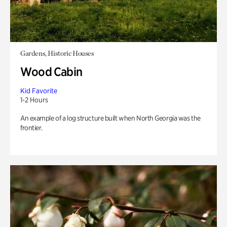
Gardens, Historic Houses
Wood Cabin
Kid Favorite
1-2 Hours
An example of a log structure built when North Georgia was the
frontier.