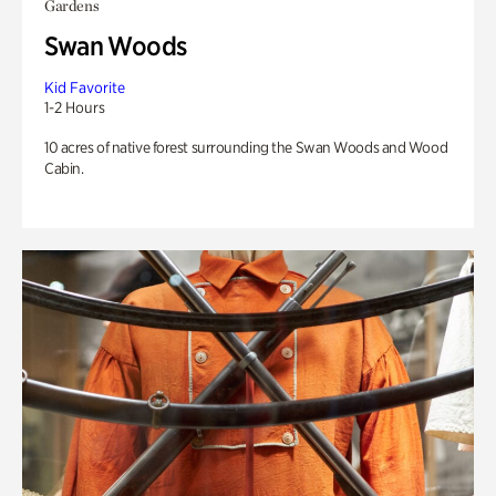
Gardens
Swan Woods
Kid Favorite
1-2 Hours
10 acres of native forest surrounding the Swan Woods and Wood
Cabin.