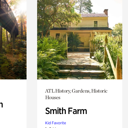
ATL History, Gardens, Historic
Houses
n
Smith Farm
Kid Favorite