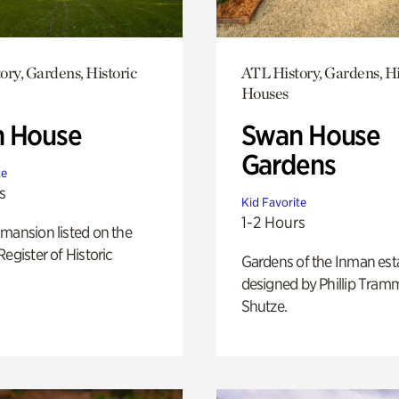
ory, Gardens, Historic
ATL History, Gardens, Hi
Houses
 House
Swan House
Gardens
te
s
Kid Favorite
1-2 Hours
mansion listed on the
Register of Historic
Gardens of the Inman est
designed by Phillip Tramm
Shutze.