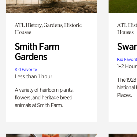
ATL History, Gardens, Historic
ATL Hist
Houses
Houses
Smith Farm
Swan
Gardens
Kid Favori
1-2 Hour
Kid Favorite
Less than 1 hour
The 1928 
National 
A variety of heirloom plants,
Places.
flowers, and heritage breed
animals at Smith Farm.