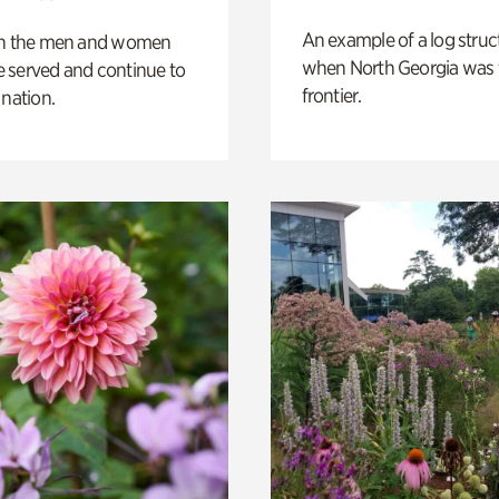
An example of a log struct
on the men and women
when North Georgia was 
 served and continue to
frontier.
 nation.