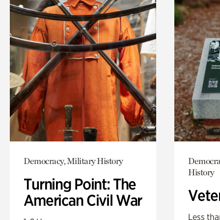
Democracy, Military History
Democrac
History
Turning Point: The
Vete
American Civil War
Less tha