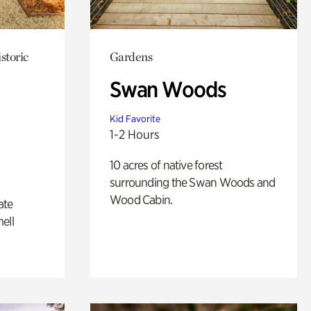
storic
Gardens
Swan Woods
Kid Favorite
1-2 Hours
10 acres of native forest
surrounding the Swan Woods and
Wood Cabin.
ate
ell