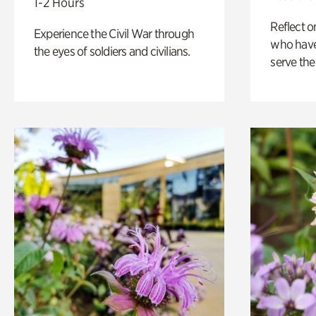
1-2 Hours
Reflect 
Experience the Civil War through
who have
the eyes of soldiers and civilians.
serve the