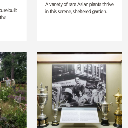
A variety of rare Asian plants thrive
ure built
in this serene, sheltered garden.
the