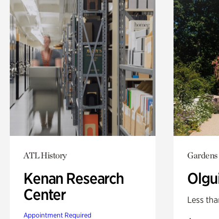
ATL History
Gardens
Kenan Research
Olgu
Center
Less tha
Appointment Required