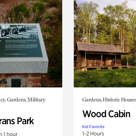
y, Gardens, Military
Gardens, Historic House
Wood Cabin
rans Park
Kid Favorite
1-2 Hours
n 1 hour