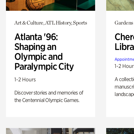
Art & Culture, ATL History, Sports
Gardens
Atlanta '96:
Cher
Shaping an
Libra
Olympic and
Appointme
Paralympic City
1-2 Hour
A collect
1-2 Hours
manuscrip
Discover stories and memories of
landscap
the Centennial Olympic Games.