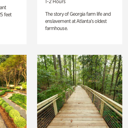
1-2 Hours
lant
The story of Georgia farm life and
5 feet
enslavement at Atlanta’s oldest
farmhouse.