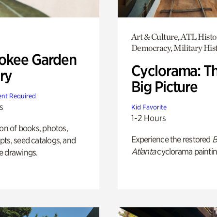
Art & Culture, ATL Histo
Democracy, Military His
okee Garden
Cyclorama: T
ry
Big Picture
nt Required
s
Kid Favorite
1-2 Hours
ion of books, photos,
Experience the restored
B
ts, seed catalogs, and
Atlanta
cyclorama paintin
e drawings.