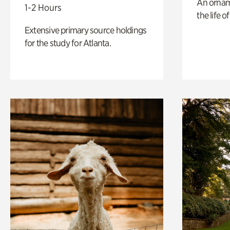
An ornam
1-2 Hours
the life o
Extensive primary source holdings
for the study for Atlanta.