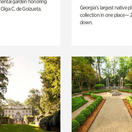
ental garden honoring
Georgia’s largest native p
f Olga C. de Goizueta.
collection in one place— 2
down.