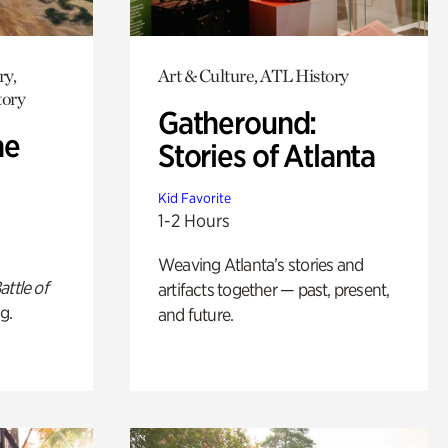
ry,
Art & Culture, ATL History
tory
Gatheround:
he
Stories of Atlanta
Kid Favorite
1-2 Hours
Weaving Atlanta’s stories and
attle of
artifacts together — past, present,
g.
and future.