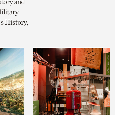
story and
litary
s History,