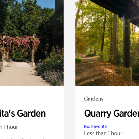
Gardens
ita's Garden
Quarry Garde
n 1 hour
Kid Favorite
Less than 1 hour