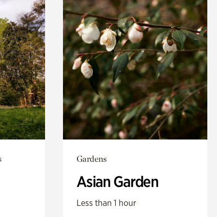
s
Gardens
Asian Garden
Less than 1 hour