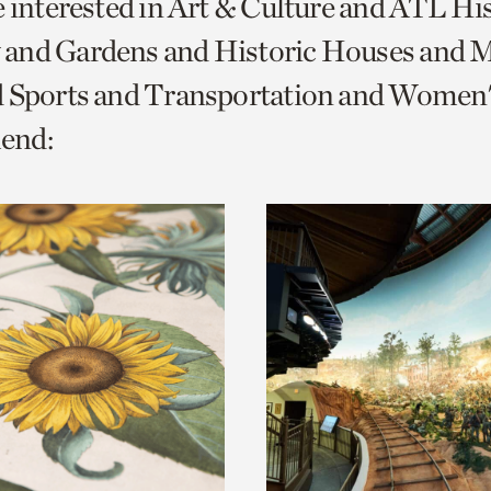
e interested in Art & Culture and ATL Hi
o
and Gardens and Historic Houses and Mi
urrent
d Sports and Transportation and Women'
er
age.
end: