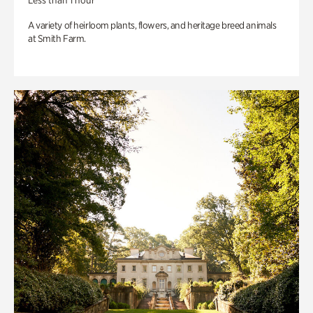
Less than 1 hour
A variety of heirloom plants, flowers, and heritage breed animals
at Smith Farm.