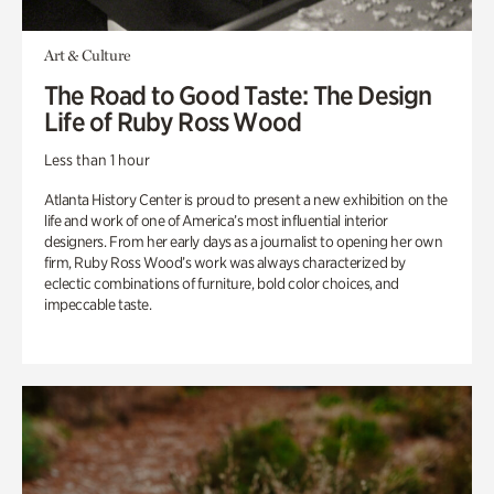
Art & Culture
The Road to Good Taste: The Design
Life of Ruby Ross Wood
Less than 1 hour
Atlanta History Center is proud to present a new exhibition on the
life and work of one of America’s most influential interior
designers. From her early days as a journalist to opening her own
firm, Ruby Ross Wood’s work was always characterized by
eclectic combinations of furniture, bold color choices, and
impeccable taste.