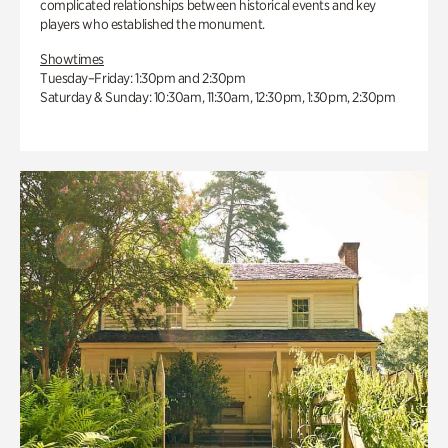
complicated relationships between historical events and key
players who established the monument.
Showtimes
Tuesday–Friday: 1:30pm and 2:30pm
Saturday & Sunday: 10:30am, 11:30am, 12:30pm, 1:30pm, 2:30pm