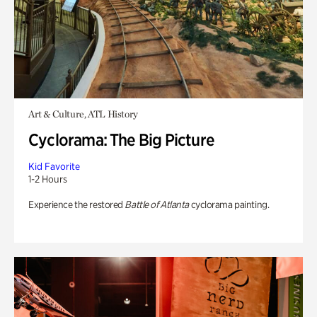
Art & Culture, ATL History
Cyclorama: The Big Picture
Kid Favorite
1-2 Hours
Experience the restored
Battle of Atlanta
cyclorama painting.