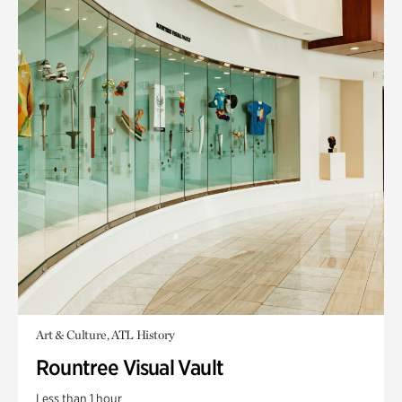
Art & Culture, ATL History
Rountree Visual Vault
Less than 1 hour