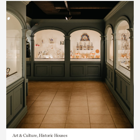
Art & Culture, Historic Houses