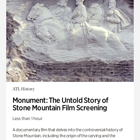
ATL History
Monument: The Untold Story of
Stone Mountain Film Screening
Less than 1 hour
A documentary film that delves into the controversial history of
Stone Mountain, including the origin of the carving and the