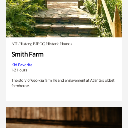
ATL History, BIPOC, Historic Houses
Smith Farm
Kid Favorite
1-2 Hours
The story of Georgia farm life and enslavement at Atlanta’s oldest
farmhouse.