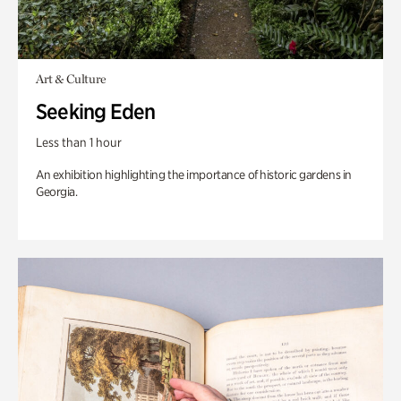
Art & Culture
Seeking Eden
Less than 1 hour
An exhibition highlighting the importance of historic gardens in
Georgia.