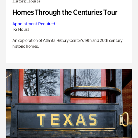
Historic Houses
Homes Through the Centuries Tour
Appointment Required
1-2 Hours
An exploration of Atlanta History Center’s 19th and 20th century
historic homes.