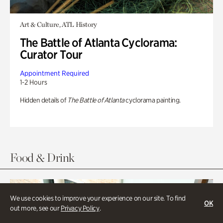
Art & Culture, ATL History
The Battle of Atlanta Cyclorama:
Curator Tour
Appointment Required
1-2 Hours
Hidden details of
The Battle of Atlanta
cyclorama painting.
Food & Drink
We use cookies to improve your experience on our site. To find
OK
out more, see our
Privacy Policy
.