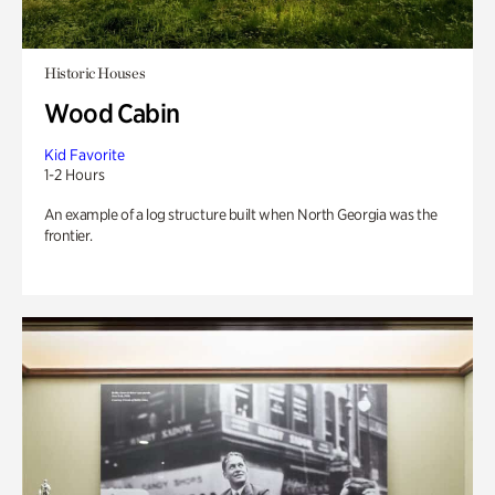
Historic Houses
Wood Cabin
Kid Favorite
1-2 Hours
An example of a log structure built when North Georgia was the
frontier.