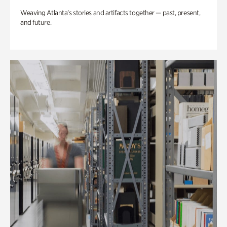
Weaving Atlanta’s stories and artifacts together — past, present,
and future.