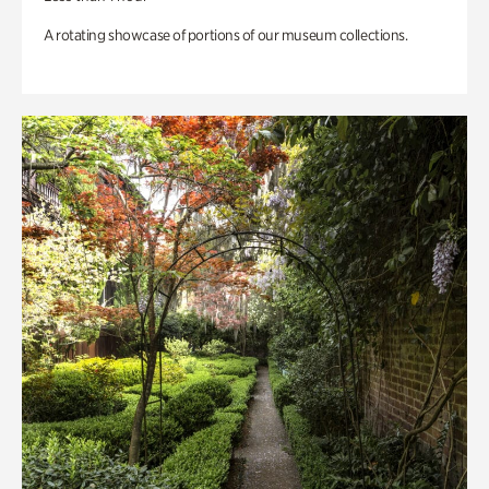
A rotating showcase of portions of our museum collections.