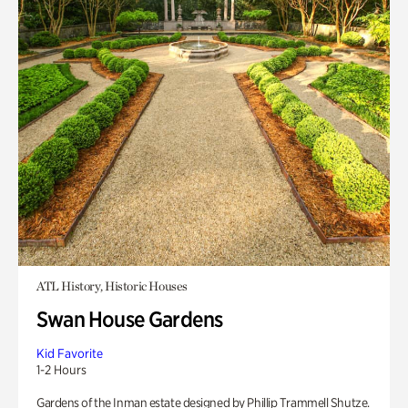
ATL History, Historic Houses
Swan House Gardens
Kid Favorite
1-2 Hours
Gardens of the Inman estate designed by Phillip Trammell Shutze.