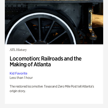
ATL History
Locomotion: Railroads and the
Making of Atlanta
Kid Favorite
Less than 1 hour
The restored locomotive
Texas
and Zero Mile Post tell Atlanta’s
origin story.