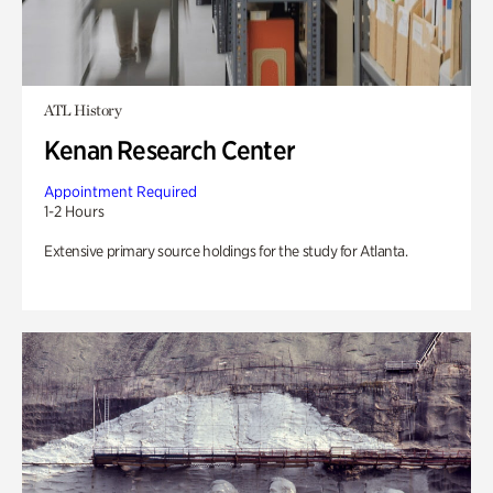
ATL History
Kenan Research Center
Appointment Required
1-2 Hours
Extensive primary source holdings for the study for Atlanta.