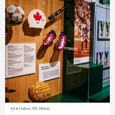
Art & Culture, ATL History