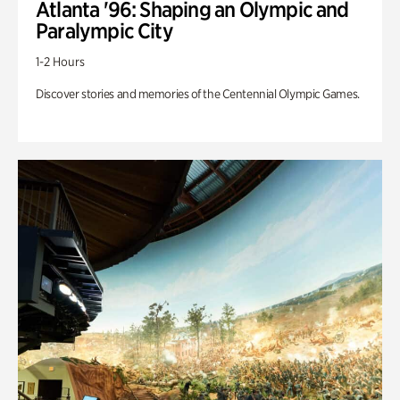
Atlanta '96: Shaping an Olympic and
Paralympic City
1-2 Hours
Discover stories and memories of the Centennial Olympic Games.