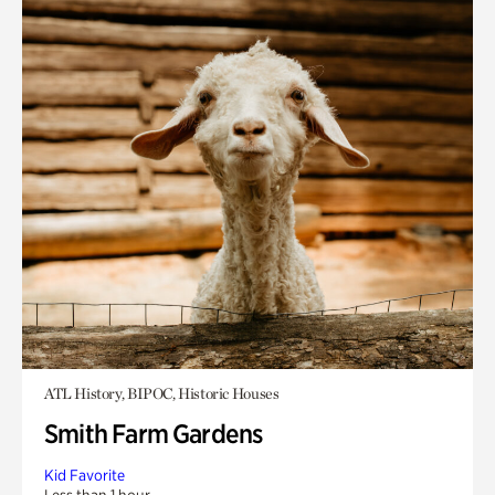
ATL History, BIPOC, Historic Houses
Smith Farm Gardens
Kid Favorite