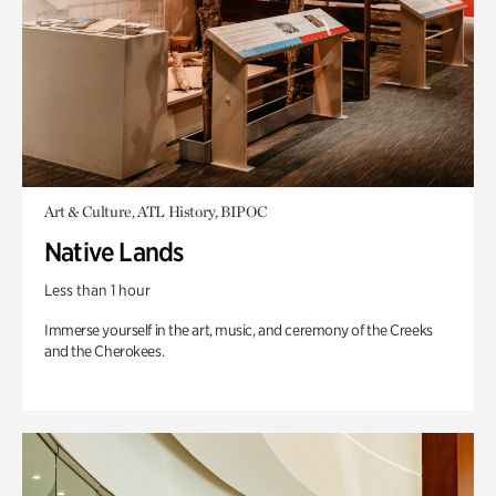
Art & Culture, ATL History, BIPOC
Native Lands
Less than 1 hour
Immerse yourself in the art, music, and ceremony of the Creeks
and the Cherokees.