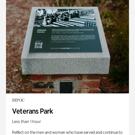
BIPOC
Veterans Park
Less than 1 hour
Reflect on the men and women who have served and continue to