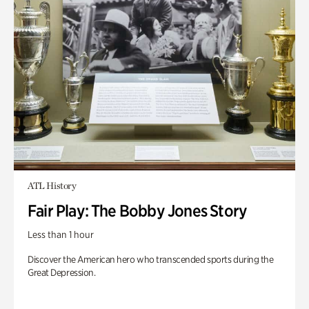
ATL History
Fair Play: The Bobby Jones Story
Less than 1 hour
Discover the American hero who transcended sports during the
Great Depression.