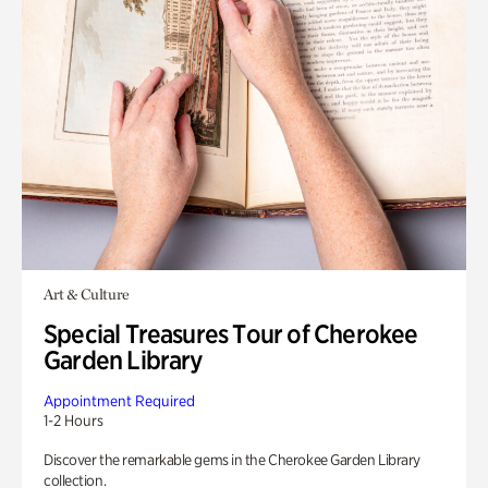
Art & Culture
Special Treasures Tour of Cherokee
Garden Library
Appointment Required
1-2 Hours
Discover the remarkable gems in the Cherokee Garden Library
collection.