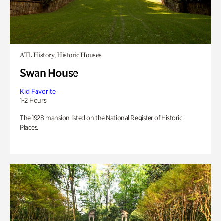
ATL History, Historic Houses
Swan House
Kid Favorite
1-2 Hours
The 1928 mansion listed on the National Register of Historic
Places.