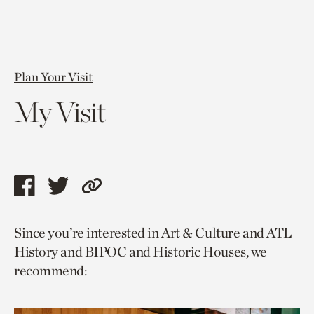
Plan Your Visit
My Visit
Share
Share
Copy
this
this
link
Since you’re interested in Art & Culture and ATL
page
page
to
History and BIPOC and Historic Houses, we
via
via
current
recommend:
facebook
twitter
page.