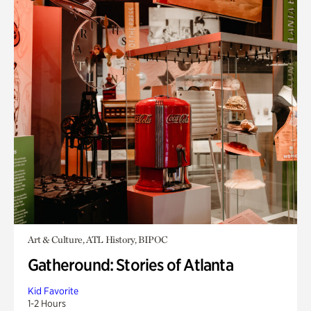
Art & Culture, ATL History, BIPOC
Gatheround: Stories of Atlanta
Kid Favorite
1-2 Hours