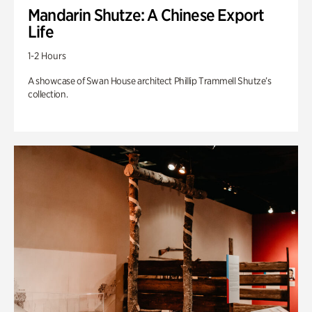
Mandarin Shutze: A Chinese Export
Life
1-2 Hours
A showcase of Swan House architect Phillip Trammell Shutze’s
collection.