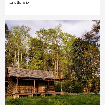
serve the nation.