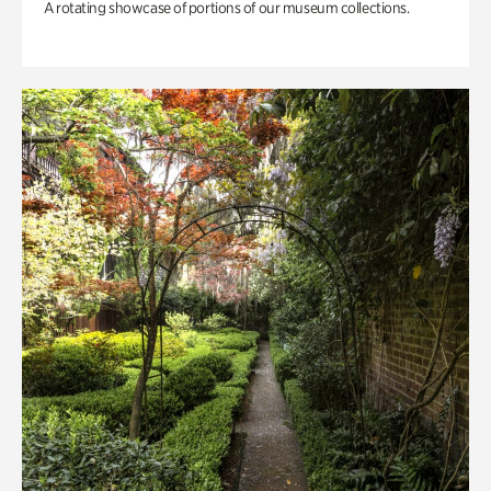
A rotating showcase of portions of our museum collections.