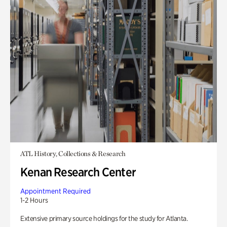
ATL History, Collections & Research
Kenan Research Center
Appointment Required
1-2 Hours
Extensive primary source holdings for the study for Atlanta.