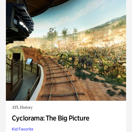
ATL History
Cyclorama: The Big Picture
Kid Favorite