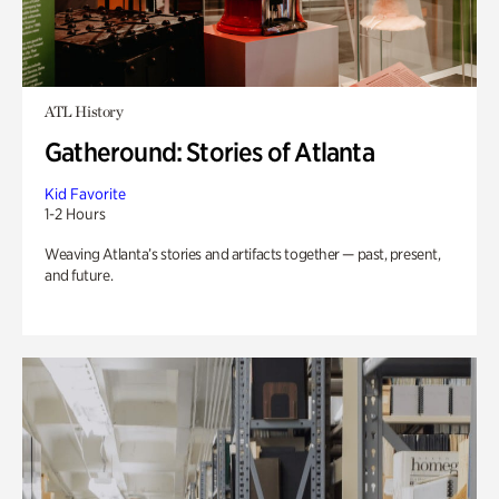
ATL History
Gatheround: Stories of Atlanta
Kid Favorite
1-2 Hours
Weaving Atlanta’s stories and artifacts together — past, present,
and future.