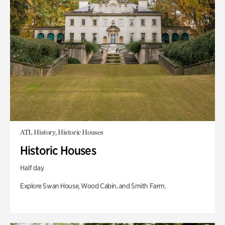
ATL History, Historic Houses
Historic Houses
Half day
Explore Swan House, Wood Cabin, and Smith Farm.