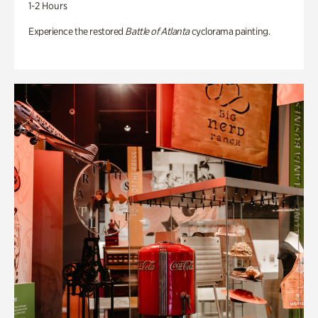
1-2 Hours
Experience the restored
Battle of Atlanta
cyclorama painting.