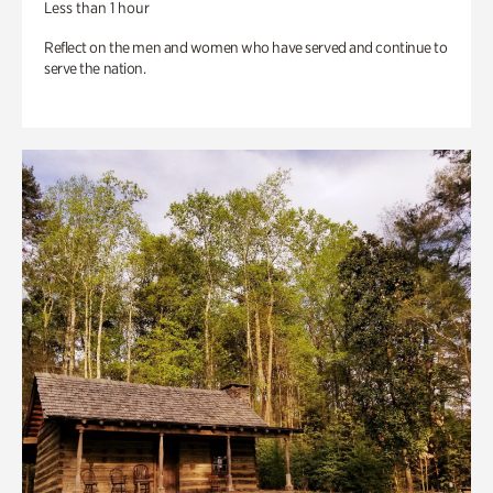
Less than 1 hour
Reflect on the men and women who have served and continue to
serve the nation.