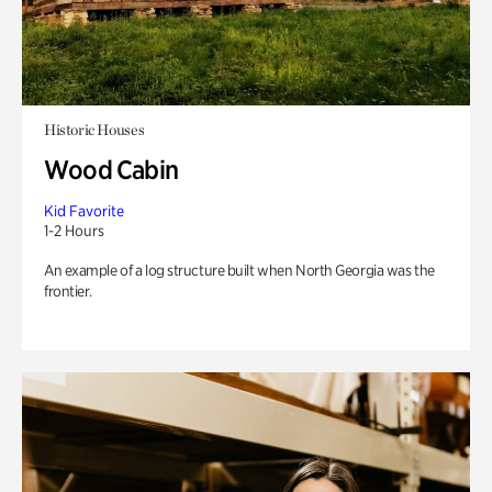
Historic Houses
Wood Cabin
Kid Favorite
1-2 Hours
An example of a log structure built when North Georgia was the
frontier.