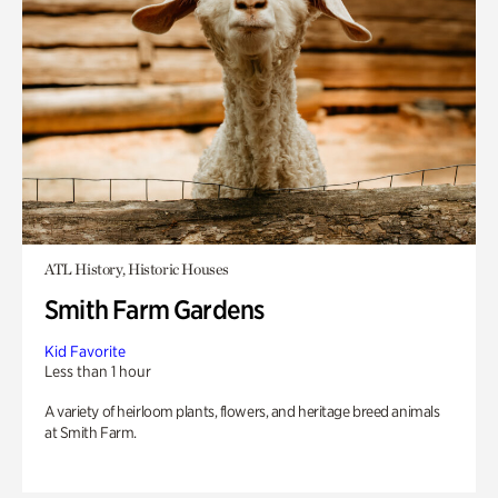
ATL History, Historic Houses
Smith Farm Gardens
Kid Favorite
Less than 1 hour
A variety of heirloom plants, flowers, and heritage breed animals
at Smith Farm.