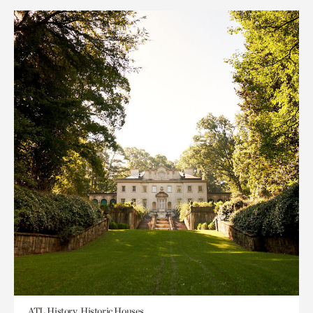
ATL History, Historic Houses