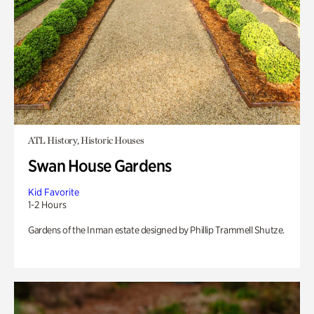
ATL History, Historic Houses
Swan House Gardens
Kid Favorite
1-2 Hours
Gardens of the Inman estate designed by Phillip Trammell Shutze.