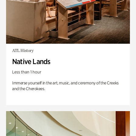
ATL History
Native Lands
Less than 1 hour
Immerse yourself in the art, music, and ceremony of the Creeks
and the Cherokees.