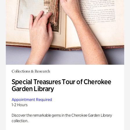
Collections & Research
Special Treasures Tour of Cherokee
Garden Library
Appointment Required
1-2 Hours
Discover the remarkable gems in the Cherokee Garden Library
collection.