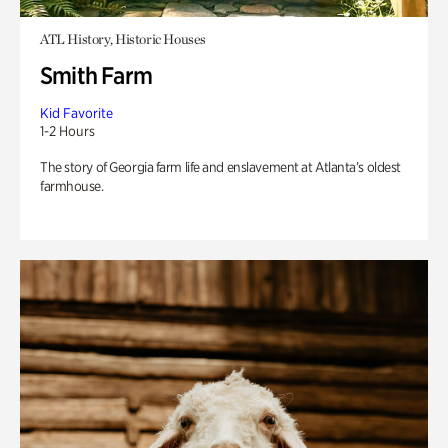
ATL History, Historic Houses
Smith Farm
Kid Favorite
1-2 Hours
The story of Georgia farm life and enslavement at Atlanta’s oldest
farmhouse.