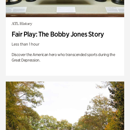
ATL History
Fair Play: The Bobby Jones Story
Less than 1 hour
Discover the American hero who transcended sports during the
Great Depression.