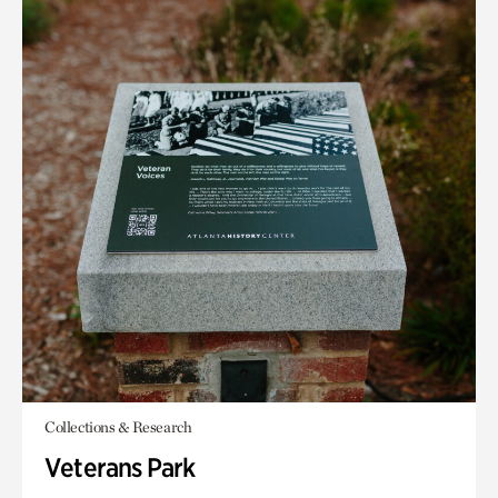
Collections & Research
Veterans Park