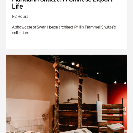
Life
1-2 Hours
A showcase of Swan House architect Phillip Trammell Shutze’s
collection.