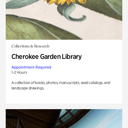
Collections & Research
Cherokee Garden Library
Appointment Required
1-2 Hours
A collection of books, photos, manuscripts, seed catalogs, and
landscape drawings.