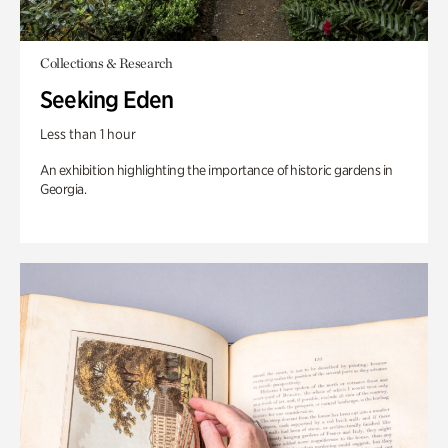
Collections & Research
Seeking Eden
Less than 1 hour
An exhibition highlighting the importance of historic gardens in
Georgia.