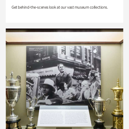
Get behind-the-scenes look at our vast museum collections.