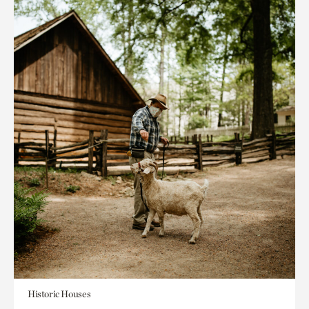
Historic Houses