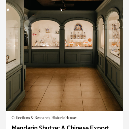
Collections & Research, Historic Houses
Mandarin Shutze: A Chinese Export