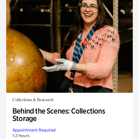
Collections & Research
Behind the Scenes: Collections
Storage
Appointment Required
1-2 Hours