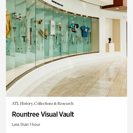
ATL History, Collections & Research
Rountree Visual Vault
Less than 1 hour