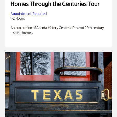
Homes Through the Centuries Tour
Appointment Required
1-2 Hours
An exploration of Atlanta History Center’s 19th and 20th century
historic homes.