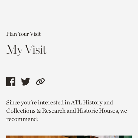
Plan Your Visit
My Visit
Share
Share
Copy
this
this
link
Since you’re interested in ATL History and
page
page
to
Collections & Research and Historic Houses, we
via
via
current
recommend:
facebook
twitter
page.