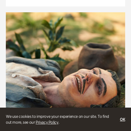
We use cookies to improve your experience on our site. To find
OK
out more, see our
Privacy Policy
.