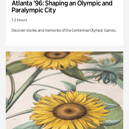
Atlanta '96: Shaping an Olympic and
Paralympic City
1-2 Hours
Discover stories and memories of the Centennial Olympic Games.