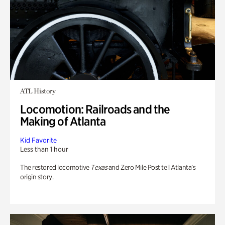
ATL History
Locomotion: Railroads and the
Making of Atlanta
Kid Favorite
Less than 1 hour
The restored locomotive
Texas
and Zero Mile Post tell Atlanta’s
origin story.