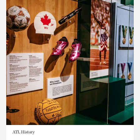
ATL History