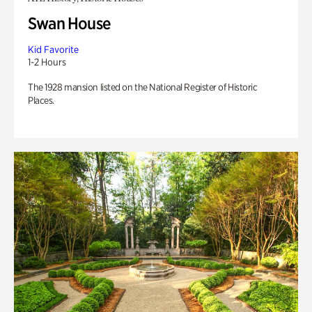
Swan House
Kid Favorite
1-2 Hours
The 1928 mansion listed on the National Register of Historic
Places.