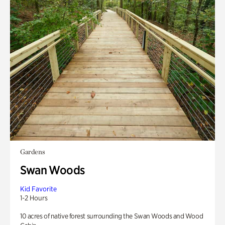
Gardens
Swan Woods
Kid Favorite
1-2 Hours
10 acres of native forest surrounding the Swan Woods and Wood