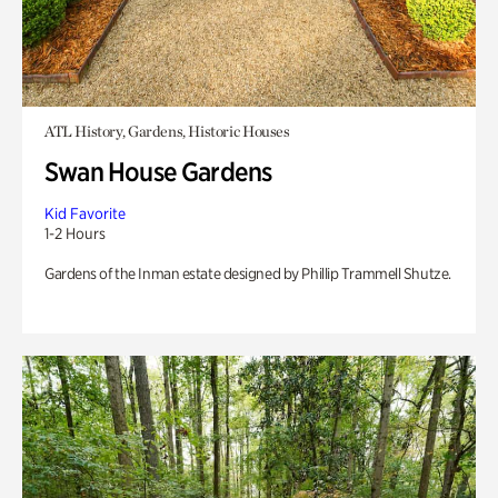
ATL History, Gardens, Historic Houses
Swan House Gardens
Kid Favorite
1-2 Hours
Gardens of the Inman estate designed by Phillip Trammell Shutze.