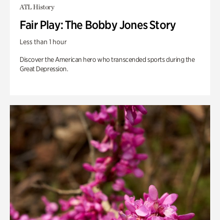
ATL History
Fair Play: The Bobby Jones Story
Less than 1 hour
Discover the American hero who transcended sports during the
Great Depression.