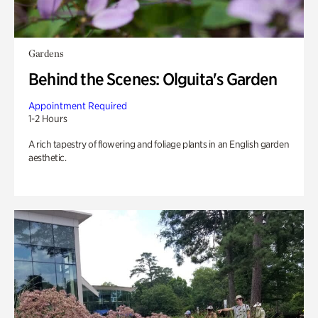
Gardens
Behind the Scenes: Olguita's Garden
Appointment Required
1-2 Hours
A rich tapestry of flowering and foliage plants in an English garden
aesthetic.