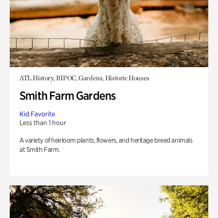
ATL History, BIPOC, Gardens, Historic Houses
Smith Farm Gardens
Kid Favorite
Less than 1 hour
A variety of heirloom plants, flowers, and heritage breed animals
at Smith Farm.