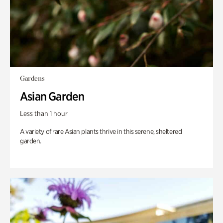
Gardens
Asian Garden
Less than 1 hour
A variety of rare Asian plants thrive in this serene, sheltered
garden.