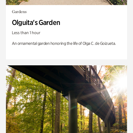
Gardens
Olguita's Garden
Less than 1 hour
An ornamental garden honoring the life of Olga C. de Goizueta.