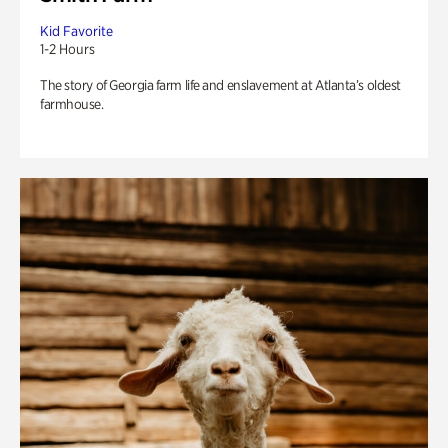
Kid Favorite
1-2 Hours
The story of Georgia farm life and enslavement at Atlanta’s oldest
farmhouse.