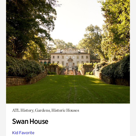
ATL History, Gardens, Historic Houses
Swan House
Kid Favorite