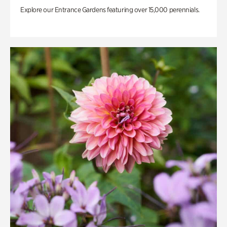
Explore our Entrance Gardens featuring over 15,000 perennials.