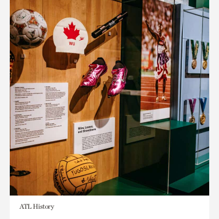
ATL History