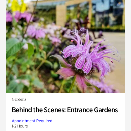
Gardens
Behind the Scenes: Entrance Gardens
Appointment Required
1-2 Hours