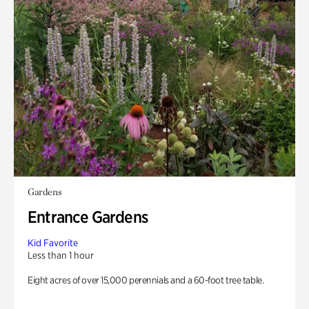
Gardens
Entrance Gardens
Kid Favorite
Less than 1 hour
Eight acres of over 15,000 perennials and a 60-foot tree table.