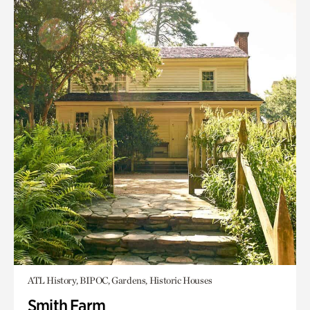
ATL History, BIPOC, Gardens, Historic Houses
Smith Farm