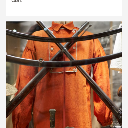
Cabin.