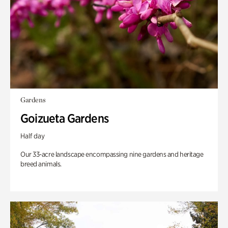
Gardens
Goizueta Gardens
Half day
Our 33-acre landscape encompassing nine gardens and heritage
breed animals.