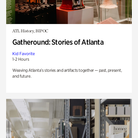
ATL History, BIPOC
Gatheround: Stories of Atlanta
Kid Favorite
1-2 Hours
Weaving Atlanta’s stories and artifacts together — past, present,
and future.