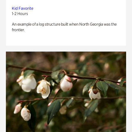
Kid Favorite
1-2 Hours
An example of a log structure built when North Georgia was the
frontier.