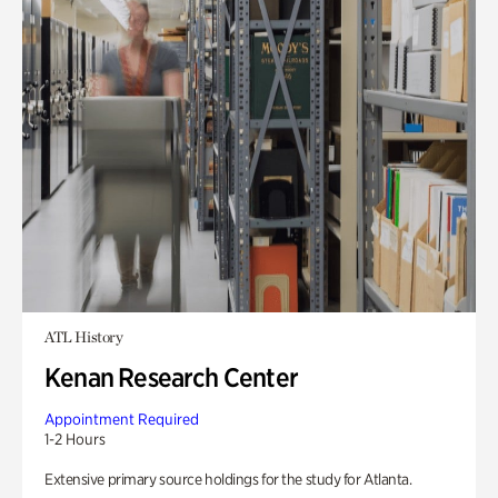
ATL History
Kenan Research Center
Appointment Required
1-2 Hours
Extensive primary source holdings for the study for Atlanta.