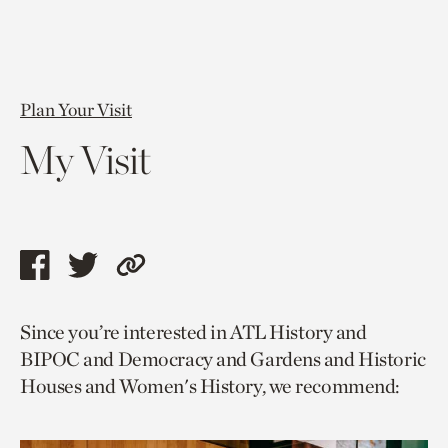
Plan Your Visit
My Visit
Share
Share
Copy
this
this
link
Since you’re interested in ATL History and
page
page
to
BIPOC and Democracy and Gardens and Historic
via
via
current
Houses and Women's History, we recommend:
facebook
twitter
page.