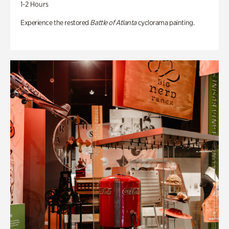
1-2 Hours
Experience the restored
Battle of Atlanta
cyclorama painting.