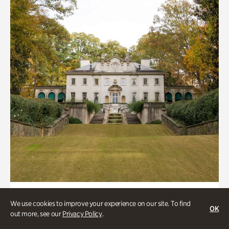
ATL History, Historic Houses
We use cookies to improve your experience on our site. To find
OK
Historic Houses
out more, see our
Privacy Policy
.