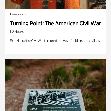
Democracy
Turning Point: The American Civil War
1-2 Hours
Experience the Civil War through the eyes of soldiers and civilians.