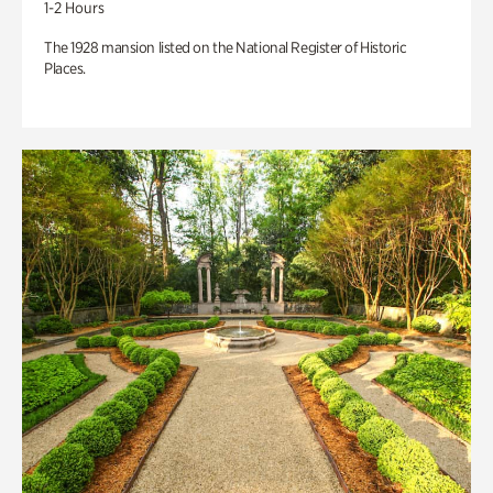
1-2 Hours
The 1928 mansion listed on the National Register of Historic
Places.