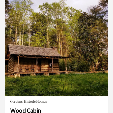
Gardens, Historic Houses
Wood Cabin