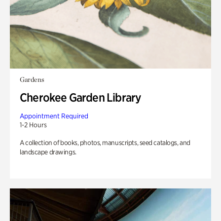
Gardens
Cherokee Garden Library
Appointment Required
1-2 Hours
A collection of books, photos, manuscripts, seed catalogs, and
landscape drawings.