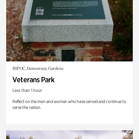
BIPOC, Democracy, Gardens
Veterans Park
Less than 1 hour
Reflect on the men and women who have served and continue to
serve the nation.