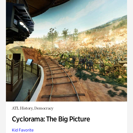
ATL History, Democracy
Cyclorama: The Big Picture
Kid Favorite