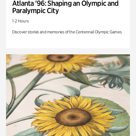
Atlanta '96: Shaping an Olympic and
Paralympic City
1-2 Hours
Discover stories and memories of the Centennial Olympic Games.