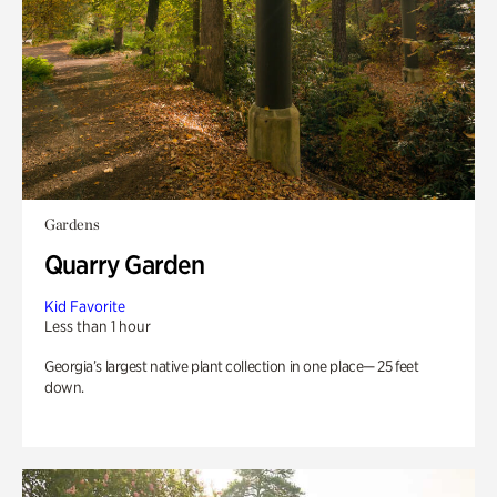
Gardens
Quarry Garden
Kid Favorite
Less than 1 hour
Georgia’s largest native plant collection in one place— 25 feet
down.