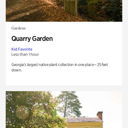
Gardens
Quarry Garden
Kid Favorite
Less than 1 hour
Georgia’s largest native plant collection in one place— 25 feet
down.