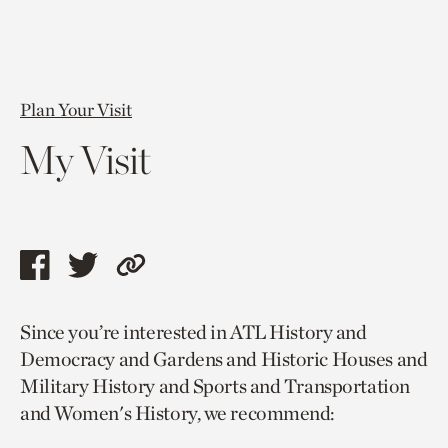
Plan Your Visit
My Visit
Share
Share
Copy
this
this
link
Since you’re interested in ATL History and
page
page
to
Democracy and Gardens and Historic Houses and
via
via
current
Military History and Sports and Transportation
facebook
twitter
page.
and Women's History, we recommend: