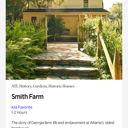
ATL History, Gardens, Historic Houses
Smith Farm
Kid Favorite
1-2 Hours
The story of Georgia farm life and enslavement at Atlanta’s oldest