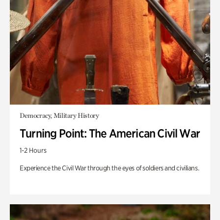
Democracy, Military History
Turning Point: The American Civil War
1-2 Hours
Experience the Civil War through the eyes of soldiers and civilians.