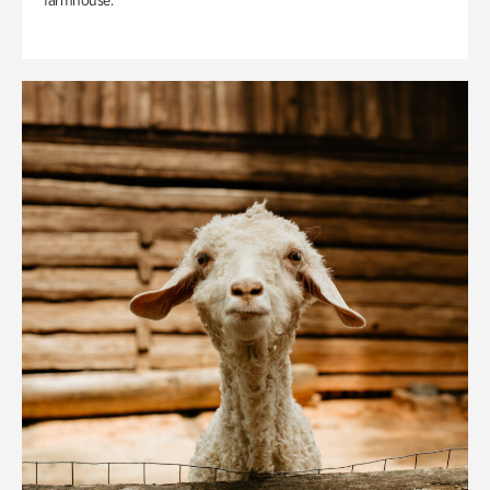
farmhouse.