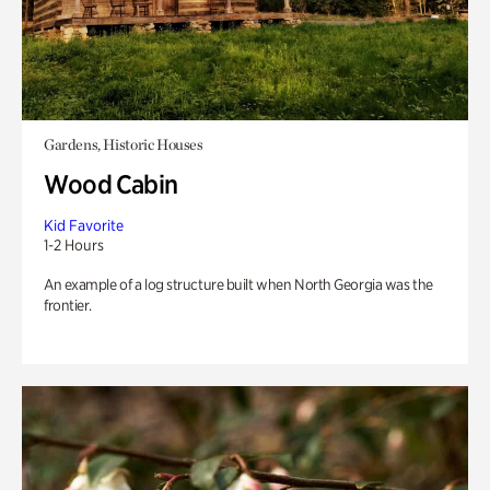
Gardens, Historic Houses
Wood Cabin
Kid Favorite
1-2 Hours
An example of a log structure built when North Georgia was the
frontier.