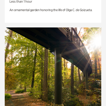
Less than 1 hour
An ornamental garden honoring the life of Olga C. de Goizueta.