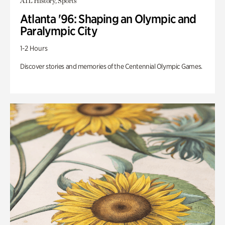
ATL History, Sports
Atlanta '96: Shaping an Olympic and
Paralympic City
1-2 Hours
Discover stories and memories of the Centennial Olympic Games.