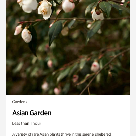
Gardens
Asian Garden
Less than 1 hour
A variety of rare Asian plants thrive in this serene, sheltered