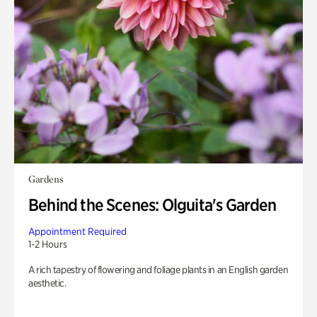
Gardens
Behind the Scenes: Olguita's Garden
Appointment Required
1-2 Hours
A rich tapestry of flowering and foliage plants in an English garden
aesthetic.