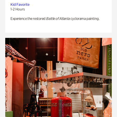
Kid Favorite
1-2 Hours
Experience the restored
Battle of Atlanta
cyclorama painting.