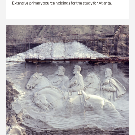
Extensive primary source holdings for the study for Atlanta.