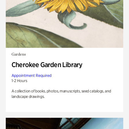
Gardens
Cherokee Garden Library
Appointment Required
1-2 Hours
A collection of books, photos, manuscripts, seed catalogs, and
landscape drawings.