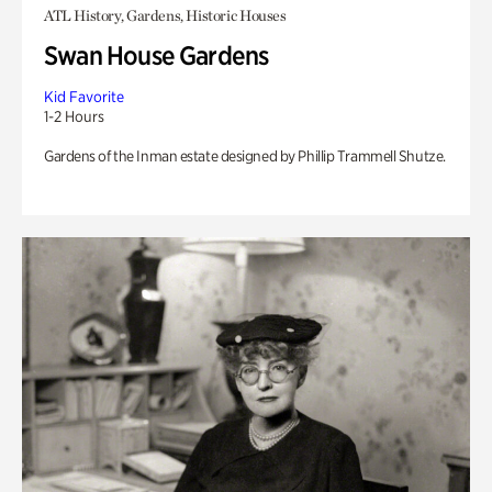
ATL History, Gardens, Historic Houses
Swan House Gardens
Kid Favorite
1-2 Hours
Gardens of the Inman estate designed by Phillip Trammell Shutze.