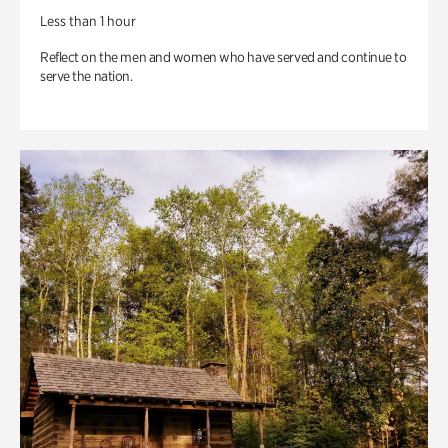
Less than 1 hour
Reflect on the men and women who have served and continue to
serve the nation.