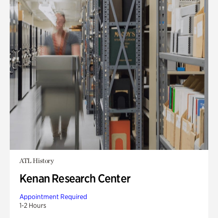
ATL History
Kenan Research Center
Appointment Required
1-2 Hours