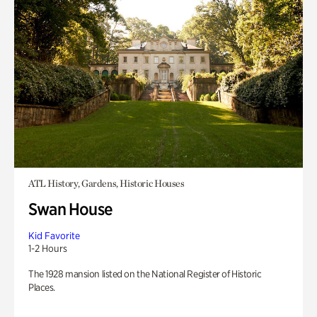
ATL History, Gardens, Historic Houses
Swan House
Kid Favorite
1-2 Hours
The 1928 mansion listed on the National Register of Historic
Places.