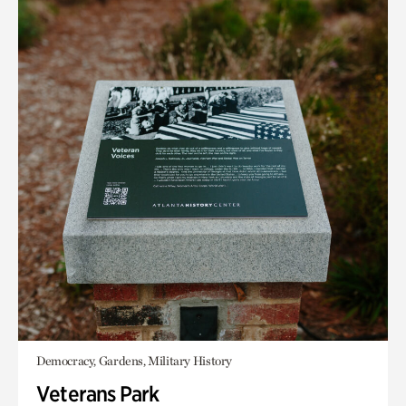
Democracy, Gardens, Military History
Veterans Park