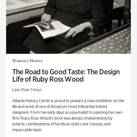
Women's History
The Road to Good Taste: The Design
Life of Ruby Ross Wood
Less than 1 hour
Atlanta History Center is proud to present a new exhibition on the
life and work of one of America’s most influential interior
designers. From her early days as a journalist to opening her own
firm, Ruby Ross Wood’s work was always characterized by
eclectic combinations of furniture, bold color choices, and
impeccable taste.