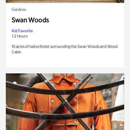
Gardens
Swan Woods
Kid Favorite
1-2 Hours
10 acres of native forest surrounding the Swan Woods and Wood
Cabin.