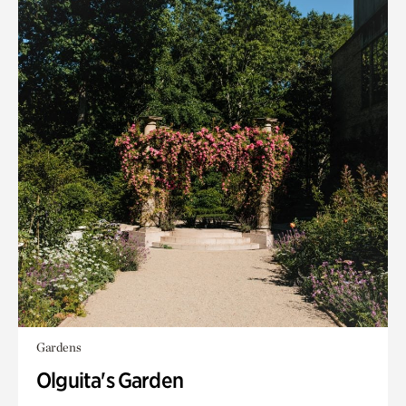
Gardens
Olguita's Garden