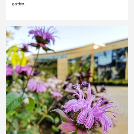
garden.