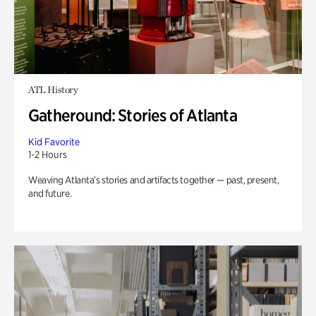
ATL History
Gatheround: Stories of Atlanta
Kid Favorite
1-2 Hours
Weaving Atlanta’s stories and artifacts together — past, present,
and future.