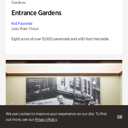
Gardens
Entrance Gardens
Kid Favorite
Less than 1 hour
Eight acres of over 15,000 perennials and a 60-foot tree table.
We use cookies to improve your experience on our site. To find
OK
out more, see our
Privacy Policy
.