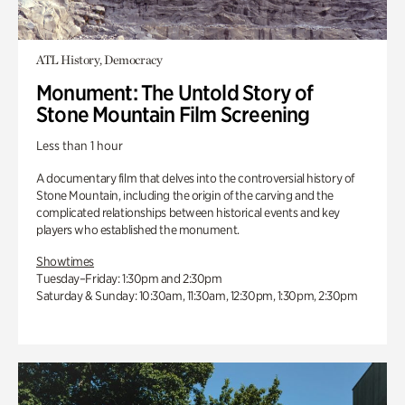
ATL History, Democracy
Monument: The Untold Story of
Stone Mountain Film Screening
Less than 1 hour
A documentary film that delves into the controversial history of
Stone Mountain, including the origin of the carving and the
complicated relationships between historical events and key
players who established the monument.
Showtimes
Tuesday–Friday: 1:30pm and 2:30pm
Saturday & Sunday: 10:30am, 11:30am, 12:30pm, 1:30pm, 2:30pm