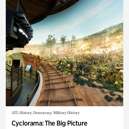
ATL History, Democracy, Military History
Cyclorama: The Big Picture