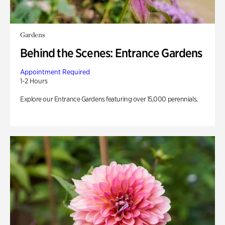
Gardens
Behind the Scenes: Entrance Gardens
Appointment Required
1-2 Hours
Explore our Entrance Gardens featuring over 15,000 perennials.