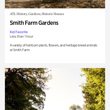
ATL History, Gardens, Historic Houses
Smith Farm Gardens
Kid Favorite
Less than 1 hour
A variety of heirloom plants, flowers, and heritage breed animals
at Smith Farm.