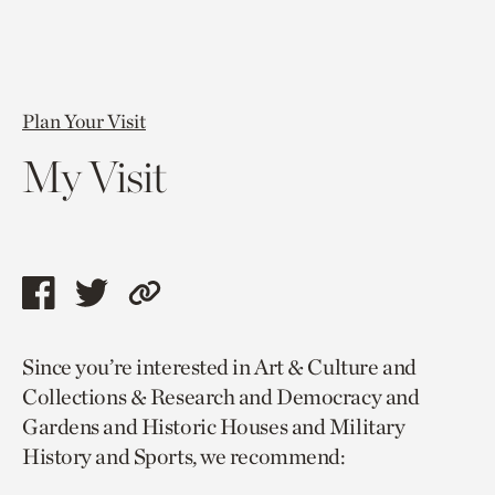
Plan Your Visit
My Visit
Share
Share
Copy
this
this
link
Since you’re interested in Art & Culture and
page
page
to
Collections & Research and Democracy and
via
via
current
Gardens and Historic Houses and Military
facebook
twitter
page.
History and Sports, we recommend: