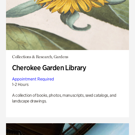
Collections & Research, Gardens
Cherokee Garden Library
Appointment Required
1-2 Hours
A collection of books, photos, manuscripts, seed catalogs, and
landscape drawings.