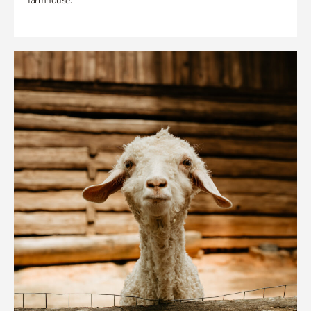
farmhouse.