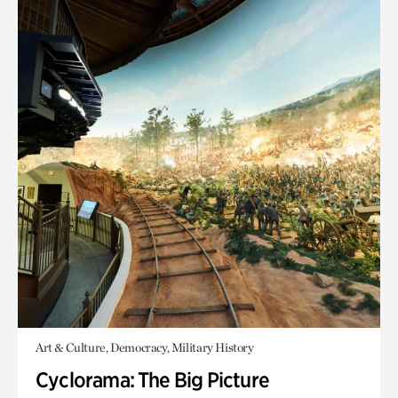
Art & Culture, Democracy, Military History
Cyclorama: The Big Picture