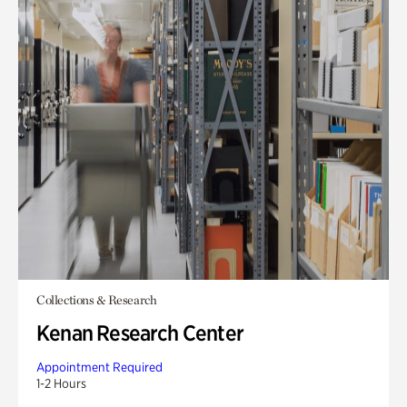
Collections & Research
Kenan Research Center
Appointment Required
1-2 Hours