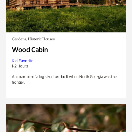
Gardens, Historic Houses
Wood Cabin
Kid Favorite
1-2 Hours
An example of a log structure built when North Georgia was the
frontier.