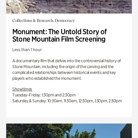
Collections & Research, Democracy
Monument: The Untold Story of
Stone Mountain Film Screening
Less than 1 hour
A documentary film that delves into the controversial history of
Stone Mountain, including the origin of the carving and the
complicated relationships between historical events and key
players who established the monument.
Showtimes
Tuesday–Friday: 1:30pm and 2:30pm
Saturday & Sunday: 10:30am, 11:30am, 12:30pm, 1:30pm, 2:30pm