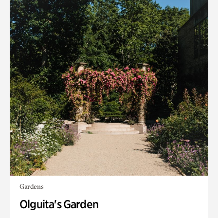
Gardens
Olguita's Garden