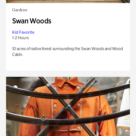
Gardens
Swan Woods
Kid Favorite
1-2 Hours
10 acres of native forest surrounding the Swan Woods and Wood
Cabin.