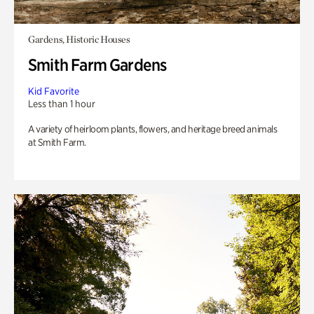
Gardens, Historic Houses
Smith Farm Gardens
Kid Favorite
Less than 1 hour
A variety of heirloom plants, flowers, and heritage breed animals
at Smith Farm.