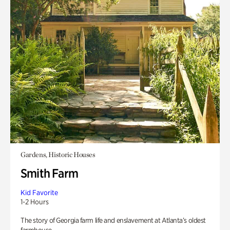
Gardens, Historic Houses
Smith Farm
Kid Favorite
1-2 Hours
The story of Georgia farm life and enslavement at Atlanta’s oldest