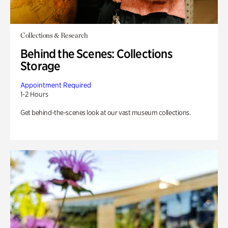
Collections & Research
Behind the Scenes: Collections
Storage
Appointment Required
1-2 Hours
Get behind-the-scenes look at our vast museum collections.