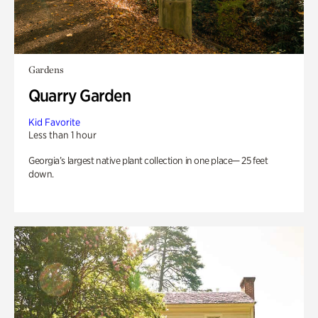
Gardens
Quarry Garden
Kid Favorite
Less than 1 hour
Georgia’s largest native plant collection in one place— 25 feet
down.