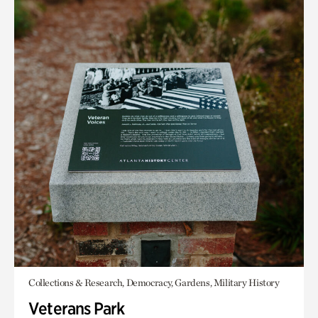
Collections & Research, Democracy, Gardens, Military History
Veterans Park