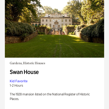
Gardens, Historic Houses
Swan House
Kid Favorite
1-2 Hours
The 1928 mansion listed on the National Register of Historic
Places.