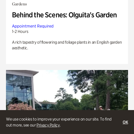
Gardens
Behind the Scenes: Olguita's Garden
Appointment Required
1-2 Hours
A rich tapestry of flowering and foliage plants in an English garden
aesthetic.
We use cookies to improve your experience on our site. To find
OK
out more, see our
Privacy Policy
.