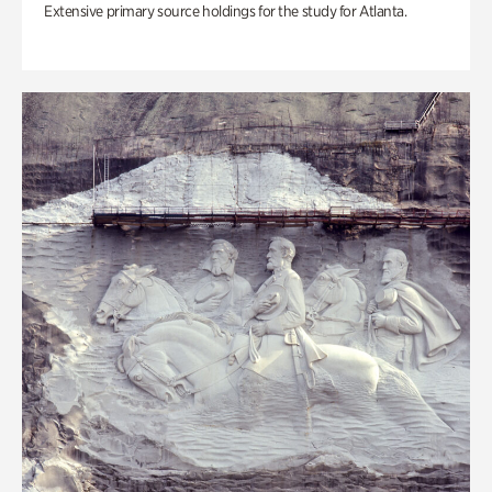
Extensive primary source holdings for the study for Atlanta.