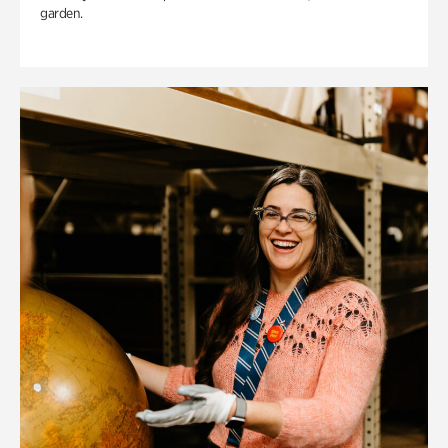
garden.