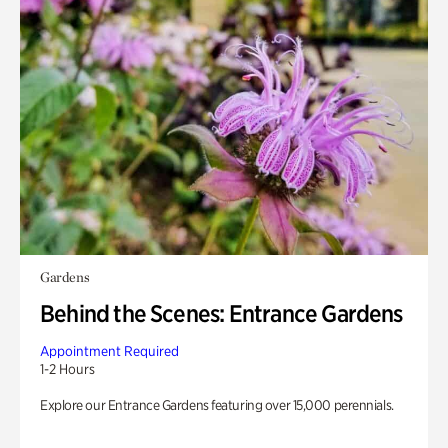
Gardens
Behind the Scenes: Entrance Gardens
Appointment Required
1-2 Hours
Explore our Entrance Gardens featuring over 15,000 perennials.