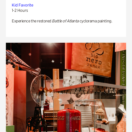
Kid Favorite
1-2 Hours
Experience the restored
Battle of Atlanta
cyclorama painting.