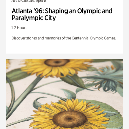
Art & Culture, Sports
Atlanta '96: Shaping an Olympic and
Paralympic City
1-2 Hours
Discover stories and memories of the Centennial Olympic Games.