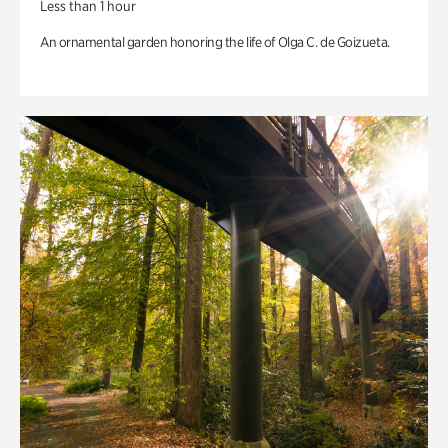
Less than 1 hour
An ornamental garden honoring the life of Olga C. de Goizueta.