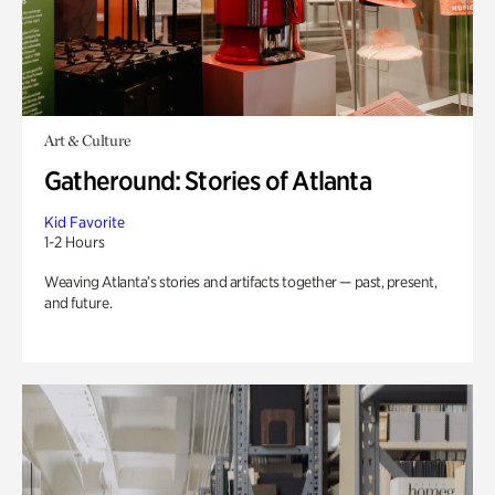
Art & Culture
Gatheround: Stories of Atlanta
Kid Favorite
1-2 Hours
Weaving Atlanta’s stories and artifacts together — past, present,
and future.