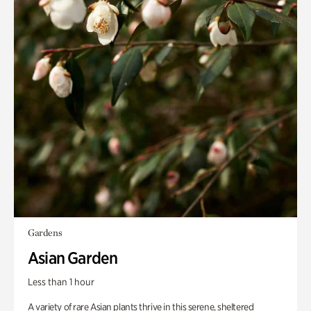
Gardens
Asian Garden
Less than 1 hour
A variety of rare Asian plants thrive in this serene, sheltered