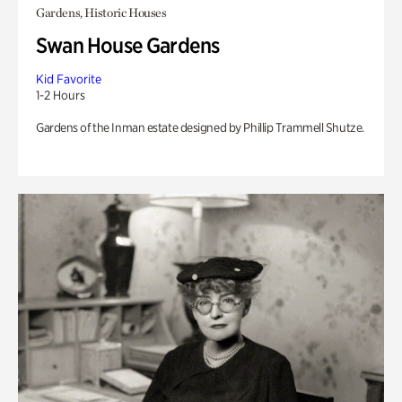
Gardens, Historic Houses
Swan House Gardens
Kid Favorite
1-2 Hours
Gardens of the Inman estate designed by Phillip Trammell Shutze.