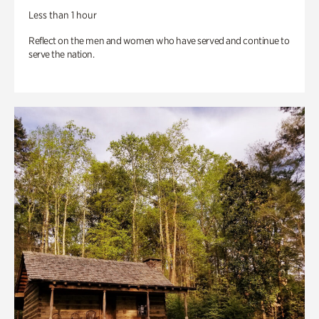
Less than 1 hour
Reflect on the men and women who have served and continue to
serve the nation.