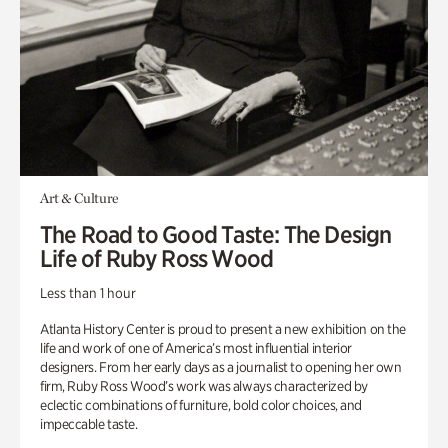
Art & Culture
The Road to Good Taste: The Design
Life of Ruby Ross Wood
Less than 1 hour
Atlanta History Center is proud to present a new exhibition on the
life and work of one of America’s most influential interior
designers. From her early days as a journalist to opening her own
firm, Ruby Ross Wood’s work was always characterized by
eclectic combinations of furniture, bold color choices, and
impeccable taste.