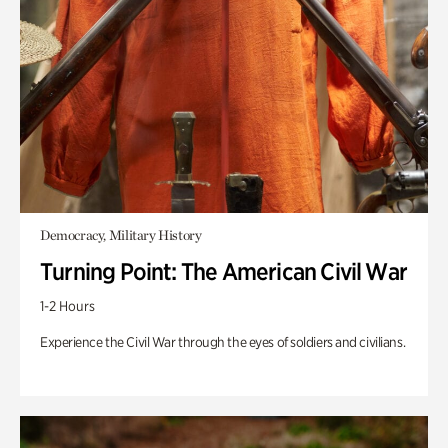
Democracy, Military History
Turning Point: The American Civil War
1-2 Hours
Experience the Civil War through the eyes of soldiers and civilians.