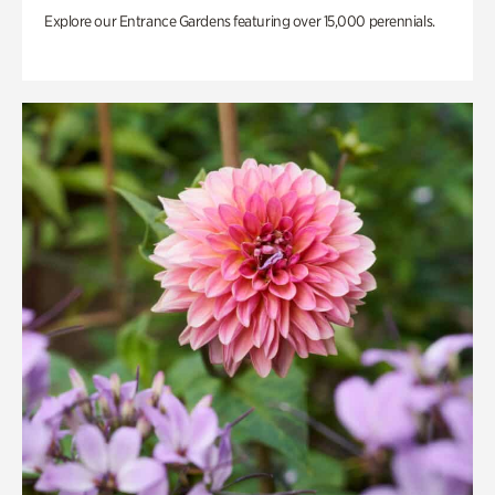
Explore our Entrance Gardens featuring over 15,000 perennials.