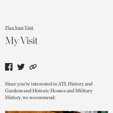
Plan Your Visit
My Visit
Share
Share
Copy
this
this
link
Since you’re interested in ATL History and
page
page
to
Gardens and Historic Houses and Military
via
via
current
History, we recommend:
facebook
twitter
page.