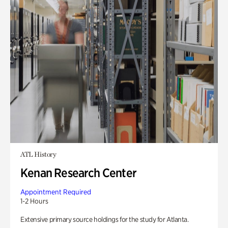
ATL History
Kenan Research Center
Appointment Required
1-2 Hours
Extensive primary source holdings for the study for Atlanta.