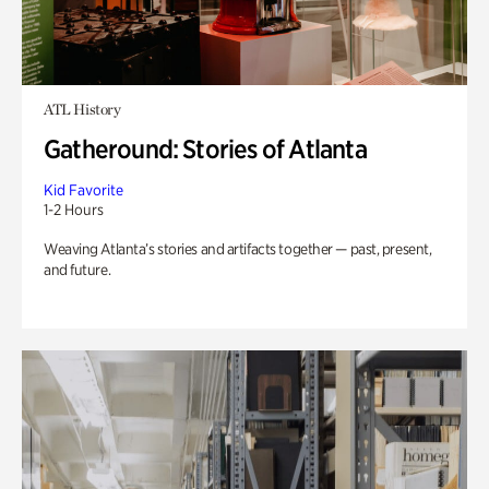
ATL History
Gatheround: Stories of Atlanta
Kid Favorite
1-2 Hours
Weaving Atlanta’s stories and artifacts together — past, present,
and future.