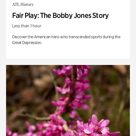
ATL History
Fair Play: The Bobby Jones Story
Less than 1 hour
Discover the American hero who transcended sports during the
Great Depression.