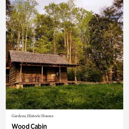
Gardens, Historic Houses
Wood Cabin