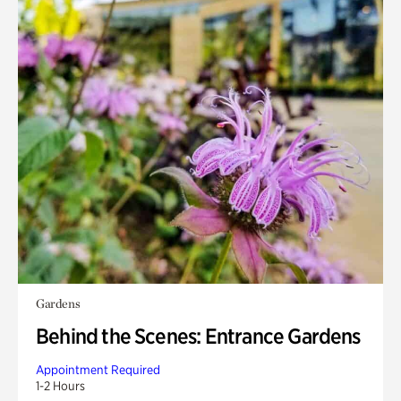
Gardens
Behind the Scenes: Entrance Gardens
Appointment Required
1-2 Hours