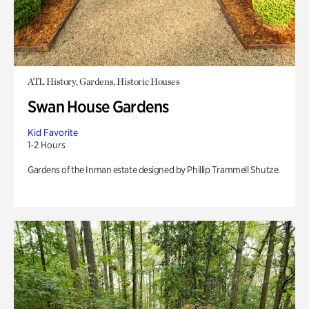
ATL History, Gardens, Historic Houses
Swan House Gardens
Kid Favorite
1-2 Hours
Gardens of the Inman estate designed by Phillip Trammell Shutze.