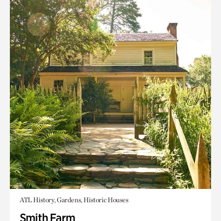
ATL History, Gardens, Historic Houses
Smith Farm