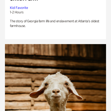
Kid Favorite
1-2 Hours
The story of Georgia farm life and enslavement at Atlanta’s oldest
farmhouse.