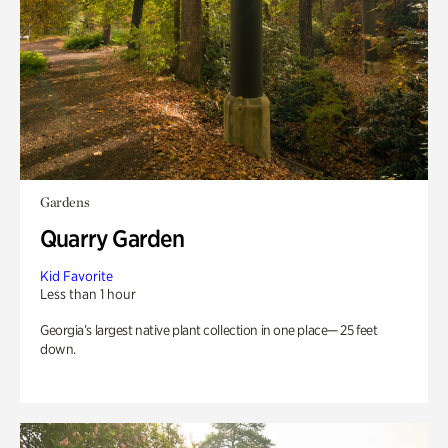
Gardens
Quarry Garden
Kid Favorite
Less than 1 hour
Georgia’s largest native plant collection in one place— 25 feet
down.