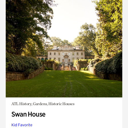
ATL History, Gardens, Historic Houses
Swan House
Kid Favorite