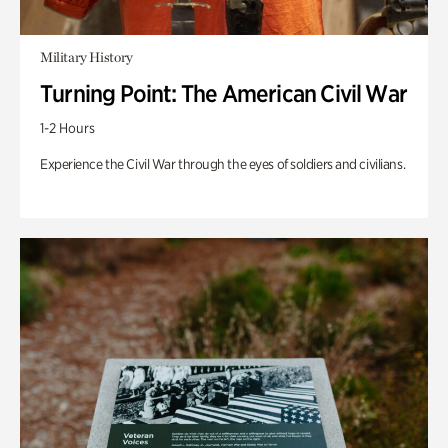
Military History
Turning Point: The American Civil War
1-2 Hours
Experience the Civil War through the eyes of soldiers and civilians.