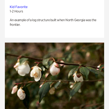
Kid Favorite
1-2 Hours
An example of a log structure built when North Georgia was the
frontier.