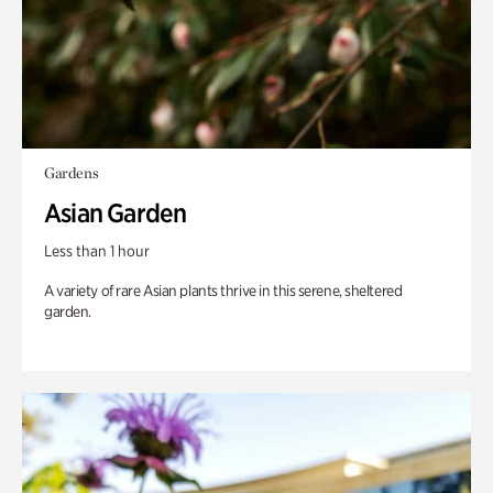
Gardens
Asian Garden
Less than 1 hour
A variety of rare Asian plants thrive in this serene, sheltered
garden.