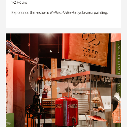
1-2 Hours
Experience the restored
Battle of Atlanta
cyclorama painting.