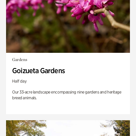
Gardens
Goizueta Gardens
Half day
Our 33-acre landscape encompassing nine gardens and heritage
breed animals.