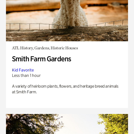
ATL History, Gardens, Historic Houses
Smith Farm Gardens
Kid Favorite
Less than 1 hour
A variety of heirloom plants, flowers, and heritage breed animals
at Smith Farm.