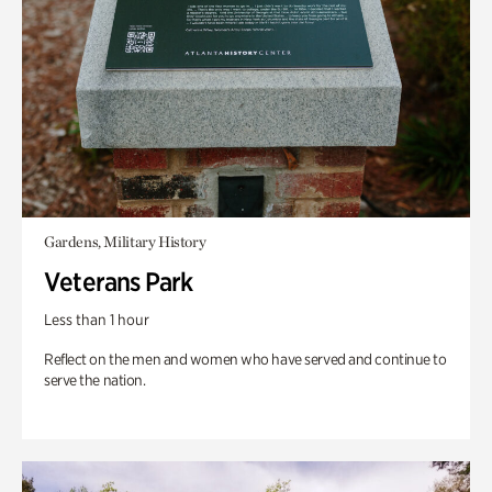
Gardens, Military History
Veterans Park
Less than 1 hour
Reflect on the men and women who have served and continue to
serve the nation.