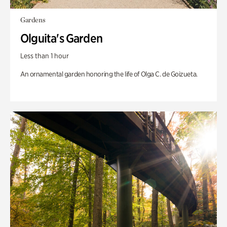
Gardens
Olguita's Garden
Less than 1 hour
An ornamental garden honoring the life of Olga C. de Goizueta.