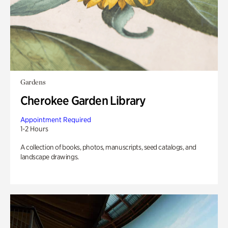
Gardens
Cherokee Garden Library
Appointment Required
1-2 Hours
A collection of books, photos, manuscripts, seed catalogs, and
landscape drawings.