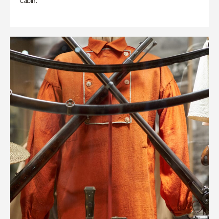
Cabin.