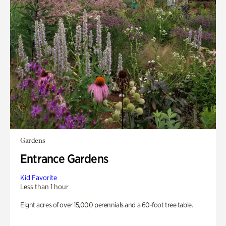
Gardens
Entrance Gardens
Kid Favorite
Less than 1 hour
Eight acres of over 15,000 perennials and a 60-foot tree table.