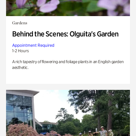
Gardens
Behind the Scenes: Olguita's Garden
Appointment Required
1-2 Hours
A rich tapestry of flowering and foliage plants in an English garden
aesthetic.