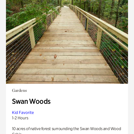
Gardens
Swan Woods
Kid Favorite
1-2 Hours
10 acres of native forest surrounding the Swan Woods and Wood