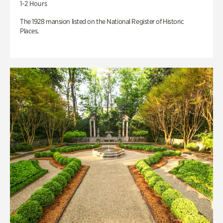
1-2 Hours
The 1928 mansion listed on the National Register of Historic
Places.