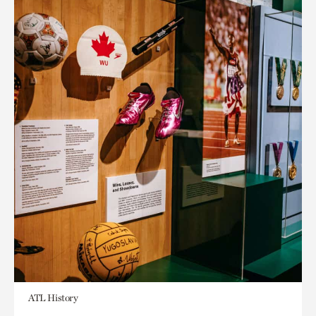
ATL History