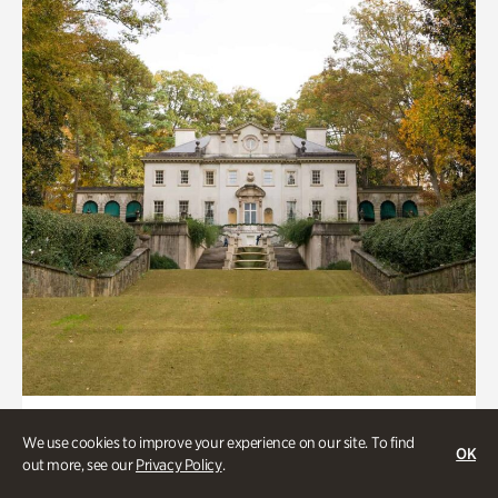
ATL History, Historic Houses
We use cookies to improve your experience on our site. To find
OK
Historic Houses
out more, see our
Privacy Policy
.