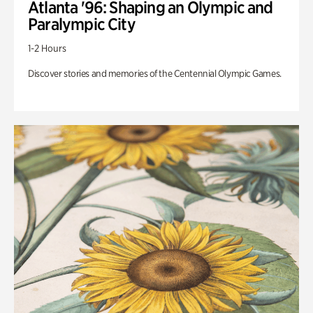
Atlanta '96: Shaping an Olympic and
Paralympic City
1-2 Hours
Discover stories and memories of the Centennial Olympic Games.