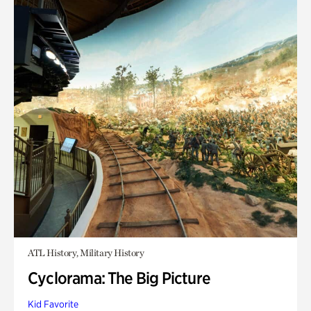
ATL History, Military History
Cyclorama: The Big Picture
Kid Favorite