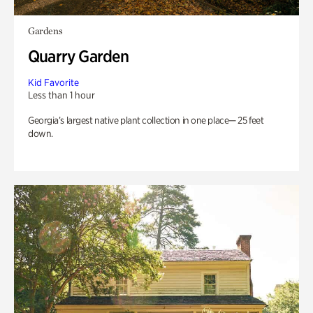
Gardens
Quarry Garden
Kid Favorite
Less than 1 hour
Georgia’s largest native plant collection in one place— 25 feet
down.