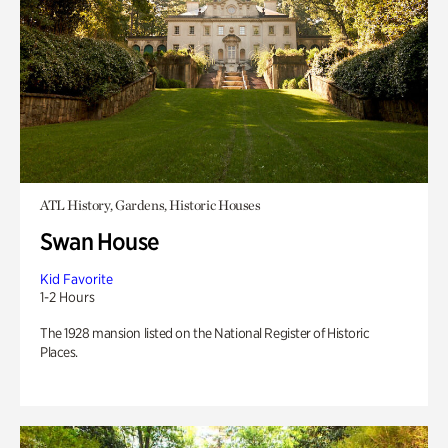
ATL History, Gardens, Historic Houses
Swan House
Kid Favorite
1-2 Hours
The 1928 mansion listed on the National Register of Historic
Places.