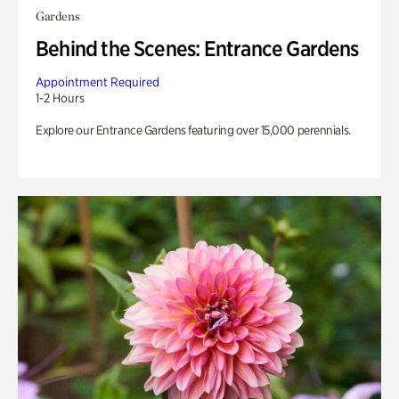
Gardens
Behind the Scenes: Entrance Gardens
Appointment Required
1-2 Hours
Explore our Entrance Gardens featuring over 15,000 perennials.