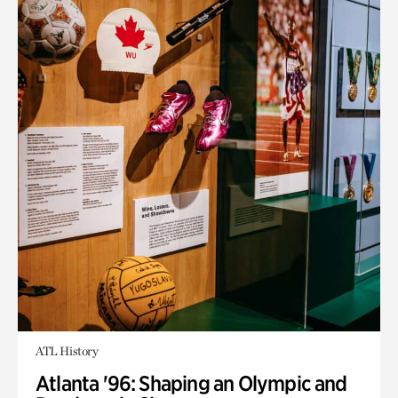
ATL History
Atlanta '96: Shaping an Olympic and