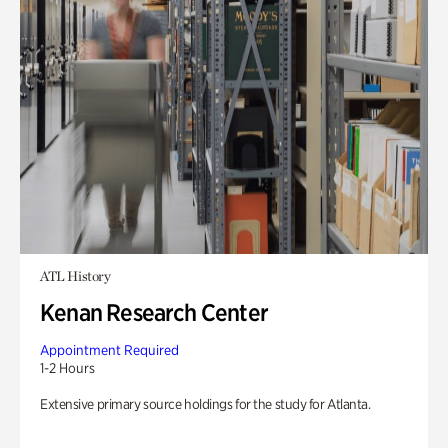
ATL History
Kenan Research Center
Appointment Required
1-2 Hours
Extensive primary source holdings for the study for Atlanta.