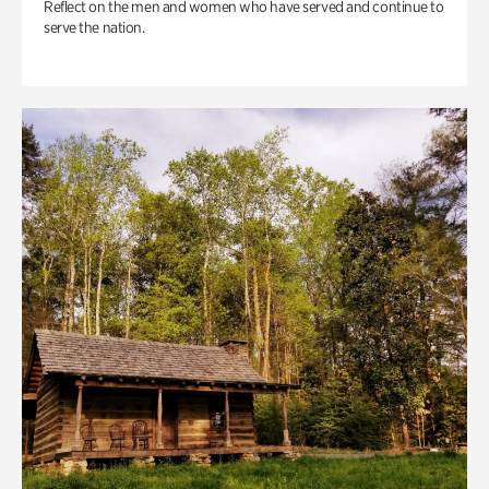
Reflect on the men and women who have served and continue to
serve the nation.