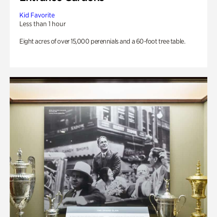
Kid Favorite
Less than 1 hour
Eight acres of over 15,000 perennials and a 60-foot tree table.