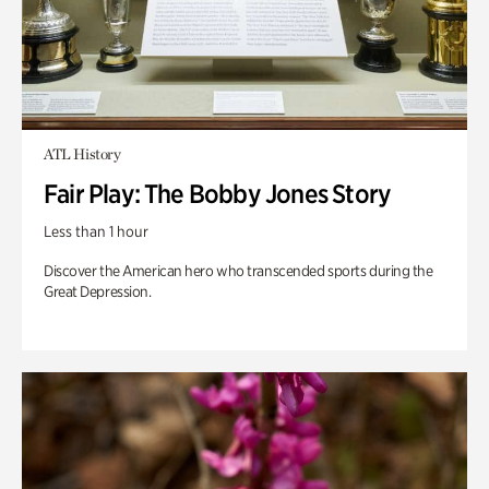
ATL History
Fair Play: The Bobby Jones Story
Less than 1 hour
Discover the American hero who transcended sports during the
Great Depression.