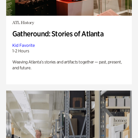
ATL History
Gatheround: Stories of Atlanta
Kid Favorite
1-2 Hours
Weaving Atlanta’s stories and artifacts together — past, present,
and future.