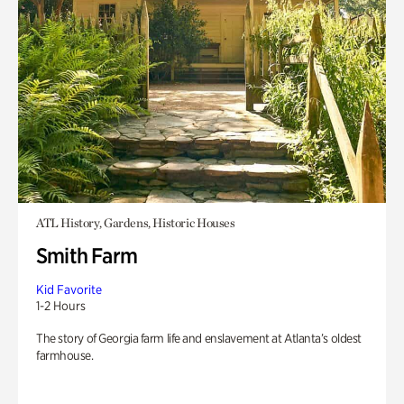
ATL History, Gardens, Historic Houses
Smith Farm
Kid Favorite
1-2 Hours
The story of Georgia farm life and enslavement at Atlanta’s oldest
farmhouse.