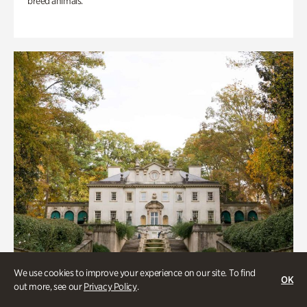
breed animals.
We use cookies to improve your experience on our site. To find
OK
out more, see our
Privacy Policy
.