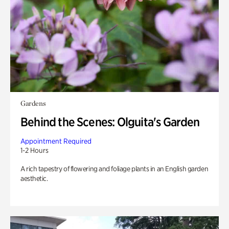
Gardens
Behind the Scenes: Olguita's Garden
Appointment Required
1-2 Hours
A rich tapestry of flowering and foliage plants in an English garden
aesthetic.