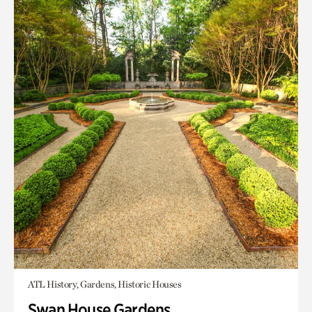
ATL History, Gardens, Historic Houses
Swan House Gardens