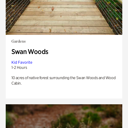
Gardens
Swan Woods
Kid Favorite
1-2 Hours
10 acres of native forest surrounding the Swan Woods and Wood
Cabin.