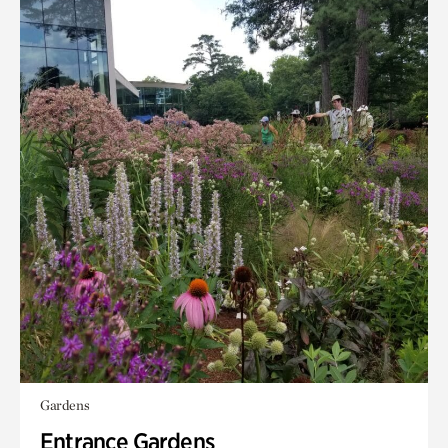
Gardens
Entrance Gardens