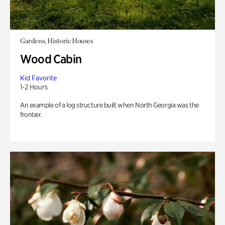
Gardens, Historic Houses
Wood Cabin
Kid Favorite
1-2 Hours
An example of a log structure built when North Georgia was the
frontier.