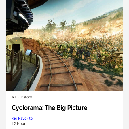
ATL History
Cyclorama: The Big Picture
Kid Favorite
1-2 Hours