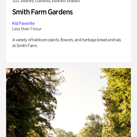
ATL History, Gardens, Historic Houses
Smith Farm Gardens
Kid Favorite
Less than 1 hour
A variety of heirloom plants, flowers, and heritage breed animals
at Smith Farm.