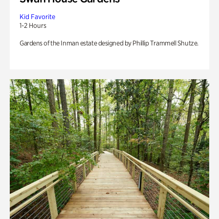
Kid Favorite
1-2 Hours
Gardens of the Inman estate designed by Phillip Trammell Shutze.