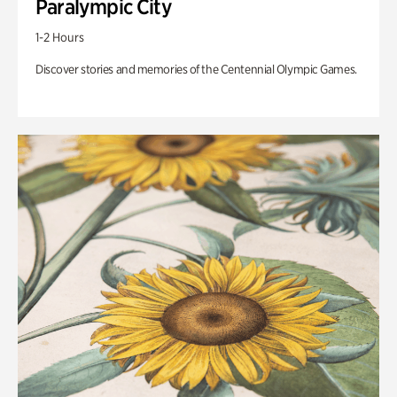
Paralympic City
1-2 Hours
Discover stories and memories of the Centennial Olympic Games.