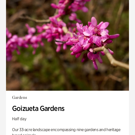
Gardens
Goizueta Gardens
Half day
Our 33-acre landscape encompassing nine gardens and heritage