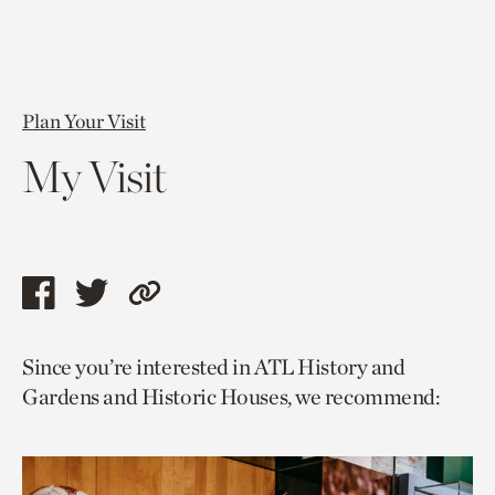
Plan Your Visit
My Visit
Share
Share
Copy
this
this
link
Since you’re interested in ATL History and
page
page
to
Gardens and Historic Houses, we recommend:
via
via
current
facebook
twitter
page.