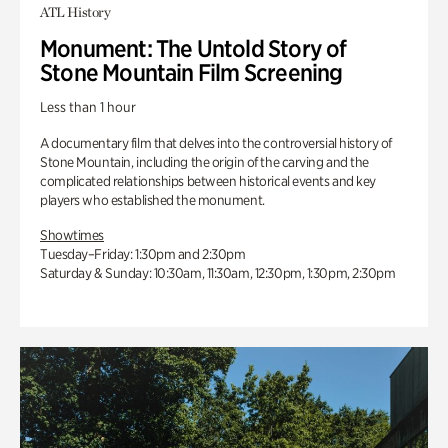
ATL History
Monument: The Untold Story of
Stone Mountain Film Screening
Less than 1 hour
A documentary film that delves into the controversial history of
Stone Mountain, including the origin of the carving and the
complicated relationships between historical events and key
players who established the monument.
Showtimes
Tuesday–Friday: 1:30pm and 2:30pm
Saturday & Sunday: 10:30am, 11:30am, 12:30pm, 1:30pm, 2:30pm