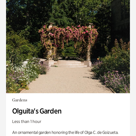
Gardens
Olguita's Garden
Less than 1 hour
An ornamental garden honoring the life of Olga C. de Goizueta.