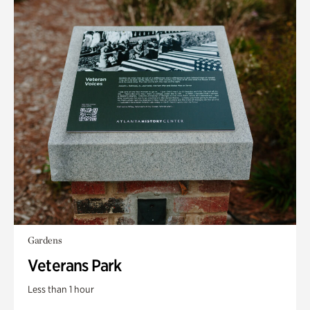
Gardens
Veterans Park
Less than 1 hour