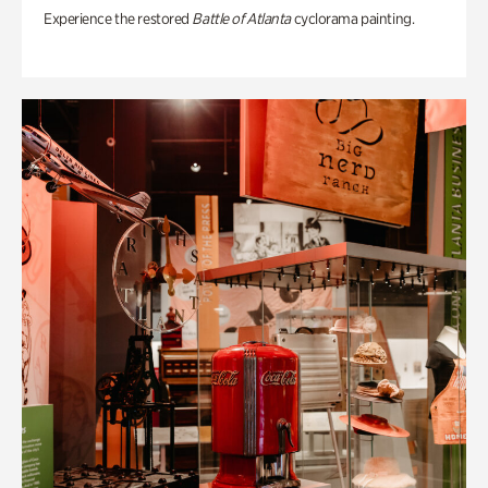
Experience the restored
Battle of Atlanta
cyclorama painting.