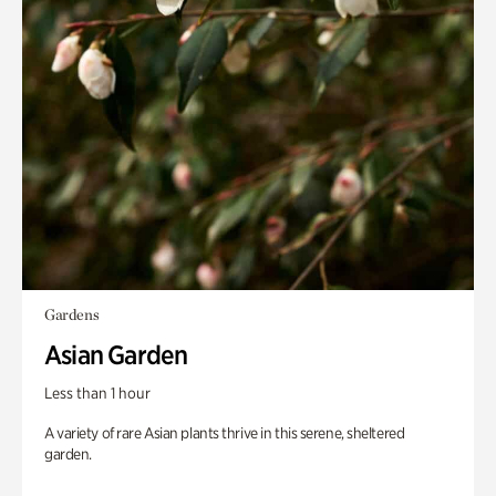
Gardens
Asian Garden
Less than 1 hour
A variety of rare Asian plants thrive in this serene, sheltered
garden.