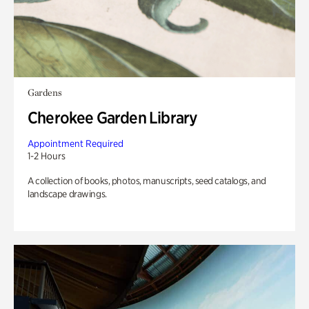
Gardens
Cherokee Garden Library
Appointment Required
1-2 Hours
A collection of books, photos, manuscripts, seed catalogs, and
landscape drawings.