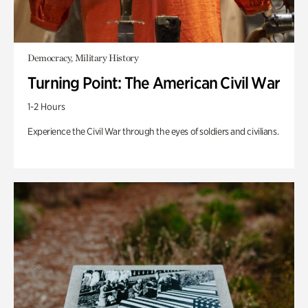
Democracy, Military History
Turning Point: The American Civil War
1-2 Hours
Experience the Civil War through the eyes of soldiers and civilians.