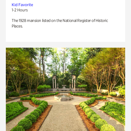
Kid Favorite
1-2 Hours
The 1928 mansion listed on the National Register of Historic
Places.