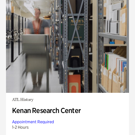
ATL History
Kenan Research Center
Appointment Required
1-2 Hours