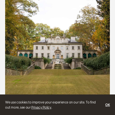
We use cookies to improve your experience on our site. To find
ATL History, Historic Houses
OK
out more, see our
Privacy Policy
.
Historic Houses