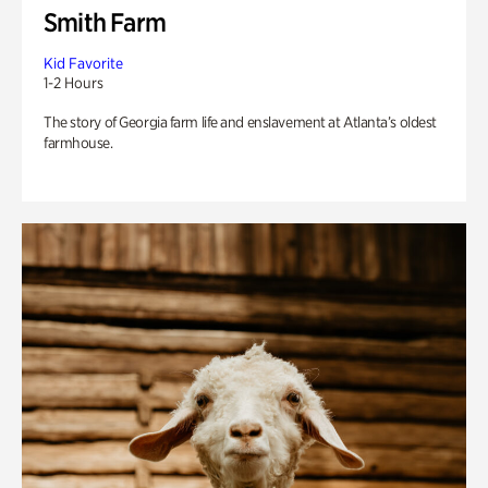
Smith Farm
Kid Favorite
1-2 Hours
The story of Georgia farm life and enslavement at Atlanta’s oldest
farmhouse.