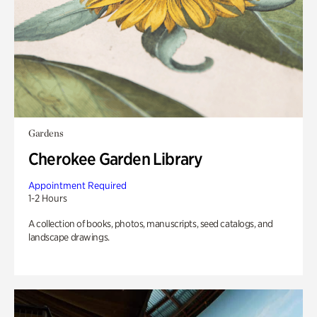
Gardens
Cherokee Garden Library
Appointment Required
1-2 Hours
A collection of books, photos, manuscripts, seed catalogs, and
landscape drawings.