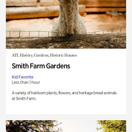
ATL History, Gardens, Historic Houses
Smith Farm Gardens
Kid Favorite
Less than 1 hour
A variety of heirloom plants, flowers, and heritage breed animals
at Smith Farm.