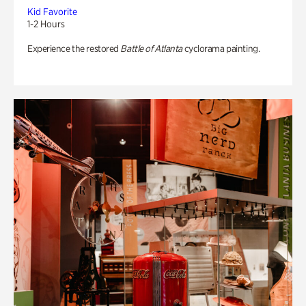
Kid Favorite
1-2 Hours
Experience the restored
Battle of Atlanta
cyclorama painting.