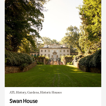
ATL History, Gardens, Historic Houses
Swan House