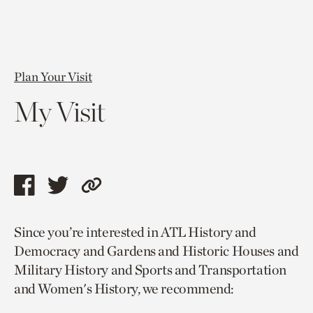
Plan Your Visit
My Visit
Share
Share
Copy
this
this
link
Since you’re interested in ATL History and
page
page
to
Democracy and Gardens and Historic Houses and
via
via
current
Military History and Sports and Transportation
facebook
twitter
page.
and Women's History, we recommend: