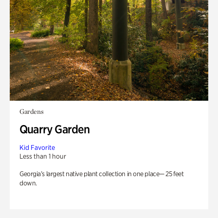
Gardens
Quarry Garden
Kid Favorite
Less than 1 hour
Georgia’s largest native plant collection in one place— 25 feet
down.