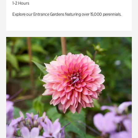
1-2 Hours
Explore our Entrance Gardens featuring over 15,000 perennials.