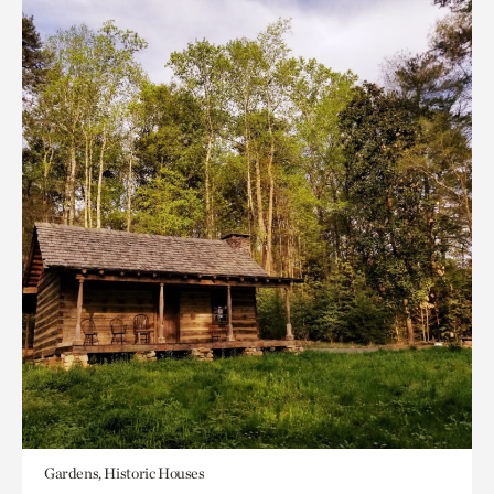
Gardens, Historic Houses