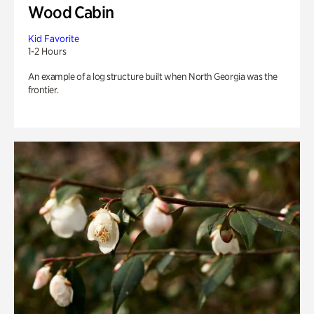
Wood Cabin
Kid Favorite
1-2 Hours
An example of a log structure built when North Georgia was the
frontier.