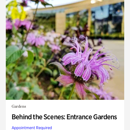
Gardens
Behind the Scenes: Entrance Gardens
Appointment Required