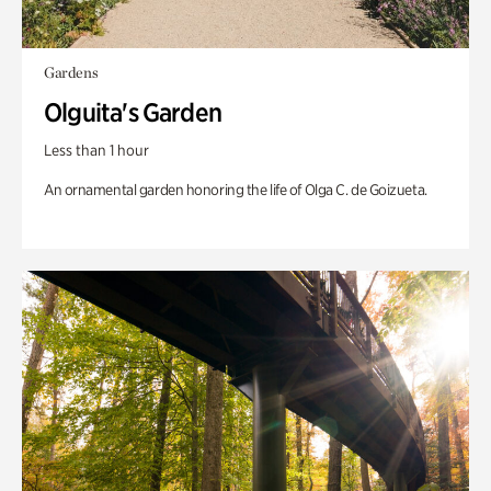
Gardens
Olguita's Garden
Less than 1 hour
An ornamental garden honoring the life of Olga C. de Goizueta.