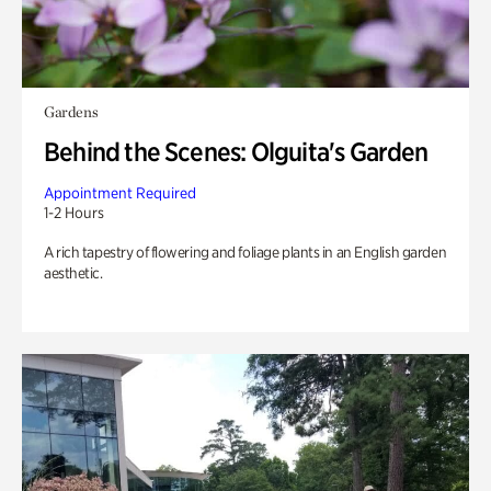
Gardens
Behind the Scenes: Olguita's Garden
Appointment Required
1-2 Hours
A rich tapestry of flowering and foliage plants in an English garden
aesthetic.