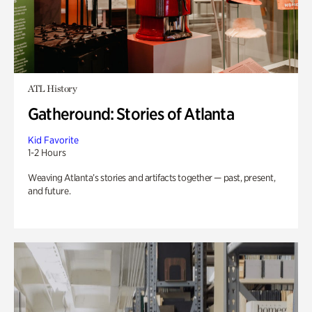
ATL History
Gatheround: Stories of Atlanta
Kid Favorite
1-2 Hours
Weaving Atlanta’s stories and artifacts together — past, present,
and future.