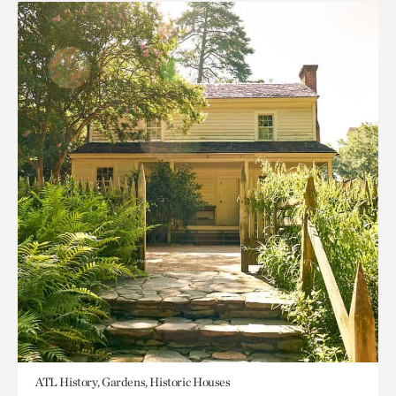
ATL History, Gardens, Historic Houses