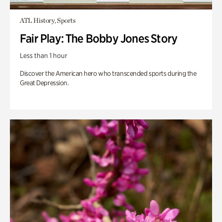
ATL History, Sports
Fair Play: The Bobby Jones Story
Less than 1 hour
Discover the American hero who transcended sports during the
Great Depression.