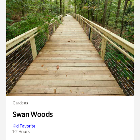
Gardens
Swan Woods
Kid Favorite
1-2 Hours