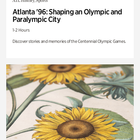
ATL History, Sports
Atlanta '96: Shaping an Olympic and
Paralympic City
1-2 Hours
Discover stories and memories of the Centennial Olympic Games.