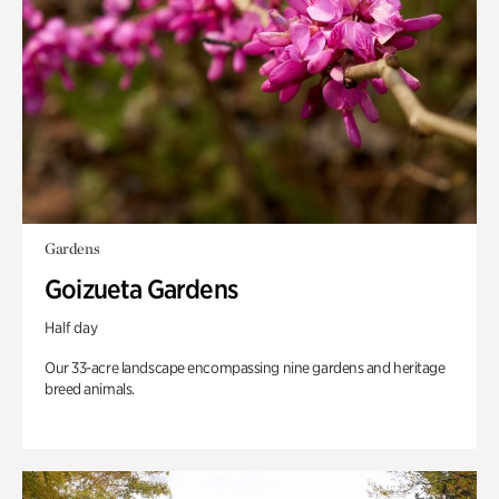
Gardens
Goizueta Gardens
Half day
Our 33-acre landscape encompassing nine gardens and heritage
breed animals.