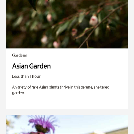
Gardens
Asian Garden
Less than 1 hour
A variety of rare Asian plants thrive in this serene, sheltered
garden.