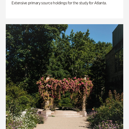
Extensive primary source holdings for the study for Atlanta.