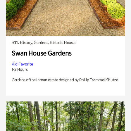
ATL History, Gardens, Historic Houses
Swan House Gardens
Kid Favorite
1-2 Hours
Gardens of the Inman estate designed by Phillip Trammell Shutze.