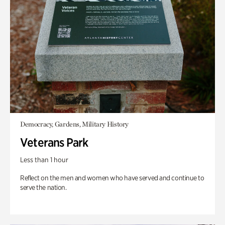
Democracy, Gardens, Military History
Veterans Park
Less than 1 hour
Reflect on the men and women who have served and continue to
serve the nation.