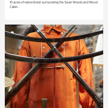
10 acres of native forest surrounding the Swan Woods and Wood
Cabin.