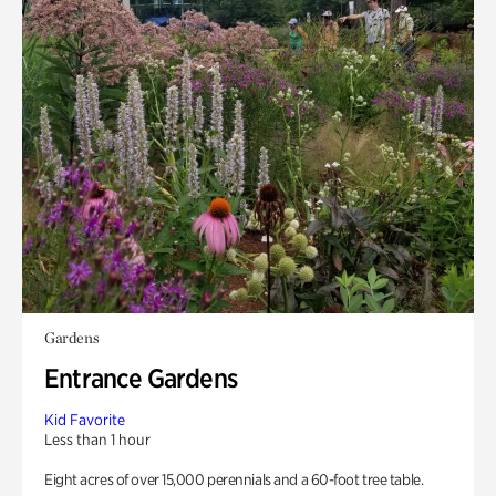
Gardens
Entrance Gardens
Kid Favorite
Less than 1 hour
Eight acres of over 15,000 perennials and a 60-foot tree table.