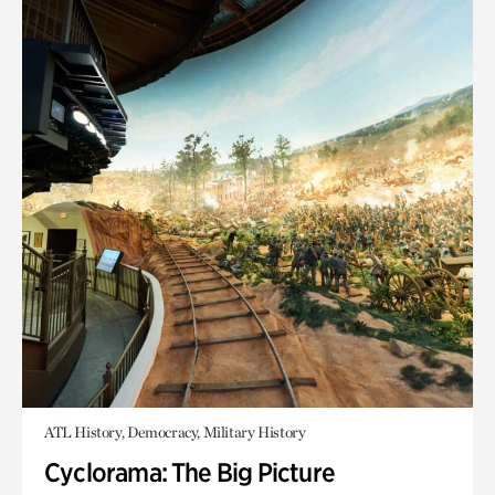
ATL History, Democracy, Military History
Cyclorama: The Big Picture