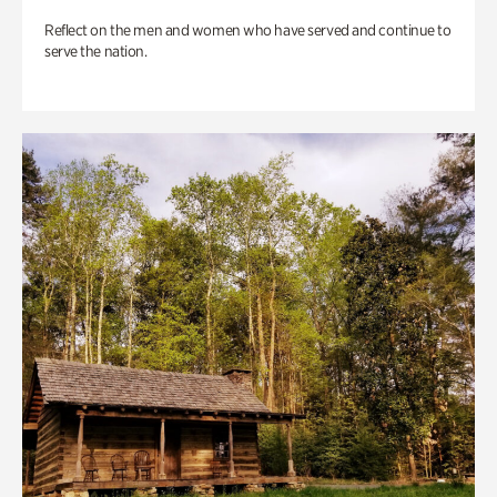
Reflect on the men and women who have served and continue to
serve the nation.