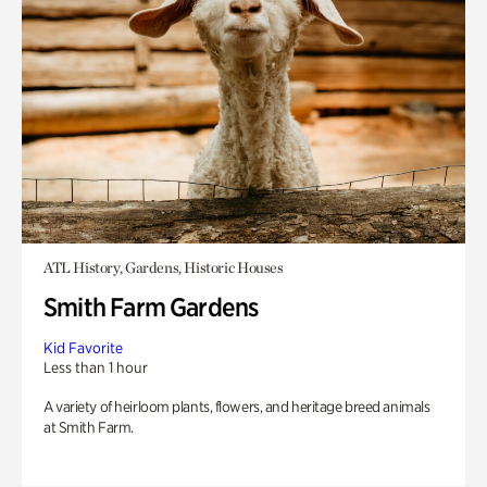
ATL History, Gardens, Historic Houses
Smith Farm Gardens
Kid Favorite
Less than 1 hour
A variety of heirloom plants, flowers, and heritage breed animals
at Smith Farm.