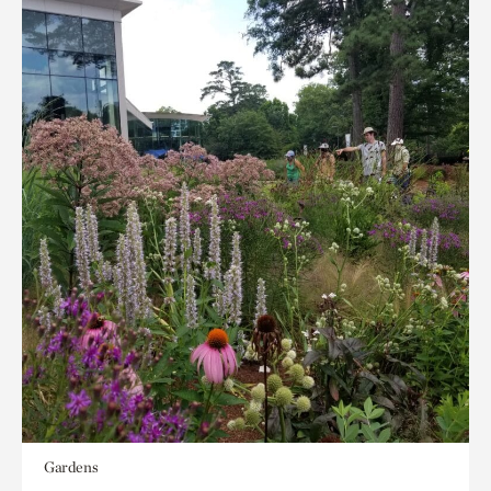
Gardens