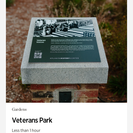
Gardens
Veterans Park
Less than 1 hour