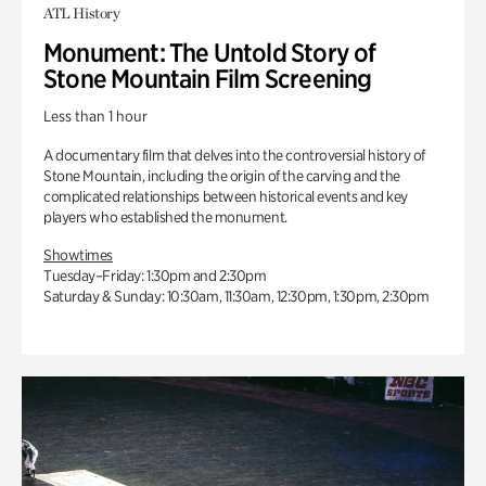
ATL History
Monument: The Untold Story of
Stone Mountain Film Screening
Less than 1 hour
A documentary film that delves into the controversial history of
Stone Mountain, including the origin of the carving and the
complicated relationships between historical events and key
players who established the monument.
Showtimes
Tuesday–Friday: 1:30pm and 2:30pm
Saturday & Sunday: 10:30am, 11:30am, 12:30pm, 1:30pm, 2:30pm