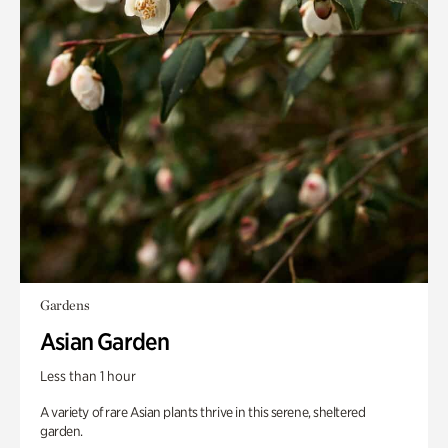
Gardens
Asian Garden
Less than 1 hour
A variety of rare Asian plants thrive in this serene, sheltered
garden.