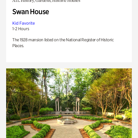
ATL History, Gardens, Historic Houses
Swan House
Kid Favorite
1-2 Hours
The 1928 mansion listed on the National Register of Historic
Places.