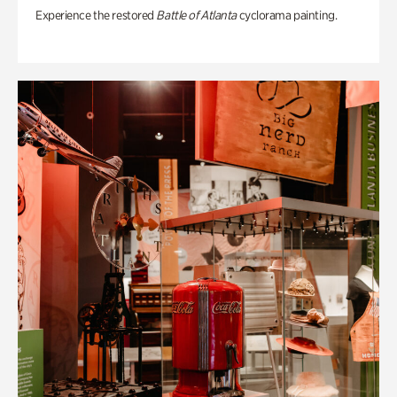
Experience the restored
Battle of Atlanta
cyclorama painting.