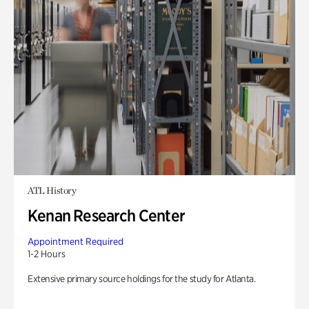
ATL History
Kenan Research Center
Appointment Required
1-2 Hours
Extensive primary source holdings for the study for Atlanta.