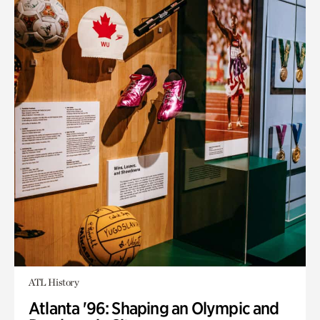
ATL History
Atlanta '96: Shaping an Olympic and