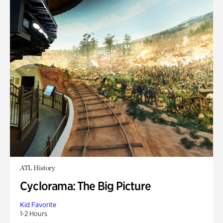
ATL History
Cyclorama: The Big Picture
Kid Favorite
1-2 Hours