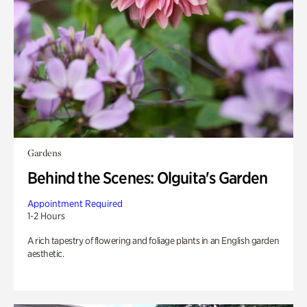
Gardens
Behind the Scenes: Olguita's Garden
Appointment Required
1-2 Hours
A rich tapestry of flowering and foliage plants in an English garden
aesthetic.