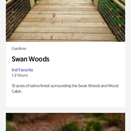
Gardens
Swan Woods
Kid Favorite
1-2 Hours
10 acres of native forest surrounding the Swan Woods and Wood
Cabin.