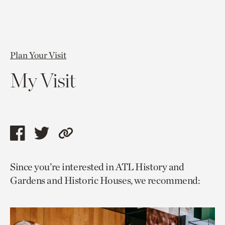
Plan Your Visit
My Visit
Share
Share
Copy
this
this
link
Since you’re interested in ATL History and
page
page
to
Gardens and Historic Houses, we recommend:
via
via
current
facebook
twitter
page.