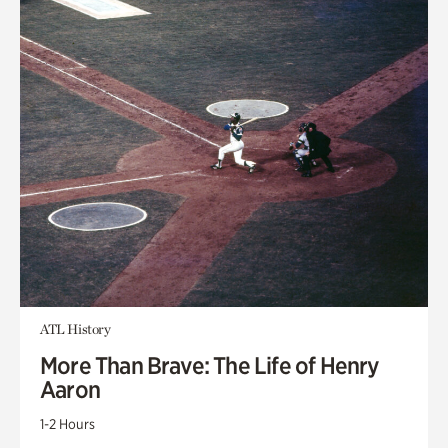
ATL History
More Than Brave: The Life of Henry
Aaron
1-2 Hours