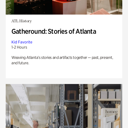
ATL History
Gatheround: Stories of Atlanta
Kid Favorite
1-2 Hours
Weaving Atlanta’s stories and artifacts together — past, present,
and future.