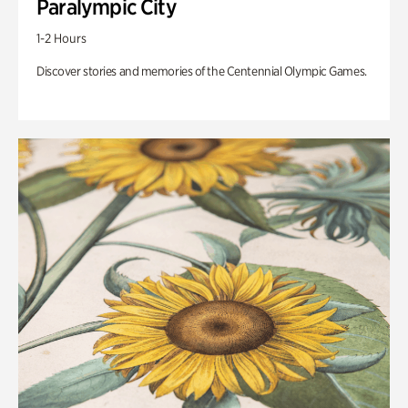
Paralympic City
1-2 Hours
Discover stories and memories of the Centennial Olympic Games.