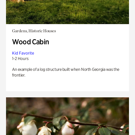
Gardens, Historic Houses
Wood Cabin
Kid Favorite
1-2 Hours
An example of a log structure built when North Georgia was the
frontier.