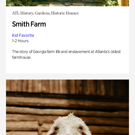
ATL History, Gardens, Historic Houses
Smith Farm
Kid Favorite
1-2 Hours
The story of Georgia farm life and enslavement at Atlanta’s oldest
farmhouse.