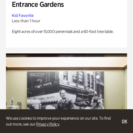
Entrance Gardens
Kid Favorite
Less than 1 hour
Eight acres of over 15,000 perennials and a 60-foot tree table.
We use cookies to improve your experience on our site. To find
OK
out more, see our
Privacy Policy
.