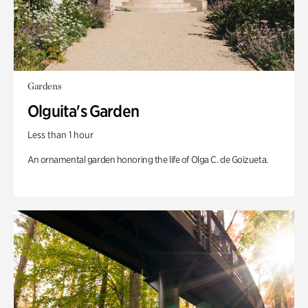
Gardens
Olguita's Garden
Less than 1 hour
An ornamental garden honoring the life of Olga C. de Goizueta.