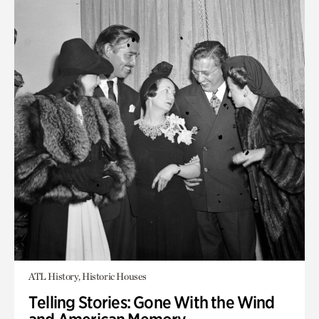
ATL History, Historic Houses
Telling Stories: Gone With the Wind