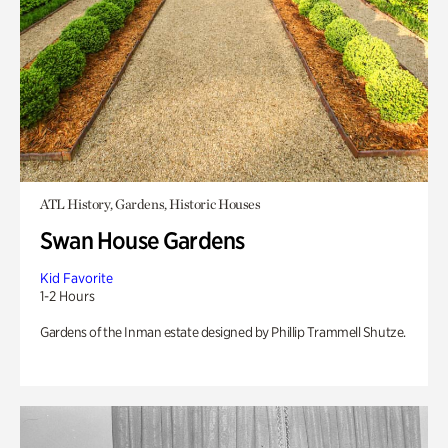
ATL History, Gardens, Historic Houses
Swan House Gardens
Kid Favorite
1-2 Hours
Gardens of the Inman estate designed by Phillip Trammell Shutze.