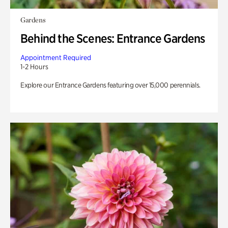
Gardens
Behind the Scenes: Entrance Gardens
Appointment Required
1-2 Hours
Explore our Entrance Gardens featuring over 15,000 perennials.