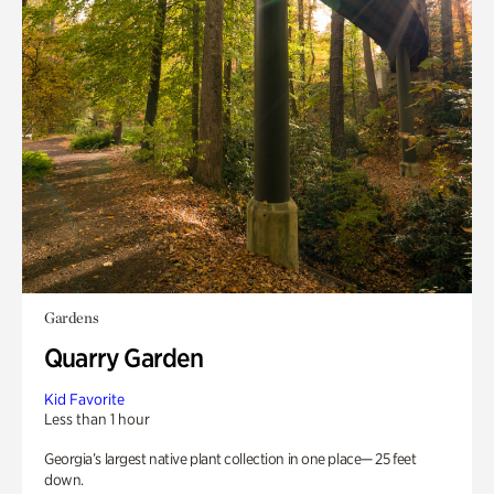
Gardens
Quarry Garden
Kid Favorite
Less than 1 hour
Georgia’s largest native plant collection in one place— 25 feet
down.