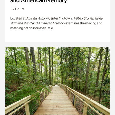
and American Memory
1-2 Hours
Located at Atlanta History Center Midtown,
Telling Stories: Gone
With the Wind and American Memory
examines the making and
meaning of this influential tale.