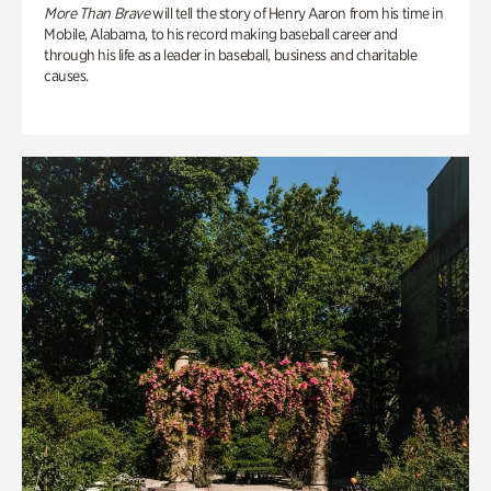
More Than Brave
will tell the story of Henry Aaron from his time in
Mobile, Alabama, to his record making baseball career and
through his life as a leader in baseball, business and charitable
causes.