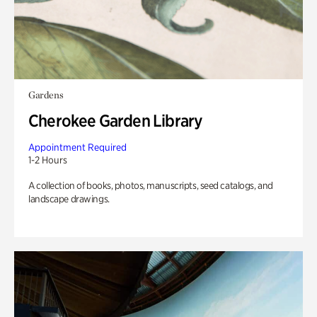
Gardens
Cherokee Garden Library
Appointment Required
1-2 Hours
A collection of books, photos, manuscripts, seed catalogs, and
landscape drawings.