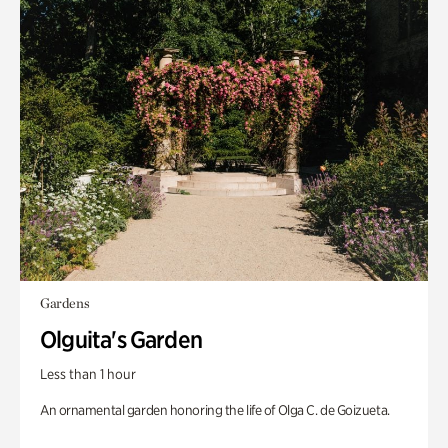
Gardens
Olguita's Garden
Less than 1 hour
An ornamental garden honoring the life of Olga C. de Goizueta.