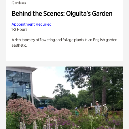
Gardens
Behind the Scenes: Olguita's Garden
Appointment Required
1-2 Hours
A rich tapestry of flowering and foliage plants in an English garden
aesthetic.