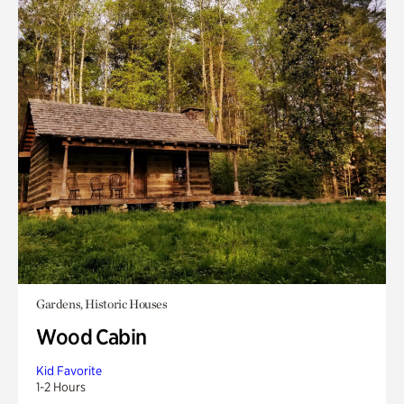
Gardens, Historic Houses
Wood Cabin
Kid Favorite
1-2 Hours