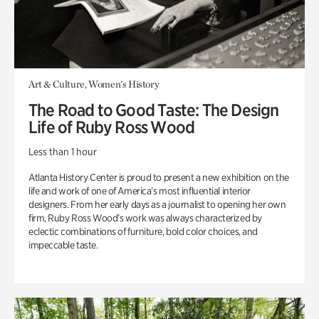
Art & Culture, Women's History
The Road to Good Taste: The Design
Life of Ruby Ross Wood
Less than 1 hour
Atlanta History Center is proud to present a new exhibition on the
life and work of one of America’s most influential interior
designers. From her early days as a journalist to opening her own
firm, Ruby Ross Wood’s work was always characterized by
eclectic combinations of furniture, bold color choices, and
impeccable taste.