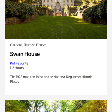
Gardens, Historic Houses
Swan House
Kid Favorite
1-2 Hours
The 1928 mansion listed on the National Register of Historic
Places.