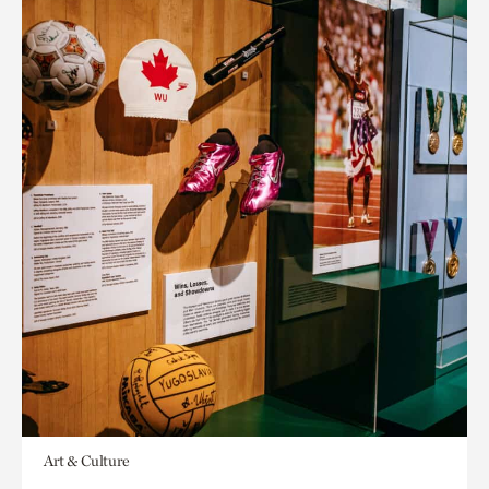
Art & Culture