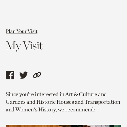
Plan Your Visit
My Visit
Share
Share
Copy
this
this
link
Since you’re interested in Art & Culture and
page
page
to
Gardens and Historic Houses and Transportation
via
via
current
and Women's History, we recommend:
facebook
twitter
page.