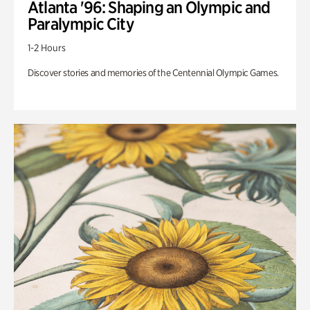
Atlanta '96: Shaping an Olympic and
Paralympic City
1-2 Hours
Discover stories and memories of the Centennial Olympic Games.