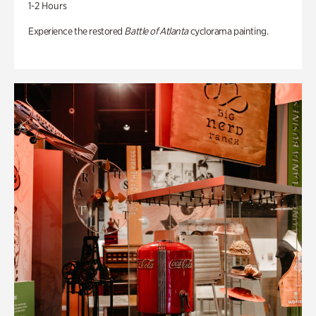
1-2 Hours
Experience the restored
Battle of Atlanta
cyclorama painting.