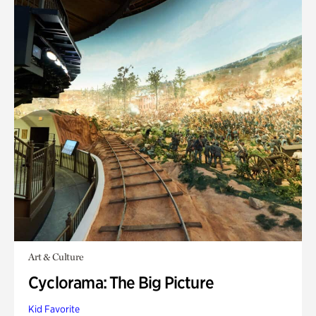
Art & Culture
Cyclorama: The Big Picture
Kid Favorite