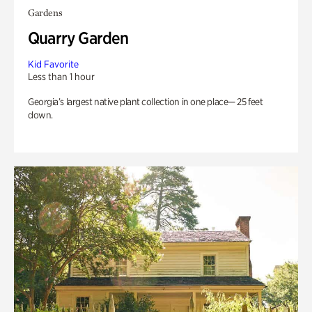
Gardens
Quarry Garden
Kid Favorite
Less than 1 hour
Georgia’s largest native plant collection in one place— 25 feet
down.