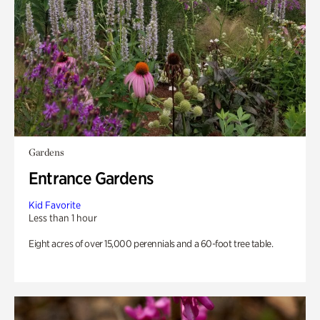
Gardens
Entrance Gardens
Kid Favorite
Less than 1 hour
Eight acres of over 15,000 perennials and a 60-foot tree table.