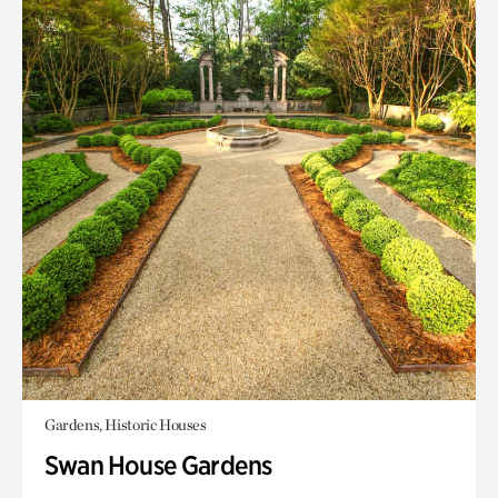
Gardens, Historic Houses
Swan House Gardens