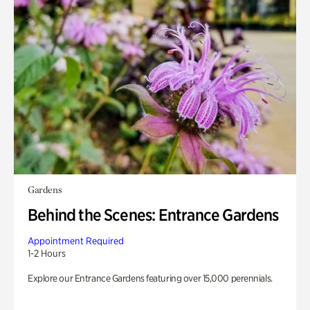
Gardens
Behind the Scenes: Entrance Gardens
Appointment Required
1-2 Hours
Explore our Entrance Gardens featuring over 15,000 perennials.