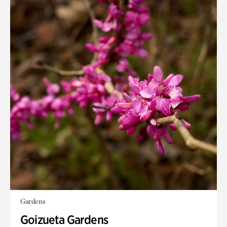
Gardens
Goizueta Gardens