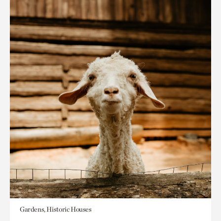
Gardens, Historic Houses