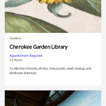
Gardens
Cherokee Garden Library
Appointment Required
1-2 Hours
A collection of books, photos, manuscripts, seed catalogs, and
landscape drawings.