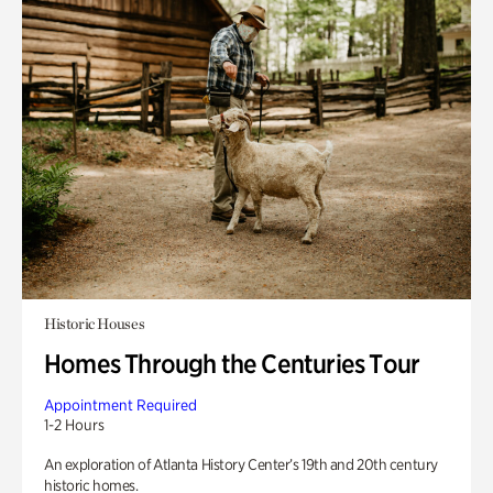
Historic Houses
Homes Through the Centuries Tour
Appointment Required
1-2 Hours
An exploration of Atlanta History Center’s 19th and 20th century
historic homes.