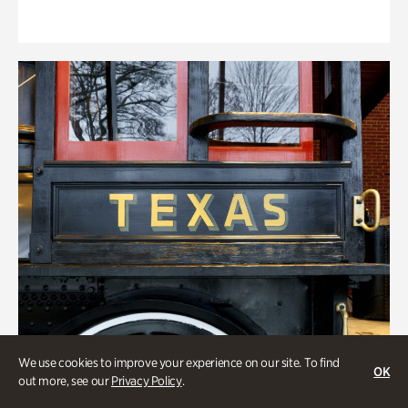
We use cookies to improve your experience on our site. To find
OK
out more, see our
Privacy Policy
.