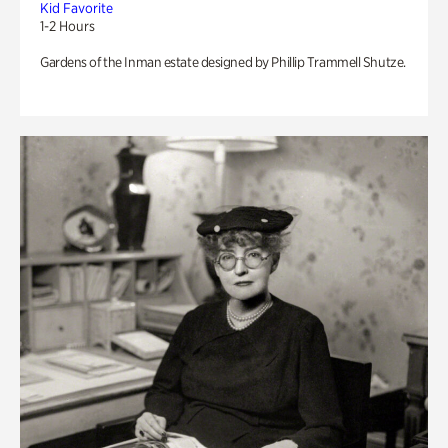
Kid Favorite
1-2 Hours
Gardens of the Inman estate designed by Phillip Trammell Shutze.