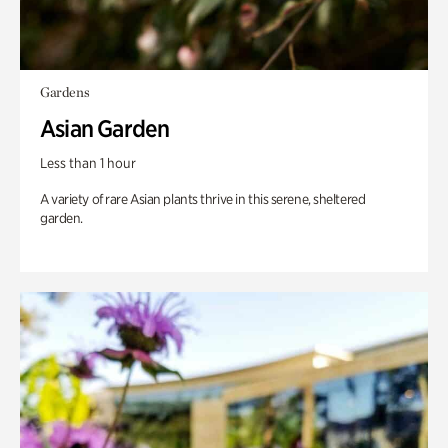
Gardens
Asian Garden
Less than 1 hour
A variety of rare Asian plants thrive in this serene, sheltered
garden.