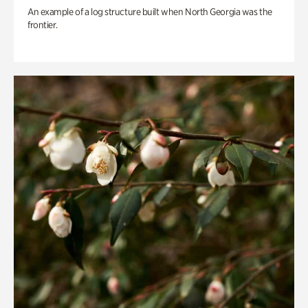
An example of a log structure built when North Georgia was the
frontier.