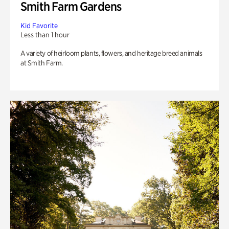
Smith Farm Gardens
Kid Favorite
Less than 1 hour
A variety of heirloom plants, flowers, and heritage breed animals
at Smith Farm.