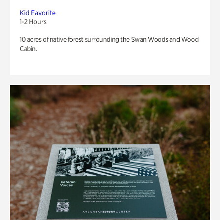
Kid Favorite
1-2 Hours
10 acres of native forest surrounding the Swan Woods and Wood
Cabin.