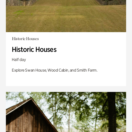
Historic Houses
Historic Houses
Half day
Explore Swan House, Wood Cabin, and Smith Farm.