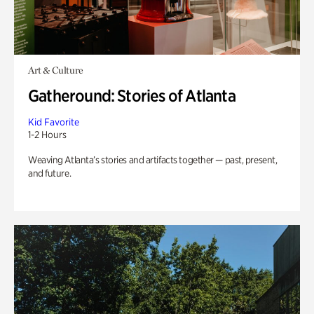
Art & Culture
Gatheround: Stories of Atlanta
Kid Favorite
1-2 Hours
Weaving Atlanta’s stories and artifacts together — past, present,
and future.