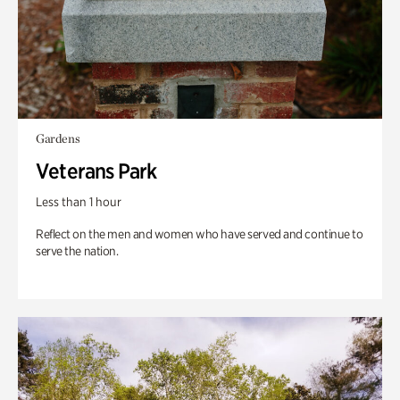
Gardens
Veterans Park
Less than 1 hour
Reflect on the men and women who have served and continue to
serve the nation.