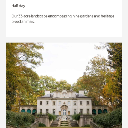
Half day
Our 33-acre landscape encompassing nine gardens and heritage
breed animals.