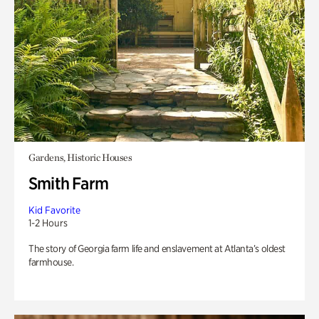
Gardens, Historic Houses
Smith Farm
Kid Favorite
1-2 Hours
The story of Georgia farm life and enslavement at Atlanta’s oldest
farmhouse.