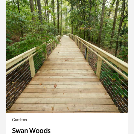
Gardens
Swan Woods