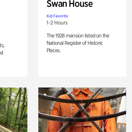
Swan House
Kid Favorite
1-2 Hours
The 1928 mansion listed on the
National Register of Historic
ts,
Places.
ed