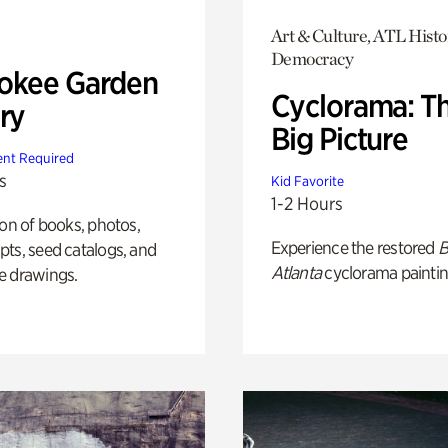
Art & Culture, ATL Histo
Democracy
okee Garden
Cyclorama: T
ry
Big Picture
nt Required
s
Kid Favorite
1-2 Hours
ion of books, photos,
Experience the restored
B
ts, seed catalogs, and
Atlanta
cyclorama paintin
e drawings.