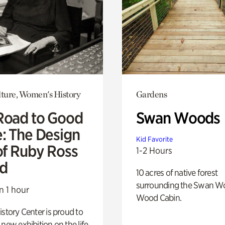
lture, Women's History
Gardens
Road to Good
Swan Woods
e: The Design
Kid Favorite
of Ruby Ross
1-2 Hours
d
10 acres of native forest
surrounding the Swan W
n 1 hour
Wood Cabin.
istory Center is proud to
 new exhibition on the life