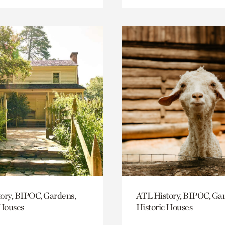
ory, BIPOC, Gardens,
ATL History, BIPOC, Ga
 Houses
Historic Houses