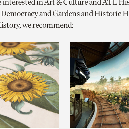
e interested in Art & Culture and ATL Hi
o
Democracy and Gardens and Historic H
urrent
story, we recommend:
er
age.