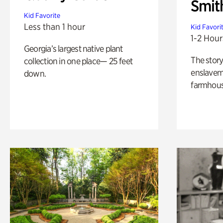
Smit
Kid Favorite
Less than 1 hour
Kid Favori
1-2 Hour
Georgia’s largest native plant
The story
collection in one place— 25 feet
enslaveme
down.
farmhous