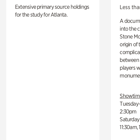
Extensive primary source holdings
Less tha
for the study for Atlanta.
A docume
into the 
Stone Mou
origin of
complicat
between h
players w
monumen
Showtim
Tuesday–
2:30pm
Saturday
11:30am,