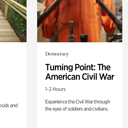
Democracy
Turning Point: The
American Civil War
1-2 Hours
Experience the Civil War through
oods and
the eyes of soldiers and civilians.