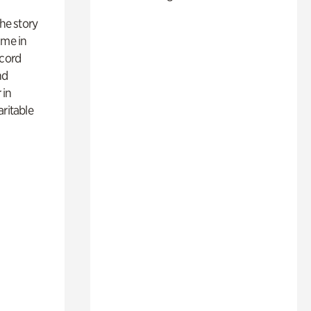
 the story
ime in
ecord
nd
 in
aritable