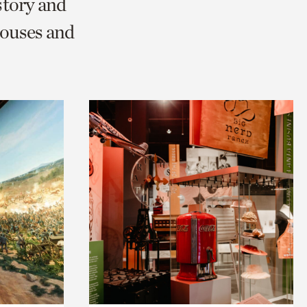
story and
ouses and