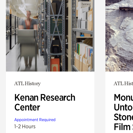
ATL History
ATL Hist
Kenan Research
Monu
Center
Untol
Ston
Appointment Required
Film
1-2 Hours