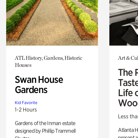
ATL History, Gardens, Historic
Art & Cu
Houses
The 
Swan House
Tast
Gardens
Life 
Woo
Kid Favorite
1-2 Hours
Less tha
Gardens of the Inman estate
Atlanta H
designed by Phillip Trammell
present a