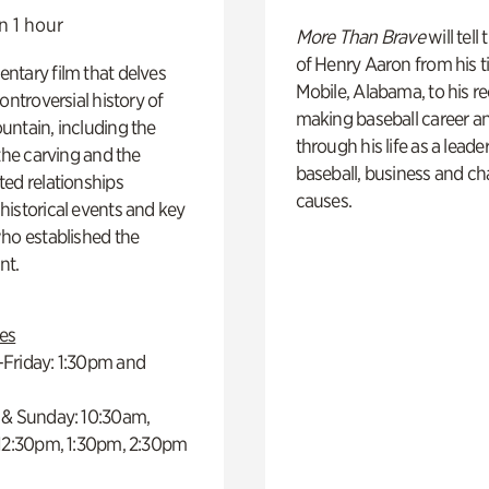
n 1 hour
More Than Brave
will tell
of Henry Aaron from his t
ntary film that delves
Mobile, Alabama, to his r
controversial history of
making baseball career a
ntain, including the
through his life as a leader
 the carving and the
baseball, business and ch
ed relationships
causes.
istorical events and key
ho established the
t.
es
Friday: 1:30pm and
 & Sunday: 10:30am,
 12:30pm, 1:30pm, 2:30pm