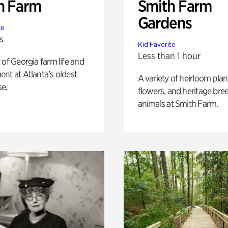
h Farm
Smith Farm
Gardens
te
s
Kid Favorite
Less than 1 hour
 of Georgia farm life and
nt at Atlanta’s oldest
A variety of heirloom plan
e.
flowers, and heritage bre
animals at Smith Farm.