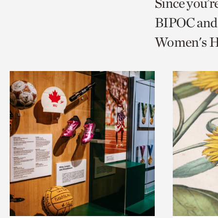
Since you’r
page
page
t
BIPOC and 
via
via
c
Women's Hi
facebook
twitt
p