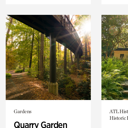
Gardens
ATL Hist
Historic
Quarry Garden