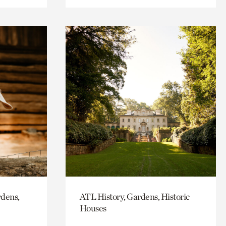
rdens,
ATL History, Gardens, Historic
Houses