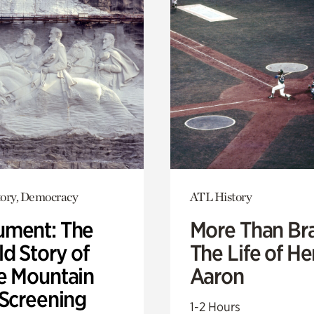
ory, Democracy
ATL History
ment: The
More Than Br
d Story of
The Life of H
e Mountain
Aaron
 Screening
1-2 Hours