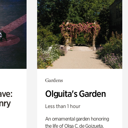
Gardens
ave:
Olguita's Garden
enry
Less than 1 hour
An ornamental garden honoring
the life of Olga C. de Goizueta.