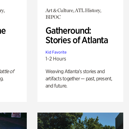
ry,
Art & Culture, ATL History,
BIPOC
he
Gatheround:
Stories of Atlanta
Kid Favorite
1-2 Hours
attle of
Weaving Atlanta’s stories and
g.
artifacts together — past, present,
and future.