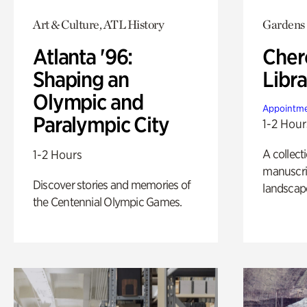
Art & Culture, ATL History
Gardens
Atlanta '96:
Cher
Shaping an
Libra
Olympic and
Appointme
Paralympic City
1-2 Hour
A collect
1-2 Hours
manuscrip
Discover stories and memories of
landscap
the Centennial Olympic Games.