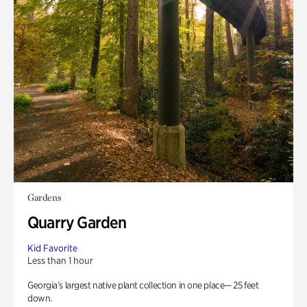
Gardens
Quarry Garden
Kid Favorite
Less than 1 hour
Georgia’s largest native plant collection in one place— 25 feet
down.