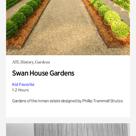
ATL History, Gardens
Swan House Gardens
Kid Favorite
1-2 Hours
Gardens of the Inman estate designed by Phillip Trammell Shutze.