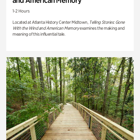
and American Memory
1-2 Hours
Located at Atlanta History Center Midtown,
Telling Stories: Gone
With the Wind and American Memory
examines the making and
meaning of this influential tale.