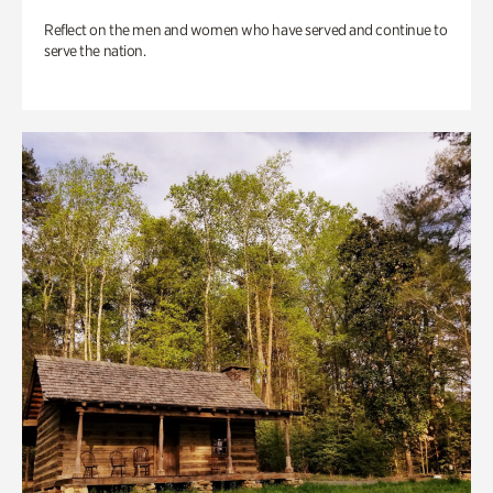
Reflect on the men and women who have served and continue to
serve the nation.