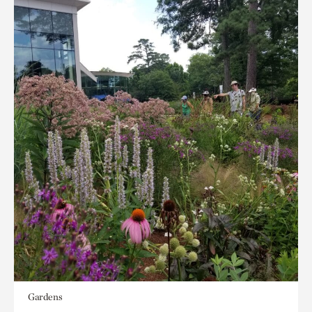
Gardens