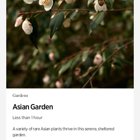
Gardens
Asian Garden
Less than 1 hour
A variety of rare Asian plants thrive in this serene, sheltered
garden.