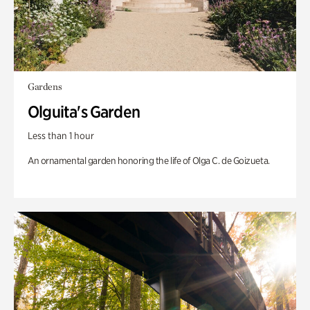
Gardens
Olguita's Garden
Less than 1 hour
An ornamental garden honoring the life of Olga C. de Goizueta.