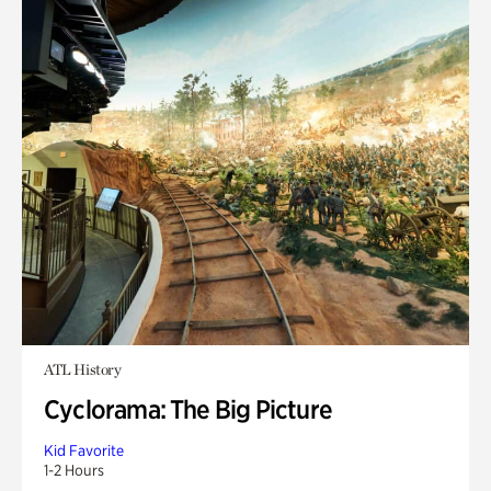
ATL History
Cyclorama: The Big Picture
Kid Favorite
1-2 Hours