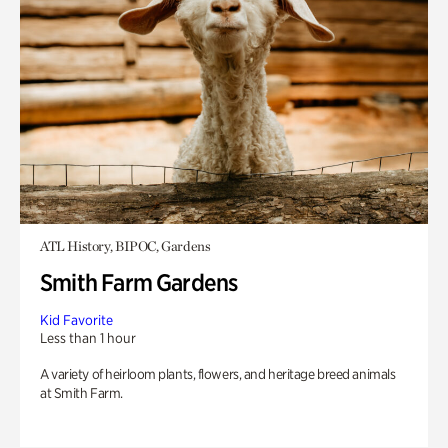
ATL History, BIPOC, Gardens
Smith Farm Gardens
Kid Favorite
Less than 1 hour
A variety of heirloom plants, flowers, and heritage breed animals
at Smith Farm.