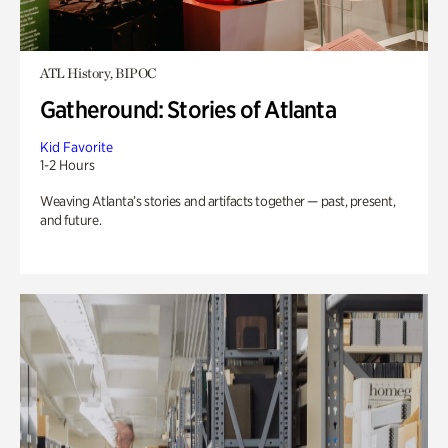
ATL History, BIPOC
Gatheround: Stories of Atlanta
Kid Favorite
1-2 Hours
Weaving Atlanta’s stories and artifacts together — past, present,
and future.