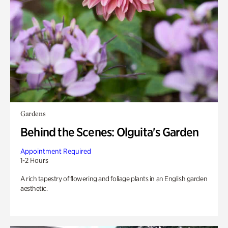
Gardens
Behind the Scenes: Olguita's Garden
Appointment Required
1-2 Hours
A rich tapestry of flowering and foliage plants in an English garden
aesthetic.