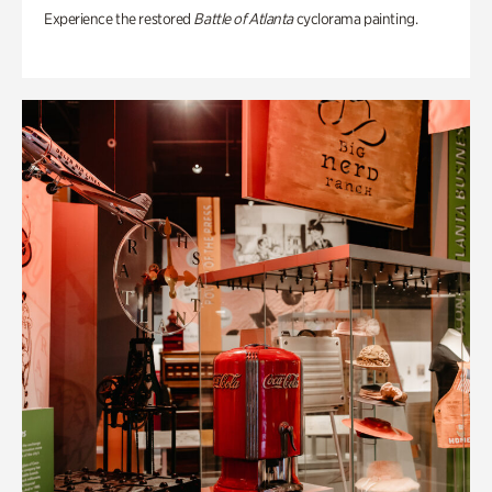
Experience the restored
Battle of Atlanta
cyclorama painting.