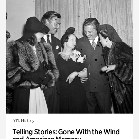
ATL History
Telling Stories: Gone With the Wind