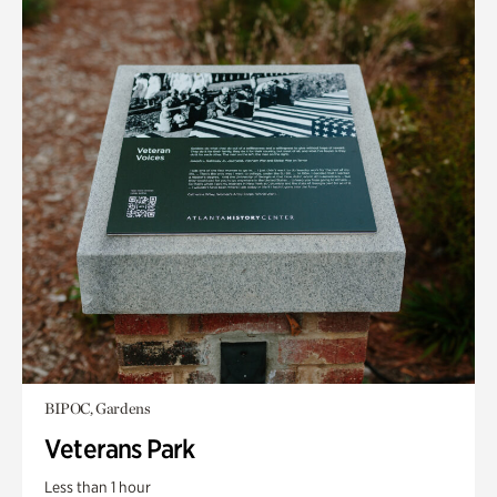
BIPOC, Gardens
Veterans Park
Less than 1 hour