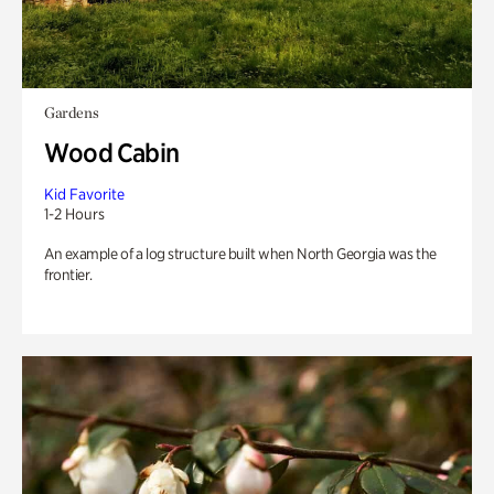
Gardens
Wood Cabin
Kid Favorite
1-2 Hours
An example of a log structure built when North Georgia was the
frontier.