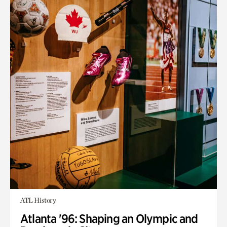
ATL History
Atlanta '96: Shaping an Olympic and