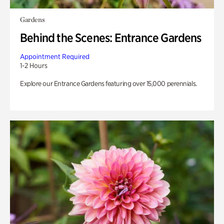
Gardens
Behind the Scenes: Entrance Gardens
Appointment Required
1-2 Hours
Explore our Entrance Gardens featuring over 15,000 perennials.