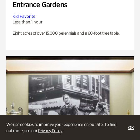
Entrance Gardens
Kid Favorite
Less than 1 hour
Eight acres of over 15,000 perennials and a 60-foot tree table.
We use cookies to improve your experience on our site. To find
OK
out more, see our
Privacy Policy
.