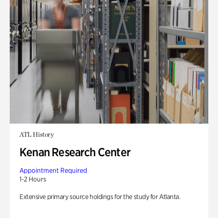
ATL History
Kenan Research Center
Appointment Required
1-2 Hours
Extensive primary source holdings for the study for Atlanta.