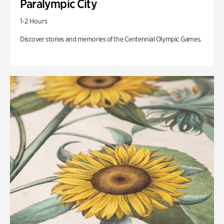
Paralympic City
1-2 Hours
Discover stories and memories of the Centennial Olympic Games.