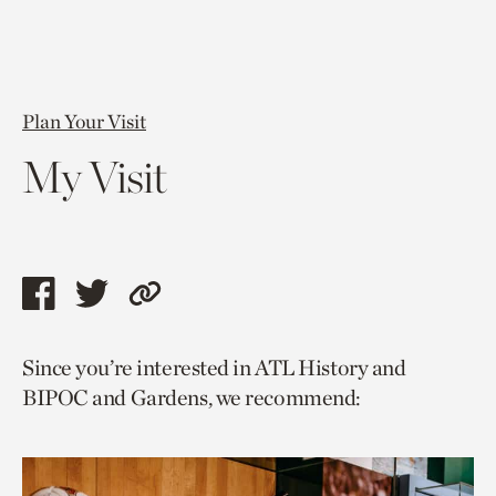
Plan Your Visit
My Visit
Share
Share
Copy
this
this
link
Since you’re interested in ATL History and
page
page
to
BIPOC and Gardens, we recommend:
via
via
current
facebook
twitter
page.