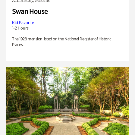
ATL History, Gardens
Swan House
Kid Favorite
1-2 Hours
The 1928 mansion listed on the National Register of Historic
Places.