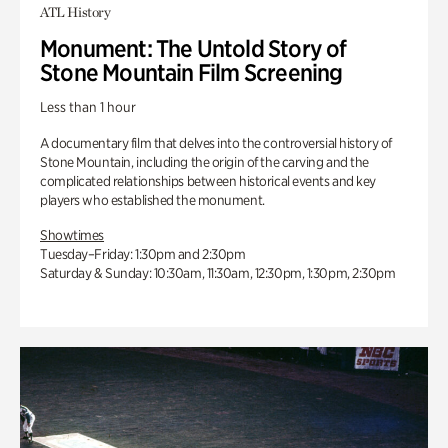
ATL History
Monument: The Untold Story of
Stone Mountain Film Screening
Less than 1 hour
A documentary film that delves into the controversial history of
Stone Mountain, including the origin of the carving and the
complicated relationships between historical events and key
players who established the monument.
Showtimes
Tuesday–Friday: 1:30pm and 2:30pm
Saturday & Sunday: 10:30am, 11:30am, 12:30pm, 1:30pm, 2:30pm