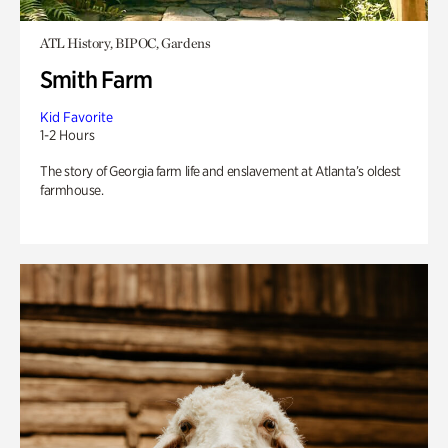
ATL History, BIPOC, Gardens
Smith Farm
Kid Favorite
1-2 Hours
The story of Georgia farm life and enslavement at Atlanta’s oldest
farmhouse.