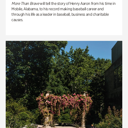
More Than Brave
will tell the story of Henry Aaron from his time in
Mobile, Alabama, to his record making baseball career and
through his life as a leader in baseball, business and charitable
causes.