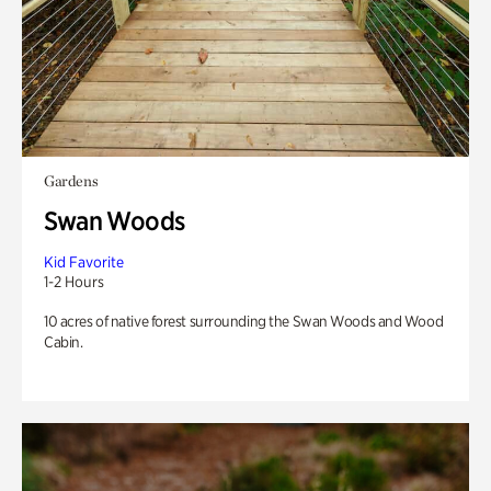
Gardens
Swan Woods
Kid Favorite
1-2 Hours
10 acres of native forest surrounding the Swan Woods and Wood
Cabin.