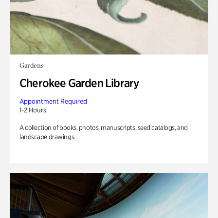
Gardens
Cherokee Garden Library
Appointment Required
1-2 Hours
A collection of books, photos, manuscripts, seed catalogs, and
landscape drawings.