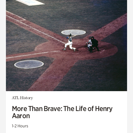
ATL History
More Than Brave: The Life of Henry
Aaron
1-2 Hours