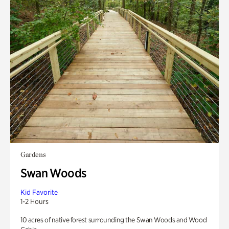
Gardens
Swan Woods
Kid Favorite
1-2 Hours
10 acres of native forest surrounding the Swan Woods and Wood