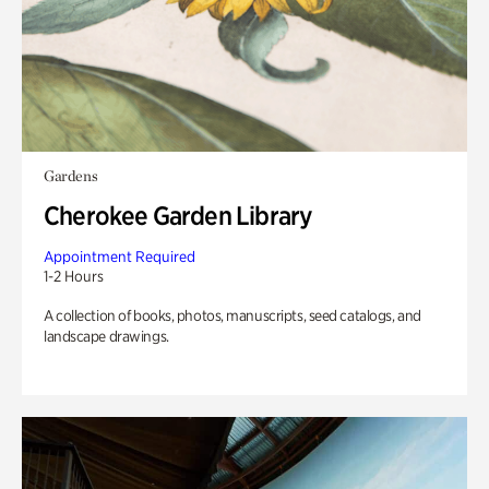
Gardens
Cherokee Garden Library
Appointment Required
1-2 Hours
A collection of books, photos, manuscripts, seed catalogs, and
landscape drawings.