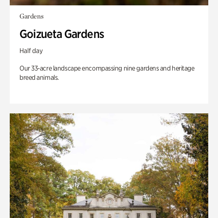
Gardens
Goizueta Gardens
Half day
Our 33-acre landscape encompassing nine gardens and heritage
breed animals.