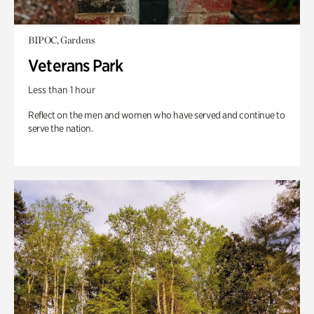
BIPOC, Gardens
Veterans Park
Less than 1 hour
Reflect on the men and women who have served and continue to
serve the nation.