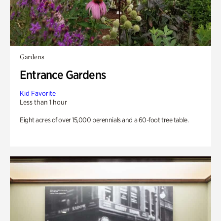
Gardens
Entrance Gardens
Kid Favorite
Less than 1 hour
Eight acres of over 15,000 perennials and a 60-foot tree table.