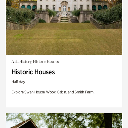
ATL History, Historic Houses
Historic Houses
Half day
Explore Swan House, Wood Cabin, and Smith Farm.