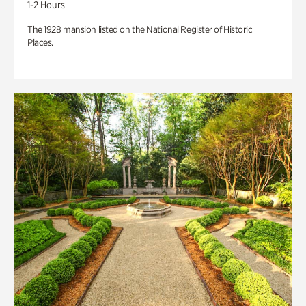
1-2 Hours
The 1928 mansion listed on the National Register of Historic
Places.