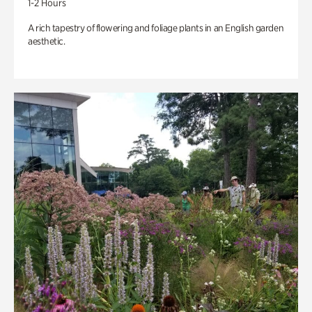
1-2 Hours
A rich tapestry of flowering and foliage plants in an English garden
aesthetic.