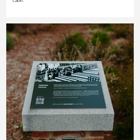
Cabin.