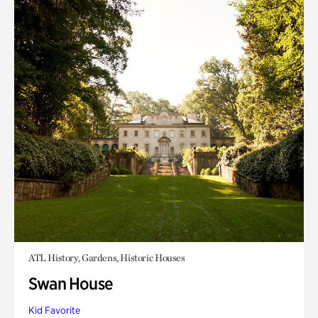
ATL History, Gardens, Historic Houses
Swan House
Kid Favorite