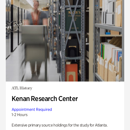
ATL History
Kenan Research Center
Appointment Required
1-2 Hours
Extensive primary source holdings for the study for Atlanta.