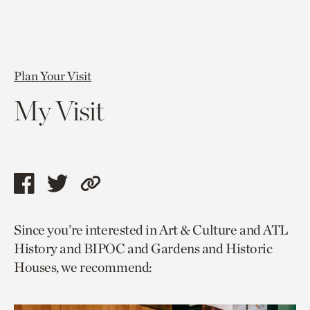
Plan Your Visit
My Visit
Share
Share
Copy
this
this
link
Since you’re interested in Art & Culture and ATL
page
page
to
History and BIPOC and Gardens and Historic
via
via
current
Houses, we recommend:
facebook
twitter
page.