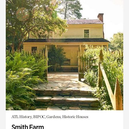
ATL History, BIPOC, Gardens, Historic Houses
Smith Farm