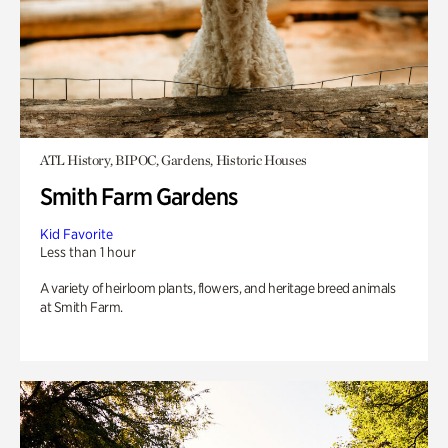
ATL History, BIPOC, Gardens, Historic Houses
Smith Farm Gardens
Kid Favorite
Less than 1 hour
A variety of heirloom plants, flowers, and heritage breed animals
at Smith Farm.