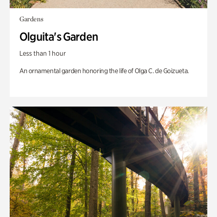
Gardens
Olguita's Garden
Less than 1 hour
An ornamental garden honoring the life of Olga C. de Goizueta.