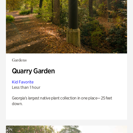
Gardens
Quarry Garden
Kid Favorite
Less than 1 hour
Georgia’s largest native plant collection in one place— 25 feet
down.