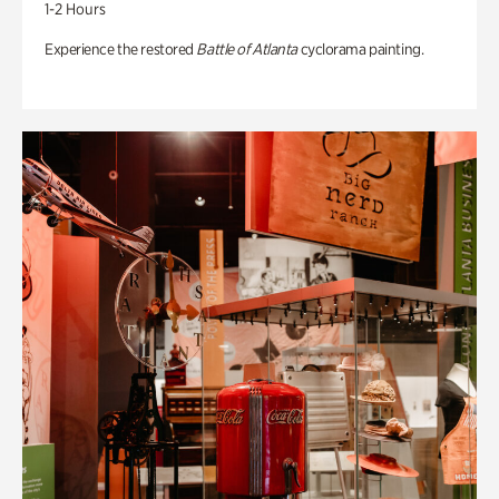
1-2 Hours
Experience the restored
Battle of Atlanta
cyclorama painting.