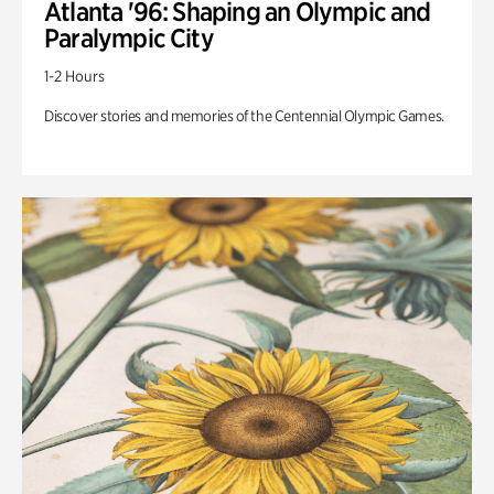
Atlanta '96: Shaping an Olympic and
Paralympic City
1-2 Hours
Discover stories and memories of the Centennial Olympic Games.