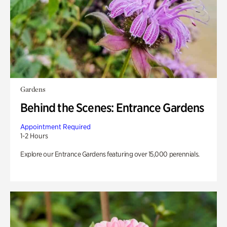
Gardens
Behind the Scenes: Entrance Gardens
Appointment Required
1-2 Hours
Explore our Entrance Gardens featuring over 15,000 perennials.