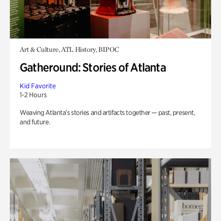
Art & Culture, ATL History, BIPOC
Gatheround: Stories of Atlanta
Kid Favorite
1-2 Hours
Weaving Atlanta’s stories and artifacts together — past, present,
and future.