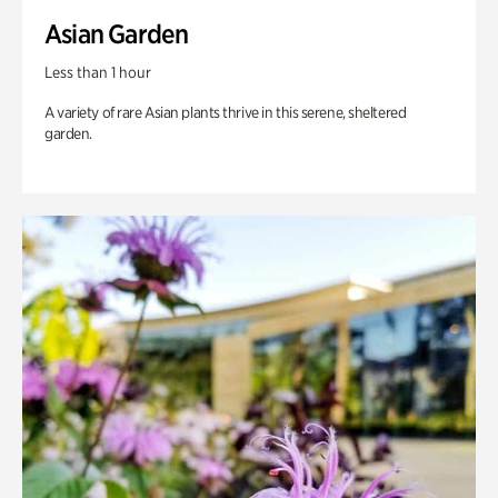
Asian Garden
Less than 1 hour
A variety of rare Asian plants thrive in this serene, sheltered
garden.