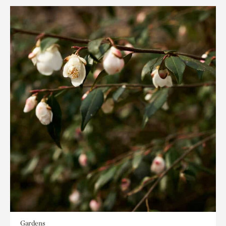
Gardens