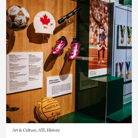
Art & Culture, ATL History