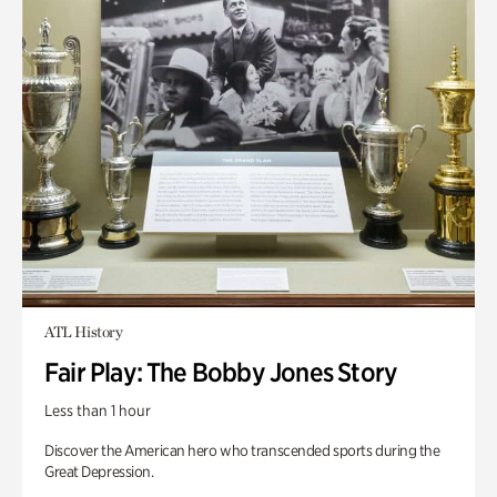
ATL History
Fair Play: The Bobby Jones Story
Less than 1 hour
Discover the American hero who transcended sports during the
Great Depression.