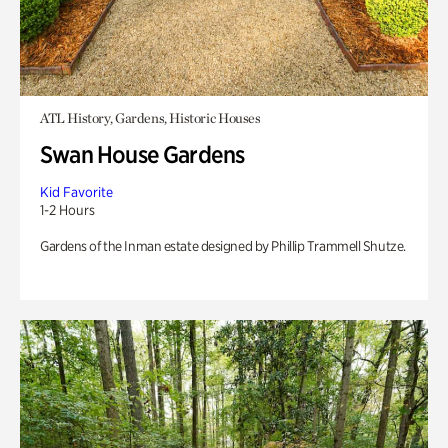
ATL History, Gardens, Historic Houses
Swan House Gardens
Kid Favorite
1-2 Hours
Gardens of the Inman estate designed by Phillip Trammell Shutze.