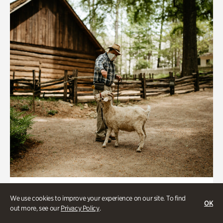
Historic Houses
We use cookies to improve your experience on our site. To find
OK
Homes Through the Centuries Tour
out more, see our
Privacy Policy
.