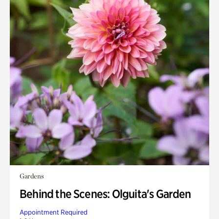
Gardens
Behind the Scenes: Olguita's Garden
Appointment Required