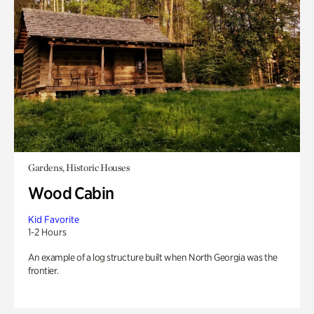
Gardens, Historic Houses
Wood Cabin
Kid Favorite
1-2 Hours
An example of a log structure built when North Georgia was the
frontier.