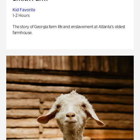
Kid Favorite
1-2 Hours
The story of Georgia farm life and enslavement at Atlanta’s oldest
farmhouse.