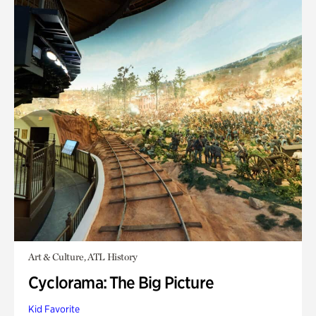
Art & Culture, ATL History
Cyclorama: The Big Picture
Kid Favorite