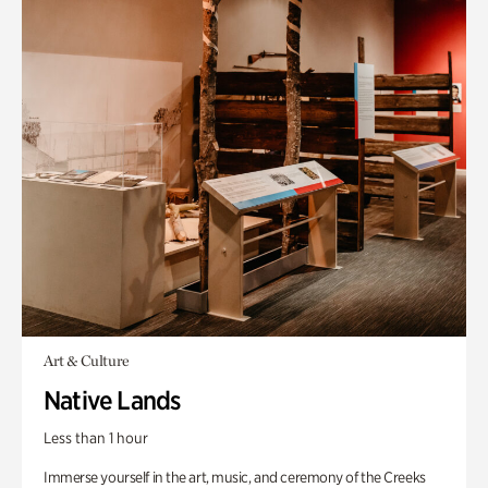
Art & Culture
Native Lands
Less than 1 hour
Immerse yourself in the art, music, and ceremony of the Creeks