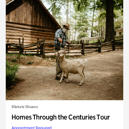
Historic Houses
Homes Through the Centuries Tour
Appointment Required