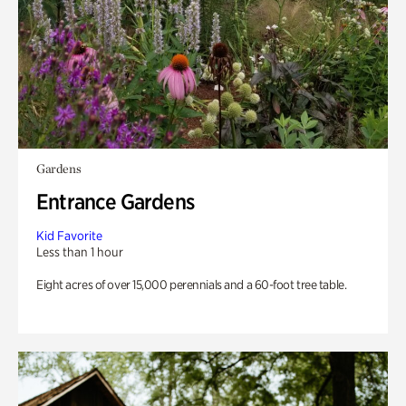
Gardens
Entrance Gardens
Kid Favorite
Less than 1 hour
Eight acres of over 15,000 perennials and a 60-foot tree table.