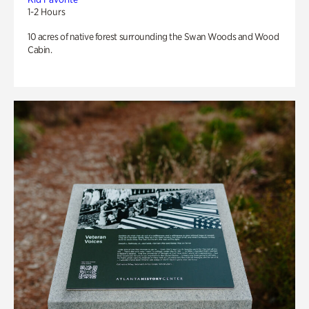
1-2 Hours
10 acres of native forest surrounding the Swan Woods and Wood
Cabin.