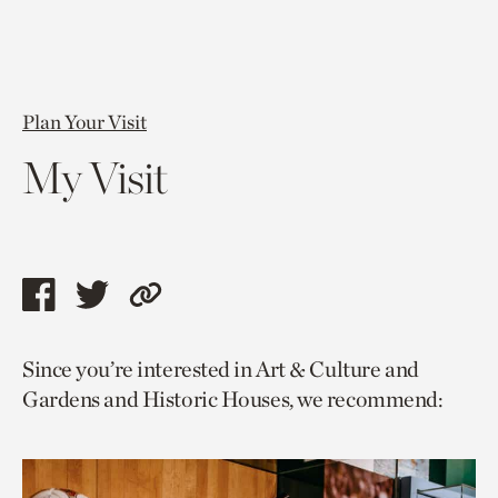
Plan Your Visit
My Visit
Share
Share
Copy
this
this
link
Since you’re interested in Art & Culture and
page
page
to
Gardens and Historic Houses, we recommend:
via
via
current
facebook
twitter
page.