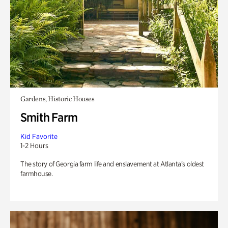
Gardens, Historic Houses
Smith Farm
Kid Favorite
1-2 Hours
The story of Georgia farm life and enslavement at Atlanta’s oldest
farmhouse.