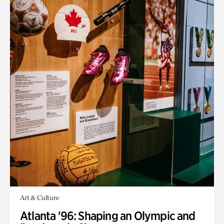
Art & Culture
Atlanta '96: Shaping an Olympic and