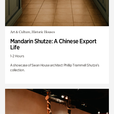
Art & Culture, Historic Houses
Mandarin Shutze: A Chinese Export
Life
1-2 Hours
A showcase of Swan House architect Phillip Trammell Shutze’s
collection.