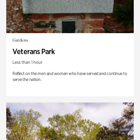
Gardens
Veterans Park
Less than 1 hour
Reflect on the men and women who have served and continue to
serve the nation.