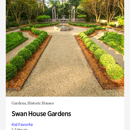
Gardens, Historic Houses
Swan House Gardens
Kid Favorite
1-2 Hours