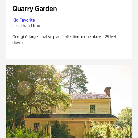
Quarry Garden
Kid Favorite
Less than 1 hour
Georgia’s largest native plant collection in one place— 25 feet
down.