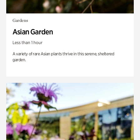
Gardens
Asian Garden
Less than 1 hour
A variety of rare Asian plants thrive in this serene, sheltered
garden.