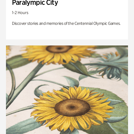
Paralympic City
1-2 Hours
Discover stories and memories of the Centennial Olympic Games.