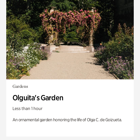
Gardens
Olguita's Garden
Less than 1 hour
An ornamental garden honoring the life of Olga C. de Goizueta.