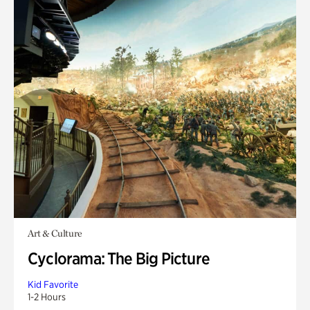
Art & Culture
Cyclorama: The Big Picture
Kid Favorite
1-2 Hours