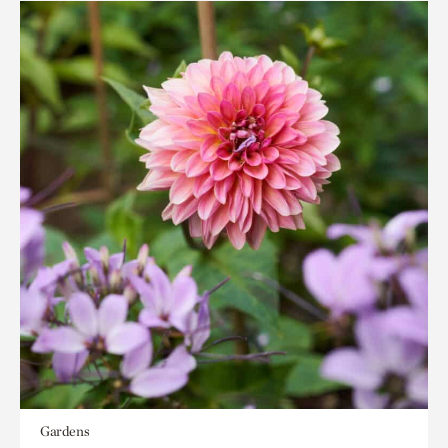
Gardens