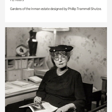
Gardens of the Inman estate designed by Phillip Trammell Shutze.