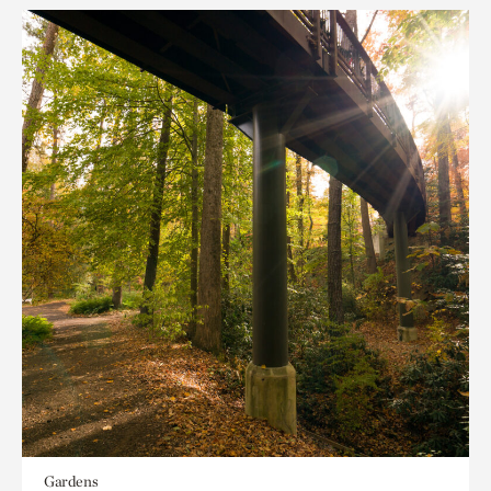
Gardens