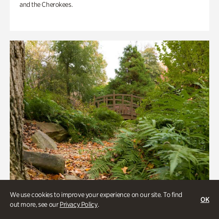
and the Cherokees.
We use cookies to improve your experience on our site. To find
OK
out more, see our
Privacy Policy
.