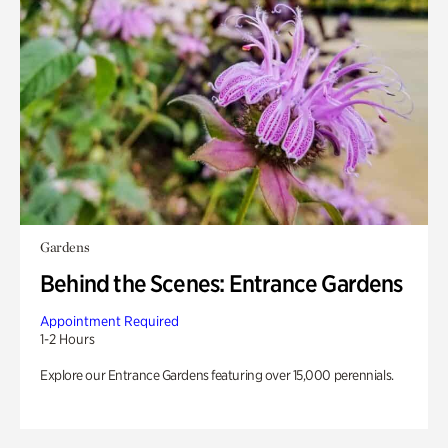
Gardens
Behind the Scenes: Entrance Gardens
Appointment Required
1-2 Hours
Explore our Entrance Gardens featuring over 15,000 perennials.