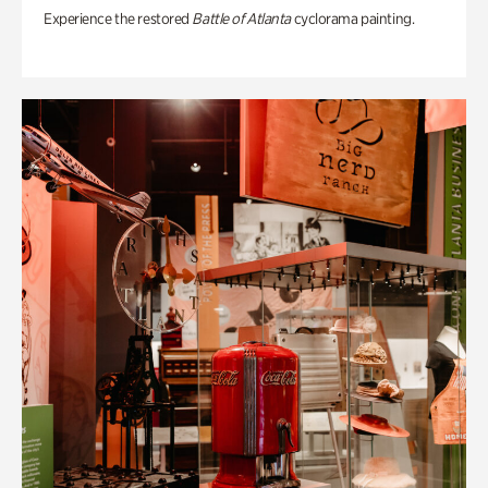
Experience the restored
Battle of Atlanta
cyclorama painting.