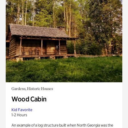
Gardens, Historic Houses
Wood Cabin
Kid Favorite
1-2 Hours
An example of a log structure built when North Georgia was the