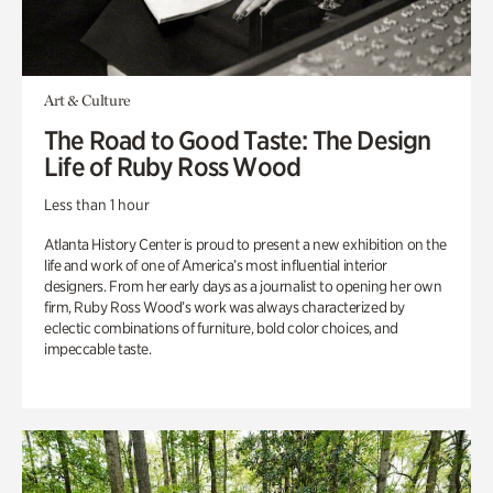
Art & Culture
The Road to Good Taste: The Design
Life of Ruby Ross Wood
Less than 1 hour
Atlanta History Center is proud to present a new exhibition on the
life and work of one of America’s most influential interior
designers. From her early days as a journalist to opening her own
firm, Ruby Ross Wood’s work was always characterized by
eclectic combinations of furniture, bold color choices, and
impeccable taste.