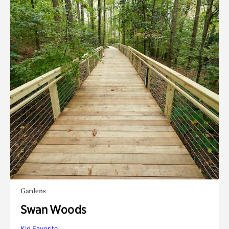
Gardens
Swan Woods
Kid Favorite