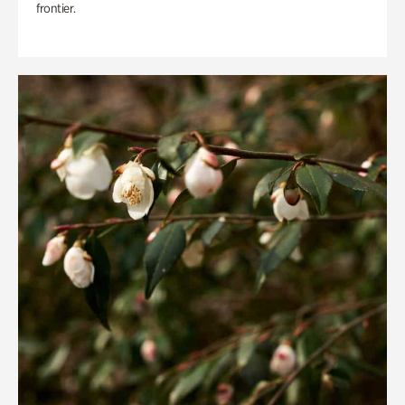
frontier.