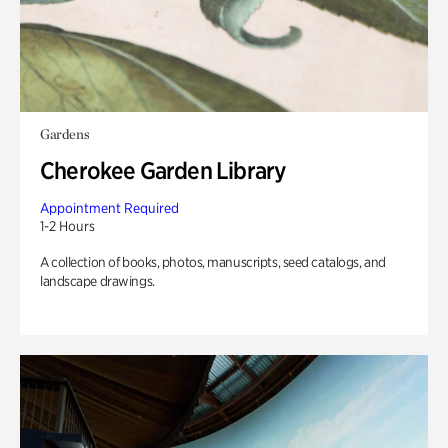
Gardens
Cherokee Garden Library
Appointment Required
1-2 Hours
A collection of books, photos, manuscripts, seed catalogs, and
landscape drawings.