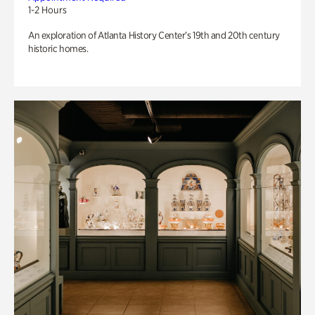
1-2 Hours
An exploration of Atlanta History Center’s 19th and 20th century
historic homes.