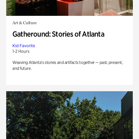
Art & Culture
Gatheround: Stories of Atlanta
Kid Favorite
1-2 Hours
Weaving Atlanta’s stories and artifacts together — past, present,
and future.