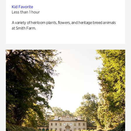
Kid Favorite
Less than 1 hour
A variety of heirloom plants, flowers, and heritage breed animals
at Smith Farm.