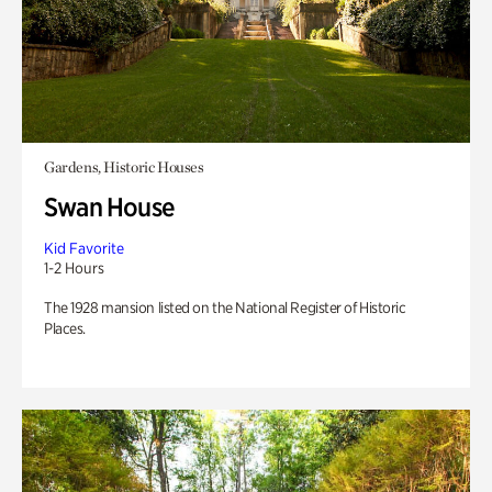
Gardens, Historic Houses
Swan House
Kid Favorite
1-2 Hours
The 1928 mansion listed on the National Register of Historic
Places.