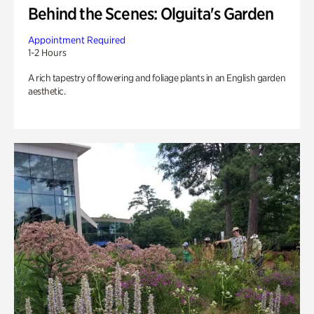
Behind the Scenes: Olguita's Garden
Appointment Required
1-2 Hours
A rich tapestry of flowering and foliage plants in an English garden
aesthetic.