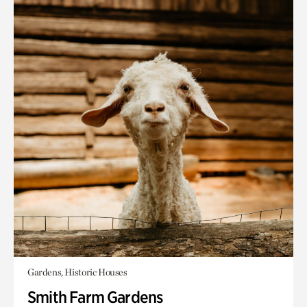
Gardens, Historic Houses
Smith Farm Gardens