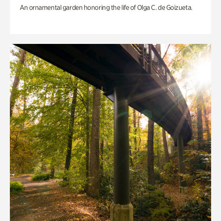
An ornamental garden honoring the life of Olga C. de Goizueta.