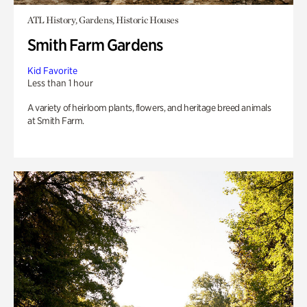
ATL History, Gardens, Historic Houses
Smith Farm Gardens
Kid Favorite
Less than 1 hour
A variety of heirloom plants, flowers, and heritage breed animals
at Smith Farm.