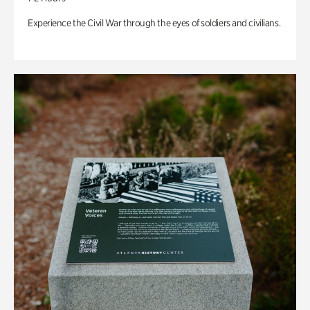
Experience the Civil War through the eyes of soldiers and civilians.