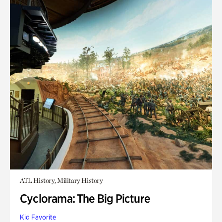
ATL History, Military History
Cyclorama: The Big Picture
Kid Favorite