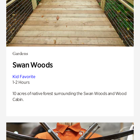
Gardens
Swan Woods
Kid Favorite
1-2 Hours
10 acres of native forest surrounding the Swan Woods and Wood
Cabin.