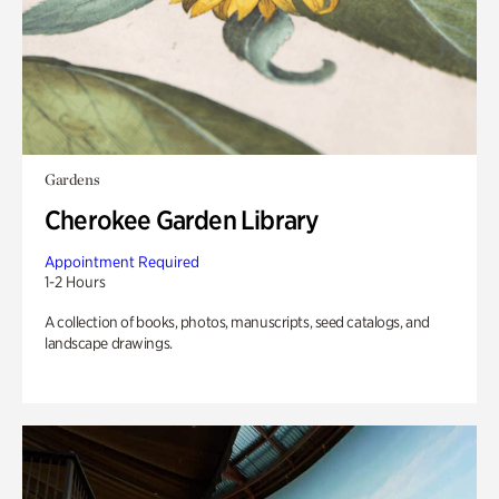
Gardens
Cherokee Garden Library
Appointment Required
1-2 Hours
A collection of books, photos, manuscripts, seed catalogs, and
landscape drawings.