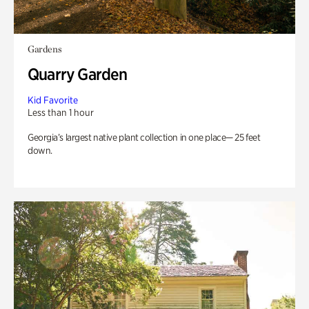
Gardens
Quarry Garden
Kid Favorite
Less than 1 hour
Georgia’s largest native plant collection in one place— 25 feet
down.