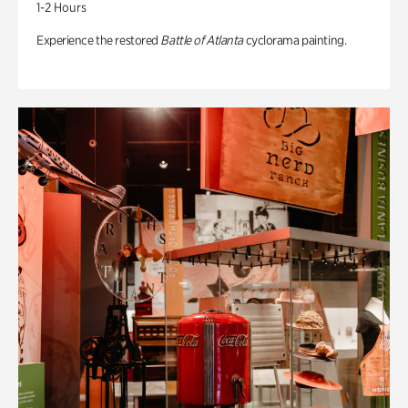
1-2 Hours
Experience the restored
Battle of Atlanta
cyclorama painting.