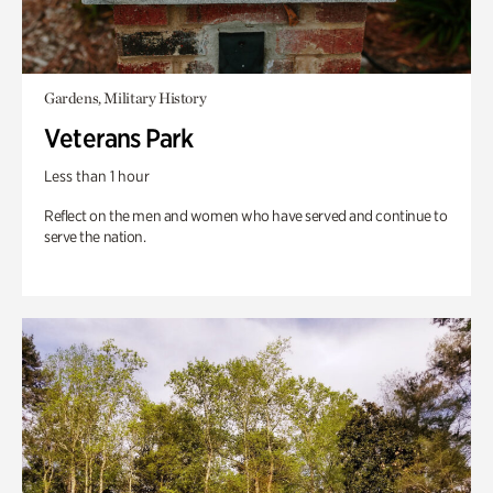
Gardens, Military History
Veterans Park
Less than 1 hour
Reflect on the men and women who have served and continue to
serve the nation.