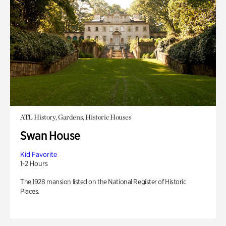
ATL History, Gardens, Historic Houses
Swan House
Kid Favorite
1-2 Hours
The 1928 mansion listed on the National Register of Historic
Places.