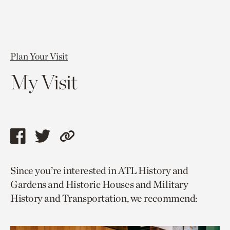
Plan Your Visit
My Visit
Share
Share
Copy
this
this
link
Since you’re interested in ATL History and
page
page
to
Gardens and Historic Houses and Military
via
via
current
History and Transportation, we recommend:
facebook
twitter
page.