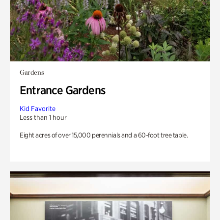
Gardens
Entrance Gardens
Kid Favorite
Less than 1 hour
Eight acres of over 15,000 perennials and a 60-foot tree table.