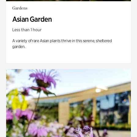
Gardens
Asian Garden
Less than 1 hour
A variety of rare Asian plants thrive in this serene, sheltered
garden.