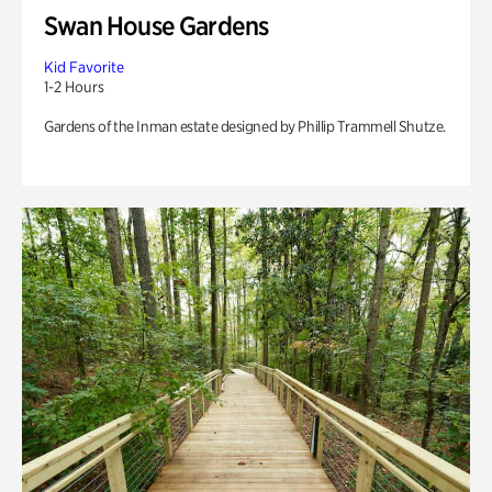
Swan House Gardens
Kid Favorite
1-2 Hours
Gardens of the Inman estate designed by Phillip Trammell Shutze.