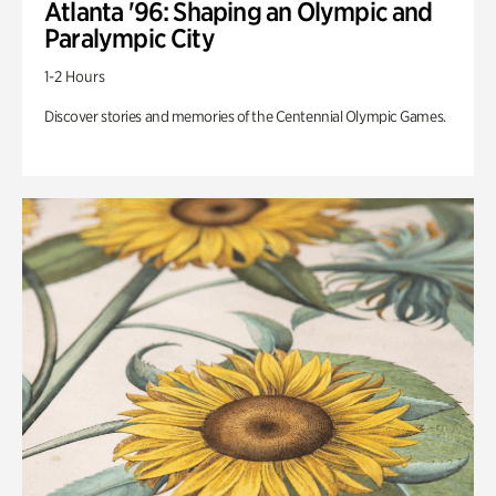
Atlanta '96: Shaping an Olympic and
Paralympic City
1-2 Hours
Discover stories and memories of the Centennial Olympic Games.