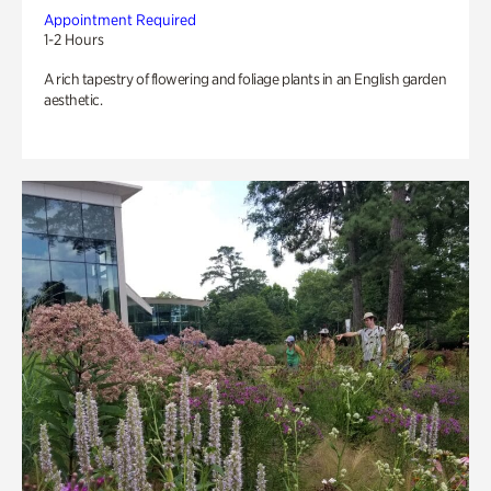
Appointment Required
1-2 Hours
A rich tapestry of flowering and foliage plants in an English garden
aesthetic.