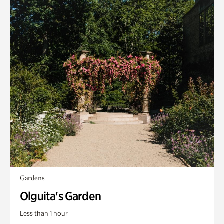
Gardens
Olguita's Garden
Less than 1 hour