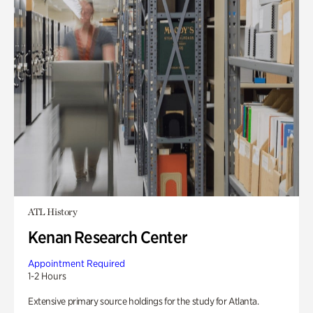
ATL History
Kenan Research Center
Appointment Required
1-2 Hours
Extensive primary source holdings for the study for Atlanta.