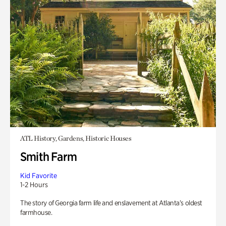
ATL History, Gardens, Historic Houses
Smith Farm
Kid Favorite
1-2 Hours
The story of Georgia farm life and enslavement at Atlanta’s oldest
farmhouse.