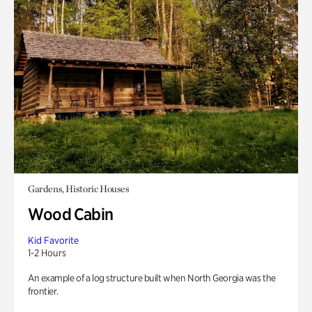
Gardens, Historic Houses
Wood Cabin
Kid Favorite
1-2 Hours
An example of a log structure built when North Georgia was the
frontier.