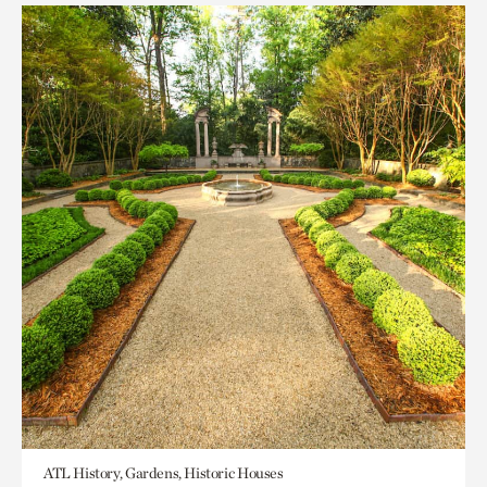
ATL History, Gardens, Historic Houses