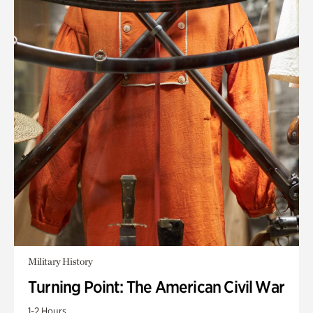
Military History
Turning Point: The American Civil War
1-2 Hours