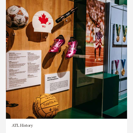
ATL History