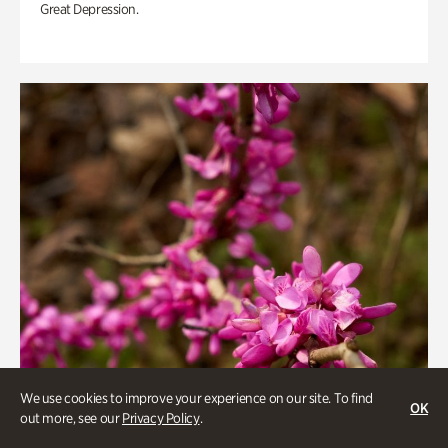
Great Depression.
We use cookies to improve your experience on our site. To find
OK
out more, see our
Privacy Policy
.