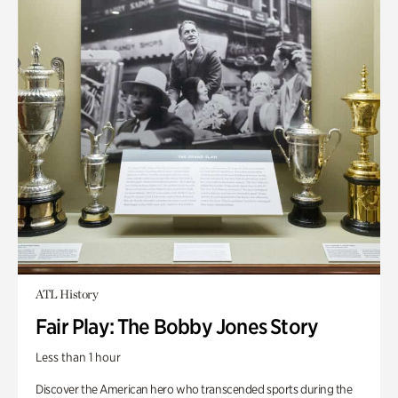
ATL History
Fair Play: The Bobby Jones Story
Less than 1 hour
Discover the American hero who transcended sports during the