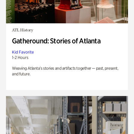
ATL History
Gatheround: Stories of Atlanta
Kid Favorite
1-2 Hours
Weaving Atlanta’s stories and artifacts together — past, present,
and future.