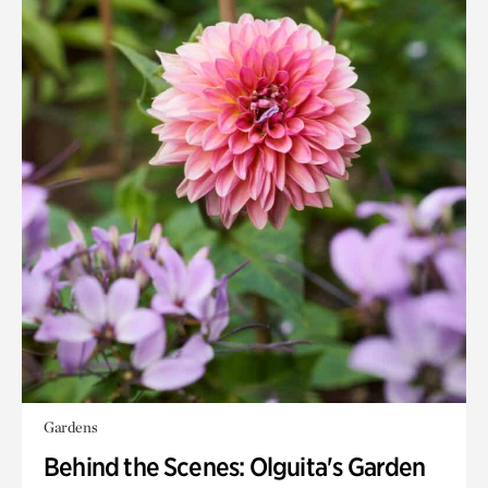
Gardens
Behind the Scenes: Olguita's Garden