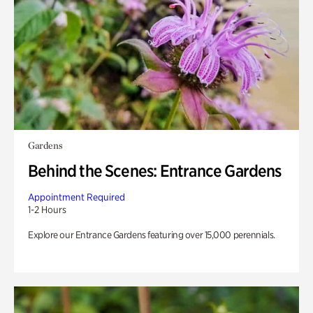
Gardens
Behind the Scenes: Entrance Gardens
Appointment Required
1-2 Hours
Explore our Entrance Gardens featuring over 15,000 perennials.