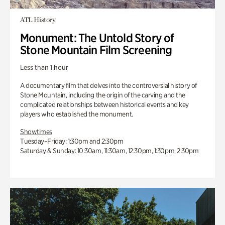
ATL History
Monument: The Untold Story of
Stone Mountain Film Screening
Less than 1 hour
A documentary film that delves into the controversial history of
Stone Mountain, including the origin of the carving and the
complicated relationships between historical events and key
players who established the monument.
Showtimes
Tuesday–Friday: 1:30pm and 2:30pm
Saturday & Sunday: 10:30am, 11:30am, 12:30pm, 1:30pm, 2:30pm