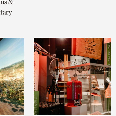
ons &
tary