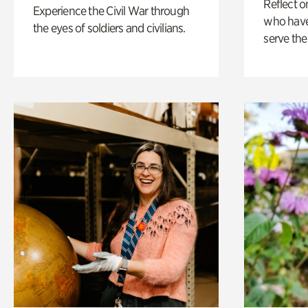
Reflect 
Experience the Civil War through
who have
the eyes of soldiers and civilians.
serve the