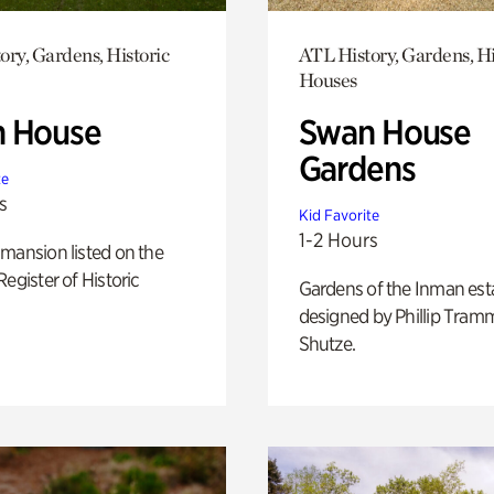
ory, Gardens, Historic
ATL History, Gardens, Hi
Houses
 House
Swan House
Gardens
te
s
Kid Favorite
1-2 Hours
mansion listed on the
Register of Historic
Gardens of the Inman est
designed by Phillip Tramm
Shutze.