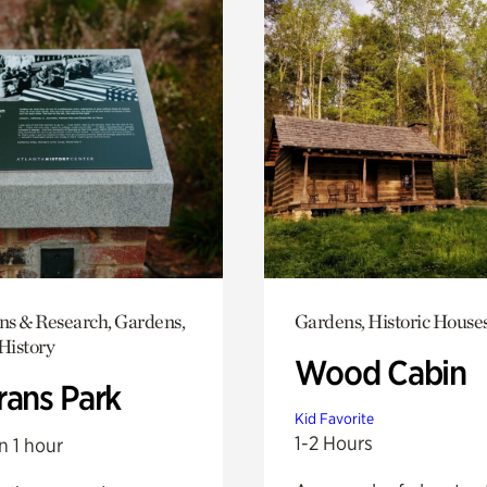
ons & Research, Gardens,
Gardens, Historic House
History
Wood Cabin
rans Park
Kid Favorite
1-2 Hours
n 1 hour