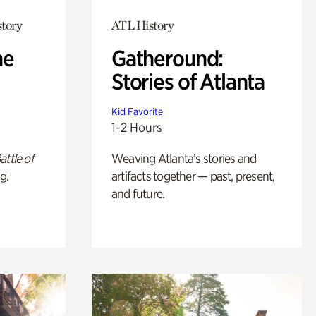
story
ATL History
he
Gatheround:
Stories of Atlanta
Kid Favorite
1-2 Hours
attle of
Weaving Atlanta’s stories and
g.
artifacts together — past, present,
and future.