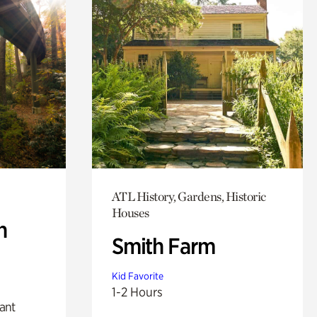
ATL History, Gardens, Historic
Houses
n
Smith Farm
Kid Favorite
1-2 Hours
lant