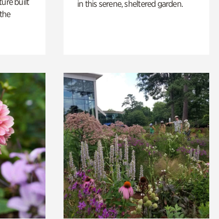
ure built
in this serene, sheltered garden.
the