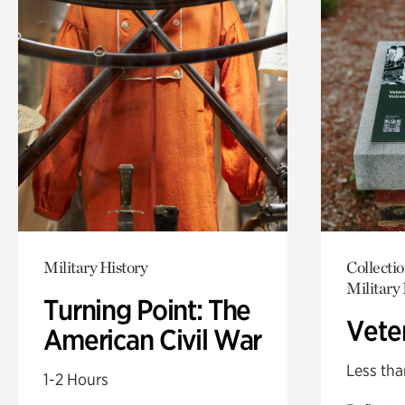
Military History
Collecti
Military 
Turning Point: The
Vete
American Civil War
Less tha
1-2 Hours