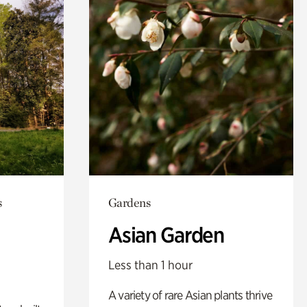
s
Gardens
Asian Garden
Less than 1 hour
A variety of rare Asian plants thrive