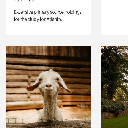
Extensive primary source holdings
for the study for Atlanta.