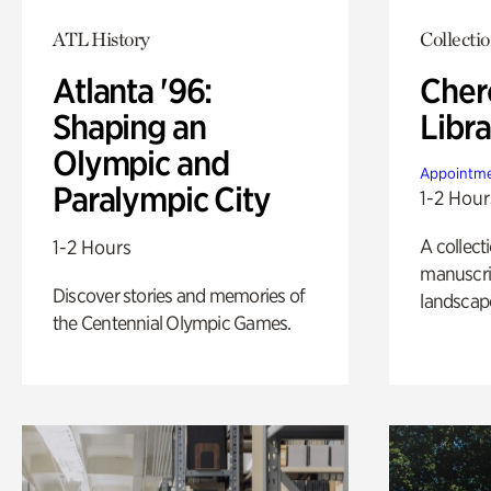
ATL History
Collecti
Atlanta '96:
Cher
Shaping an
Libra
Olympic and
Appointme
Paralympic City
1-2 Hour
A collect
1-2 Hours
manuscrip
Discover stories and memories of
landscap
the Centennial Olympic Games.