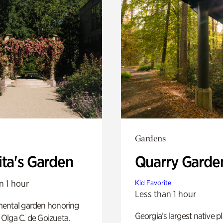
Gardens
ita's Garden
Quarry Garde
n 1 hour
Kid Favorite
Less than 1 hour
ental garden honoring
Georgia’s largest native p
f Olga C. de Goizueta.