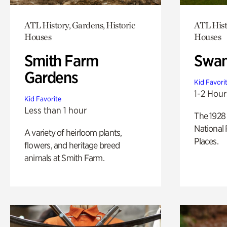
ATL History, Gardens, Historic
ATL Hist
Houses
Houses
Smith Farm
Swan
Gardens
Kid Favori
1-2 Hour
Kid Favorite
Less than 1 hour
The 1928 
National 
A variety of heirloom plants,
Places.
flowers, and heritage breed
animals at Smith Farm.