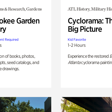
ons & Research, Gardens
ATL History, Military Hi
okee Garden
Cyclorama: T
ry
Big Picture
nt Required
Kid Favorite
s
1-2 Hours
ion of books, photos,
Experience the restored
B
ts, seed catalogs, and
Atlanta
cyclorama paintin
e drawings.