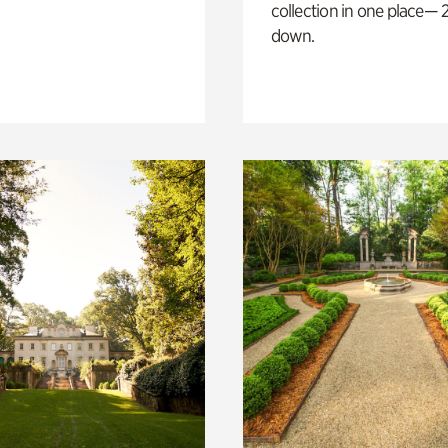
collection in one place— 2
down.