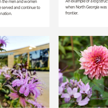
An example of a log struct
on the men and women
when North Georgia was 
 served and continue to
frontier.
 nation.