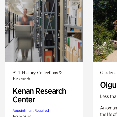
ATL History, Collections &
Gardens
Research
Olgu
Kenan Research
Less tha
Center
An ornam
Appointment Required
the life o
1-2 Hours