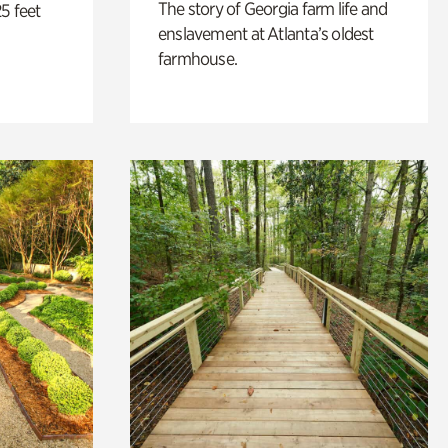
The story of Georgia farm life and
5 feet
enslavement at Atlanta’s oldest
farmhouse.