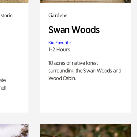
storic
Gardens
Swan Woods
Kid Favorite
1-2 Hours
10 acres of native forest
surrounding the Swan Woods and
Wood Cabin.
ate
ell