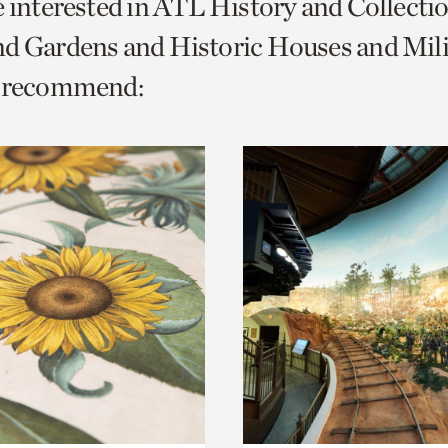
e interested in ATL History and Collecti
o
d Gardens and Historic Houses and Mili
urrent
e recommend:
er
age.