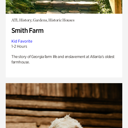
ATL History, Gardens, Historic Houses
Smith Farm
Kid Favorite
1-2 Hours
The story of Georgia farm life and enslavement at Atlanta’s oldest
farmhouse.