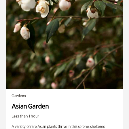
Gardens
Asian Garden
Less than 1 hour
A variety of rare Asian plants thrive in this serene, sheltered