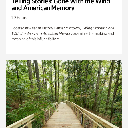
Telling Stories: Gone With the Wind
and American Memory
1-2 Hours
Located at Atlanta History Center Midtown,
Telling Stories: Gone
With the Wind and American Memory
examines the making and
meaning of this influential tale.