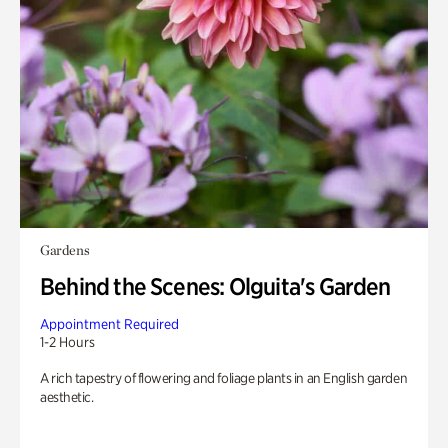
Gardens
Behind the Scenes: Olguita's Garden
Appointment Required
1-2 Hours
A rich tapestry of flowering and foliage plants in an English garden
aesthetic.