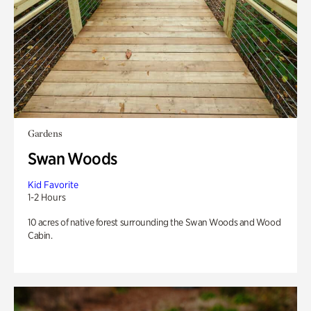
Gardens
Swan Woods
Kid Favorite
1-2 Hours
10 acres of native forest surrounding the Swan Woods and Wood
Cabin.