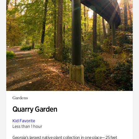
Gardens
Quarry Garden
Kid Favorite
Less than 1 hour
Georgia’s largest native plant collection in one place— 25 feet