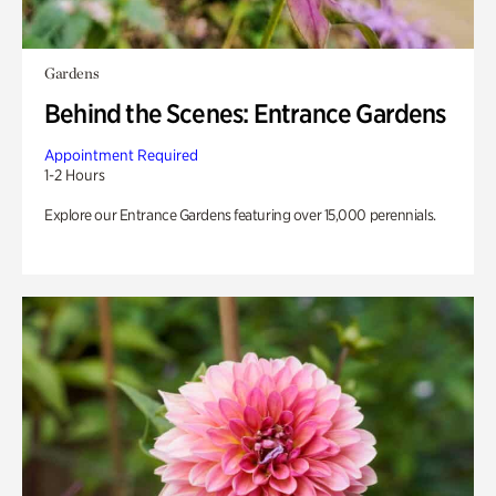
Gardens
Behind the Scenes: Entrance Gardens
Appointment Required
1-2 Hours
Explore our Entrance Gardens featuring over 15,000 perennials.