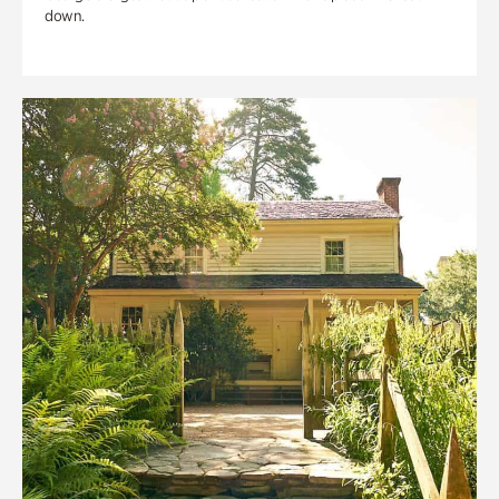
down.