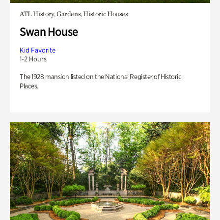
ATL History, Gardens, Historic Houses
Swan House
Kid Favorite
1-2 Hours
The 1928 mansion listed on the National Register of Historic
Places.