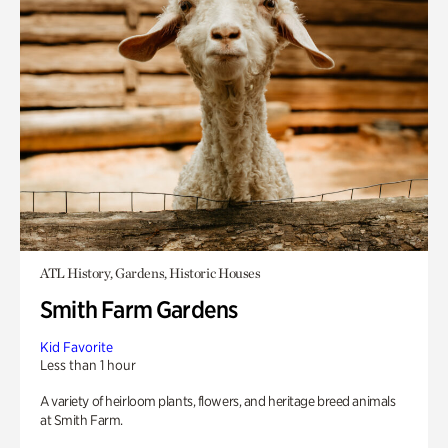
ATL History, Gardens, Historic Houses
Smith Farm Gardens
Kid Favorite
Less than 1 hour
A variety of heirloom plants, flowers, and heritage breed animals
at Smith Farm.