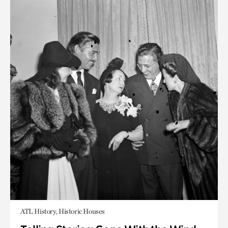
ATL History, Historic Houses