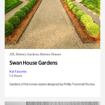
ATL History, Gardens, Historic Houses
Swan House Gardens
Kid Favorite
1-2 Hours
Gardens of the Inman estate designed by Phillip Trammell Shutze.