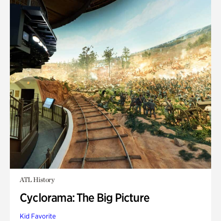
ATL History
Cyclorama: The Big Picture
Kid Favorite