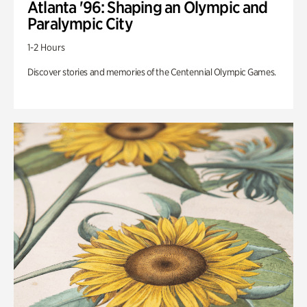
Atlanta '96: Shaping an Olympic and
Paralympic City
1-2 Hours
Discover stories and memories of the Centennial Olympic Games.