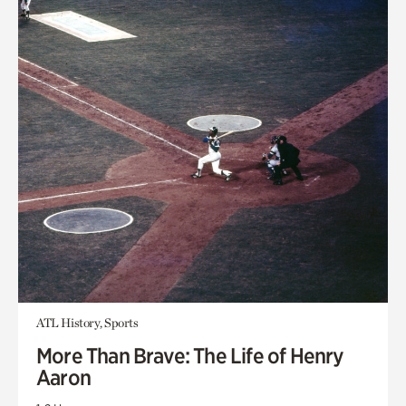
ATL History, Sports
More Than Brave: The Life of Henry
Aaron