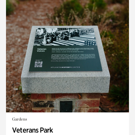
Gardens
Veterans Park