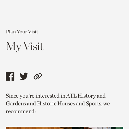
Plan Your Visit
My Visit
Share
Share
Copy
this
this
link
Since you’re interested in ATL History and
page
page
to
Gardens and Historic Houses and Sports, we
via
via
current
recommend:
facebook
twitter
page.