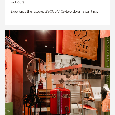
1-2 Hours
Experience the restored
Battle of Atlanta
cyclorama painting.