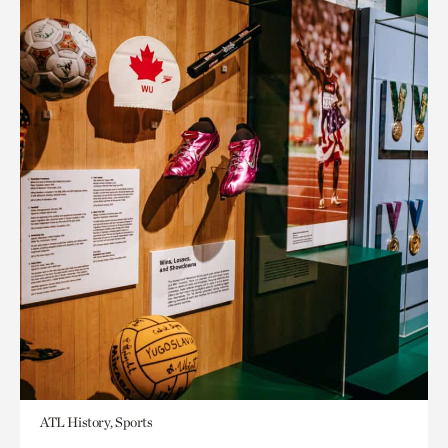
ATL History, Sports