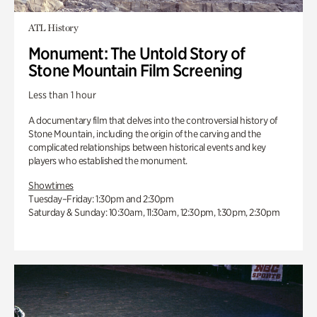
ATL History
Monument: The Untold Story of
Stone Mountain Film Screening
Less than 1 hour
A documentary film that delves into the controversial history of
Stone Mountain, including the origin of the carving and the
complicated relationships between historical events and key
players who established the monument.
Showtimes
Tuesday–Friday: 1:30pm and 2:30pm
Saturday & Sunday: 10:30am, 11:30am, 12:30pm, 1:30pm, 2:30pm