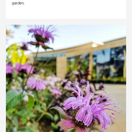
garden.