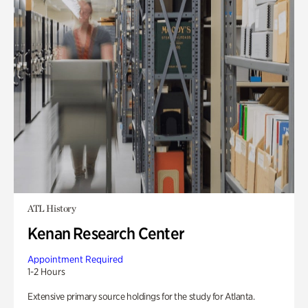
ATL History
Kenan Research Center
Appointment Required
1-2 Hours
Extensive primary source holdings for the study for Atlanta.