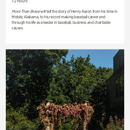
1-2 Hours
More Than Brave
will tell the story of Henry Aaron from his time in
Mobile, Alabama, to his record making baseball career and
through his life as a leader in baseball, business and charitable
causes.