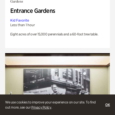
Gardens
Entrance Gardens
Kid Favorite
Less than 1 hour
Eight acres of over 15,000 perennials and a 60-foot tree table.
We use cookies to improve your experience on our site. To find
OK
out more, see our
Privacy Policy
.