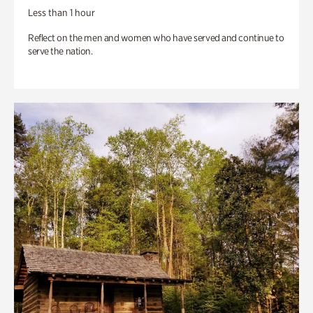
Less than 1 hour
Reflect on the men and women who have served and continue to
serve the nation.