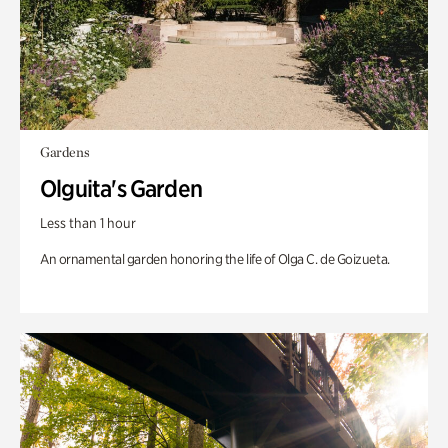
Gardens
Olguita's Garden
Less than 1 hour
An ornamental garden honoring the life of Olga C. de Goizueta.