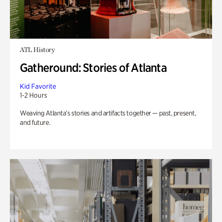
ATL History
Gatheround: Stories of Atlanta
Kid Favorite
1-2 Hours
Weaving Atlanta’s stories and artifacts together — past, present,
and future.