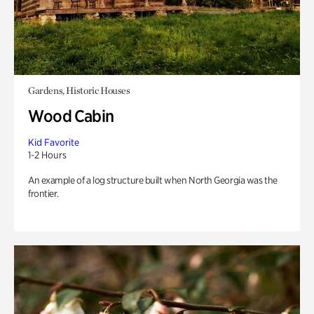
Gardens, Historic Houses
Wood Cabin
Kid Favorite
1-2 Hours
An example of a log structure built when North Georgia was the
frontier.