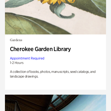
Gardens
Cherokee Garden Library
Appointment Required
1-2 Hours
A collection of books, photos, manuscripts, seed catalogs, and
landscape drawings.