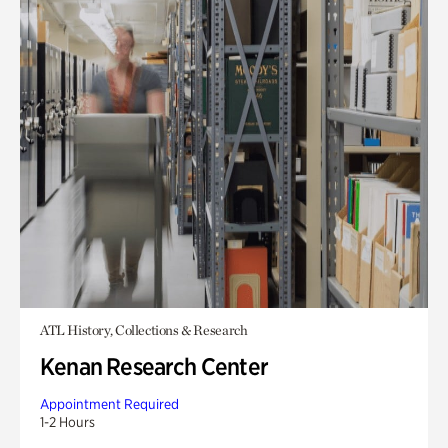
ATL History, Collections & Research
Kenan Research Center
Appointment Required
1-2 Hours