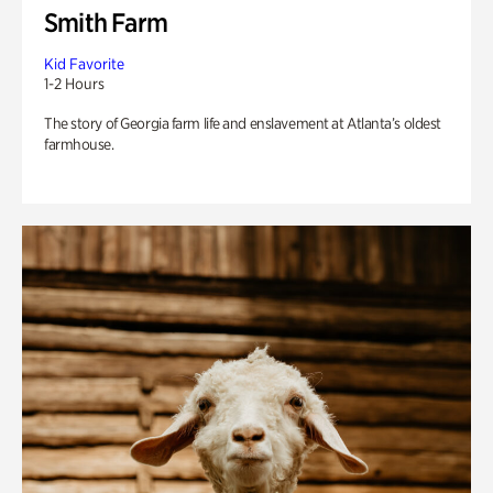
Smith Farm
Kid Favorite
1-2 Hours
The story of Georgia farm life and enslavement at Atlanta’s oldest
farmhouse.