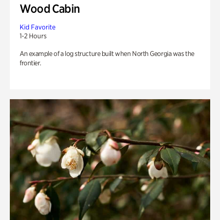
Wood Cabin
Kid Favorite
1-2 Hours
An example of a log structure built when North Georgia was the
frontier.