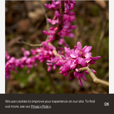
We use cookies to improve your experience on our site. To find
OK
out more, see our
Privacy Policy
.
Gardens