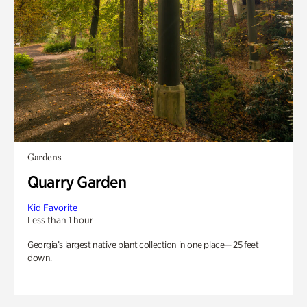
Gardens
Quarry Garden
Kid Favorite
Less than 1 hour
Georgia’s largest native plant collection in one place— 25 feet
down.