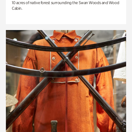
10 acres of native forest surrounding the Swan Woods and Wood
Cabin.