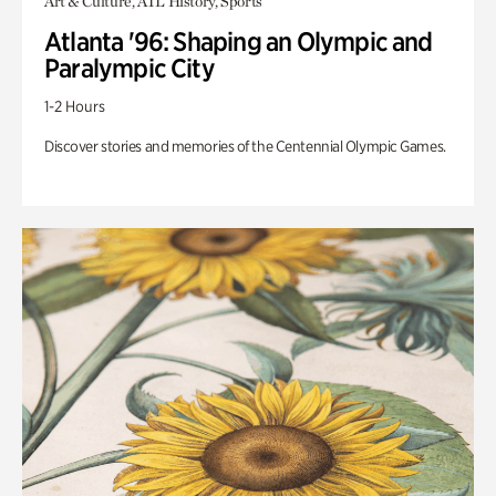
Art & Culture, ATL History, Sports
Atlanta '96: Shaping an Olympic and
Paralympic City
1-2 Hours
Discover stories and memories of the Centennial Olympic Games.