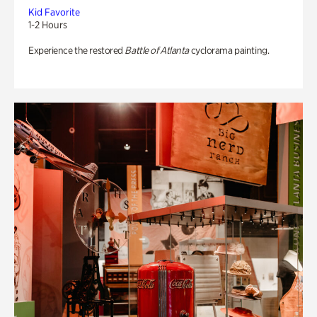
Kid Favorite
1-2 Hours
Experience the restored
Battle of Atlanta
cyclorama painting.