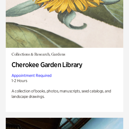
Collections & Research, Gardens
Cherokee Garden Library
Appointment Required
1-2 Hours
A collection of books, photos, manuscripts, seed catalogs, and
landscape drawings.