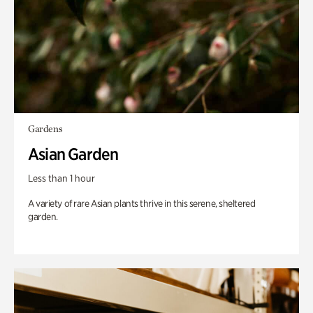
Gardens
Asian Garden
Less than 1 hour
A variety of rare Asian plants thrive in this serene, sheltered
garden.