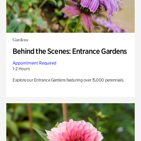
Gardens
Behind the Scenes: Entrance Gardens
Appointment Required
1-2 Hours
Explore our Entrance Gardens featuring over 15,000 perennials.