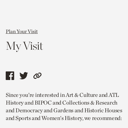
Plan Your Visit
My Visit
Share
Share
Copy
this
this
link
Since you’re interested in Art & Culture and ATL
page
page
to
History and BIPOC and Collections & Research
via
via
current
and Democracy and Gardens and Historic Houses
facebook
twitter
page.
and Sports and Women's History, we recommend: