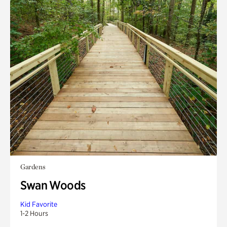
Gardens
Swan Woods
Kid Favorite
1-2 Hours