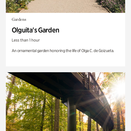
Gardens
Olguita's Garden
Less than 1 hour
An ornamental garden honoring the life of Olga C. de Goizueta.