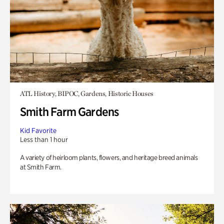
ATL History, BIPOC, Gardens, Historic Houses
Smith Farm Gardens
Kid Favorite
Less than 1 hour
A variety of heirloom plants, flowers, and heritage breed animals
at Smith Farm.