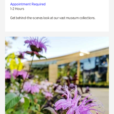
Appointment Required
1-2 Hours
Get behind-the-scenes look at our vast museum collections.