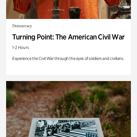
Democracy
Turning Point: The American Civil War
1-2 Hours
Experience the Civil War through the eyes of soldiers and civilians.