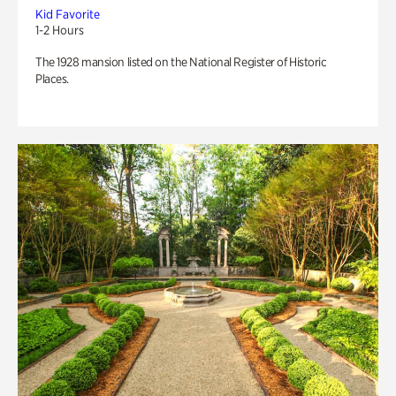
Kid Favorite
1-2 Hours
The 1928 mansion listed on the National Register of Historic
Places.