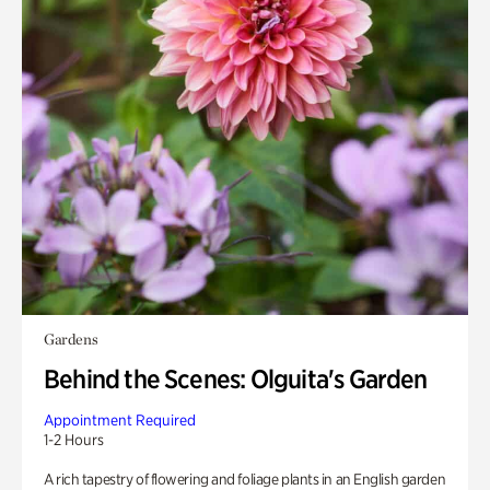
Gardens
Behind the Scenes: Olguita's Garden
Appointment Required
1-2 Hours
A rich tapestry of flowering and foliage plants in an English garden