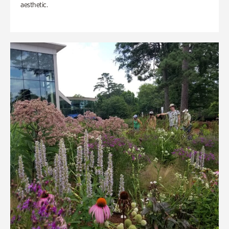
aesthetic.