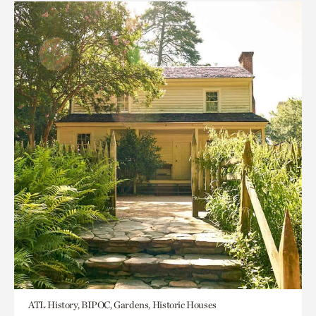
ATL History, BIPOC, Gardens, Historic Houses