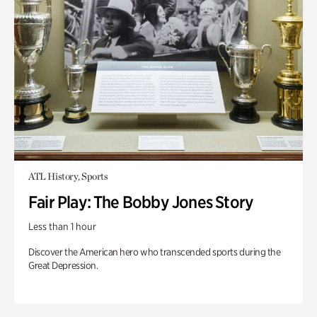
ATL History, Sports
Fair Play: The Bobby Jones Story
Less than 1 hour
Discover the American hero who transcended sports during the
Great Depression.