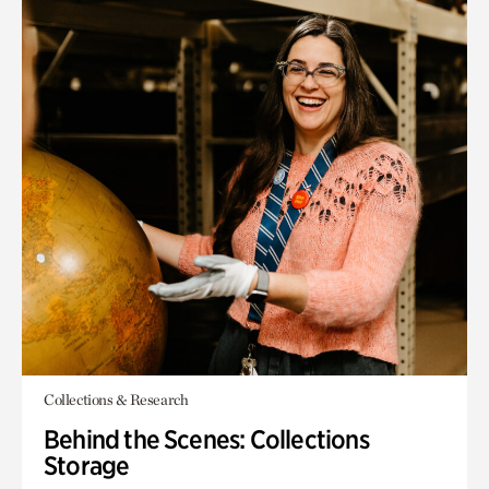
Collections & Research
Behind the Scenes: Collections
Storage