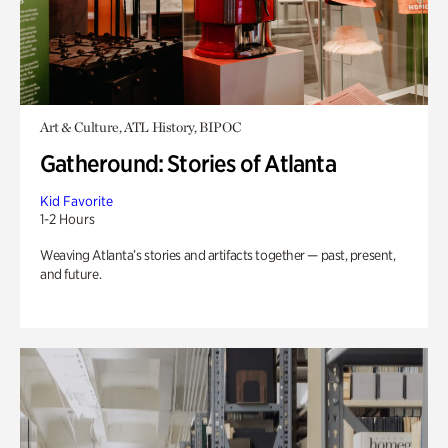
Art & Culture, ATL History, BIPOC
Gatheround: Stories of Atlanta
Kid Favorite
1-2 Hours
Weaving Atlanta’s stories and artifacts together — past, present,
and future.