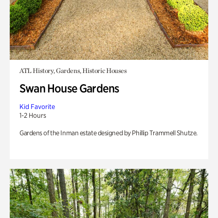
ATL History, Gardens, Historic Houses
Swan House Gardens
Kid Favorite
1-2 Hours
Gardens of the Inman estate designed by Phillip Trammell Shutze.