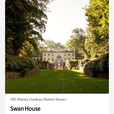
ATL History, Gardens, Historic Houses
Swan House