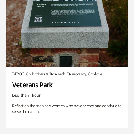
BIPOC, Collections & Research, Democracy, Gardens
Veterans Park
Less than 1 hour
Reflect on the men and women who have served and continue to
serve the nation.