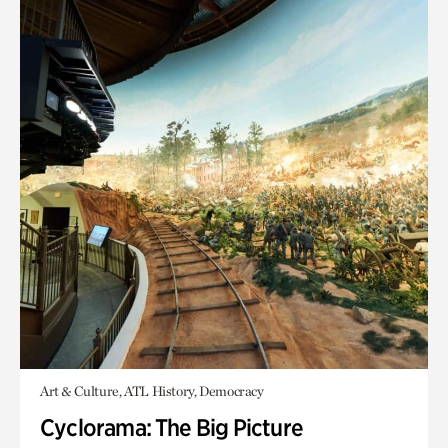
Art & Culture, ATL History, Democracy
Cyclorama: The Big Picture