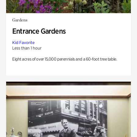
Gardens
Entrance Gardens
Kid Favorite
Less than 1 hour
Eight acres of over 15,000 perennials and a 60-foot tree table.