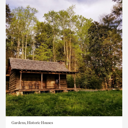
Gardens, Historic Houses