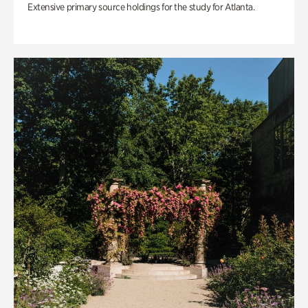
Extensive primary source holdings for the study for Atlanta.