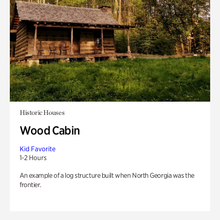
Historic Houses
Wood Cabin
Kid Favorite
1-2 Hours
An example of a log structure built when North Georgia was the
frontier.