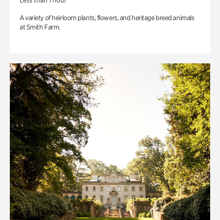
Less than 1 hour
A variety of heirloom plants, flowers, and heritage breed animals
at Smith Farm.