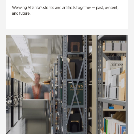
Weaving Atlanta’s stories and artifacts together — past, present,
and future.