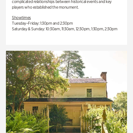
complicated relationships between historical events and key
players who established the monument.
Showtimes
Tuesday–Friday: 1:30pm and 2:30pm
Saturday & Sunday: 10:30am, 11:30am, 12:30pm, 1:30pm, 2:30pm