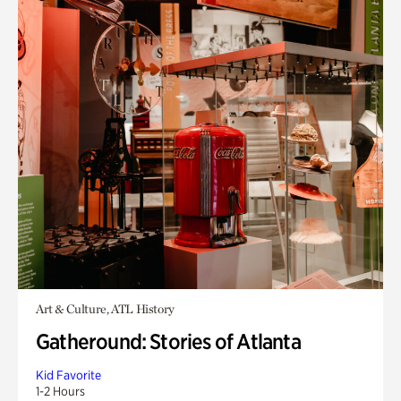
Art & Culture, ATL History
Gatheround: Stories of Atlanta
Kid Favorite
1-2 Hours