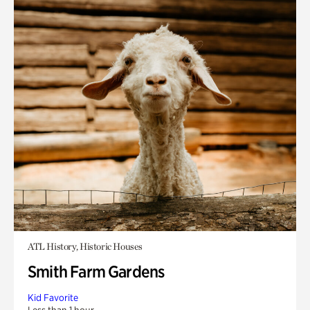
ATL History, Historic Houses
Smith Farm Gardens
Kid Favorite