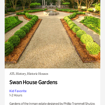
ATL History, Historic Houses
Swan House Gardens
Kid Favorite
1-2 Hours
Gardens of the Inman estate designed by Phillip Trammell Shutze.