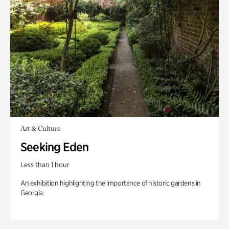
Art & Culture
Seeking Eden
Less than 1 hour
An exhibition highlighting the importance of historic gardens in
Georgia.