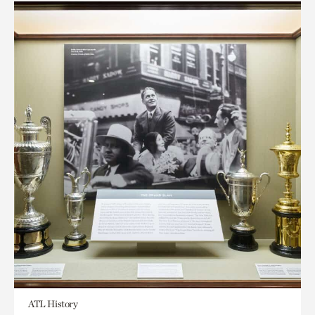
ATL History