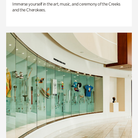
Immerse yourself in the art, music, and ceremony of the Creeks
and the Cherokees.