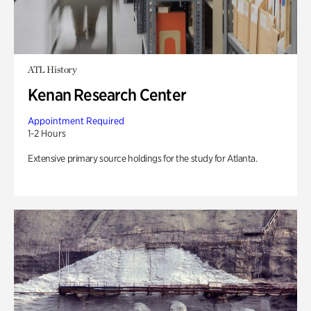
ATL History
Kenan Research Center
Appointment Required
1-2 Hours
Extensive primary source holdings for the study for Atlanta.