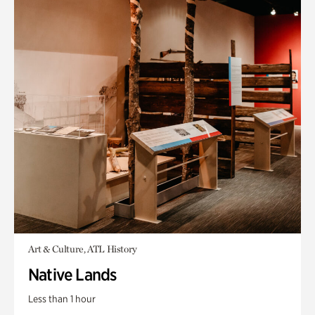
Art & Culture, ATL History
Native Lands
Less than 1 hour