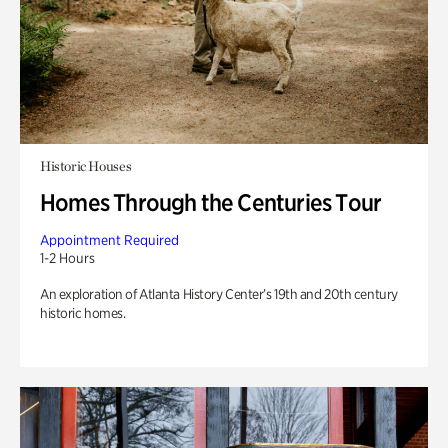
Historic Houses
Homes Through the Centuries Tour
Appointment Required
1-2 Hours
An exploration of Atlanta History Center’s 19th and 20th century
historic homes.