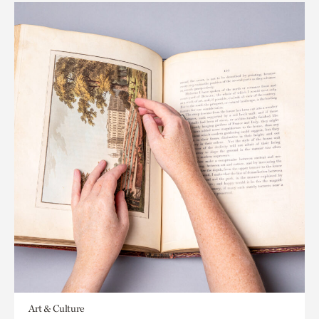
Art & Culture