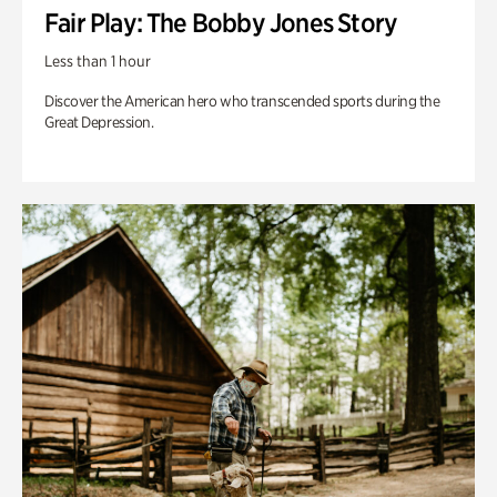
Fair Play: The Bobby Jones Story
Less than 1 hour
Discover the American hero who transcended sports during the
Great Depression.