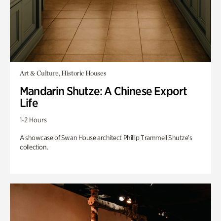
Art & Culture, Historic Houses
Mandarin Shutze: A Chinese Export
Life
1-2 Hours
A showcase of Swan House architect Phillip Trammell Shutze’s
collection.