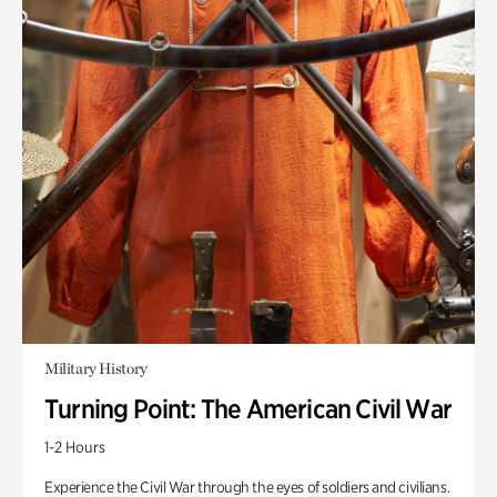
Military History
Turning Point: The American Civil War
1-2 Hours
Experience the Civil War through the eyes of soldiers and civilians.