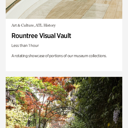
Art & Culture, ATL History
Rountree Visual Vault
Less than 1 hour
A rotating showcase of portions of our museum collections.