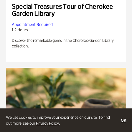
Special Treasures Tour of Cherokee
Garden Library
Appointment Required
1-2 Hours
Discover the remarkable gems in the Cherokee Garden Library
collection.
We use cookies to improve your experience on our site. To find
OK
out more, see our
Privacy Policy
.