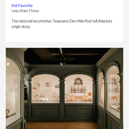
Kid Favorite
Less than 1 hour
The restored locomotive
Texas
and Zero Mile Post tell Atlanta’s
origin story.