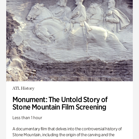
ATL History
Monument: The Untold Story of
Stone Mountain Film Screening
Less than 1 hour
A documentary film that delves into the controversial history of
Stone Mountain, including the origin of the carving and the