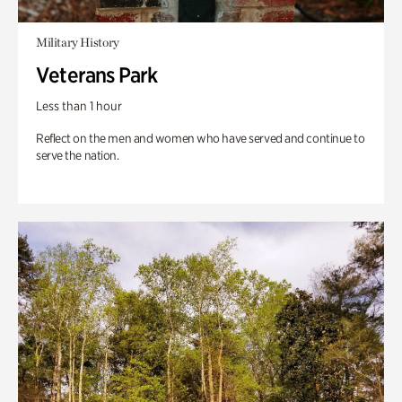
Military History
Veterans Park
Less than 1 hour
Reflect on the men and women who have served and continue to
serve the nation.