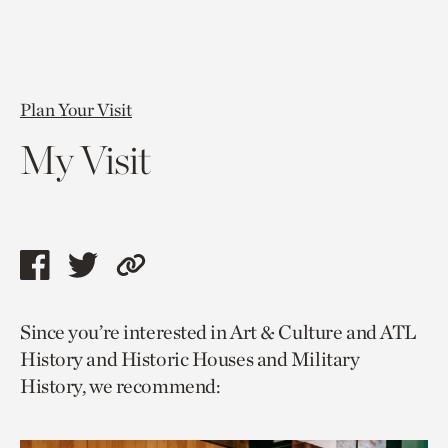
Plan Your Visit
My Visit
Share
Share
Copy
this
this
link
Since you’re interested in Art & Culture and ATL
page
page
to
History and Historic Houses and Military
via
via
current
History, we recommend:
facebook
twitter
page.