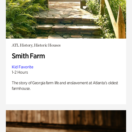
ATL History, Historic Houses
Smith Farm
Kid Favorite
1-2 Hours
The story of Georgia farm life and enslavement at Atlanta’s oldest
farmhouse.