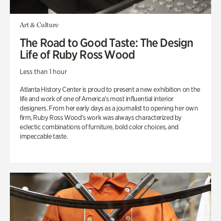
Art & Culture
The Road to Good Taste: The Design
Life of Ruby Ross Wood
Less than 1 hour
Atlanta History Center is proud to present a new exhibition on the
life and work of one of America’s most influential interior
designers. From her early days as a journalist to opening her own
firm, Ruby Ross Wood’s work was always characterized by
eclectic combinations of furniture, bold color choices, and
impeccable taste.