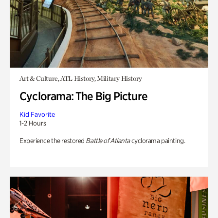
Art & Culture, ATL History, Military History
Cyclorama: The Big Picture
Kid Favorite
1-2 Hours
Experience the restored
Battle of Atlanta
cyclorama painting.