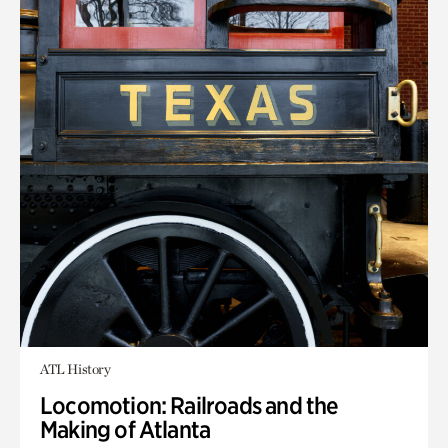
ATL History
Locomotion: Railroads and the
Making of Atlanta