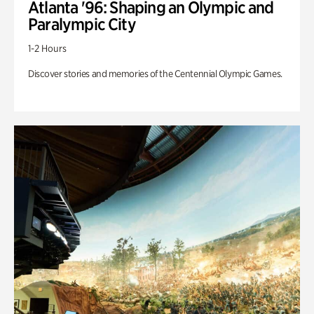
Atlanta '96: Shaping an Olympic and
Paralympic City
1-2 Hours
Discover stories and memories of the Centennial Olympic Games.