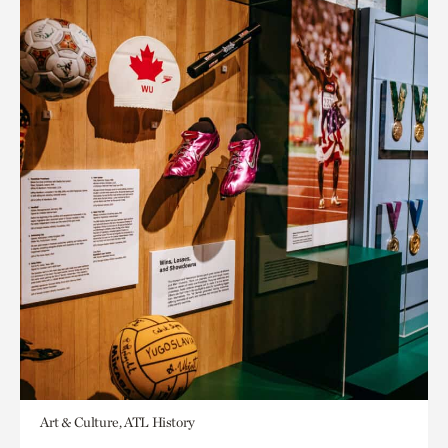
Art & Culture, ATL History