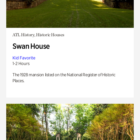
ATL History, Historic Houses
Swan House
Kid Favorite
1-2 Hours
The 1928 mansion listed on the National Register of Historic
Places.