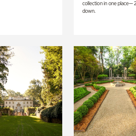
collection in one place— 2
down.