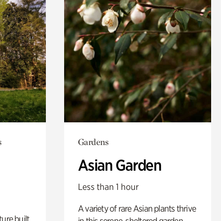
s
Gardens
Asian Garden
Less than 1 hour
A variety of rare Asian plants thrive
ure built
in this serene, sheltered garden.