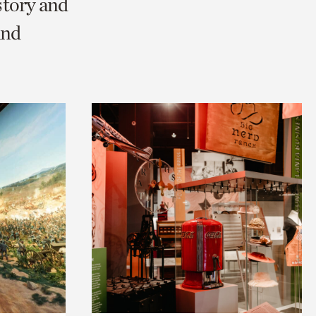
story and
and