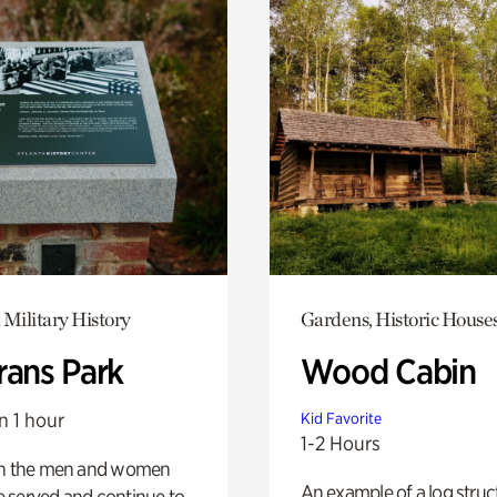
 Military History
Gardens, Historic House
rans Park
Wood Cabin
n 1 hour
Kid Favorite
1-2 Hours
on the men and women
An example of a log struct
 served and continue to