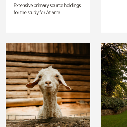
Extensive primary source holdings
for the study for Atlanta.