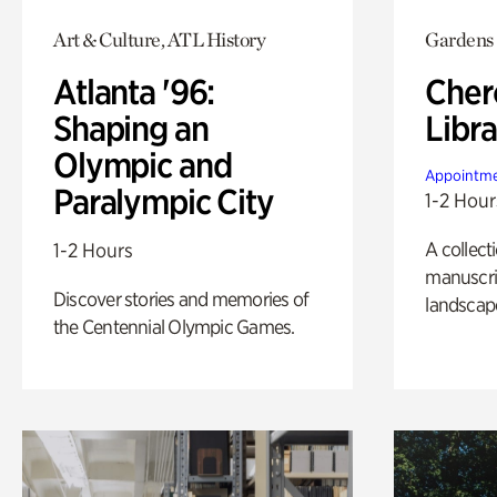
Art & Culture, ATL History
Gardens
Atlanta '96:
Cher
Shaping an
Libra
Olympic and
Appointme
Paralympic City
1-2 Hour
A collect
1-2 Hours
manuscrip
Discover stories and memories of
landscap
the Centennial Olympic Games.