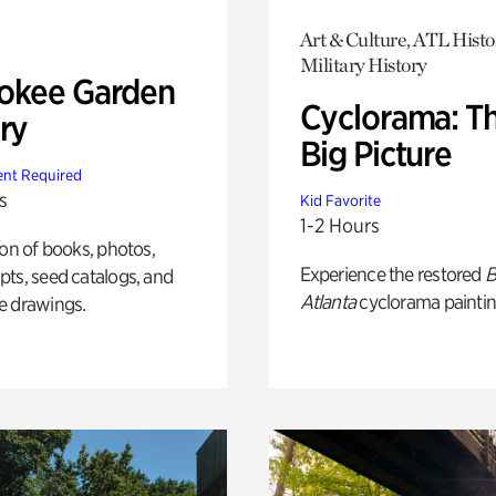
Art & Culture, ATL Histo
Military History
okee Garden
Cyclorama: T
ry
Big Picture
nt Required
s
Kid Favorite
1-2 Hours
ion of books, photos,
Experience the restored
B
ts, seed catalogs, and
Atlanta
cyclorama paintin
e drawings.