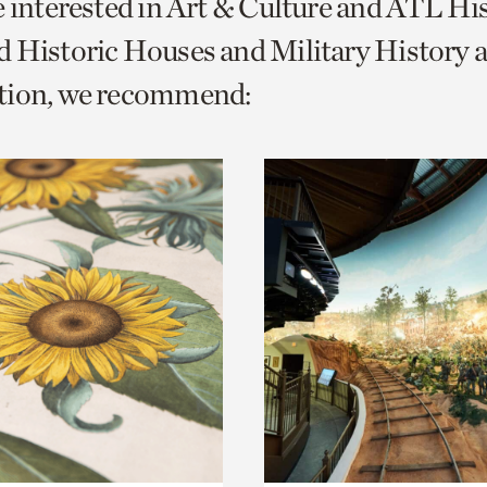
e interested in Art & Culture and ATL Hi
o
 Historic Houses and Military History 
urrent
tion, we recommend:
er
age.