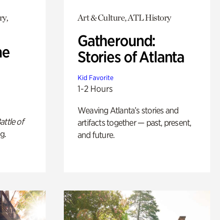
ry,
Art & Culture, ATL History
Gatheround:
he
Stories of Atlanta
Kid Favorite
1-2 Hours
Weaving Atlanta’s stories and
attle of
artifacts together — past, present,
g.
and future.