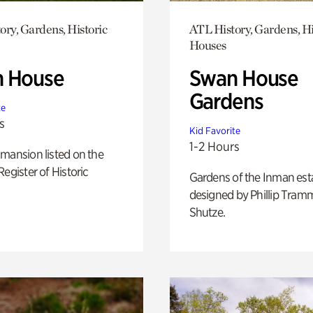
ory, Gardens, Historic
ATL History, Gardens, Hi
Houses
 House
Swan House
Gardens
te
s
Kid Favorite
1-2 Hours
mansion listed on the
Register of Historic
Gardens of the Inman est
designed by Phillip Tramm
Shutze.