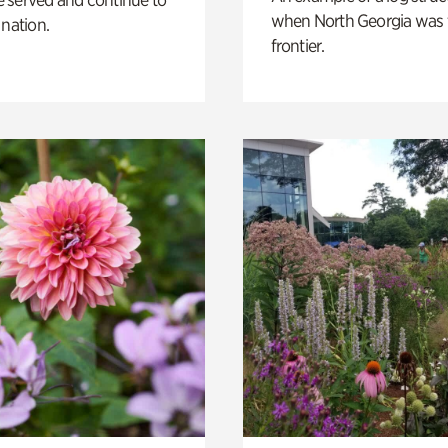
when North Georgia was 
 nation.
frontier.