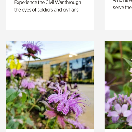
Experience the Civil War through
serve the
the eyes of soldiers and civilians.