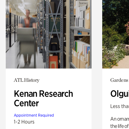
ATL History
Gardens
Kenan Research
Olgu
Center
Less tha
Appointment Required
An ornam
1-2 Hours
the life o