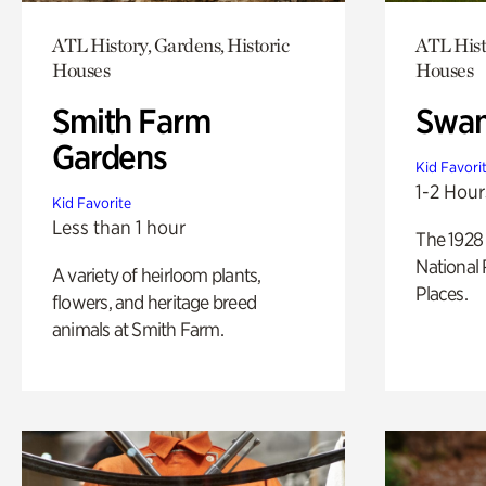
ATL History, Gardens, Historic
ATL Hist
Houses
Houses
Smith Farm
Swan
Gardens
Kid Favori
1-2 Hour
Kid Favorite
Less than 1 hour
The 1928 
National 
A variety of heirloom plants,
Places.
flowers, and heritage breed
animals at Smith Farm.