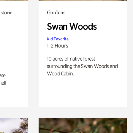
storic
Gardens
Swan Woods
Kid Favorite
1-2 Hours
10 acres of native forest
surrounding the Swan Woods and
Wood Cabin.
ate
ell