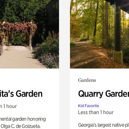
Gardens
ita's Garden
Quarry Garde
n 1 hour
Kid Favorite
Less than 1 hour
ental garden honoring
Georgia’s largest native p
f Olga C. de Goizueta.