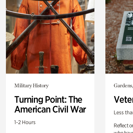
Military History
Gardens,
Turning Point: The
Vete
American Civil War
Less tha
1-2 Hours
Reflect 
who have