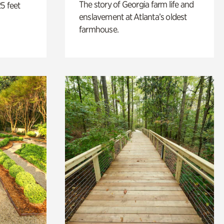
The story of Georgia farm life and
5 feet
enslavement at Atlanta’s oldest
farmhouse.