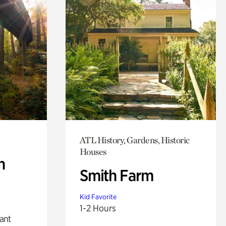
ATL History, Gardens, Historic
Houses
n
Smith Farm
Kid Favorite
1-2 Hours
lant