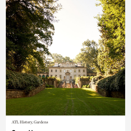
ATL History, Gardens