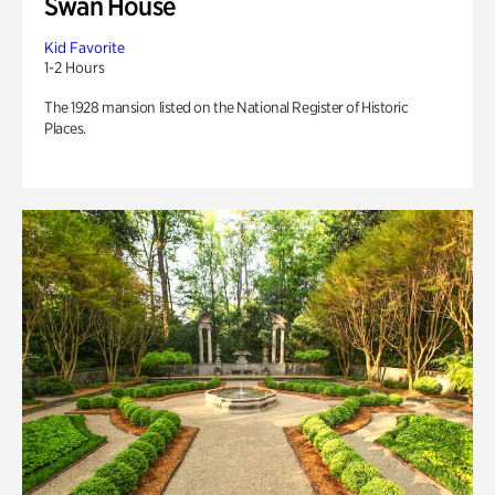
Swan House
Kid Favorite
1-2 Hours
The 1928 mansion listed on the National Register of Historic
Places.