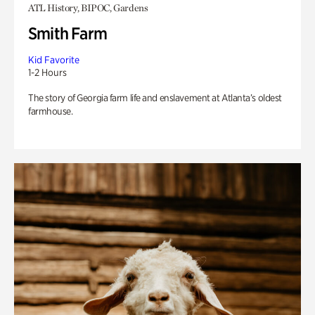
ATL History, BIPOC, Gardens
Smith Farm
Kid Favorite
1-2 Hours
The story of Georgia farm life and enslavement at Atlanta’s oldest
farmhouse.