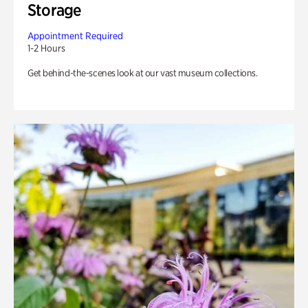
Storage
Appointment Required
1-2 Hours
Get behind-the-scenes look at our vast museum collections.