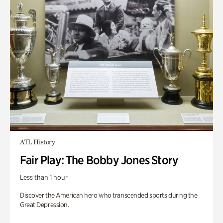
ATL History
Fair Play: The Bobby Jones Story
Less than 1 hour
Discover the American hero who transcended sports during the
Great Depression.