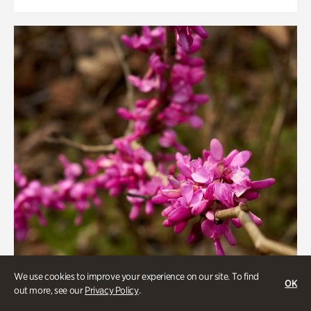
We use cookies to improve your experience on our site. To find
OK
out more, see our
Privacy Policy
.