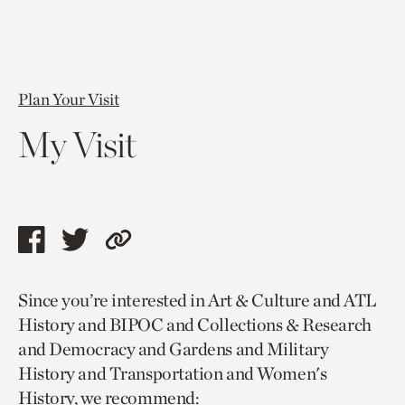
Plan Your Visit
My Visit
Share
Share
Copy
this
this
link
Since you’re interested in Art & Culture and ATL
page
page
to
History and BIPOC and Collections & Research
via
via
current
and Democracy and Gardens and Military
facebook
twitter
page.
History and Transportation and Women's
History, we recommend: