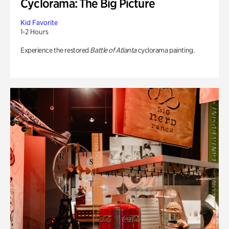
Cyclorama: The Big Picture
Kid Favorite
1-2 Hours
Experience the restored
Battle of Atlanta
cyclorama painting.