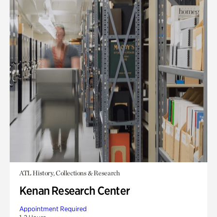
ATL History, Collections & Research
Kenan Research Center
Appointment Required