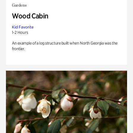
Gardens
Wood Cabin
Kid Favorite
1-2 Hours
An example of a log structure built when North Georgia was the
frontier.