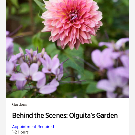
Gardens
Behind the Scenes: Olguita's Garden
Appointment Required
1-2 Hours