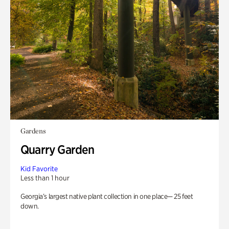
Gardens
Quarry Garden
Kid Favorite
Less than 1 hour
Georgia’s largest native plant collection in one place— 25 feet
down.