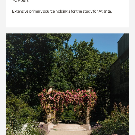
1-2 Hours
Extensive primary source holdings for the study for Atlanta.