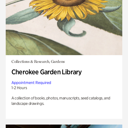
Collections & Research, Gardens
Cherokee Garden Library
Appointment Required
1-2 Hours
A collection of books, photos, manuscripts, seed catalogs, and
landscape drawings.