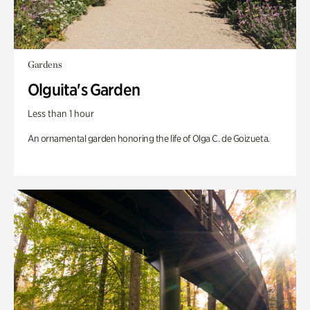
Gardens
Olguita's Garden
Less than 1 hour
An ornamental garden honoring the life of Olga C. de Goizueta.