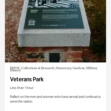
BIPOC, Collections & Research, Democracy, Gardens, Military
History
Veterans Park
Less than 1 hour
Reflect on the men and women who have served and continue to
serve the nation.