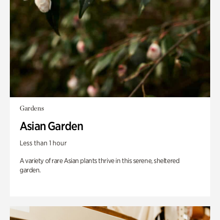
Gardens
Asian Garden
Less than 1 hour
A variety of rare Asian plants thrive in this serene, sheltered
garden.