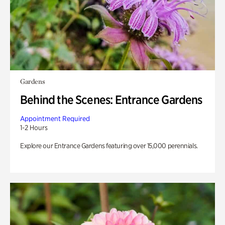
Gardens
Behind the Scenes: Entrance Gardens
Appointment Required
1-2 Hours
Explore our Entrance Gardens featuring over 15,000 perennials.