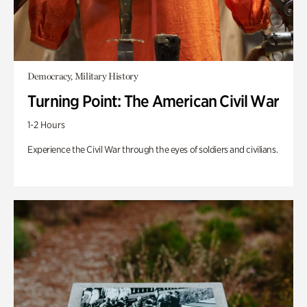
Democracy, Military History
Turning Point: The American Civil War
1-2 Hours
Experience the Civil War through the eyes of soldiers and civilians.