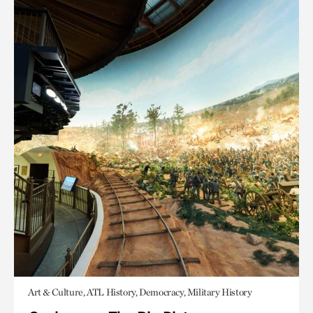
Art & Culture, ATL History, Democracy, Military History