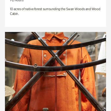
1-2 Hours
10 acres of native forest surrounding the Swan Woods and Wood
Cabin.