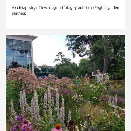
A rich tapestry of flowering and foliage plants in an English garden
aesthetic.