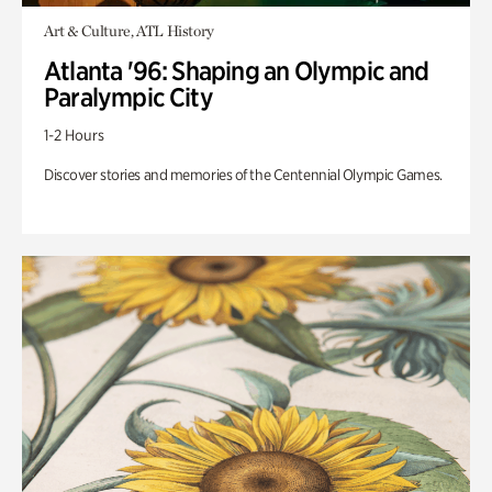
Art & Culture, ATL History
Atlanta '96: Shaping an Olympic and
Paralympic City
1-2 Hours
Discover stories and memories of the Centennial Olympic Games.