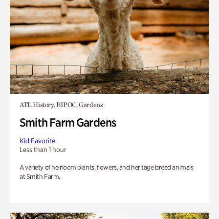
ATL History, BIPOC, Gardens
Smith Farm Gardens
Kid Favorite
Less than 1 hour
A variety of heirloom plants, flowers, and heritage breed animals
at Smith Farm.