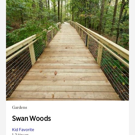
Gardens
Swan Woods
Kid Favorite