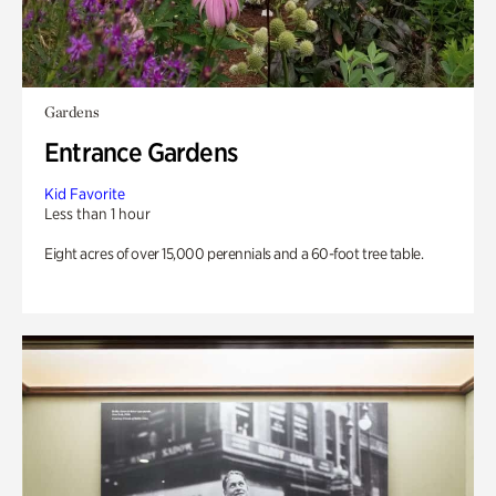
Gardens
Entrance Gardens
Kid Favorite
Less than 1 hour
Eight acres of over 15,000 perennials and a 60-foot tree table.