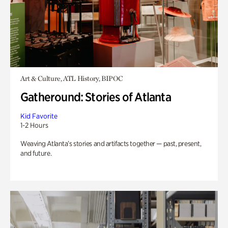
Art & Culture, ATL History, BIPOC
Gatheround: Stories of Atlanta
Kid Favorite
1-2 Hours
Weaving Atlanta’s stories and artifacts together — past, present,
and future.