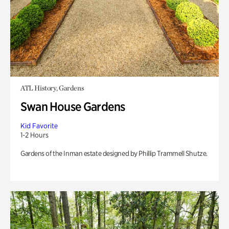
ATL History, Gardens
Swan House Gardens
Kid Favorite
1-2 Hours
Gardens of the Inman estate designed by Phillip Trammell Shutze.