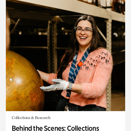
Collections & Research
Behind the Scenes: Collections